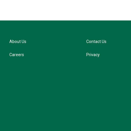
About Us
Contact Us
Careers
Privacy