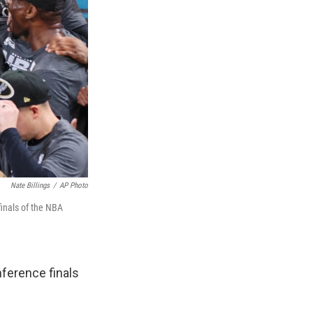
Nate Billings
/
AP Photo
inals of the NBA
ference finals