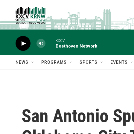
Skip to main content
KXCV
Beethoven Network
NEWS
PROGRAMS
SPORTS
EVENTS
San Antonio Spu