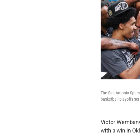
The San Antonio Spurs 
basketball playoffs se
Victor Wembany
with a win in O