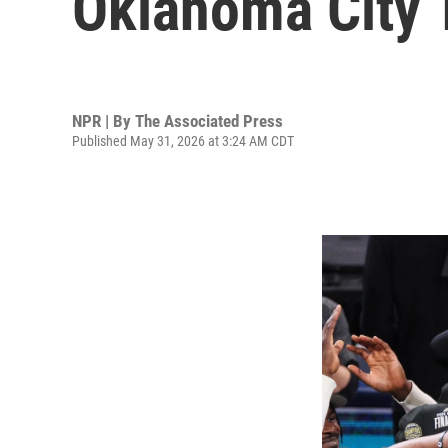
Oklahoma City 
NPR | By
The Associated Press
Published May 31, 2026 at 3:24 AM CDT