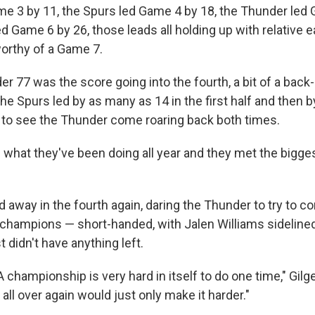
e 3 by 11, the Spurs led Game 4 by 18, the Thunder led
d Game 6 by 26, those leads all holding up with relative 
worthy of a Game 7.
r 77 was the score going into the fourth, a bit of a back
he Spurs led by as many as 14 in the first half and then 
ly to see the Thunder come roaring back both times.
d what they've been doing all year and they met the bigg
d away in the fourth again, daring the Thunder to try to 
champions — short-handed, with Jalen Williams sidelined
 didn't have anything left.
 championship is very hard in itself to do one time," Gil
t all over again would just only make it harder."