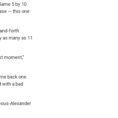
 Game 5 by 10
ease — this one
-and-forth
by as many as 11
est moment,"
come back one
 with a bad
geous-Alexander