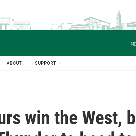
NE
ABOUT
SUPPORT
rs win the West, b