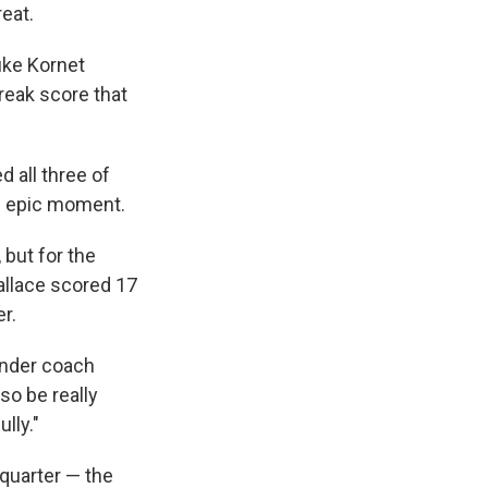
eat.
uke Kornet
reak score that
d all three of
an epic moment.
 but for the
llace scored 17
r.
under coach
so be really
lly."
 quarter — the