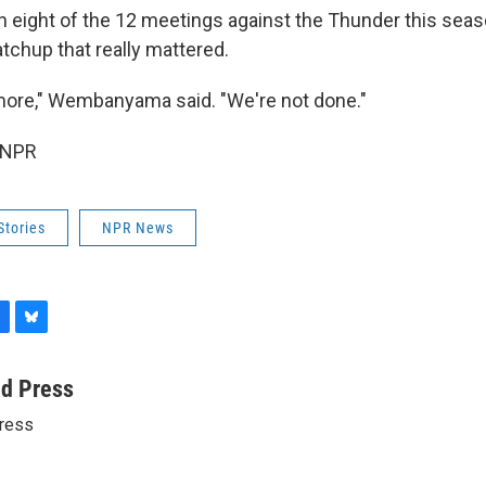
 eight of the 12 meetings against the Thunder this seas
tchup that really mattered.
more," Wembanyama said. "We're not done."
 NPR
Stories
NPR News
B
l
u
ed Press
e
ress
s
k
y