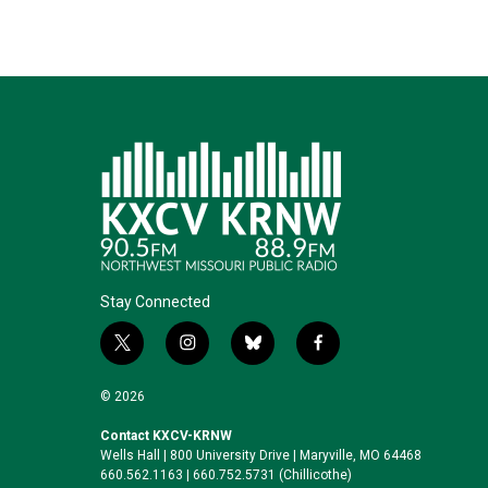
n
k
Stay Connected
t
i
b
f
w
n
l
a
i
s
u
c
© 2026
t
t
e
e
t
a
s
b
Contact KXCV-KRNW
Wells Hall | 800 University Drive | Maryville, MO 64468
e
g
k
o
660.562.1163 | 660.752.5731 (Chillicothe)
r
r
y
o