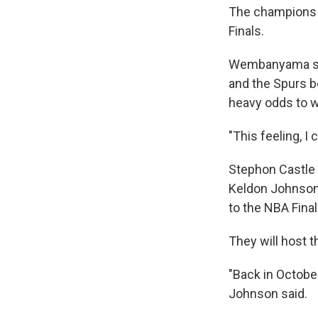
The champions 
Finals.
Wembanyama scor
and the Spurs b
heavy odds to w
"This feeling, I
Stephon Castle 
Keldon Johnson 
to the NBA Final
They will host 
"Back in Octobe
Johnson said.