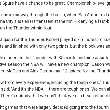
e Spurs have a chance to be great. Championship-level gr
came midway through the fourth, when San Antonio's L
a City's Isaiah Hartenstein at the rim — denying a fast-b
en the Thunder within four.
 last gasp for the Thunder. Kornet played six minutes, misse
ts and finished with only two points, but the block was 
lexander led the Thunder with 35 points and nine assists,
tive season the NBA will have a new champion. Cason Wa
ared McCain and Alex Caruso had 12 apiece for the Thunde
ow from every experience, including the tough ones," Th
said. "And it's the NBA — there are tough ones. We can al
. There's nobody that we don't think we can beat, respectfu
ght games that were largely decided going into the fourth