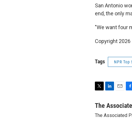
San Antonio won
end, the only ma
"We want four 
Copyright 2026
Tags
NPR Top 
T
L
E
F
w
i
m
a
i
n
a
c
The Associat
t
k
i
e
The Associated P
t
e
l
b
e
d
o
r
I
o