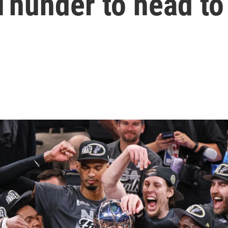
Thunder to head to