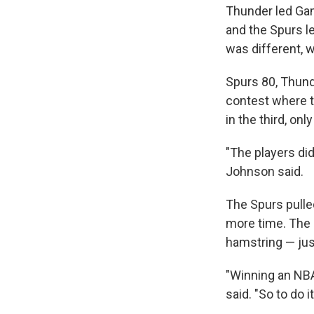
Thunder led Gam
and the Spurs le
was different, 
Spurs 80, Thunde
contest where t
in the third, on
"The players di
Johnson said.
The Spurs pulle
more time. The 
hamstring — just
"Winning an NBA
said. "So to do i