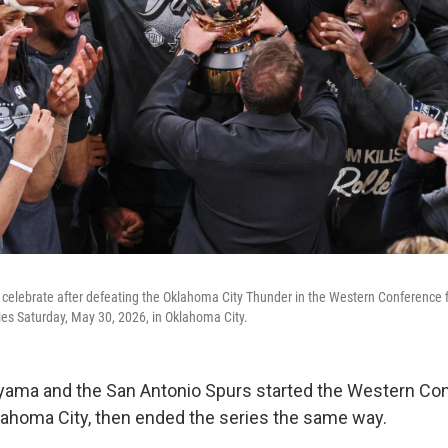
celebrate after defeating the Oklahoma City Thunder in the Western Conference f
ries Saturday, May 30, 2026, in Oklahoma City.
ama and the San Antonio Spurs started the Western Con
klahoma City, then ended the series the same way.