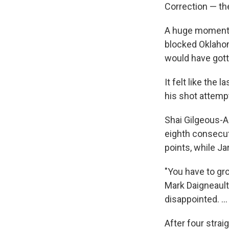
Correction — th
A huge moment 
blocked Oklahom
would have gott
It felt like the
his shot attemp
Shai Gilgeous-A
eighth consecu
points, while J
"You have to gr
Mark Daigneault 
disappointed. ..
After four strai