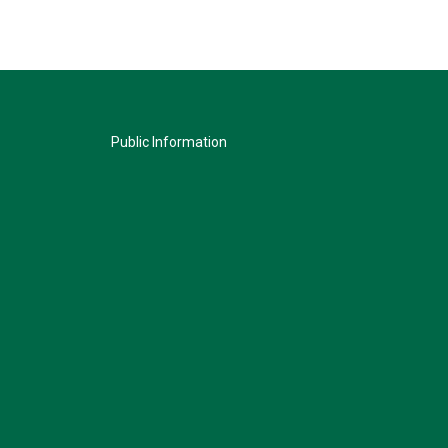
Public Information