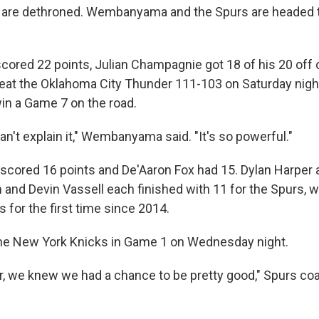
are dethroned. Wembanyama and the Spurs are headed 
ed 22 points, Julian Champagnie got 18 of his 20 off o
eat the Oklahoma City Thunder 111-103 on Saturday nigh
in a Game 7 on the road.
 can't explain it," Wembanyama said. "It's so powerful."
scored 16 points and De'Aaron Fox had 15. Dylan Harper
and Devin Vassell each finished with 11 for the Spurs, 
s for the first time since 2014.
the New York Knicks in Game 1 on Wednesday night.
r, we knew we had a chance to be pretty good," Spurs co