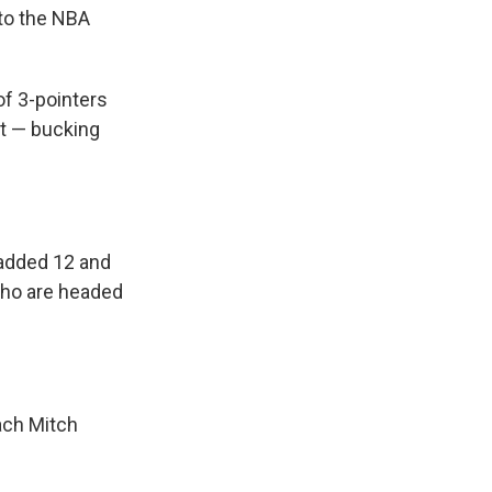
to the NBA
f 3-pointers
t — bucking
 added 12 and
who are headed
ach Mitch