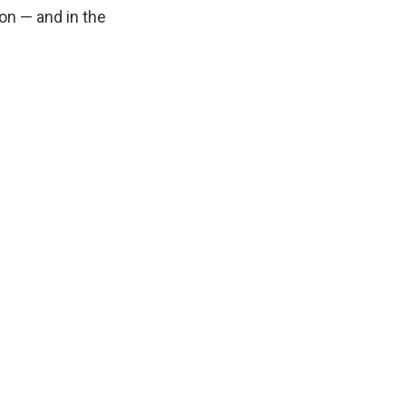
on — and in the