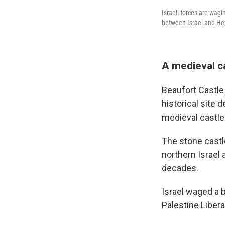
Israeli forces are wag
between Israel and He
A medieval ca
Beaufort Castle 
historical site 
medieval castles
The stone castl
northern Israel
decades.
Israel waged a b
Palestine Libera