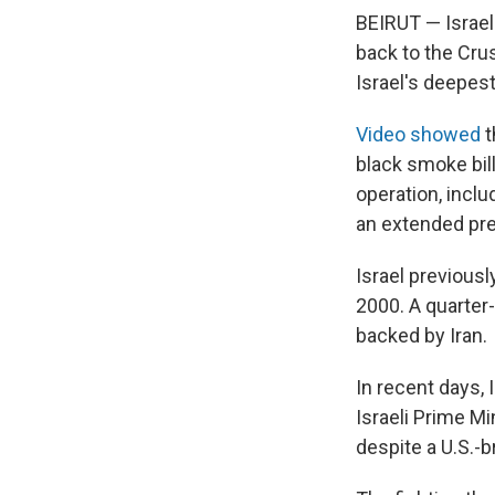
BEIRUT — Israel
back to the Crus
Israel's deepest
Video showed
t
black smoke bil
operation, inclu
an extended pre
Israel previousl
2000. A quarter-c
backed by Iran.
In recent days, 
Israeli Prime M
despite a U.S.-br