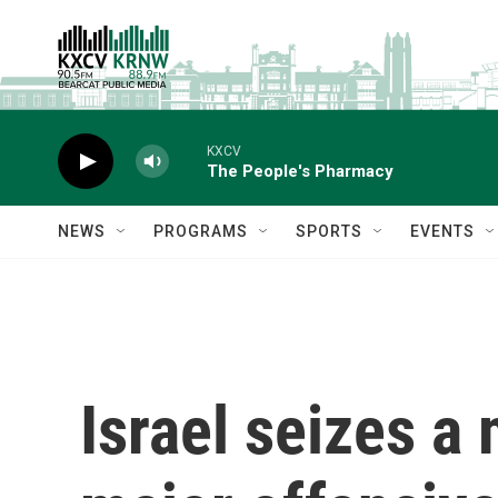
Skip to main content
KXCV
The People's Pharmacy
NEWS
PROGRAMS
SPORTS
EVENTS
Israel seizes a