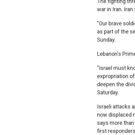
The fighting thr
war in Iran. Ira
"Our brave sold
as part of the s
Sunday.
Lebanon's Prim
"Israel must kn
expropriation of
deepen the divi
Saturday.
Israeli attacks 
now displaced m
says more than 
first responders