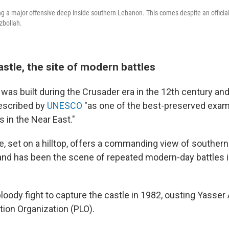
ing a major offensive deep inside southern Lebanon. This comes despite an official
zbollah.
stle, the site of modern battles
was built during the Crusader era in the 12th century and
described by
UNESCO
"as one of the best-preserved exam
 in the Near East."
e, set on a hilltop, offers a commanding view of souther
 and has been the scene of repeated modern-day battles 
loody fight to capture the castle in 1982, ousting Yasser 
tion Organization (PLO).