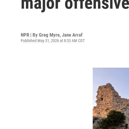
major offensiv
NPR | By
Greg Myre
,
Jane Arraf
Published May 31, 2026 at 8:33 AM CDT