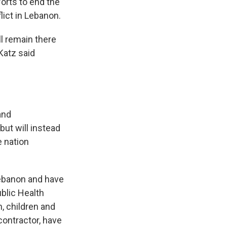
forts to end the
lict in Lebanon.
l remain there
 Katz said
and
but will instead
e nation
 Lebanon and have
blic Health
, children and
 contractor, have