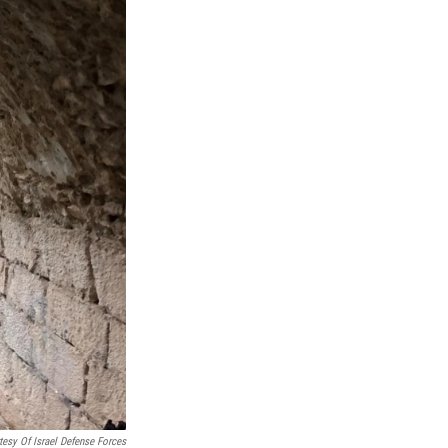
tesy Of Israel Defense Forces