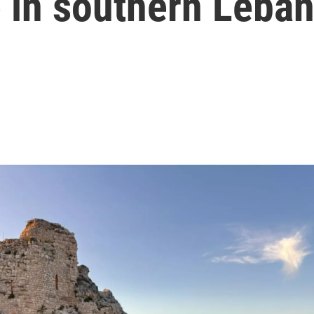
e in southern Leba