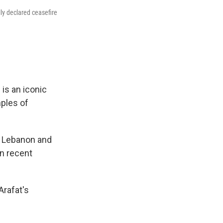
ly declared ceasefire
 is an iconic
ples of
n Lebanon and
in recent
Arafat's