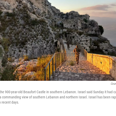
Cour
t the 900-year-old Beaufort Castle in southern Lebanon. Israel said Sunday it had c
 a commanding view of southern Lebanon and northern Israel. Israel has been rap
n recent days.