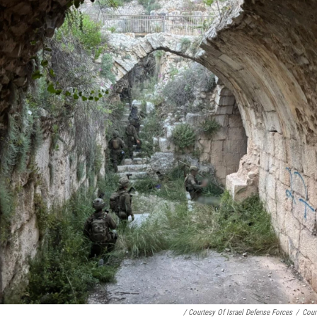
/ Courtesy Of Israel Defense Forces
/
Cour