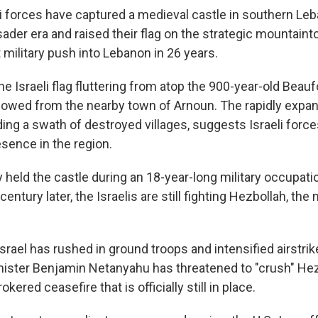
i forces have captured a medieval castle in southern Leb
ader era and raised their flag on the strategic mountainto
 military push into Lebanon in 26 years.
he Israeli flag fluttering from atop the 900-year-old Beauf
lowed from the nearby town of Arnoun. The rapidly expand
ding a swath of destroyed villages, suggests Israeli force
sence in the region.
y held the castle during an 18-year-long military occupati
entury later, the Israelis are still fighting Hezbollah, the 
Israel has rushed in ground troops and intensified airstri
inister Benjamin Netanyahu has threatened to "crush" He
okered ceasefire that is officially still in place.