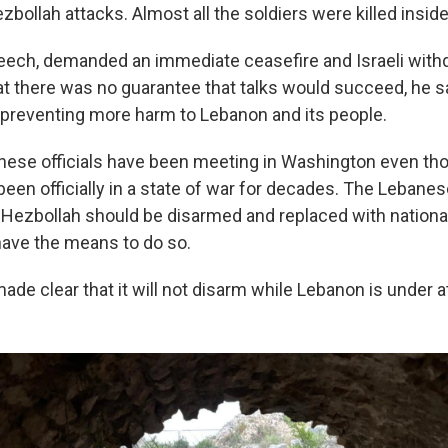
ezbollah attacks. Almost all the soldiers were killed insi
peech, demanded an immediate ceasefire and Israeli with
at there was no guarantee that talks would succeed, he s
 preventing more harm to Lebanon and its people.
anese officials have been meeting in Washington even th
been officially in a state of war for decades. The Leban
 Hezbollah should be disarmed and replaced with nationa
 have the means to do so.
de clear that it will not disarm while Lebanon is under a