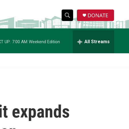
DONATE
S
S
e
h
a
r
All Streams
T UP:
7:00 AM
Weekend Edition
o
c
h
w
Q
u
S
e
r
e
y
a
r
 it expands
c
h