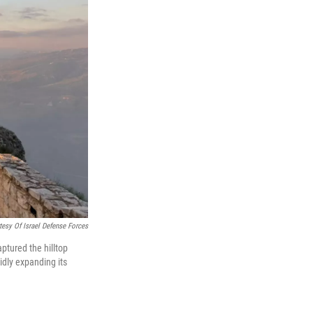
tesy Of Israel Defense Forces
aptured the hilltop
idly expanding its