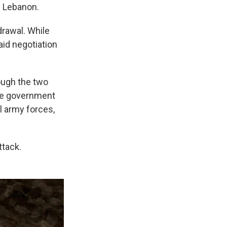
de Lebanon.
drawal. While
aid negotiation
ough the two
ese government
l army forces,
ttack.