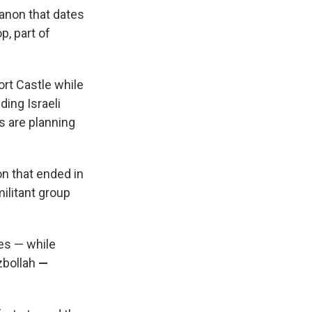
anon that dates
p, part of
ort Castle while
ing Israeli
s are planning
on that ended in
militant group
kes — while
zbollah
—