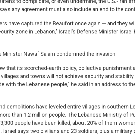
eatens to complicate, or even undermine, the U.S.-Iran ef
n says any agreement must also include an end to the conf
iers have captured the Beaufort once again — and they wil
ecurity zone in Lebanon," Israel's Defense Minister Israel
e Minister Nawaf Salam condemned the invasion.
ow that its scorched-earth policy, collective punishment 
 villages and towns will not achieve security and stability 
de with the Lebanese people," he said in an address to th
and demolitions have leveled entire villages in southern
ore than 1.2 million people. The Lebanese Ministry of Pu
3,300 people have been killed, about 20% of them women
. Israel says two civilians and 23 soldiers, plus a military