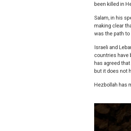
been killed in H
Salam, in his s
making clear th
was the path to
Israeli and Leb
countries have 
has agreed that
but it does not
Hezbollah has ma