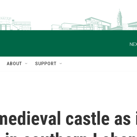
NEX
ABOUT
SUPPORT
 medieval castle as