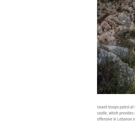
Israeli troops patrol a
castle, which provides
offensive in Lebanon i