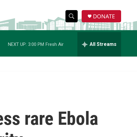
DONATE
S
S
e
h
a
r
All Streams
NEXT UP:
3:00 PM
Fresh Air
o
c
h
w
Q
u
S
e
r
e
y
a
r
ss rare Ebola
c
h