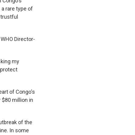
n Congo's
 a rare type of
trustful
" WHO Director-
sking my
protect
eart of Congo's
$80 million in
utbreak of the
cine. In some