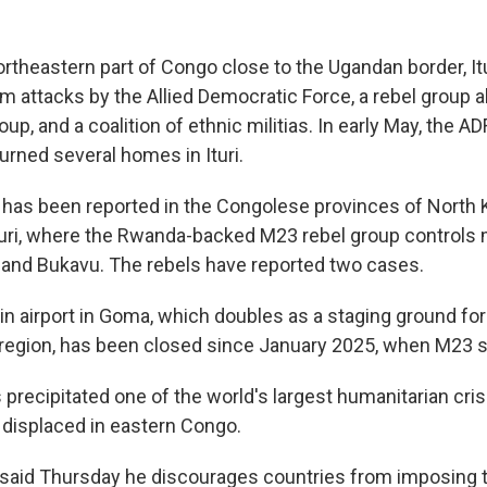
ortheastern part of Congo close to the Ugandan border, It
m attacks by the Allied Democratic Force, a rebel group al
up, and a coalition of ethnic militias. In early May, the ADF
urned several homes in Ituri.
o has been reported in the Congolese provinces of North 
Ituri, where the Rwanda-backed M23 rebel group controls 
and Bukavu. The rebels have reported two cases.
in airport in Goma, which doubles as a staging ground fo
e region, has been closed since January 2025, when M23 se
 precipitated one of the world's largest humanitarian crise
e displaced in eastern Congo.
said Thursday he discourages countries from imposing t