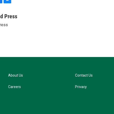
B
l
u
ed Press
e
ress
s
k
y
About Us
Contact Us
Careers
Privacy