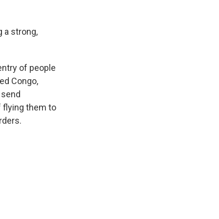
 a strong,
ntry of people
ted Congo,
o send
 flying them to
rders.