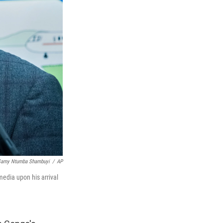
Samy Ntumba Shambuyi
/
AP
edia upon his arrival