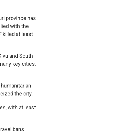
uri province has
lied with the
 killed at least
Kivu and South
many key cities,
r humanitarian
ized the city.
s, with at least
ravel bans