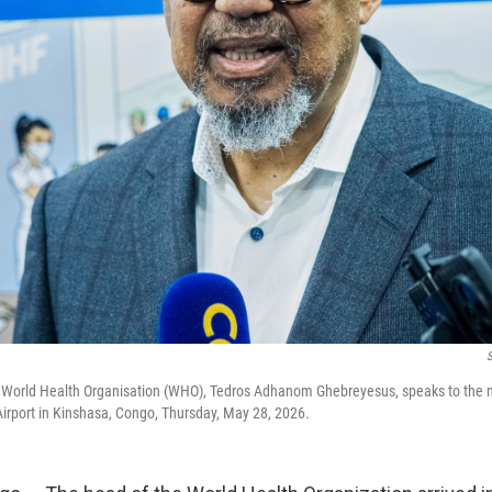
e World Health Organisation (WHO), Tedros Adhanom Ghebreyesus, speaks to the m
l Airport in Kinshasa, Congo, Thursday, May 28, 2026.