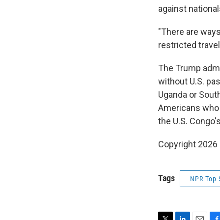
against national
"There are ways
restricted trav
The Trump admin
without U.S. pas
Uganda or South
Americans who a
the U.S. Congo'
Copyright 2026
Tags
NPR Top 