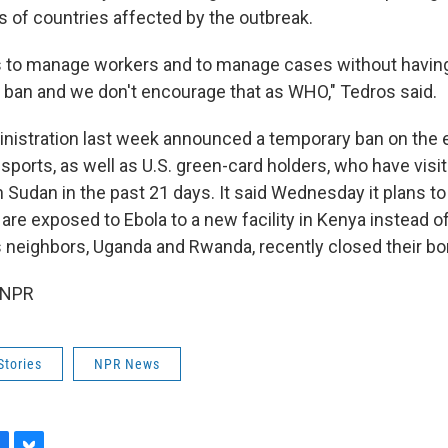
s of countries affected by the outbreak.
 to manage workers and to manage cases without having
el ban and we don't encourage that as WHO," Tedros said.
istration last week announced a temporary ban on the e
sports, as well as U.S. green-card holders, who have visi
 Sudan in the past 21 days. It said Wednesday it plans t
re exposed to Ebola to a new facility in Kenya instead of
s neighbors, Uganda and Rwanda, recently closed their bo
 NPR
Stories
NPR News