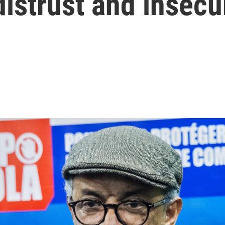
istrust and insecu