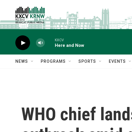
Skip to main content
KXCV
Here and Now
NEWS
PROGRAMS
SPORTS
EVENTS
WHO chief lands