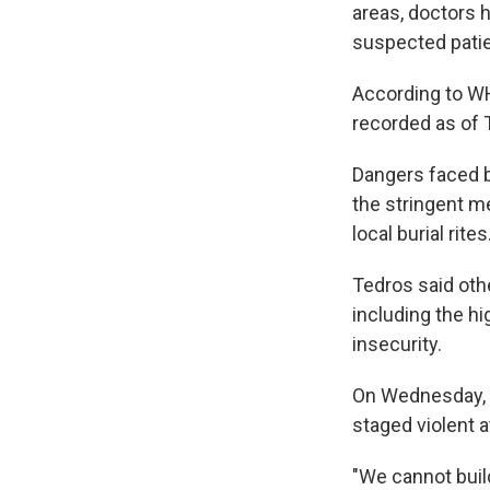
areas, doctors 
suspected patie
According to W
recorded as of 
Dangers faced 
the stringent me
local burial rit
Tedros said oth
including the h
insecurity.
On Wednesday, h
staged violent 
"We cannot build