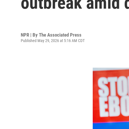
outbreak amid d
NPR | By
The Associated Press
Published May 29, 2026 at 5:16 AM CDT