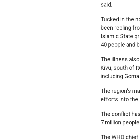
said.
Tucked in the n
been reeling fro
Islamic State gro
40 people and b
The illness als
Kivu, south of 
including Goma 
The region's ma
efforts into th
The conflict has
7 million peopl
The WHO chief 