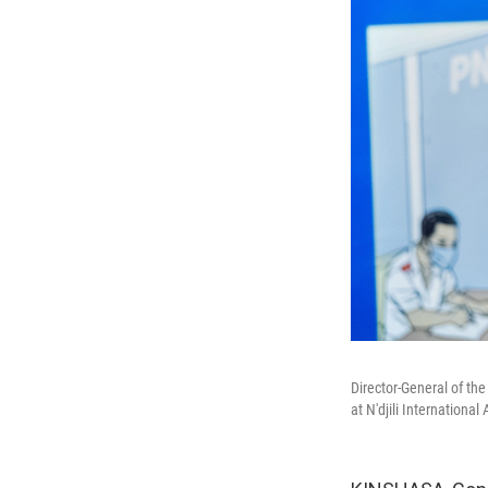
Director-General of th
at N'djili Internationa