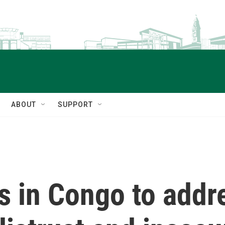
ABOUT
SUPPORT
 in Congo to addre