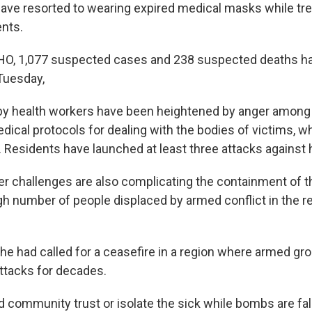
have resorted to wearing expired medical masks while tre
nts.
HO, 1,077 suspected cases and 238 suspected deaths h
Tuesday,
by health workers have been heightened by anger among 
dical protocols for dealing with the bodies of victims, w
es. Residents have launched at least three attacks against 
er challenges are also complicating the containment of t
igh number of people displaced by armed conflict in the r
e had called for a ceasefire in a region where armed gr
attacks for decades.
 community trust or isolate the sick while bombs are fal