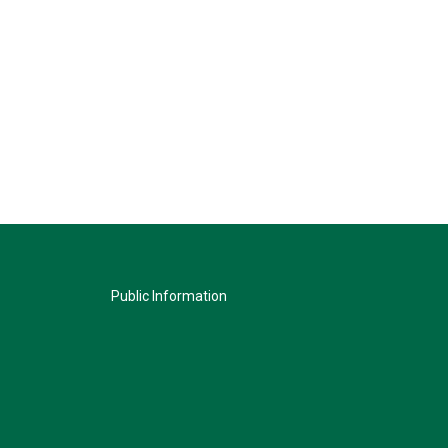
Public Information