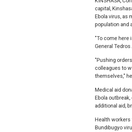
KINSHASA, Congo
capital, Kinshas
Ebola virus, as 
population and a
"To come here i
General Tedros 
"Pushing orders
colleagues to w
themselves," he
Medical aid dona
Ebola outbreak,
additional aid, 
Health workers 
Bundibugyo viru