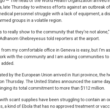
 — The head of the World Health Organization arrived i
a, late Thursday to witness efforts against an outbreak of
medical personnel struggle with a lack of equipment, a dis
rmed groups in a volatile region.
s to really show to the community that they're not alone,
Adhanom Ghebreyesus told reporters at the airport.
 from my comfortable office in Geneva is easy, but I'm a
ork with the community and I am asking communities to 
 added.
ted by the European Union arrived in Ituri province, the h
 on Thursday. The United States announced the same day 
bringing its total commitment to more than $112 million.
with scant supplies have been struggling to contain an o
s, a kind of Ebola that has no approved treatment or vac