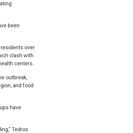
ating
ave been
residents over
hich clash with
health centers.
he outbreak,
egion, and food
oups have
ling," Tedros