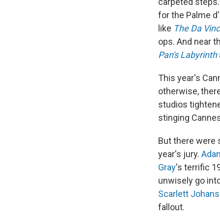
carpeted steps.
for the Palme d'
like
The Da Vinc
ops. And near th
Pan's Labyrinth
This year's Can
otherwise, ther
studios tighten
stinging Cannes
But there were 
year's jury.
Adam
Gray
's terrific
unwisely go int
Scarlett Johan
fallout.