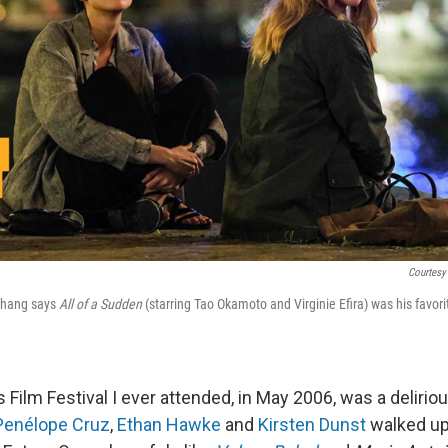
Courtesy
 Chang says
All of a Sudden
(starring Tao Okamoto and Virginie Efira) was his favor
 Film Festival I ever attended, in May 2006, was a deliriou
Penélope Cruz
,
Ethan Hawke
and
Kirsten Dunst
walked up