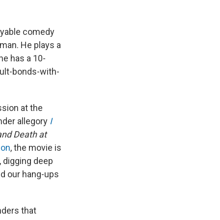
joyable comedy
tman. He plays a
he has a 10-
dult-bonds-with-
sion at the
ender allegory
I
nd Death at
son
, the movie is
, digging deep
nd our hang-ups
ders that