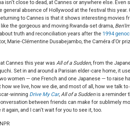
 isn't close to dead, at Cannes or anywhere else. Even so
e general absence of Hollywood at the festival this year.
eturning to Cannes is that it shows interesting movies fr
 like the gorgeous and moving Rwanda-set drama,
Ben'I
 about truth and reconciliation years after the
1994 genoc
ctor, Marie-Clémentine Dusabejambo, the Caméra d'Or priz
m at Cannes this year was
All of a Sudden
, from the Japan
uchi
.
Set in and around a Parisian elder-care home, it us
wo women — one French and one Japanese — to raise ha
how we live, how we die, and most of all, how we talk to 
scar-winning
Drive My Car
,
All of a Sudden
is a reminder 
conversation between friends can make for sublimely mo
 it again, and I can't wait for you to see it, too.
 NPR