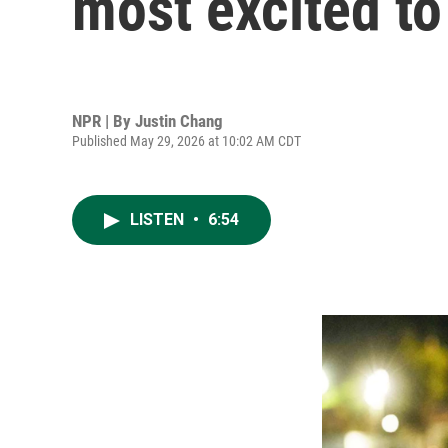
most excited to
NPR | By
Justin Chang
Published May 29, 2026 at 10:02 AM CDT
LISTEN
•
6:54