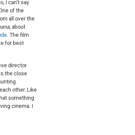
, I can't say
 One of the
om all over the
mana
, about
ide
. The film
e for best
ese director
es the close
unting
each other. Like
that something
ving cinema. I