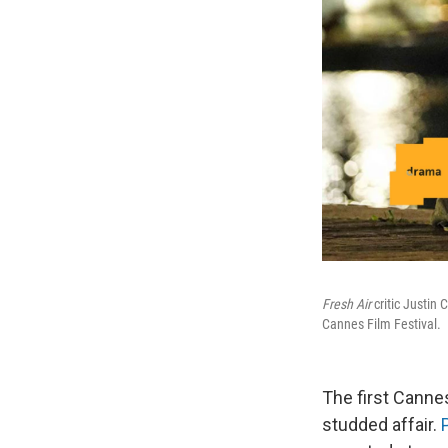
Fresh Air
critic Justin
Cannes Film Festival.
The first Cannes
studded affair.