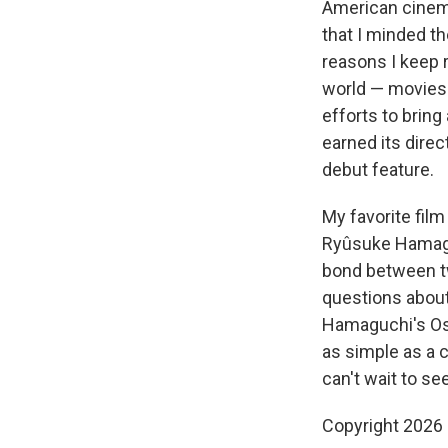
American cinema
that I minded th
reasons I keep r
world — movies
efforts to bring
earned its dire
debut feature.
My favorite fil
Ryûsuke Hamag
bond between t
questions about 
Hamaguchi's O
as simple as a 
can't wait to see
Copyright 2026