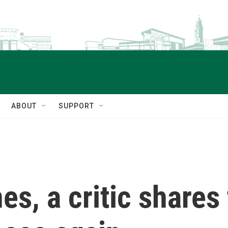
ABOUT
SUPPORT
s, a critic shares 