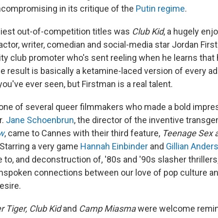
compromising in its critique of the
Putin regime
.
iest out-of-competition titles was
Club Kid
, a hugely en
actor, writer, comedian and social-media star Jordan Firs
ty club promoter who's sent reeling when he learns that 
e result is basically a ketamine-laced version of every a
ou've ever seen, but Firstman is a real talent.
 one of several queer filmmakers who made a bold impres
r.
Jane Schoenbrun
, the director of the inventive transg
w
, came to Cannes with their third feature,
Teenage Sex a
 Starring a very game
Hannah Einbinder
and
Gillian Ander
to, and deconstruction of, '80s and '90s slasher thrillers
unspoken connections between our love of pop culture a
esire.
 Tiger, Club Kid
and
Camp Miasma
were welcome remin