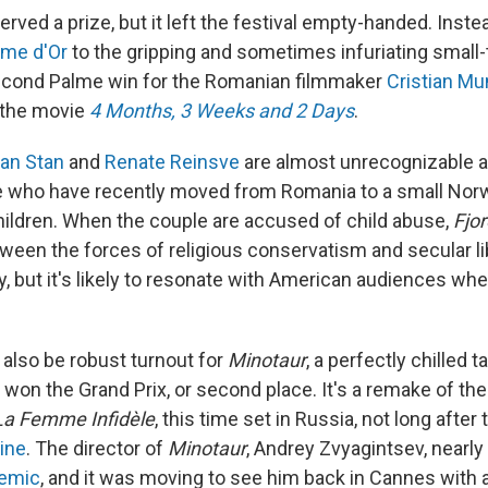
rved a prize, but it left the festival empty-handed. Instea
lme d'Or
to the gripping and sometimes infuriating smal
second Palme win for the Romanian filmmaker
Cristian Mu
r the movie
4 Months, 3 Weeks and 2 Days
.
an Stan
and
Renate Reinsve
are almost unrecognizable a
le who have recently moved from Romania to a small No
children. When the couple are accused of child abuse,
Fjor
tween the forces of religious conservatism and secular li
, but it's likely to resonate with American audiences whe
l also be robust turnout for
Minotaur
, a perfectly chilled t
 won the Grand Prix, or second place. It's a remake of th
La Femme Infidèle
, this time set in Russia, not long after
aine
. The director of
Minotaur
, Andrey Zvyagintsev, nearly
emic
, and it was moving to see him back in Cannes with a