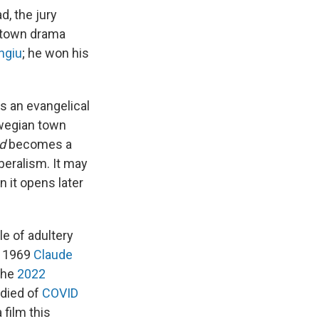
d, the jury
l-town drama
ngiu
; he won his
s an evangelical
rwegian town
d
becomes a
beralism. It may
n it opens later
ale of adultery
e 1969
Claude
 the
2022
 died of
COVID
 film this