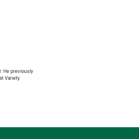
r. He previously
t Variety.