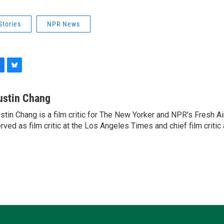
Stories
NPR News
B
l
u
ustin Chang
e
stin Chang is a film critic for The New Yorker and NPR's Fresh Ai
s
rved as film critic at the Los Angeles Times and chief film critic a
k
y