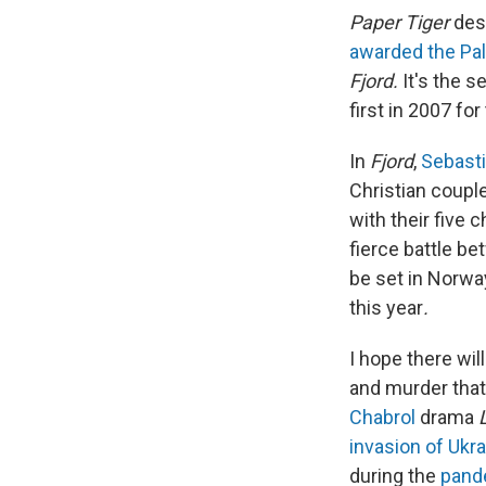
Paper Tiger
dese
awarded the Pa
Fjord.
It's the 
first in 2007 fo
In
Fjord
,
Sebasti
Christian coup
with their five 
fierce battle be
be set in Norway
this year
.
I hope there wil
and murder that
Chabrol
drama
invasion of Ukr
during the
pand