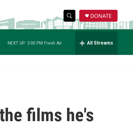
DONATE
S
S
e
h
a
r
All Streams
NEXT UP:
3:00 PM
Fresh Air
o
c
h
w
Q
u
S
e
r
e
y
a
r
the films he's
c
h