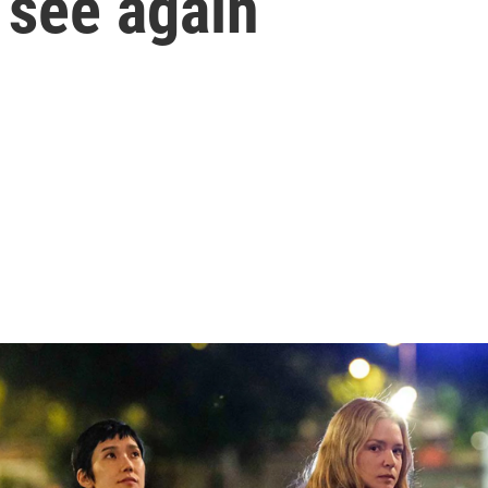
 see again