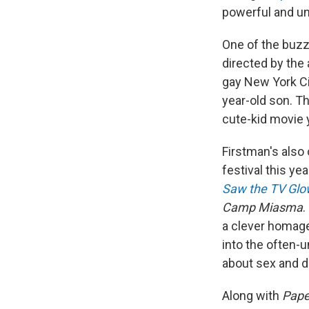
powerful and un
One of the buzz
directed by the 
gay New York Ci
year-old son. Th
cute-kid movie y
Firstman's also
festival this yea
Saw the TV Glo
Camp Miasma
.
a clever homage 
into the often-
about sex and d
Along with
Paper