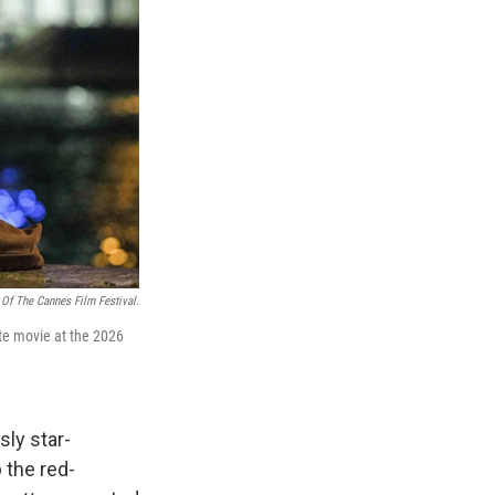
 Of The Cannes Film Festival.
ite movie at the 2026
sly star-
 the red-