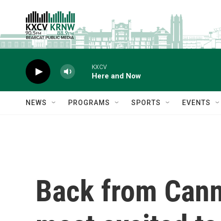
Skip to main content
KXCV
Here and Now
NEWS
PROGRAMS
SPORTS
EVENTS
Back from Canne