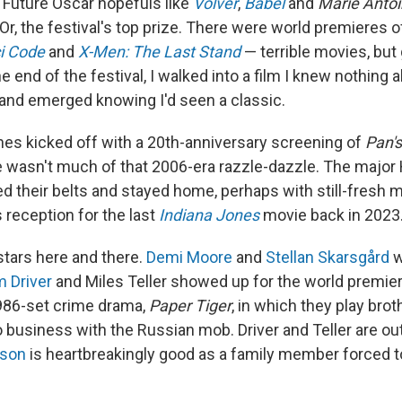
 Future Oscar hopefuls like
Volver
,
Babel
and
Marie Anto
Or, the festival's top prize. There were world premieres o
i Code
and
X-Men: The Last Stand
— terrible movies, but
e end of the festival, I walked into a film I knew nothing 
and emerged knowing I'd seen a classic.
nes kicked off with a 20th-anniversary screening of
Pan's
e wasn't much of that 2006-era razzle-dazzle. The major
ed their belts and stayed home, perhaps with still-fresh 
 reception for the last
Indiana Jones
movie back in 2023
stars here and there.
Demi Moore
and
Stellan Skarsgård
w
 Driver
and Miles Teller showed up for the world premier
 1986-set crime drama,
Paper Tiger
, in which they play bro
o business with the Russian mob. Driver and Teller are ou
sson
is heartbreakingly good as a family member forced to