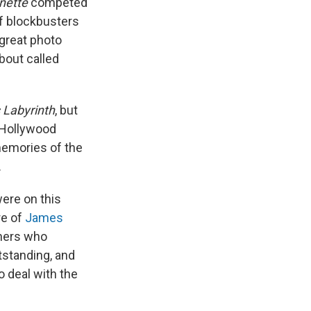
inette
competed
f
blockbusters
 great photo
about called
 Labyrinth
, but
 Hollywood
memories of the
.
ere on this
e of
James
thers who
tstanding, and
 deal with the