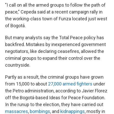
"I call on all the armed groups to follow the path of
peace," Cepeda said at a recent campaign rally in
the working-class town of Funza located just west
of Bogotá.
But many analysts say the Total Peace policy has
backfired. Mistakes by inexperienced government
negotiators, like declaring ceasefires, allowed the
criminal groups to expand their control over the
countryside.
Partly as a result, the criminal groups have grown
from 15,000 to about
27,000 armed fighters
under
the Petro administration, according to Javier Florez
off the Bogotá-based Ideas for Peace Foundation.
In the runup to the election, they have carried out
massacres
,
bombings
, and
kidnappings
, mostly in