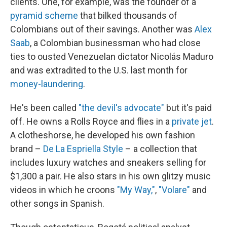
clients. One, for example, was the founder of a
pyramid scheme
that bilked thousands of
Colombians out of their savings. Another was
Alex
Saab
, a Colombian businessman who had close
ties to ousted Venezuelan dictator Nicolás Maduro
and was extradited to the U.S. last month for
money-laundering
.
He's been called
"the devil's advocate"
but it's paid
off. He owns a Rolls Royce and flies in a
private jet
.
A clotheshorse, he developed his own fashion
brand –
De La Espriella Style
– a collection that
includes luxury watches and sneakers selling for
$1,300 a pair. He also stars in his own glitzy music
videos in which he croons
"My Way,"
,
"Volare"
and
other songs in Spanish.