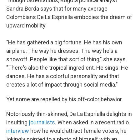
Though ostentatious, Bogotá political analyst
Sandra Borda says that for many average
Colombians De La Espriella embodies the dream of
upward mobility.
"He has gathered a big fortune. He has his own
airplane. The way he dresses. The way he's a
showoff. People like that sort of thing," she says.
"There's also the tropical ingredient. He sings. He
dances. He has a colorful personality and that
creates a lot of impact through social media."
Yet some are repelled by his off-color behavior.
Notoriously thin-skinned, De La Espriella delights in
insulting
journalists
. When asked in a recent radio
interview
how he would attract female voters, he
jokingly pointed to a photo of himself with an