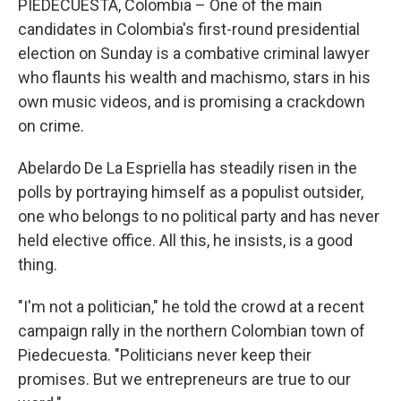
PIEDECUESTA, Colombia – One of the main
candidates in Colombia's first-round presidential
election on Sunday is a combative criminal lawyer
who flaunts his wealth and machismo, stars in his
own music videos, and is promising a crackdown
on crime.
Abelardo De La Espriella has steadily risen in the
polls by portraying himself as a populist outsider,
one who belongs to no political party and has never
held elective office. All this, he insists, is a good
thing.
"I'm not a politician," he told the crowd at a recent
campaign rally in the northern Colombian town of
Piedecuesta. "Politicians never keep their
promises. But we entrepreneurs are true to our