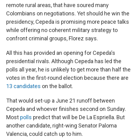
remote rural areas, that have soured many
Colombians on negotiations. Yet should he win the
presidency, Cepeda is promising more peace talks
while offering no coherent military strategy to
confront criminal groups, Florez says.
All this has provided an opening for Cepeda's
presidential rivals. Although Cepeda has led the
polls all year, he is unlikely to get more than half the
votes in the first-round election because there are
13 candidates
on the ballot.
That would set-up a June 21 runoff between
Cepeda and whoever finishes second on Sunday.
Most
polls
predict that will be De La Espriella. But
another candidate, right-wing Senator Paloma
Valencia, could catch up to him.