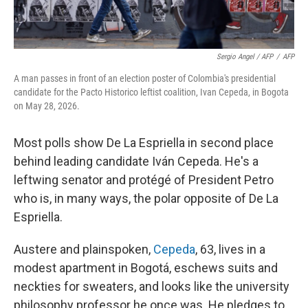
Sergio Angel / AFP
/
AFP
A man passes in front of an election poster of Colombia's presidential
candidate for the Pacto Historico leftist coalition, Ivan Cepeda, in Bogota
on May 28, 2026.
Most polls show De La Espriella in second place
behind leading candidate Iván Cepeda. He's a
leftwing senator and protégé of President Petro
who is, in many ways, the polar opposite of De La
Espriella.
Austere and plainspoken,
Cepeda
, 63, lives in a
modest apartment in Bogotá, eschews suits and
neckties for sweaters, and looks like the university
philosophy professor he once was. He pledges to