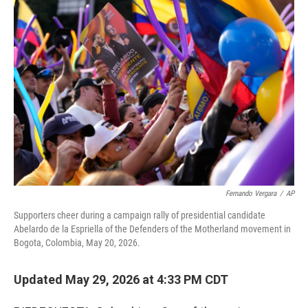
r
I
o
y
n
k
Fernando Vergara
/
AP
Supporters cheer during a campaign rally of presidential candidate
Abelardo de la Espriella of the Defenders of the Motherland movement in
Bogota, Colombia, May 20, 2026.
Updated May 29, 2026 at 4:33 PM CDT