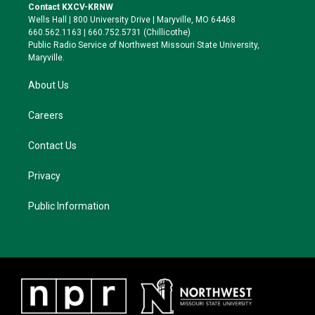
t
a
s
b
Contact KXCV-KRNW
e
g
k
o
Wells Hall | 800 University Drive | Maryville, MO 64468
r
r
y
o
660.562.1163 | 660.752.5731 (Chillicothe)
a
k
Public Radio Service of Northwest Missouri State University,
m
Maryville.
About Us
Careers
Contact Us
Privacy
Public Information