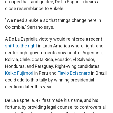
cropped hair and goatee, De La Espriella bears a
close resemblance to Bukele.
"We need a Bukele so that things change here in
Colombia," Serrano says.
A De La Espriella victory would reinforce a recent
shift to the right
in Latin America where right- and
center-right governments now control Argentina,
Bolivia, Chile, Costa Rica, Ecuador, El Salvador,
Honduras, and Paraguay. Right-wing candidates
Keiko Fujimori
in Peru and
Flavio Bolsonaro
in Brazil
could add to this tally by winning presidential
elections later this year.
De La Espriella, 47, first made his name, and his
fortune, by providing legal counsel to controversial