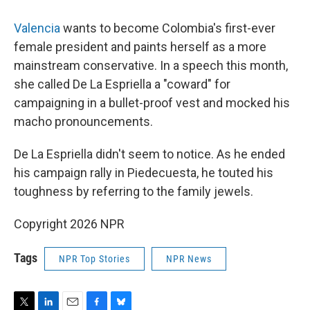
Valencia
wants to become Colombia's first-ever
female president and paints herself as a more
mainstream conservative. In a speech this month,
she called De La Espriella a "coward" for
campaigning in a bullet-proof vest and mocked his
macho pronouncements.
De La Espriella didn't seem to notice. As he ended
his campaign rally in Piedecuesta, he touted his
toughness by referring to the family jewels.
Copyright 2026 NPR
Tags
NPR Top Stories
NPR News