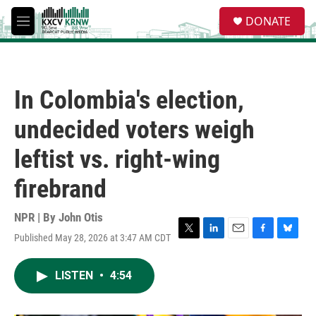
Skip to main content
S
DONATE
e
M
a
e
r
n
c
u
h
In Colombia's election,
u
e
undecided voters weigh
r
y
leftist vs. right-wing
firebrand
NPR | By
John Otis
Published May 28, 2026 at 3:47 AM CDT
T
L
E
F
B
w
i
m
a
l
i
n
a
c
u
LISTEN
•
4:54
t
k
i
e
e
t
e
l
b
s
e
d
o
k