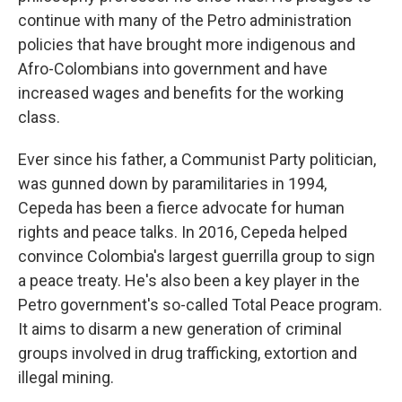
continue with many of the Petro administration
policies that have brought more indigenous and
Afro-Colombians into government and have
increased wages and benefits for the working
class.
Ever since his father, a Communist Party politician,
was gunned down by paramilitaries in 1994,
Cepeda has been a fierce advocate for human
rights and peace talks. In 2016, Cepeda helped
convince Colombia's largest guerrilla group to sign
a peace treaty. He's also been a key player in the
Petro government's so-called Total Peace program.
It aims to disarm a new generation of criminal
groups involved in drug trafficking, extortion and
illegal mining.