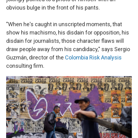
obvious bulge in the front of his pants.
"When he's caught in unscripted moments, that
show his machismo, his disdain for opposition, his
disdain for journalists, those character flaws will
draw people away from his candidacy," says Sergio
Guzmán, director of the
Colombia Risk Analysis
consulting firm.