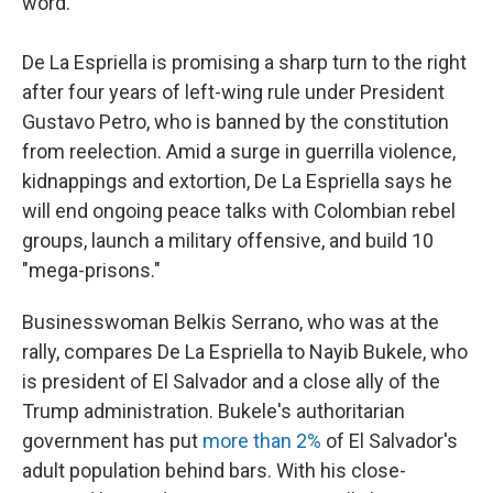
word."
De La Espriella is promising a sharp turn to the right
after four years of left-wing rule under President
Gustavo Petro, who is banned by the constitution
from reelection. Amid a surge in guerrilla violence,
kidnappings and extortion, De La Espriella says he
will end ongoing peace talks with Colombian rebel
groups, launch a military offensive, and build 10
"mega-prisons."
Businesswoman Belkis Serrano, who was at the
rally, compares De La Espriella to Nayib Bukele, who
is president of El Salvador and a close ally of the
Trump administration. Bukele's authoritarian
government has put
more than 2%
of El Salvador's
adult population behind bars. With his close-