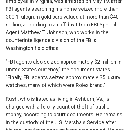
employee in Virginia, was arrested on May 19, after
FBI agents searching his home seized more than
300 1-kilogram gold bars valued at more than $40
million, according to an affidavit from FBI Special
Agent Matthew T. Johnson, who works in the
counterintelligence division of the FBI's
Washington field office.
"FBI agents also seized approximately $2 million in
United States currency," the document states.
"Finally, FBI agents seized approximately 35 luxury
watches, many of which were Rolex brand."
Rush, who is listed as living in Ashburn, Va., is
charged with a felony count of theft of public
money, according to court documents. He remains
in the custody of the U.S. Marshals Service after