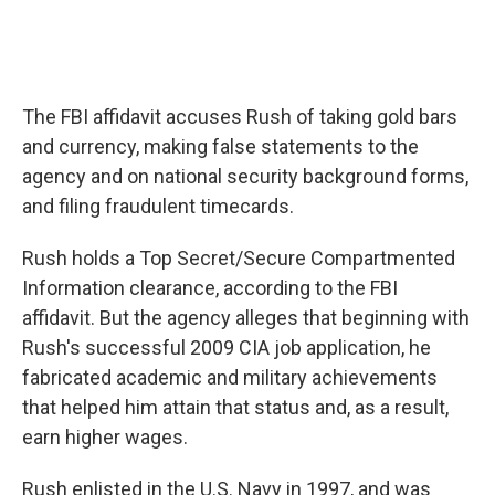
The FBI affidavit accuses Rush of taking gold bars
and currency, making false statements to the
agency and on national security background forms,
and filing fraudulent timecards.
Rush holds a Top Secret/Secure Compartmented
Information clearance, according to the FBI
affidavit. But the agency alleges that beginning with
Rush's successful 2009 CIA job application, he
fabricated academic and military achievements
that helped him attain that status and, as a result,
earn higher wages.
Rush enlisted in the U.S. Navy in 1997, and was