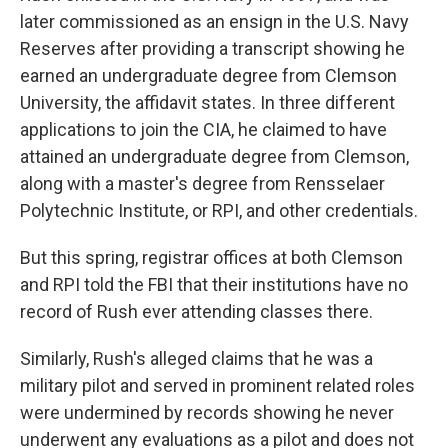
later commissioned as an ensign in the U.S. Navy
Reserves after providing a transcript showing he
earned an undergraduate degree from Clemson
University, the affidavit states. In three different
applications to join the CIA, he claimed to have
attained an undergraduate degree from Clemson,
along with a master's degree from Rensselaer
Polytechnic Institute, or RPI, and other credentials.
But this spring, registrar offices at both Clemson
and RPI told the FBI that their institutions have no
record of Rush ever attending classes there.
Similarly, Rush's alleged claims that he was a
military pilot and served in prominent related roles
were undermined by records showing he never
underwent any evaluations as a pilot and does not