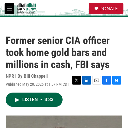
Skip to main content
S
DONATE
e
M
a
e
r
n
c
u
h
Former senior CIA officer
u
e
took home gold bars and
r
y
millions in cash, FBI says
NPR | By
Bill Chappell
Published May 28, 2026 at 1:57 PM CDT
T
L
E
F
B
w
i
m
a
l
i
n
a
c
u
LISTEN
•
3:33
t
k
i
e
e
t
e
l
b
s
e
d
o
k
r
I
o
y
n
k