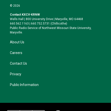
i
s
u
c
© 2026
t
t
e
e
t
a
s
b
Contact KXCV-KRNW
e
g
k
o
Wells Hall | 800 University Drive | Maryville, MO 64468
r
r
y
o
660.562.1163 | 660.752.5731 (Chillicothe)
a
k
Public Radio Service of Northwest Missouri State University,
m
Maryville.
About Us
Careers
Contact Us
Privacy
Public Information