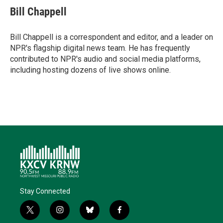
t
k
i
e
e
Bill Chappell
t
e
l
b
s
e
d
o
k
r
I
o
y
Bill Chappell is a correspondent and editor, and a leader on
n
k
NPR's flagship digital news team. He has frequently
contributed to NPR's audio and social media platforms,
including hosting dozens of live shows online.
Stay Connected
t
i
b
f
w
n
l
a