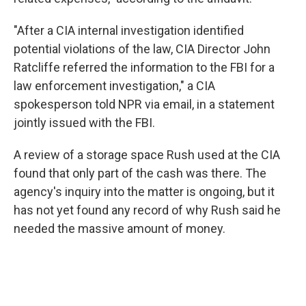
"After a CIA internal investigation identified
potential violations of the law, CIA Director John
Ratcliffe referred the information to the FBI for a
law enforcement investigation," a CIA
spokesperson told NPR via email, in a statement
jointly issued with the FBI.
A review of a storage space Rush used at the CIA
found that only part of the cash was there. The
agency's inquiry into the matter is ongoing, but it
has not yet found any record of why Rush said he
needed the massive amount of money.