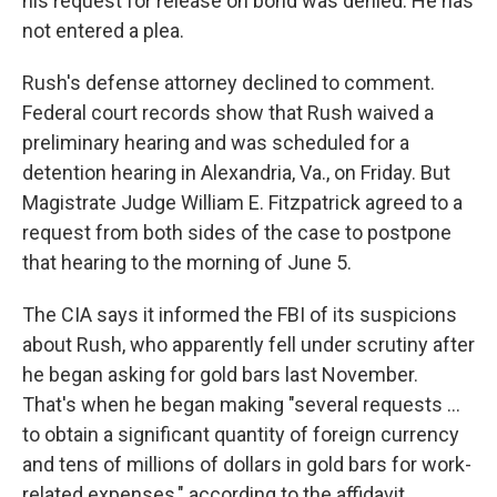
his request for release on bond was denied. He has
not entered a plea.
Rush's defense attorney declined to comment.
Federal court records show that Rush waived a
preliminary hearing and was scheduled for a
detention hearing in Alexandria, Va., on Friday. But
Magistrate Judge William E. Fitzpatrick agreed to a
request from both sides of the case to postpone
that hearing to the morning of June 5.
The CIA says it informed the FBI of its suspicions
about Rush, who apparently fell under scrutiny after
he began asking for gold bars last November.
That's when he began making "several requests …
to obtain a significant quantity of foreign currency
and tens of millions of dollars in gold bars for work-
related expenses," according to the affidavit.