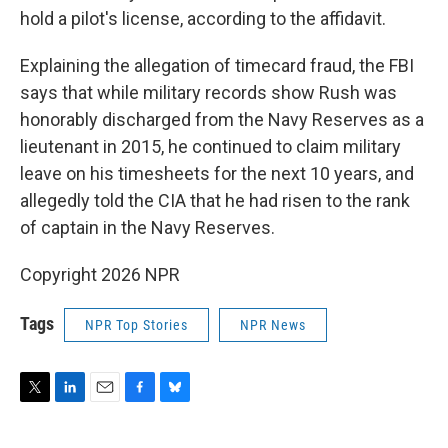
hold a pilot's license, according to the affidavit.
Explaining the allegation of timecard fraud, the FBI
says that while military records show Rush was
honorably discharged from the Navy Reserves as a
lieutenant in 2015, he continued to claim military
leave on his timesheets for the next 10 years, and
allegedly told the CIA that he had risen to the rank
of captain in the Navy Reserves.
Copyright 2026 NPR
Tags
NPR Top Stories
NPR News
T
L
E
F
B
w
i
m
a
l
i
n
a
c
u