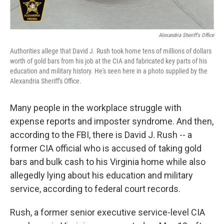
Alexandria Sheriff's Office
Authorities allege that David J. Rush took home tens of millions of dollars
worth of gold bars from his job at the CIA and fabricated key parts of his
education and military history. He's seen here in a photo supplied by the
Alexandria Sheriff's Office.
Many people in the workplace struggle with
expense reports and imposter syndrome. And then,
according to the FBI, there is David J. Rush -- a
former CIA official who is accused of taking gold
bars and bulk cash to his Virginia home while also
allegedly lying about his education and military
service, according to federal court records.
Rush, a former senior executive service-level CIA