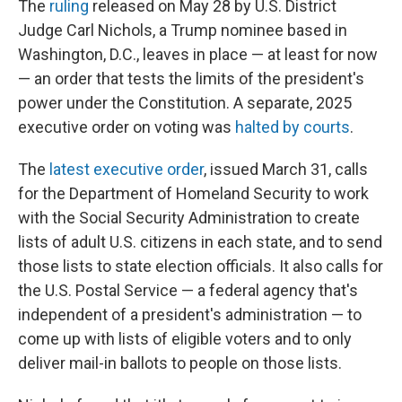
The
ruling
released on May 28 by U.S. District
Judge Carl Nichols, a Trump nominee based in
Washington, D.C., leaves in place — at least for now
— an order that tests the limits of the president's
power under the Constitution. A separate, 2025
executive order on voting was
halted by courts
.
The
latest executive order
, issued March 31, calls
for the Department of Homeland Security to work
with the Social Security Administration to create
lists of adult U.S. citizens in each state, and to send
those lists to state election officials. It also calls for
the U.S. Postal Service — a federal agency that's
independent of a president's administration — to
come up with lists of eligible voters and to only
deliver mail-in ballots to people on those lists.