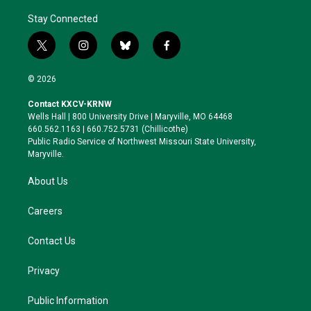
Stay Connected
t
i
b
f
w
n
l
a
i
s
u
c
© 2026
t
t
e
e
t
a
s
b
Contact KXCV-KRNW
e
g
k
o
Wells Hall | 800 University Drive | Maryville, MO 64468
r
r
y
o
660.562.1163 | 660.752.5731 (Chillicothe)
a
k
Public Radio Service of Northwest Missouri State University,
m
Maryville.
About Us
Careers
Contact Us
Privacy
Public Information