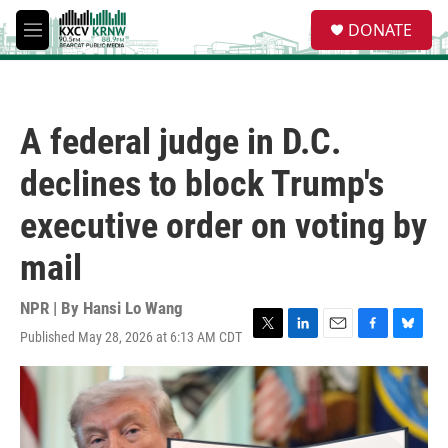
Skip to main content
S
DONATE
e
M
a
e
r
n
c
u
h
A federal judge in D.C.
u
e
declines to block Trump's
r
y
executive order on voting by
mail
NPR | By
Hansi Lo Wang
Published May 28, 2026 at 6:13 AM CDT
T
L
E
F
B
w
i
m
a
l
i
n
a
c
u
t
k
i
e
e
t
e
l
b
s
e
d
o
k