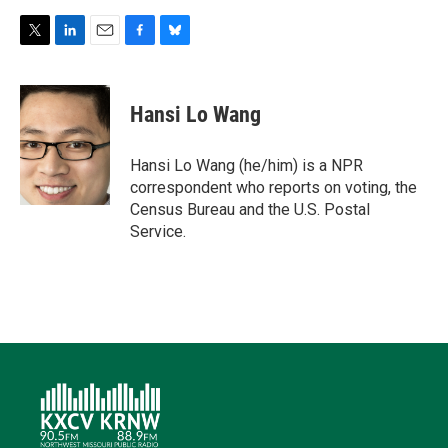
T
L
E
F
B
w
i
m
a
l
i
n
a
c
u
t
k
i
e
e
Hansi Lo Wang
t
e
l
b
s
e
d
o
k
r
I
o
y
Hansi Lo Wang (he/him) is a NPR
n
k
correspondent who reports on voting, the
Census Bureau and the U.S. Postal
Service.