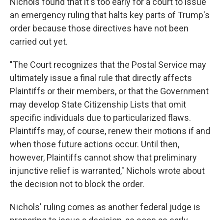
Nichols found that it's too early for a court to issue
an emergency ruling that halts key parts of Trump's
order because those directives have not been
carried out yet.
"The Court recognizes that the Postal Service may
ultimately issue a final rule that directly affects
Plaintiffs or their members, or that the Government
may develop State Citizenship Lists that omit
specific individuals due to particularized flaws.
Plaintiffs may, of course, renew their motions if and
when those future actions occur. Until then,
however, Plaintiffs cannot show that preliminary
injunctive relief is warranted," Nichols wrote about
the decision not to block the order.
Nichols' ruling comes as another federal judge is