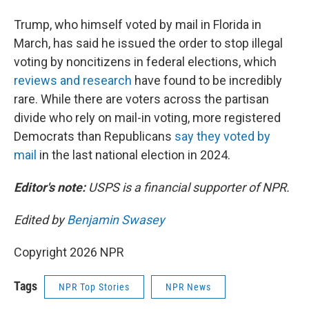
Trump, who himself voted by mail in Florida in
March, has said he issued the order to stop illegal
voting by noncitizens in federal elections, which
reviews and research
have found to be incredibly
rare. While there are voters across the partisan
divide who rely on mail-in voting, more registered
Democrats than Republicans
say they voted by
mail
in the last national election in 2024.
Editor's note:
USPS is a financial supporter of NPR.
Edited by
Benjamin Swasey
Copyright 2026 NPR
Tags
NPR Top Stories
NPR News