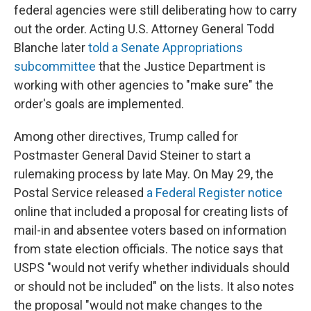
federal agencies were still deliberating how to carry
out the order. Acting U.S. Attorney General Todd
Blanche later
told a Senate Appropriations
subcommittee
that the Justice Department is
working with other agencies to "make sure" the
order's goals are implemented.
Among other directives, Trump called for
Postmaster General David Steiner to start a
rulemaking process by late May. On May 29, the
Postal Service released
a Federal Register notice
online that included a proposal for creating lists of
mail-in and absentee voters based on information
from state election officials. The notice says that
USPS "would not verify whether individuals should
or should not be included" on the lists. It also notes
the proposal "would not make changes to the