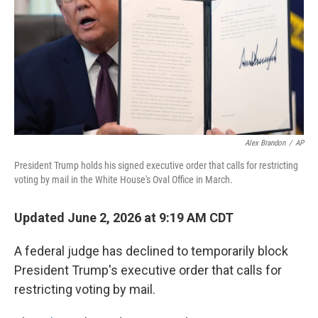
r
I
o
y
n
k
Alex Brandon
/
AP
President Trump holds his signed executive order that calls for restricting
voting by mail in the White House's Oval Office in March.
Updated June 2, 2026 at 9:19 AM CDT
A federal judge has declined to temporarily block
President Trump's executive order that calls for
restricting voting by mail.