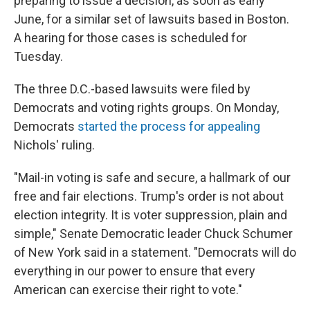
preparing to issue a decision, as soon as early
June, for a similar set of lawsuits based in Boston.
A hearing for those cases is scheduled for
Tuesday.
The three D.C.-based lawsuits were filed by
Democrats and voting rights groups. On Monday,
Democrats
started the process for appealing
Nichols' ruling.
"Mail-in voting is safe and secure, a hallmark of our
free and fair elections. Trump's order is not about
election integrity. It is voter suppression, plain and
simple," Senate Democratic leader Chuck Schumer
of New York said in a statement. "Democrats will do
everything in our power to ensure that every
American can exercise their right to vote."