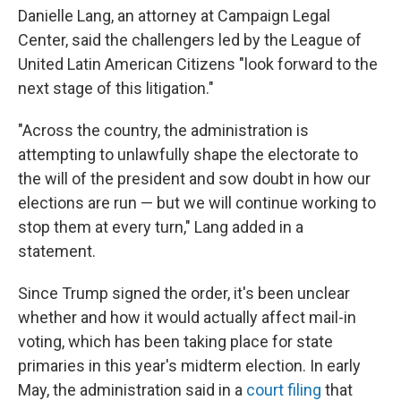
Danielle Lang, an attorney at Campaign Legal
Center, said the challengers led by the League of
United Latin American Citizens "look forward to the
next stage of this litigation."
"Across the country, the administration is
attempting to unlawfully shape the electorate to
the will of the president and sow doubt in how our
elections are run — but we will continue working to
stop them at every turn," Lang added in a
statement.
Since Trump signed the order, it's been unclear
whether and how it would actually affect mail-in
voting, which has been taking place for state
primaries in this year's midterm election. In early
May, the administration said in a
court filing
that