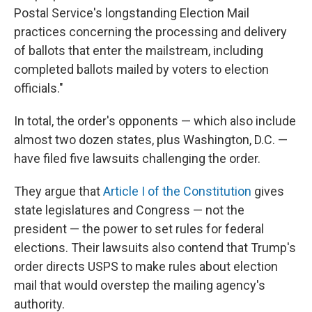
Postal Service's longstanding Election Mail
practices concerning the processing and delivery
of ballots that enter the mailstream, including
completed ballots mailed by voters to election
officials."
In total, the order's opponents — which also include
almost two dozen states, plus Washington, D.C. —
have filed five lawsuits challenging the order.
They argue that
Article I of the Constitution
gives
state legislatures and Congress — not the
president — the power to set rules for federal
elections. Their lawsuits also contend that Trump's
order directs USPS to make rules about election
mail that would overstep the mailing agency's
authority.