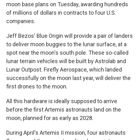
moon base plans on Tuesday, awarding hundreds
of millions of dollars in contracts to four U.S.
companies.
Jeff Bezos' Blue Origin will provide a pair of landers
to deliver moon buggies to the lunar surface, at a
spot near the moon's south pole. These so-called
lunar terrain vehicles will be built by Astrolab and
Lunar Outpost. Firefly Aerospace, which landed
successfully on the moon last year, will deliver the
first drones to the moon.
All this hardware is ideally supposed to arrive
before the first Artemis astronauts land on the
moon, planned for as early as 2028.
During April's Artemis II mission, four astronauts