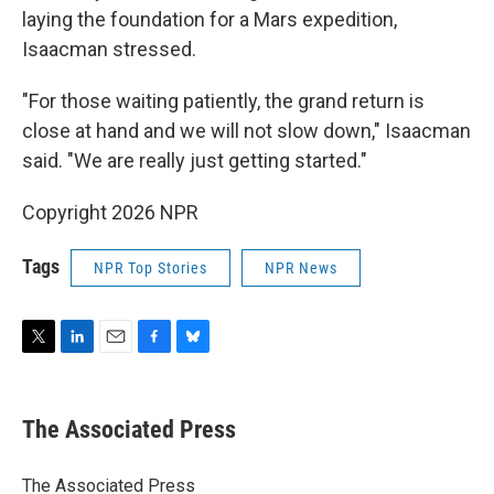
laying the foundation for a Mars expedition,
Isaacman stressed.
"For those waiting patiently, the grand return is
close at hand and we will not slow down," Isaacman
said. "We are really just getting started."
Copyright 2026 NPR
Tags
NPR Top Stories
NPR News
T
L
E
F
B
w
i
m
a
l
i
n
a
c
u
t
k
i
e
e
The Associated Press
t
e
l
b
s
e
d
o
k
r
I
o
y
The Associated Press