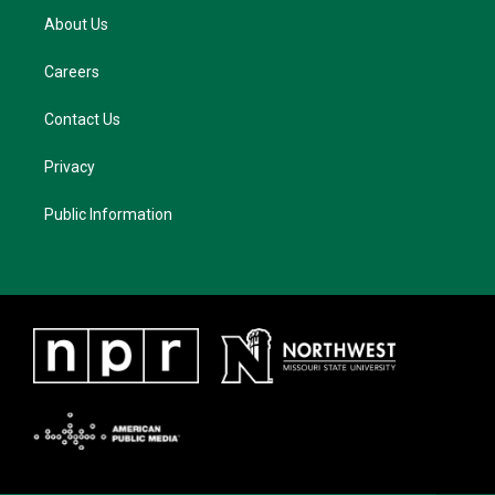
About Us
Careers
Contact Us
Privacy
Public Information