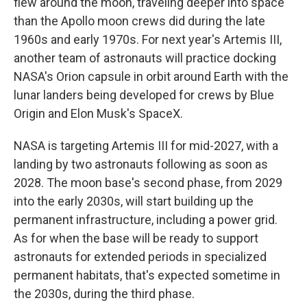
flew around the moon, traveling deeper into space
than the Apollo moon crews did during the late
1960s and early 1970s. For next year's Artemis III,
another team of astronauts will practice docking
NASA's Orion capsule in orbit around Earth with the
lunar landers being developed for crews by Blue
Origin and Elon Musk's SpaceX.
NASA is targeting Artemis III for mid-2027, with a
landing by two astronauts following as soon as
2028. The moon base's second phase, from 2029
into the early 2030s, will start building up the
permanent infrastructure, including a power grid.
As for when the base will be ready to support
astronauts for extended periods in specialized
permanent habitats, that's expected sometime in
the 2030s, during the third phase.