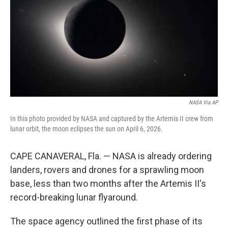
r
I
o
y
n
k
NASA Via AP
In this photo provided by NASA and captured by the Artemis II crew from
lunar orbit, the moon eclipses the sun on April 6, 2026.
CAPE CANAVERAL, Fla. — NASA is already ordering
landers, rovers and drones for a sprawling moon
base, less than two months after the Artemis II's
record-breaking lunar flyaround.
The space agency outlined the first phase of its