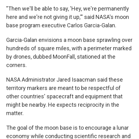
"Then we'll be able to say, 'Hey, we're permanently
here and we're not giving it up,'" said NASA's moon
base program executive Carlos Garcia-Galan.
Garcia-Galan envisions a moon base sprawling over
hundreds of square miles, with a perimeter marked
by drones, dubbed MoonFall, stationed at the
corners.
NASA Administrator Jared Isaacman said these
territory markers are meant to be respectful of
other countries' spacecraft and equipment that
might be nearby. He expects reciprocity in the
matter.
The goal of the moon base is to encourage a lunar
economy while conducting scientific research and