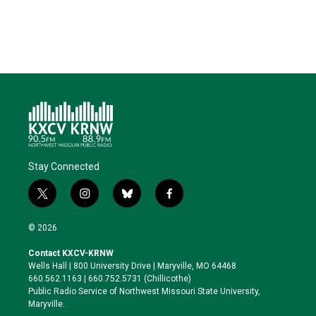
n
k
Stay Connected
t
i
b
f
w
n
l
a
i
s
u
c
© 2026
t
t
e
e
t
a
s
b
Contact KXCV-KRNW
e
g
k
o
Wells Hall | 800 University Drive | Maryville, MO 64468
r
r
y
o
660.562.1163 | 660.752.5731 (Chillicothe)
a
k
Public Radio Service of Northwest Missouri State University,
m
Maryville.