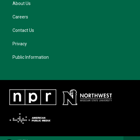
About Us
Careers
Contact Us
Privacy
Public Information