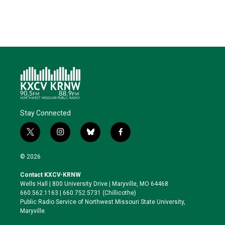
Stay Connected
t
i
b
f
w
n
l
a
i
s
u
c
© 2026
t
t
e
e
t
a
s
b
Contact KXCV-KRNW
e
g
k
o
Wells Hall | 800 University Drive | Maryville, MO 64468
r
r
y
o
660.562.1163 | 660.752.5731 (Chillicothe)
a
k
Public Radio Service of Northwest Missouri State University,
m
Maryville.