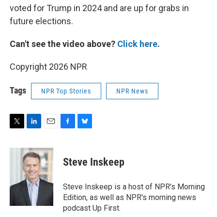
voted for Trump in 2024 and are up for grabs in
future elections.
Can't see the video above?
Click here
.
Copyright 2026 NPR
Tags
NPR Top Stories
NPR News
T
L
E
F
B
w
i
m
a
l
i
n
a
c
u
t
k
i
e
e
Steve Inskeep
t
e
l
b
s
e
d
o
k
r
I
o
y
Steve Inskeep is a host of NPR's Morning
n
k
Edition, as well as NPR's morning news
podcast Up First.