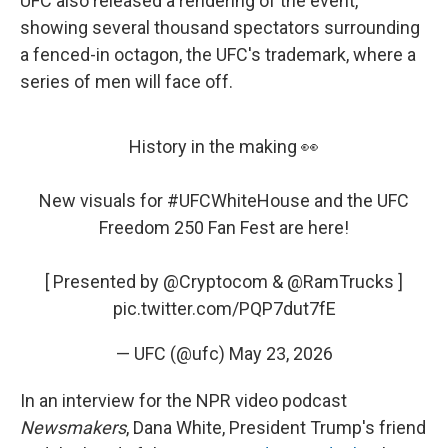
UFC also released a rendering of the event,
showing several thousand spectators surrounding
a fenced-in octagon, the UFC's trademark, where a
series of men will face off.
History in the making 👀
New visuals for
#UFCWhiteHouse
and the UFC
Freedom 250 Fan Fest are here!
[ Presented by
@Cryptocom
&
@RamTrucks
]
pic.twitter.com/PQP7dut7fE
— UFC (@ufc)
May 23, 2026
In an interview for the NPR video podcast
Newsmakers
, Dana White, President Trump's friend