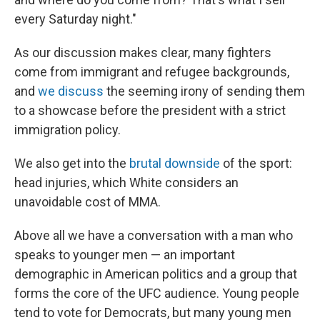
every Saturday night."
As our discussion makes clear, many fighters
come from immigrant and refugee backgrounds,
and
we discuss
the seeming irony of sending them
to a showcase before the president with a strict
immigration policy.
We also get into the
brutal downside
of the sport:
head injuries, which White considers an
unavoidable cost of MMA.
Above all we have a conversation with a man who
speaks to younger men — an important
demographic in American politics and a group that
forms the core of the UFC audience. Young people
tend to vote for Democrats, but many young men