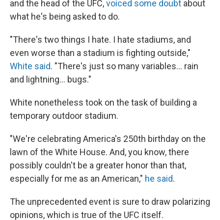
and the head of the UFC,
voiced some doubt
about
what he's being asked to do.
"There's two things I hate. I hate stadiums, and
even worse than a stadium is fighting outside,"
White said
. "There's just so many variables… rain
and lightning… bugs."
White nonetheless took on the task of building a
temporary outdoor stadium.
"We're celebrating America's 250th birthday on the
lawn of the White House. And, you know, there
possibly couldn't be a greater honor than that,
especially for me as an American,"
he said
.
The unprecedented event is sure to draw polarizing
opinions, which is true of the UFC itself.