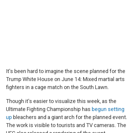
It's been hard to imagine the scene planned for the
Trump White House on June 14: Mixed martial arts
fighters in a cage match on the South Lawn.
Though it's easier to visualize this week, as the
Ultimate Fighting Championship has
begun setting
up
bleachers and a giant arch for the planned event.
The work is visible to tourists and TV cameras. The