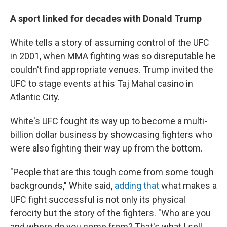
A sport linked for decades with Donald Trump
White tells a story of assuming control of the UFC
in 2001, when MMA fighting was so disreputable he
couldn't find appropriate venues. Trump invited the
UFC to stage events at his Taj Mahal casino in
Atlantic City.
White's UFC fought its way up to become a multi-
billion dollar business by showcasing fighters who
were also fighting their way up from the bottom.
"People that are this tough come from some tough
backgrounds," White said,
adding that
what makes a
UFC fight successful is not only its physical
ferocity but the story of the fighters. "Who are you
and where do you come from? That's what I sell