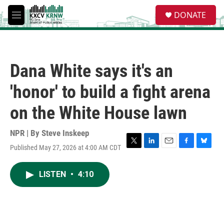
Skip to main content
S
DONATE
e
M
a
e
r
n
c
u
h
Dana White says it's an
u
e
'honor' to build a fight arena
r
y
on the White House lawn
NPR | By
Steve Inskeep
Published May 27, 2026 at 4:00 AM CDT
T
L
E
F
B
w
i
m
a
l
i
n
a
c
u
LISTEN
•
4:10
t
k
i
e
e
t
e
l
b
s
e
d
o
k
r
I
o
y
n
k