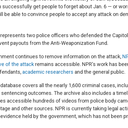
n successfully get people to forget about Jan. 6 — or wo
ill be able to convince people to accept any attack on de
y represents two police officers who defended the Capitol
event payouts from the Anti-Weaponization Fund.
nment continues to remove information on the attack,
NP
ve of the attack
remains accessible. NPR's work has bee
efendants,
academic researchers
and the general public.
database covers all the nearly 1,600 criminal cases, incl
 sentencing outcomes. The archive also includes a timeli
s accessible hundreds of videos from police body came
tage and other sources. NPR is currently taking legal acti
o evidence held by the government, which has not been p