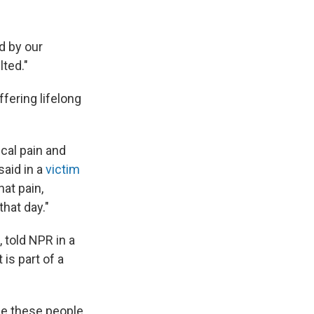
d by our
lted."
fering lifelong
cal pain and
said in a
victim
hat pain,
that day."
 told NPR in a
 is part of a
use these people