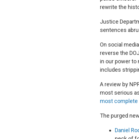
rewrite the histo
Justice Departme
sentences abru
On social media
reverse the DOJ
in our power to
includes stripp
A review by NPR
most serious as
most complete d
The purged new
Daniel Ro
neck of f