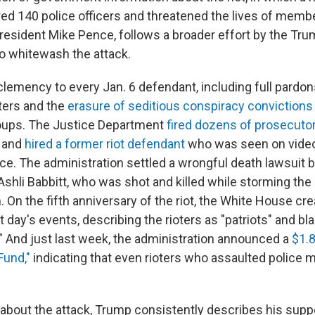
red 140 police officers and threatened the lives of mem
resident Mike Pence, follows a broader effort by the Tr
to whitewash the attack.
emency to every Jan. 6 defendant, including full pardons 
oters and the
erasure of seditious conspiracy convictions
roups. The Justice Department
fired dozens of prosecuto
s and
hired a former riot defendant
who was seen on video
lice. The administration settled a wrongful death lawsuit 
 Ashli Babbitt, who was shot and killed while storming the 
n. On the fifth anniversary of the riot, the White House cr
at day's events, describing the rioters as "patriots" and bl
" And just last week, the administration announced a
$1.8
Fund,"
indicating that even rioters who assaulted police m
bout the attack, Trump consistently describes his supp