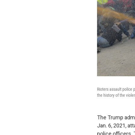
Rioters assault police 
the history of the viol
The Trump admin
Jan. 6, 2021, at
police officers