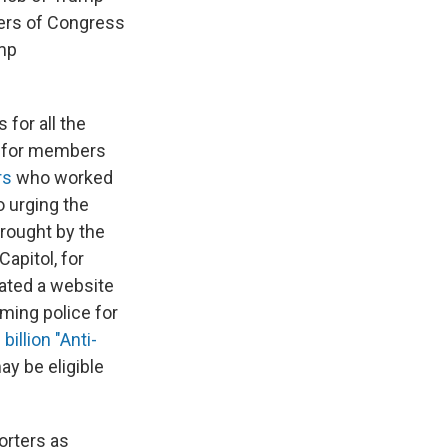
bers of Congress
ump
for all the
for members
rs
who worked
 urging the
brought by the
Capitol, for
eated a website
aming police for
 billion "Anti-
ay be eligible
orters as