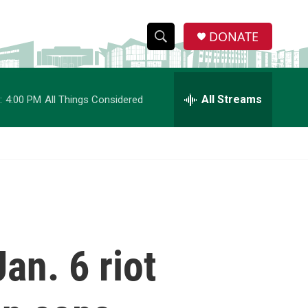
DONATE
S
S
e
h
a
r
All Streams
:
4:00 PM
All Things Considered
o
c
h
w
Q
u
S
e
r
e
y
a
r
an. 6 riot
c
h