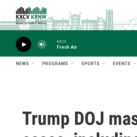
Skip to main content
KXCV
Fresh Air
NEWS
PROGRAMS
SPORTS
EVENTS
Trump DOJ mass-