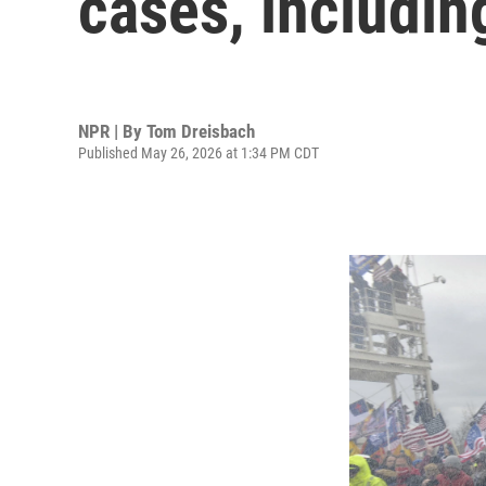
cases, includin
NPR | By
Tom Dreisbach
Published May 26, 2026 at 1:34 PM CDT