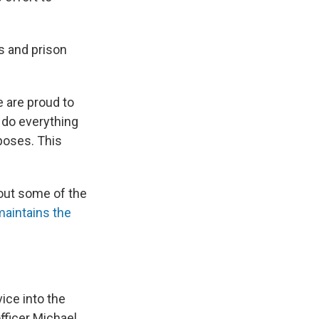
s and prison
e are proud to
 do everything
poses. This
bout some of the
aintains the
ice into the
fficer Michael