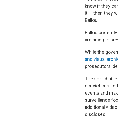
know if they ca
it — then they w
Ballou.
Ballou currentl
are suing to pr
While the gover
and visual archi
prosecutors, d
The searchable 
convictions and
events and make
surveillance foo
additional vide
disclosed.