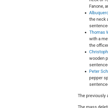
Fanone, a
Albuquer
the neck a
sentenced
Thomas 
with a met
the offic
Christoph
wooden pa
sentenced
Peter Sc
pepper sp
sentenced
The previously 
The mass deleti