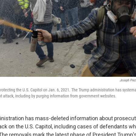
Joseph Prez
protecting the U.S. Capitol on Jan. 6, 2021. The Trump administration has systemati
ent attack, including by purging information from government websites.
istration has mass-deleted information about prosecuti
tack on the U.S. Capitol, including cases of defendants w
. The removals mark the latest phase of President Trump's