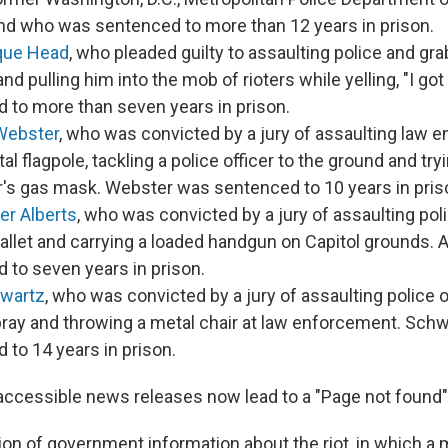
nd who was sentenced to more than 12 years in prison.
que Head
, who pleaded guilty to assaulting police and gr
nd pulling him into the mob of rioters while yelling, "I g
 to more than seven years in prison.
Webster
, who was convicted by a jury of assaulting law 
al flagpole, tackling a police officer to the ground and tr
er's gas mask. Webster was sentenced to 10 years in pris
er Alberts
, who was convicted by a jury of assaulting pol
llet and carrying a loaded handgun on Capitol grounds. 
 to seven years in prison.
hwartz
, who was convicted by a jury of assaulting police o
ray and throwing a metal chair at law enforcement. Sch
 to 14 years in prison.
accessible news releases now lead to a "Page not found
on of government information about the riot, in which a