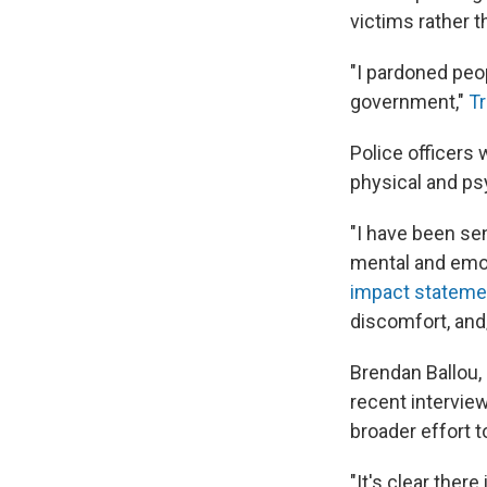
victims rather t
"I pardoned peo
government,"
Tr
Police officers 
physical and psy
"I have been sen
mental and emoti
impact statement
discomfort, and/
Brendan Ballou,
recent interview 
broader effort t
"It's clear ther