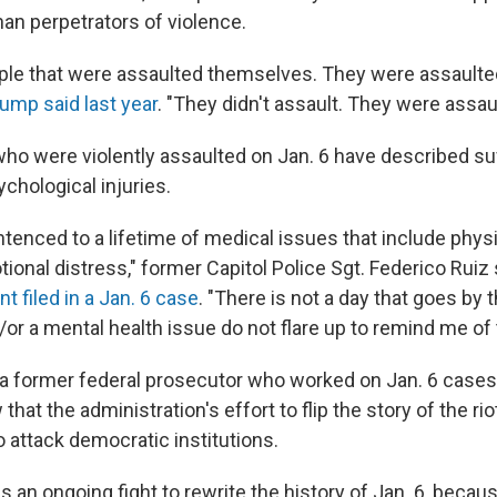
han perpetrators of violence.
ple that were assaulted themselves. They were assaulte
ump said last year
. "They didn't assault. They were assau
who were violently assaulted on Jan. 6 have described suf
chological injuries.
tenced to a lifetime of medical issues that include physi
onal distress," former Capitol Police Sgt. Federico Ruiz 
 filed in a Jan. 6 case
. "There is not a day that goes by t
or a mental health issue do not flare up to remind me of 
 a former federal prosecutor who worked on Jan. 6 cases,
that the administration's effort to flip the story of the riot
o attack democratic institutions.
e is an ongoing fight to rewrite the history of Jan. 6, beca