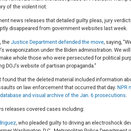
ry of the violent riot.
nt news releases that detailed guilty pleas, jury verdict
ptly disappeared from government websites last week.
, the
Justice Department defended the move
, saying, "W
's weaponization under the Biden administration. We will
 make whole those who were persecuted for political pur
ing DOJ's website of partisan propaganda."
 found that the deleted material included information a
saults on law enforcement that occurred that day.
NPR m
atabase and visual archive of the Jan. 6 prosecutions
.
s releases covered cases including:
driguez
, who pleaded guilty to driving an electroshock dev
ormer Washington, D.C., Metropolitan Police Department o