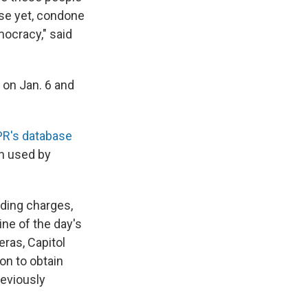
rse yet, condone
mocracy," said
 on Jan. 6 and
R's database
n used by
uding charges,
ne of the day's
ras, Capitol
on to obtain
reviously