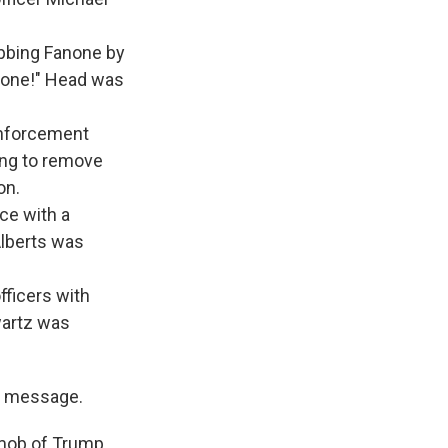
abbing Fanone by
ot one!" Head was
enforcement
ying to remove
on.
ice with a
Alberts was
fficers with
wartz was
" message.
 mob of Trump