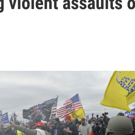
g violent assaults 