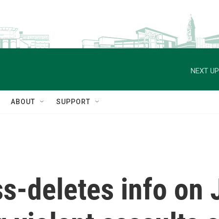
NEXT UP
ABOUT
SUPPORT
deletes info on J