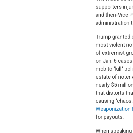
supporters inju
and then-Vice P
administration 
Trump granted cl
most violent ri
of extremist g
on Jan. 6 case
mob to "kill" po
estate of rioter
nearly $5 millio
that distorts th
causing "chaos.
Weaponization 
for payouts.
When speaking a