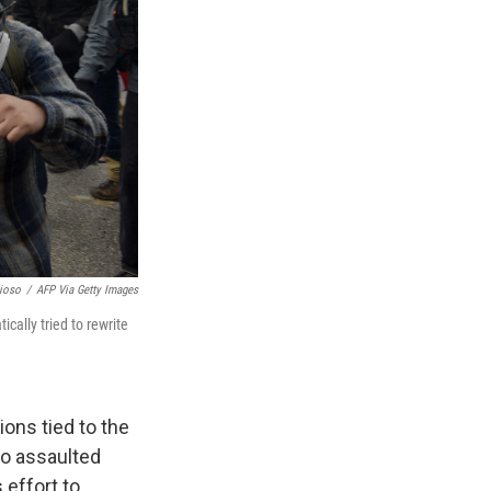
ioso
/
AFP Via Getty Images
cally tried to rewrite
ons tied to the
ho assaulted
 effort to