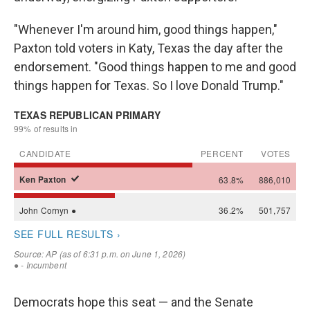
"Whenever I'm around him, good things happen,"
Paxton told voters in Katy, Texas the day after the
endorsement. "Good things happen to me and good
things happen for Texas. So I love Donald Trump."
Democrats hope this seat — and the Senate