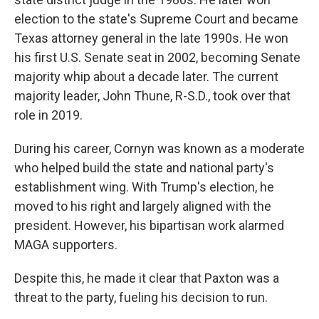
election to the state's Supreme Court and became
Texas attorney general in the late 1990s. He won
his first U.S. Senate seat in 2002, becoming Senate
majority whip about a decade later. The current
majority leader, John Thune, R-S.D., took over that
role in 2019.
During his career, Cornyn was known as a moderate
who helped build the state and national party's
establishment wing. With Trump's election, he
moved to his right and largely aligned with the
president. However, his bipartisan work alarmed
MAGA supporters.
Despite this, he made it clear that Paxton was a
threat to the party, fueling his decision to run.