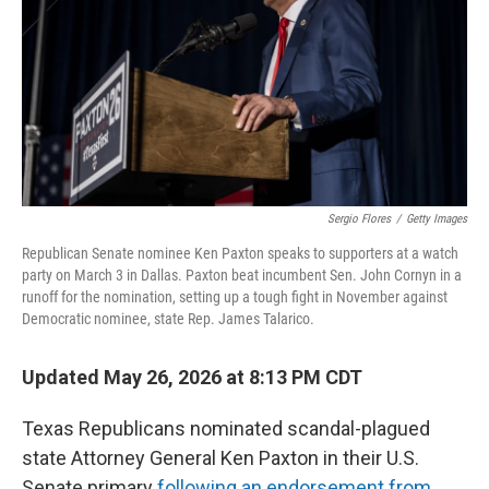
r
I
o
y
n
k
Sergio Flores
/
Getty Images
Republican Senate nominee Ken Paxton speaks to supporters at a watch
party on March 3 in Dallas. Paxton beat incumbent Sen. John Cornyn in a
runoff for the nomination, setting up a tough fight in November against
Democratic nominee, state Rep. James Talarico.
Updated May 26, 2026 at 8:13 PM CDT
Texas Republicans nominated scandal-plagued
state Attorney General Ken Paxton in their U.S.
Senate primary
following an endorsement from