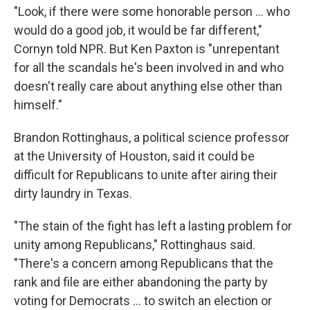
"Look, if there were some honorable person … who
would do a good job, it would be far different,"
Cornyn told NPR. But Ken Paxton is "unrepentant
for all the scandals he's been involved in and who
doesn't really care about anything else other than
himself."
Brandon Rottinghaus, a political science professor
at the University of Houston, said it could be
difficult for Republicans to unite after airing their
dirty laundry in Texas.
"The stain of the fight has left a lasting problem for
unity among Republicans," Rottinghaus said.
"There's a concern among Republicans that the
rank and file are either abandoning the party by
voting for Democrats … to switch an election or