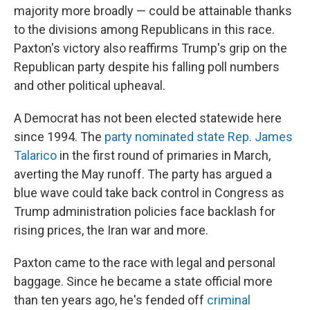
majority more broadly — could be attainable thanks
to the divisions among Republicans in this race.
Paxton's victory also reaffirms Trump's grip on the
Republican party despite his falling poll numbers
and other political upheaval.
A Democrat has not been elected statewide here
since 1994. The
party nominated state Rep. James
Talarico
in the first round of primaries in March,
averting the May runoff. The party has argued a
blue wave could take back control in Congress as
Trump administration policies face backlash for
rising prices, the Iran war and more.
Paxton came to the race with legal and personal
baggage. Since he became a state official more
than ten years ago, he's fended off
criminal