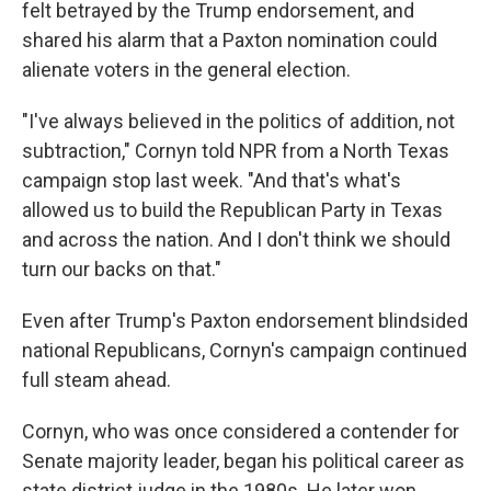
felt betrayed by the Trump endorsement, and
shared his alarm that a Paxton nomination could
alienate voters in the general election.
"I've always believed in the politics of addition, not
subtraction," Cornyn told NPR from a North Texas
campaign stop last week. "And that's what's
allowed us to build the Republican Party in Texas
and across the nation. And I don't think we should
turn our backs on that."
Even after Trump's Paxton endorsement blindsided
national Republicans, Cornyn's campaign continued
full steam ahead.
Cornyn, who was once considered a contender for
Senate majority leader, began his political career as
state district judge in the 1980s. He later won