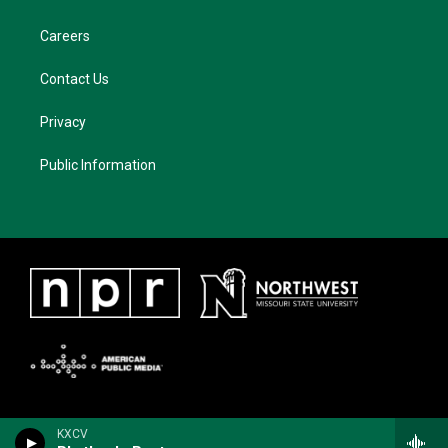
Careers
Contact Us
Privacy
Public Information
KXCV