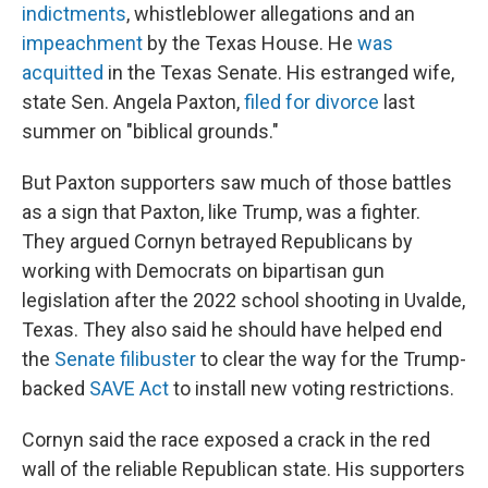
indictments
, whistleblower allegations and an
impeachment
by the Texas House. He
was
acquitted
in the Texas Senate. His estranged wife,
state Sen. Angela Paxton,
filed for divorce
last
summer on "biblical grounds."
But Paxton supporters saw much of those battles
as a sign that Paxton, like Trump, was a fighter.
They argued Cornyn betrayed Republicans by
working with Democrats on bipartisan gun
legislation after the 2022 school shooting in Uvalde,
Texas. They also said he should have helped end
the
Senate filibuster
to clear the way for the Trump-
backed
SAVE Act
to install new voting restrictions.
Cornyn said the race exposed a crack in the red
wall of the reliable Republican state. His supporters