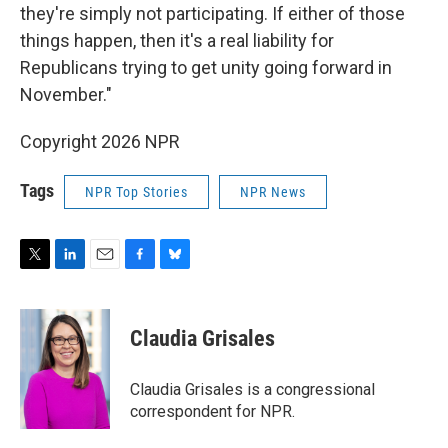
they're simply not participating. If either of those
things happen, then it's a real liability for
Republicans trying to get unity going forward in
November."
Copyright 2026 NPR
Tags
NPR Top Stories
NPR News
T
L
E
F
B
w
i
m
a
l
i
n
a
c
u
t
k
i
e
e
Claudia Grisales
t
e
l
b
s
e
d
o
k
r
I
o
y
Claudia Grisales is a congressional
n
k
correspondent for NPR.