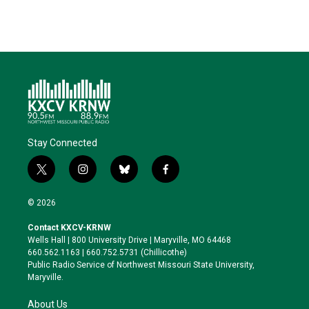
Stay Connected
t
i
b
f
w
n
l
a
i
s
u
c
© 2026
t
t
e
e
t
a
s
b
Contact KXCV-KRNW
e
g
k
o
Wells Hall | 800 University Drive | Maryville, MO 64468
r
r
y
o
660.562.1163 | 660.752.5731 (Chillicothe)
a
k
Public Radio Service of Northwest Missouri State University,
m
Maryville.
About Us