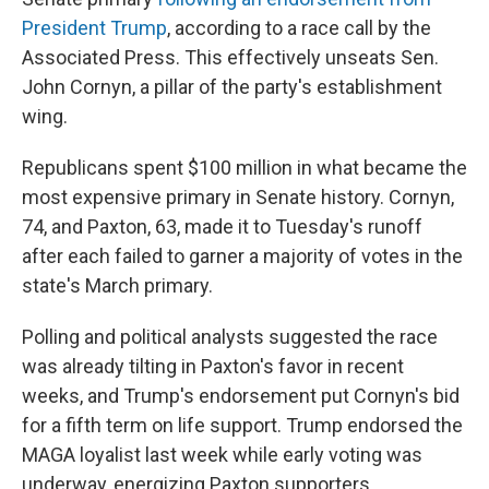
President Trump
, according to a race call by the
Associated Press. This effectively unseats Sen.
John Cornyn, a pillar of the party's establishment
wing.
Republicans spent $100 million in what became the
most expensive primary in Senate history. Cornyn,
74, and Paxton, 63, made it to Tuesday's runoff
after each failed to garner a majority of votes in the
state's March primary.
Polling and political analysts suggested the race
was already tilting in Paxton's favor in recent
weeks, and Trump's endorsement put Cornyn's bid
for a fifth term on life support. Trump endorsed the
MAGA loyalist last week while early voting was
underway, energizing Paxton supporters.