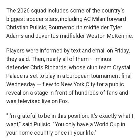
The 2026 squad includes some of the country's
biggest soccer stars, including AC Milan forward
Christian Pulisic, Bournemouth midfielder Tyler
Adams and Juventus midfielder Weston McKennie.
Players were informed by text and email on Friday,
they said. Then, nearly all of them — minus
defender Chris Richards, whose club team Crystal
Palace is set to play in a European tournament final
Wednesday — flew to New York City for a public
reveal on a stage in front of hundreds of fans and
was televised live on Fox.
"I'm grateful to be in this position. It's exactly what I
want," said Pulisic. "You only have a World Cup in
your home country once in your life."