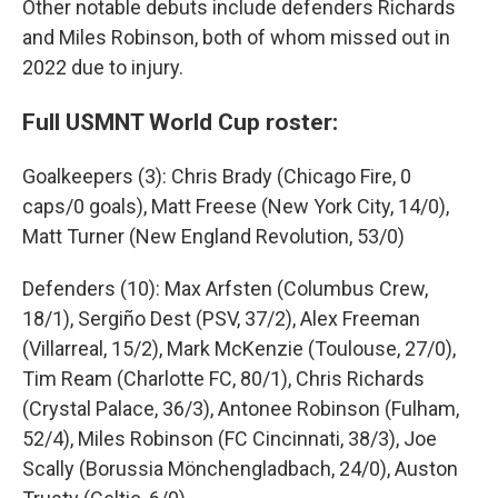
Other notable debuts include defenders Richards
and Miles Robinson, both of whom missed out in
2022 due to injury.
Full USMNT World Cup roster:
Goalkeepers (3): Chris Brady (Chicago Fire, 0
caps/0 goals), Matt Freese (New York City, 14/0),
Matt Turner (New England Revolution, 53/0)
Defenders (10): Max Arfsten (Columbus Crew,
18/1), Sergiño Dest (PSV, 37/2), Alex Freeman
(Villarreal, 15/2), Mark McKenzie (Toulouse, 27/0),
Tim Ream (Charlotte FC, 80/1), Chris Richards
(Crystal Palace, 36/3), Antonee Robinson (Fulham,
52/4), Miles Robinson (FC Cincinnati, 38/3), Joe
Scally (Borussia Mönchengladbach, 24/0), Auston