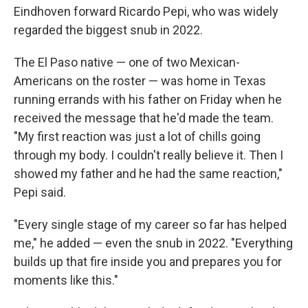
Eindhoven forward Ricardo Pepi, who was widely
regarded the biggest snub in 2022.
The El Paso native — one of two Mexican-
Americans on the roster — was home in Texas
running errands with his father on Friday when he
received the message that he'd made the team.
"My first reaction was just a lot of chills going
through my body. I couldn't really believe it. Then I
showed my father and he had the same reaction,"
Pepi said.
"Every single stage of my career so far has helped
me," he added — even the snub in 2022. "Everything
builds up that fire inside you and prepares you for
moments like this."