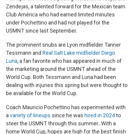
Zendejas, a talented forward for the Mexican team
Club América who had earned limited minutes
under Pochettino and had not played for the
USMNT since last September.
The prominent snubs are Lyon midfielder Tanner
Tessmann and
Real Salt Lake midfielder Diego
Luna
, a fan favorite who has appeared in much of
the marketing around the USMNT ahead of the
World Cup. Both Tessmann and Luna had been
dealing with injuries this spring but were thought to
be available for the World Cup.
Coach Mauricio Pochettino has experimented with
a
variety of lineups
since he was
hired in 2024
to
steer the USMNT through this summer
.
With a
home World Cup, hopes are high for the best finish