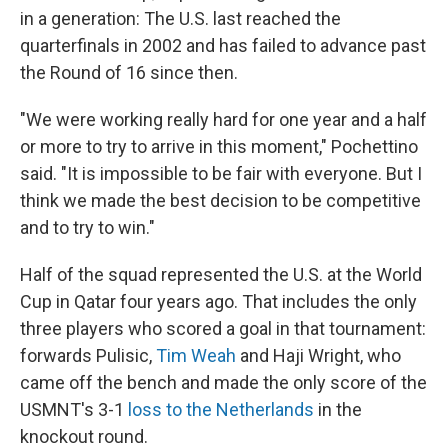
in a generation: The U.S. last reached the
quarterfinals in 2002 and has failed to advance past
the Round of 16 since then.
"We were working really hard for one year and a half
or more to try to arrive in this moment," Pochettino
said. "It is impossible to be fair with everyone. But I
think we made the best decision to be competitive
and to try to win."
Half of the squad represented the U.S. at the World
Cup in Qatar four years ago. That includes the only
three players who scored a goal in that tournament:
forwards Pulisic,
Tim Weah
and Haji Wright, who
came off the bench and made the only score of the
USMNT's 3-1
loss to the Netherlands
in the
knockout round.