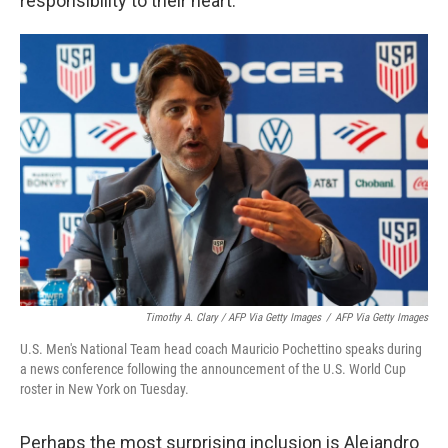
responsibility to their heart."
Timothy A. Clary / AFP Via Getty Images
/
AFP Via Getty Images
U.S. Men's National Team head coach Mauricio Pochettino speaks during
a news conference following the announcement of the U.S. World Cup
roster in New York on Tuesday.
Perhaps the most surprising inclusion is Alejandro