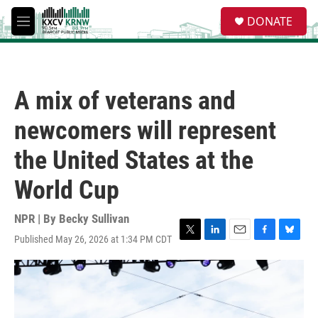
Skip to main content
S
DONATE
e
M
a
e
r
n
c
u
h
A mix of veterans and
u
e
newcomers will represent
r
y
the United States at the
World Cup
NPR | By
Becky Sullivan
Published May 26, 2026 at 1:34 PM CDT
T
L
E
F
B
w
i
m
a
l
i
n
a
c
u
t
k
i
e
e
t
e
l
b
s
e
d
o
k