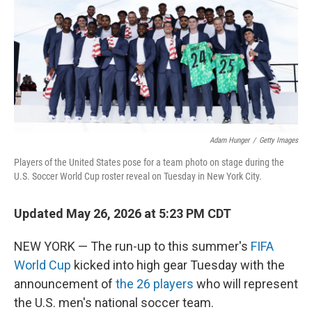
r
I
o
y
n
k
Adam Hunger
/
Getty Images
Players of the United States pose for a team photo on stage during the
U.S. Soccer World Cup roster reveal on Tuesday in New York City.
Updated May 26, 2026 at 5:23 PM CDT
NEW YORK — The run-up to this summer's
FIFA
World Cup
kicked into high gear Tuesday with the
announcement of
the 26 players
who will represent
the U.S. men's national soccer team.