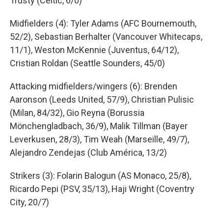
Trusty (Celtic, 6/0)
Midfielders (4): Tyler Adams (AFC Bournemouth,
52/2), Sebastian Berhalter (Vancouver Whitecaps,
11/1), Weston McKennie (Juventus, 64/12),
Cristian Roldan (Seattle Sounders, 45/0)
Attacking midfielders/wingers (6): Brenden
Aaronson (Leeds United, 57/9), Christian Pulisic
(Milan, 84/32), Gio Reyna (Borussia
Mönchengladbach, 36/9), Malik Tillman (Bayer
Leverkusen, 28/3), Tim Weah (Marseille, 49/7),
Alejandro Zendejas (Club América, 13/2)
Strikers (3): Folarin Balogun (AS Monaco, 25/8),
Ricardo Pepi (PSV, 35/13), Haji Wright (Coventry
City, 20/7)