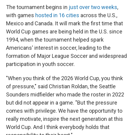
The tournament begins in
just over two weeks
,
with games
hosted in 16 cities
across the U.S.,
Mexico and Canada. It will mark the first time that
World Cup games are being held in the U.S. since
1994, when the tournament helped spark
Americans' interest in soccer, leading to the
formation of Major League Soccer and widespread
participation in youth soccer.
"When you think of the 2026 World Cup, you think
of pressure," said Christian Roldan, the Seattle
Sounders midfielder who made the roster in 2022
but did not appear in a game. "But the pressure
comes with privilege. We have the opportunity to
really motivate, inspire the next generation at this
World Cup. And I think everybody holds that