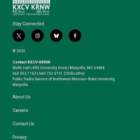
Stay Connected
t
i
b
f
w
n
l
a
i
s
u
c
© 2026
t
t
e
e
t
a
s
b
Contact KXCV-KRNW
e
g
k
o
Wells Hall | 800 University Drive | Maryville, MO 64468
r
r
y
o
660.562.1163 | 660.752.5731 (Chillicothe)
a
k
Public Radio Service of Northwest Missouri State University,
m
Maryville.
About Us
Careers
Contact Us
Privacy