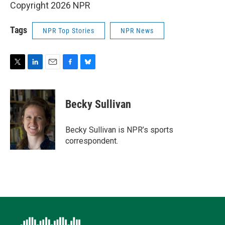
Copyright 2026 NPR
Tags
NPR Top Stories
NPR News
T
L
E
F
B
w
i
m
a
l
i
n
a
c
u
t
k
i
e
e
Becky Sullivan
t
e
l
b
s
e
d
o
k
r
I
o
y
Becky Sullivan is NPR’s sports
n
k
correspondent.