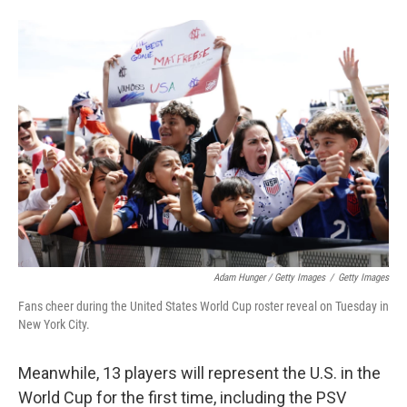
Adam Hunger / Getty Images
/
Getty Images
Fans cheer during the United States World Cup roster reveal on Tuesday in
New York City.
Meanwhile, 13 players will represent the U.S. in the
World Cup for the first time, including the PSV