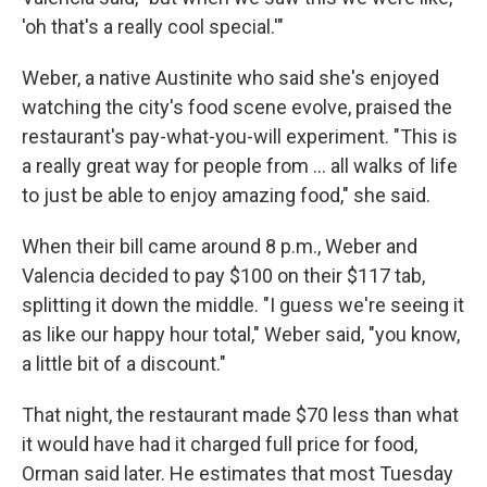
'oh that's a really cool special.'"
Weber, a native Austinite who said she's enjoyed
watching the city's food scene evolve, praised the
restaurant's pay-what-you-will experiment. "This is
a really great way for people from … all walks of life
to just be able to enjoy amazing food," she said.
When their bill came around 8 p.m., Weber and
Valencia decided to pay $100 on their $117 tab,
splitting it down the middle. "I guess we're seeing it
as like our happy hour total," Weber said, "you know,
a little bit of a discount."
That night, the restaurant made $70 less than what
it would have had it charged full price for food,
Orman said later. He estimates that most Tuesday