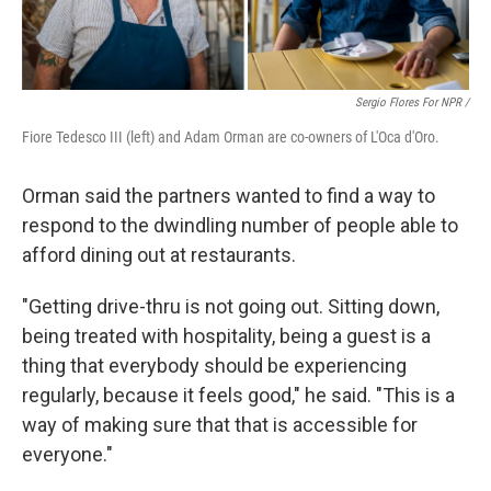
Sergio Flores For NPR /
Fiore Tedesco III (left) and Adam Orman are co-owners of L'Oca d'Oro.
Orman said the partners wanted to find a way to
respond to the dwindling number of people able to
afford dining out at restaurants.
"Getting drive-thru is not going out. Sitting down,
being treated with hospitality, being a guest is a
thing that everybody should be experiencing
regularly, because it feels good," he said. "This is a
way of making sure that that is accessible for
everyone."