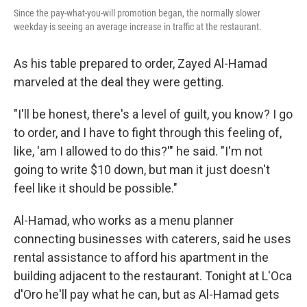
Since the pay-what-you-will promotion began, the normally slower
weekday is seeing an average increase in traffic at the restaurant.
As his table prepared to order, Zayed Al-Hamad
marveled at the deal they were getting.
"I'll be honest, there's a level of guilt, you know? I go
to order, and I have to fight through this feeling of,
like, 'am I allowed to do this?'" he said. "I'm not
going to write $10 down, but man it just doesn't
feel like it should be possible."
Al-Hamad, who works as a menu planner
connecting businesses with caterers, said he uses
rental assistance to afford his apartment in the
building adjacent to the restaurant. Tonight at L'Oca
d'Oro he'll pay what he can, but as Al-Hamad gets