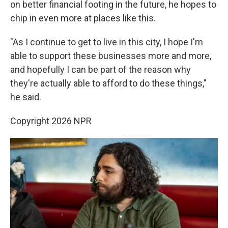
on better financial footing in the future, he hopes to
chip in even more at places like this.
"As I continue to get to live in this city, I hope I'm
able to support these businesses more and more,
and hopefully I can be part of the reason why
they're actually able to afford to do these things,"
he said.
Copyright 2026 NPR