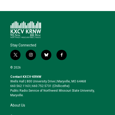
Stay Connected
t
i
b
f
w
n
l
a
i
s
u
c
© 2026
t
t
e
e
t
a
s
b
Contact KXCV-KRNW
e
g
k
o
Wells Hall | 800 University Drive | Maryville, MO 64468
r
r
y
o
660.562.1163 | 660.752.5731 (Chillicothe)
a
k
Public Radio Service of Northwest Missouri State University,
m
Maryville.
About Us