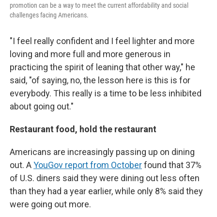
promotion can be a way to meet the current affordability and social
challenges facing Americans.
"I feel really confident and I feel lighter and more
loving and more full and more generous in
practicing the spirit of leaning that other way," he
said, "of saying, no, the lesson here is this is for
everybody. This really is a time to be less inhibited
about going out."
Restaurant food, hold the restaurant
Americans are increasingly passing up on dining
out. A
YouGov report from October
found that 37%
of U.S. diners said they were dining out less often
than they had a year earlier, while only 8% said they
were going out more.