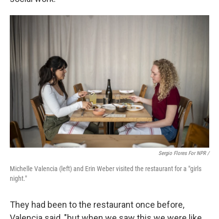
Sergio Flores For NPR /
Michelle Valencia (left) and Erin Weber visited the restaurant for a "girls
night."
They had been to the restaurant once before,
Valencia said, "but when we saw this we were like,