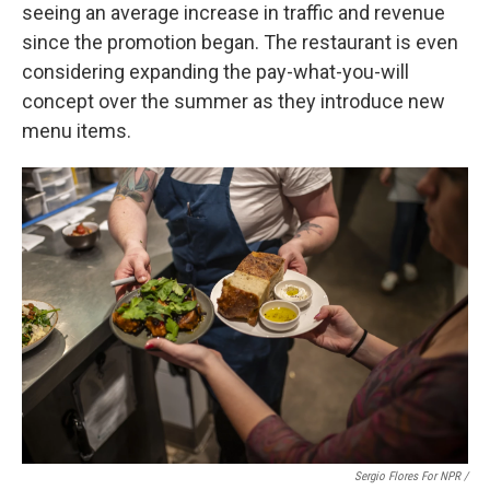
seeing an average increase in traffic and revenue
since the promotion began. The restaurant is even
considering expanding the pay-what-you-will
concept over the summer as they introduce new
menu items.
Sergio Flores For NPR /