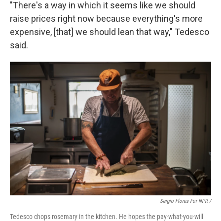
"There's a way in which it seems like we should
raise prices right now because everything's more
expensive, [that] we should lean that way," Tedesco
said.
Sergio Flores For NPR /
Tedesco chops rosemary in the kitchen. He hopes the pay-what-you-will