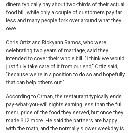
diners typically pay about two-thirds of their actual
food bill, while only a couple of customers pay far
less and many people fork over around what they
owe.
Chris Ortiz and Rickyann Ramos, who were
celebrating two years of marriage, said they
intended to cover their whole bill. "I think we would
just fully take care of it from our end," Ortiz said,
"because we're in a position to do so and hopefully
that can help others out."
According to Orman, the restaurant typically ends
pay-what-you-will nights earning less than the full
menu price of the food they served, but once they
made $12 more. He said the partners are happy
with the math, and the normally slower weekday is