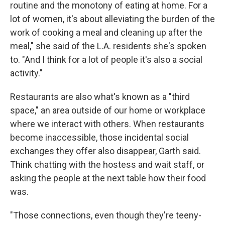
routine and the monotony of eating at home. For a
lot of women, it's about alleviating the burden of the
work of cooking a meal and cleaning up after the
meal," she said of the L.A. residents she's spoken
to. "And I think for a lot of people it's also a social
activity."
Restaurants are also what's known as a "third
space," an area outside of our home or workplace
where we interact with others. When restaurants
become inaccessible, those incidental social
exchanges they offer also disappear, Garth said.
Think chatting with the hostess and wait staff, or
asking the people at the next table how their food
was.
"Those connections, even though they're teeny-