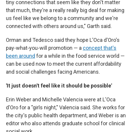
tiny connections that seem like they don't matter
that much, they're a really really big deal for making
us feel like we belong to a community and we're
connected with others around us," Garth said.
Orman and Tedesco said they hope L'Oca d'Oro's
pay-what-you-will promotion — a
concept that's
been around
for a while in the food service world —
can be used now to meet the current affordability
and social challenges facing Americans.
'It just doesn't feel like it should be possible'
Erin Weber and Michelle Valencia were at L'Oca
d'Oro for a "girls night," Valencia said. She works for
the city's public health department, and Weber is an
editor who also attends graduate school for clinical
social work.