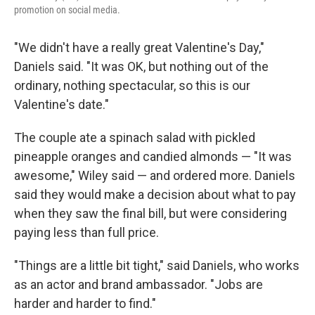
promotion on social media.
"We didn't have a really great Valentine's Day,"
Daniels said. "It was OK, but nothing out of the
ordinary, nothing spectacular, so this is our
Valentine's date."
The couple ate a spinach salad with pickled
pineapple oranges and candied almonds — "It was
awesome," Wiley said — and ordered more. Daniels
said they would make a decision about what to pay
when they saw the final bill, but were considering
paying less than full price.
"Things are a little bit tight," said Daniels, who works
as an actor and brand ambassador. "Jobs are
harder and harder to find."