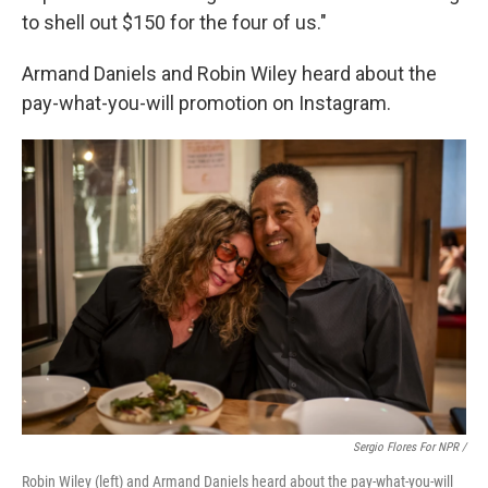
to shell out $150 for the four of us."
Armand Daniels and Robin Wiley heard about the
pay-what-you-will promotion on Instagram.
Sergio Flores For NPR /
Robin Wiley (left) and Armand Daniels heard about the pay-what-you-will