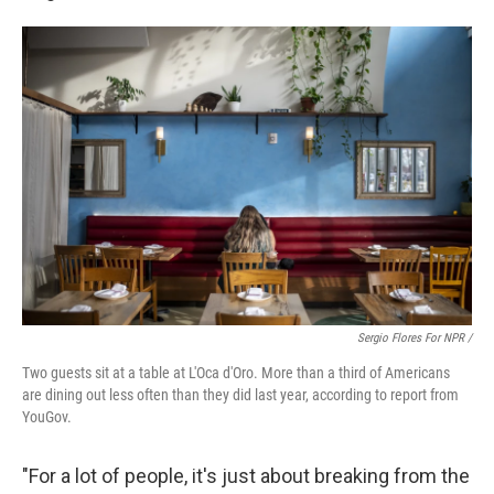
Sergio Flores For NPR /
Two guests sit at a table at L'Oca d'Oro. More than a third of Americans
are dining out less often than they did last year, according to report from
YouGov.
"For a lot of people, it's just about breaking from the