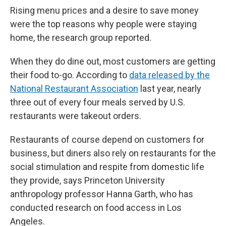
Rising menu prices and a desire to save money
were the top reasons why people were staying
home, the research group reported.
When they do dine out, most customers are getting
their food to-go. According to
data released by the
National Restaurant Association
last year, nearly
three out of every four meals served by U.S.
restaurants were takeout orders.
Restaurants of course depend on customers for
business, but diners also rely on restaurants for the
social stimulation and respite from domestic life
they provide, says Princeton University
anthropology professor Hanna Garth, who has
conducted research on food access in Los
Angeles.