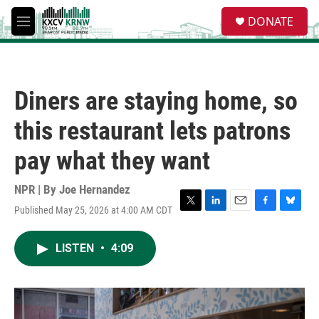
Skip to main content
S
DONATE
e
M
a
e
r
n
c
u
h
Diners are staying home, so
u
e
this restaurant lets patrons
r
y
pay what they want
NPR | By
Joe Hernandez
Published May 25, 2026 at 4:00 AM CDT
T
L
E
F
B
w
i
m
a
l
i
n
a
c
u
LISTEN
•
4:09
t
k
i
e
e
t
e
l
b
s
e
d
o
k
r
I
o
y
n
k