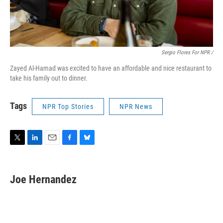
Sergio Flores For NPR /
Zayed Al-Hamad was excited to have an affordable and nice restaurant to
take his family out to dinner.
Tags
NPR Top Stories
NPR News
T
L
E
F
B
w
i
m
a
l
i
n
a
c
u
t
k
i
e
e
Joe Hernandez
t
e
l
b
s
e
d
o
k
r
I
o
y
n
k