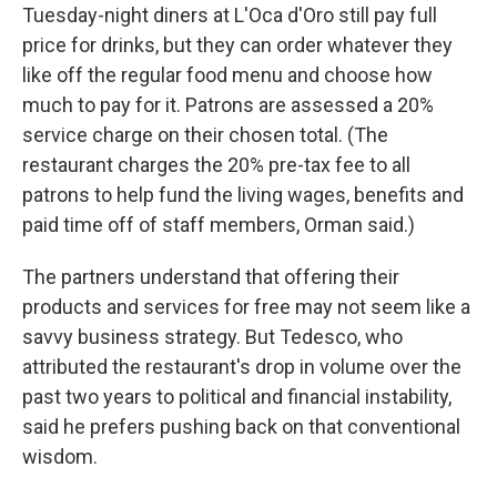
Tuesday-night diners at L'Oca d'Oro still pay full
price for drinks, but they can order whatever they
like off the regular food menu and choose how
much to pay for it. Patrons are assessed a 20%
service charge on their chosen total. (The
restaurant charges the 20% pre-tax fee to all
patrons to help fund the living wages, benefits and
paid time off of staff members, Orman said.)
The partners understand that offering their
products and services for free may not seem like a
savvy business strategy. But Tedesco, who
attributed the restaurant's drop in volume over the
past two years to political and financial instability,
said he prefers pushing back on that conventional
wisdom.