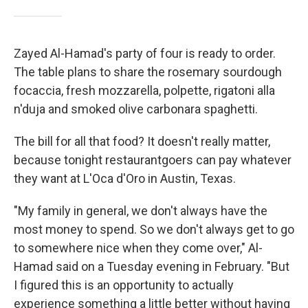
Zayed Al-Hamad's party of four is ready to order.
The table plans to share the rosemary sourdough
focaccia, fresh mozzarella, polpette, rigatoni alla
n'duja and smoked olive carbonara spaghetti.
The bill for all that food? It doesn't really matter,
because tonight restaurantgoers can pay whatever
they want at L'Oca d'Oro in Austin, Texas.
"My family in general, we don't always have the
most money to spend. So we don't always get to go
to somewhere nice when they come over," Al-
Hamad said on a Tuesday evening in February. "But
I figured this is an opportunity to actually
experience something a little better without having