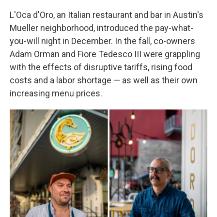
L'Oca d'Oro, an Italian restaurant and bar in Austin's
Mueller neighborhood, introduced the pay-what-
you-will night in December. In the fall, co-owners
Adam Orman and Fiore Tedesco III were grappling
with the effects of disruptive tariffs, rising food
costs and a labor shortage — as well as their own
increasing menu prices.