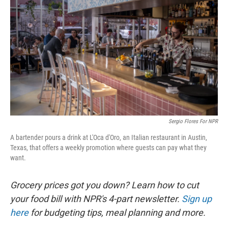
Sergio Flores For NPR
A bartender pours a drink at L'Oca d'Oro, an Italian restaurant in Austin,
Texas, that offers a weekly promotion where guests can pay what they
want.
Grocery prices got you down? Learn how to cut
your food bill with NPR's 4-part newsletter.
Sign up
here
for budgeting tips, meal planning and more.