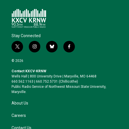
Stay Connected
t
i
b
f
w
n
l
a
i
s
u
c
© 2026
t
t
e
e
t
a
s
b
Contact KXCV-KRNW
e
g
k
o
Wells Hall | 800 University Drive | Maryville, MO 64468
r
r
y
o
660.562.1163 | 660.752.5731 (Chillicothe)
a
k
Public Radio Service of Northwest Missouri State University,
m
Maryville.
About Us
Careers
Contact Us