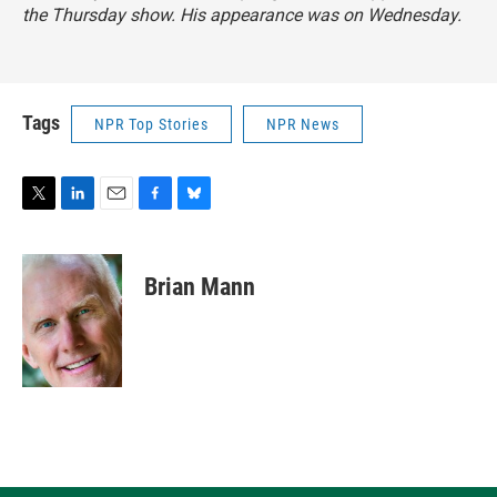
the Thursday show. His appearance was on Wednesday.
Tags
NPR Top Stories
NPR News
T
L
E
F
B
w
i
m
a
l
i
n
a
c
u
t
k
i
e
e
Brian Mann
t
e
l
b
s
e
d
o
k
r
I
o
y
n
k