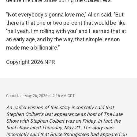
define the Late Show during the Colbert era.
"Not everybody's gonna love me," Allen said. "But
there is that one or two percent that would be like
'hell yeah, I'm rolling with you' and I learned that at
an early age, and by the way, that simple lesson
made me a billionaire."
Copyright 2026 NPR
Corrected: May 26, 2026 at 2:16 AM CDT
An earlier version of this story incorrectly said that
Stephen Colbert’s last appearance as host of
The Late
Show with Stephen Colbert
was on Friday. In fact, the
final show aired Thursday, May 21. The story also
incorrectly said that Bruce Springsteen had appeared on