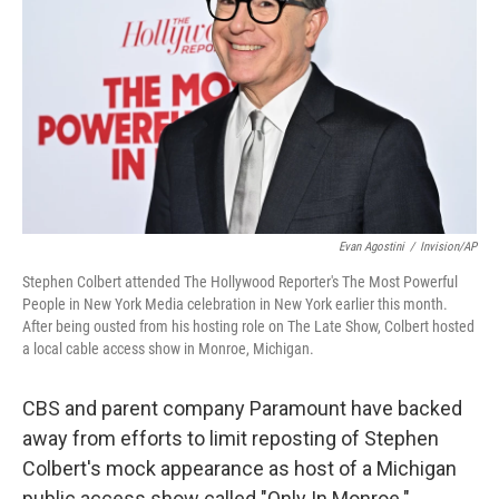
r
I
o
y
n
k
Evan Agostini
/
Invision/AP
Stephen Colbert attended The Hollywood Reporter's The Most Powerful
People in New York Media celebration in New York earlier this month.
After being ousted from his hosting role on The Late Show, Colbert hosted
a local cable access show in Monroe, Michigan.
CBS and parent company Paramount have backed
away from efforts to limit reposting of Stephen
Colbert's mock appearance as host of a Michigan
public access show called "Only In Monroe."