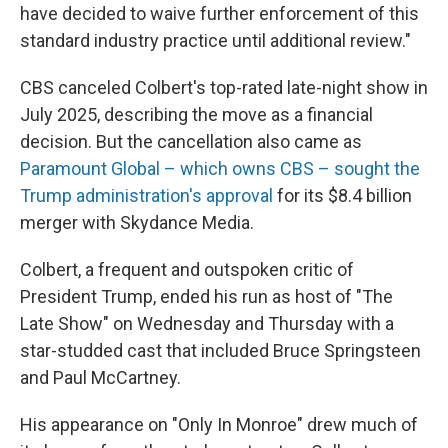
have decided to waive further enforcement of this
standard industry practice until additional review."
CBS canceled Colbert's top-rated late-night show in
July 2025, describing the move as a financial
decision. But the cancellation also came as
Paramount Global – which owns CBS – sought the
Trump administration's approval
for its $8.4 billion
merger with Skydance Media.
Colbert, a frequent and outspoken critic of
President Trump, ended his run as host of "The
Late Show" on Wednesday and Thursday with a
star-studded cast that included Bruce Springsteen
and Paul McCartney.
His appearance on "Only In Monroe" drew much of