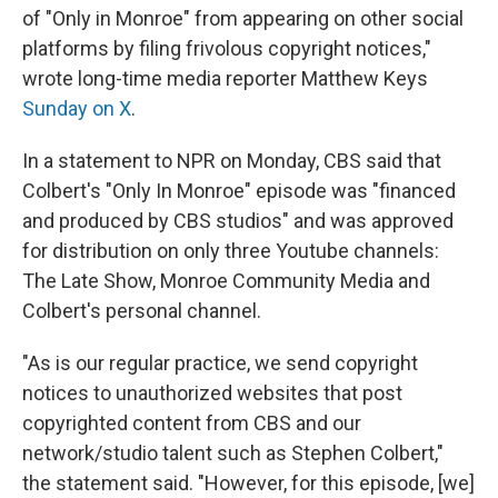
of "Only in Monroe" from appearing on other social
platforms by filing frivolous copyright notices,"
wrote long-time media reporter Matthew Keys
Sunday on X
.
In a statement to NPR on Monday, CBS said that
Colbert's "Only In Monroe" episode was "financed
and produced by CBS studios" and was approved
for distribution on only three Youtube channels:
The Late Show, Monroe Community Media and
Colbert's personal channel.
"As is our regular practice, we send copyright
notices to unauthorized websites that post
copyrighted content from CBS and our
network/studio talent such as Stephen Colbert,"
the statement said. "However, for this episode, [we]