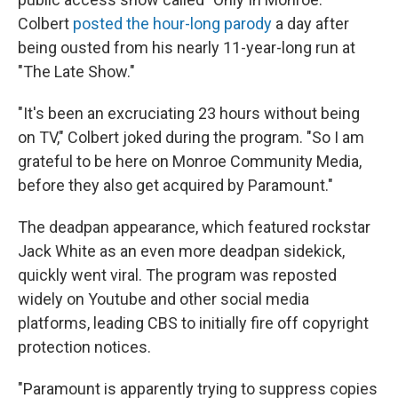
Colbert
posted the hour-long parody
a day after
being ousted from his nearly 11-year-long run at
"The Late Show."
"It's been an excruciating 23 hours without being
on TV," Colbert joked during the program. "So I am
grateful to be here on Monroe Community Media,
before they also get acquired by Paramount."
The deadpan appearance, which featured rockstar
Jack White as an even more deadpan sidekick,
quickly went viral. The program was reposted
widely on Youtube and other social media
platforms, leading CBS to initially fire off copyright
protection notices.
"Paramount is apparently trying to suppress copies