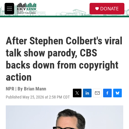
Skip to main content
S
DONATE
e
M
a
e
r
n
c
u
h
After Stephen Colbert's viral
u
e
talk show parody, CBS
r
y
backs down from copyright
action
NPR | By
Brian Mann
Published May 25, 2026 at 2:58 PM CDT
T
L
E
F
B
w
i
m
a
l
i
n
a
c
u
t
k
i
e
e
t
e
l
b
s
e
d
o
k