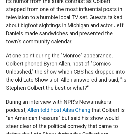
its humor from the stark contrast as Colbert
stepped from one of the most influential posts in
television to a humble local TV set. Guests talked
about bigfoot sightings in Michigan and actor Jeff
Daniels made sandwiches and presented the
town's community calendar.
At one point during the "Monroe" appearance,
Colbert phoned Byron Allen, host of "Comics
Unleashed," the show which CBS has dropped into
the old Late Show slot. Allen answered and said, "Is
Stephen Colbert the best or what?"
During an interview with NPR's Newsmakers
podcast,
Allen told host Ailsa Chang
that Colbert is
"an American treasure" but said his show would
steer clear of the political comedy that came to