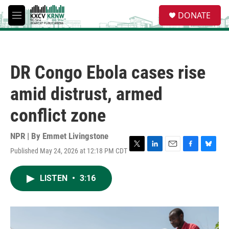
Skip to main content
S
DONATE
e
M
a
e
r
n
c
u
h
DR Congo Ebola cases rise
u
e
amid distrust, armed
r
y
conflict zone
NPR | By
Emmet Livingstone
Published May 24, 2026 at 12:18 PM CDT
T
L
E
F
B
w
i
m
a
l
i
n
a
c
u
LISTEN
•
3:16
t
k
i
e
e
t
e
l
b
s
e
d
o
k
r
I
o
y
n
k