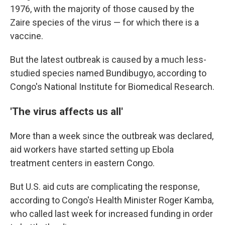
1976, with the majority of those caused by the
Zaire species of the virus — for which there is a
vaccine.
But the latest outbreak is caused by a much less-
studied species named Bundibugyo, according to
Congo's National Institute for Biomedical Research.
'The virus affects us all'
More than a week since the outbreak was declared,
aid workers have started setting up Ebola
treatment centers in eastern Congo.
But U.S. aid cuts are complicating the response,
according to Congo's Health Minister Roger Kamba,
who called last week for increased funding in order