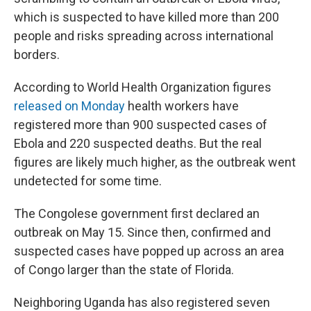
which is suspected to have killed more than 200
people and risks spreading across international
borders.
According to World Health Organization figures
released on Monday
health workers have
registered more than 900 suspected cases of
Ebola and 220 suspected deaths. But the real
figures are likely much higher, as the outbreak went
undetected for some time.
The Congolese government first declared an
outbreak on May 15. Since then, confirmed and
suspected cases have popped up across an area
of Congo larger than the state of Florida.
Neighboring Uganda has also registered seven