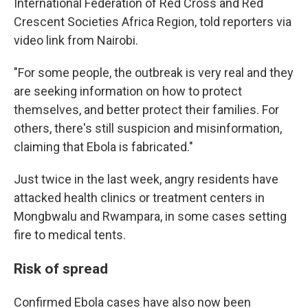
International Federation of Red Cross and Red
Crescent Societies Africa Region, told reporters via
video link from Nairobi.
"For some people, the outbreak is very real and they
are seeking information on how to protect
themselves, and better protect their families. For
others, there's still suspicion and misinformation,
claiming that Ebola is fabricated."
Just twice in the last week, angry residents have
attacked health clinics or treatment centers in
Mongbwalu and Rwampara, in some cases setting
fire to medical tents.
Risk of spread
Confirmed Ebola cases have also now been