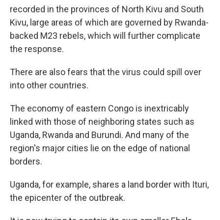
recorded in the provinces of North Kivu and South
Kivu, large areas of which are governed by Rwanda-
backed M23 rebels, which will further complicate
the response.
There are also fears that the virus could spill over
into other countries.
The economy of eastern Congo is inextricably
linked with those of neighboring states such as
Uganda, Rwanda and Burundi. And many of the
region's major cities lie on the edge of national
borders.
Uganda, for example, shares a land border with Ituri,
the epicenter of the outbreak.