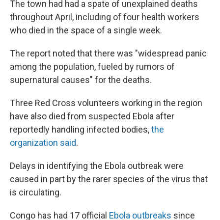
The town had had a spate of unexplained deaths
throughout April, including of four health workers
who died in the space of a single week.
The report noted that there was "widespread panic
among the population, fueled by rumors of
supernatural causes" for the deaths.
Three Red Cross volunteers working in the region
have also died from suspected Ebola after
reportedly handling infected bodies,
the
organization said
.
Delays in identifying the Ebola outbreak were
caused in part by the rarer species of the virus that
is circulating.
Congo has had 17 official
Ebola outbreaks
since