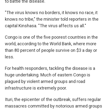
to battle the disease.
"The virus knows no borders, it knows no race, it
knows no tribe," the minister told reporters in the
capital Kinshasa. "The virus affects us all."
Congo is one of the five poorest countries in the
world, according to the World Bank, where more
than 80 percent of people survive on $3 a day or
less.
For health responders, tackling the disease is a
huge undertaking. Much of eastern Congo is
plagued by violent armed groups and road
infrastructure is extremely poor.
Ituri, the epicenter of the outbreak, suffers regular
massacres committed by notorious armed groups