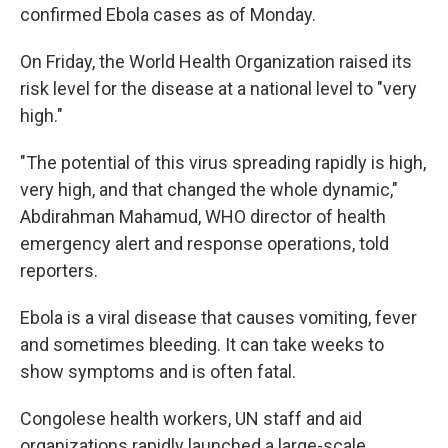
confirmed Ebola cases as of Monday.
On Friday, the World Health Organization raised its
risk level for the disease at a national level to "very
high."
"The potential of this virus spreading rapidly is high,
very high, and that changed the whole dynamic,"
Abdirahman Mahamud, WHO director of health
emergency alert and response operations, told
reporters.
Ebola is a viral disease that causes vomiting, fever
and sometimes bleeding. It can take weeks to
show symptoms and is often fatal.
Congolese health workers, UN staff and aid
organizations rapidly launched a large-scale