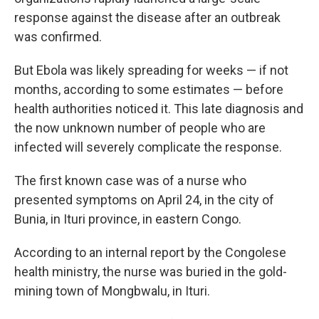
response against the disease after an outbreak
was confirmed.
But Ebola was likely spreading for weeks — if not
months, according to some estimates — before
health authorities noticed it. This late diagnosis and
the now unknown number of people who are
infected will severely complicate the response.
The first known case was of a nurse who
presented symptoms on April 24, in the city of
Bunia, in Ituri province, in eastern Congo.
According to an internal report by the Congolese
health ministry, the nurse was buried in the gold-
mining town of Mongbwalu, in Ituri.