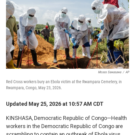
Moses Sawasawa
/
AP
Red Cross workers bury an Ebola victim at the Rwampara Cemetery, in
Rwampara, Congo, May 23, 2026.
Updated May 25, 2026 at 10:57 AM CDT
KINSHASA, Democratic Republic of Congo—Health
workers in the Democratic Republic of Congo are
scrambling to contain an outbreak of Ebola virus,