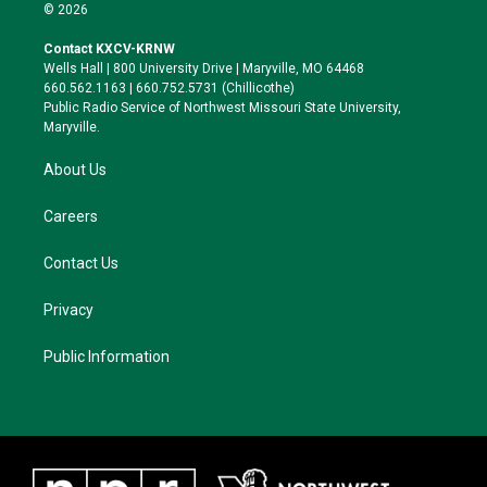
i
s
u
c
© 2026
t
t
e
e
t
a
s
b
Contact KXCV-KRNW
e
g
k
o
Wells Hall | 800 University Drive | Maryville, MO 64468
r
r
y
o
660.562.1163 | 660.752.5731 (Chillicothe)
a
k
Public Radio Service of Northwest Missouri State University,
m
Maryville.
About Us
Careers
Contact Us
Privacy
Public Information