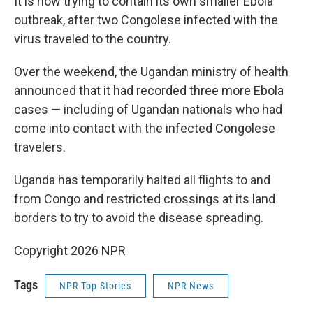
It is now trying to contain its own smaller Ebola
outbreak, after two Congolese infected with the
virus traveled to the country.
Over the weekend, the Ugandan ministry of health
announced that it had recorded three more Ebola
cases — including of Ugandan nationals who had
come into contact with the infected Congolese
travelers.
Uganda has temporarily halted all flights to and
from Congo and restricted crossings at its land
borders to try to avoid the disease spreading.
Copyright 2026 NPR
Tags
NPR Top Stories
NPR News