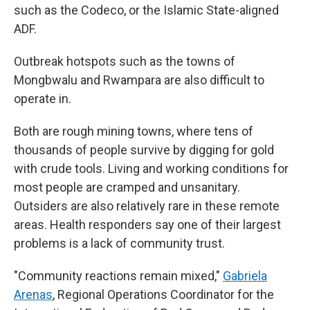
such as the Codeco, or the Islamic State-aligned
ADF.
Outbreak hotspots such as the towns of
Mongbwalu and Rwampara are also difficult to
operate in.
Both are rough mining towns, where tens of
thousands of people survive by digging for gold
with crude tools. Living and working conditions for
most people are cramped and unsanitary.
Outsiders are also relatively rare in these remote
areas. Health responders say one of their largest
problems is a lack of community trust.
"Community reactions remain mixed,"
Gabriela
Arenas
, Regional Operations Coordinator for the