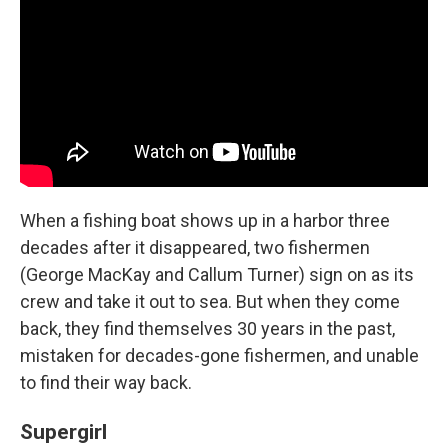
When a fishing boat shows up in a harbor three
decades after it disappeared, two fishermen
(George MacKay and Callum Turner) sign on as its
crew and take it out to sea. But when they come
back, they find themselves 30 years in the past,
mistaken for decades-gone fishermen, and unable
to find their way back.
Supergirl