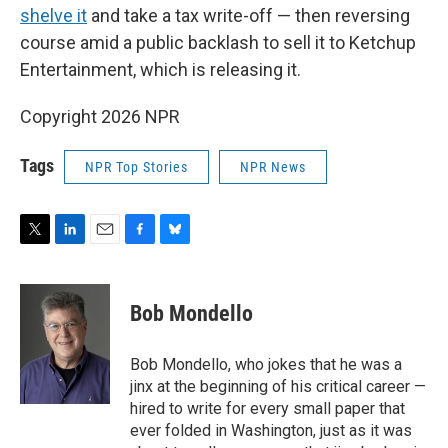
shelve it
and take a tax write-off — then reversing
course amid a public backlash to sell it to Ketchup
Entertainment, which is releasing it.
Copyright 2026 NPR
Tags
NPR Top Stories
NPR News
T
L
E
F
B
w
i
m
a
l
i
n
a
c
u
t
k
i
e
e
Bob Mondello
t
e
l
b
s
e
d
o
k
r
I
o
y
Bob Mondello, who jokes that he was a
n
k
jinx at the beginning of his critical career —
hired to write for every small paper that
ever folded in Washington, just as it was