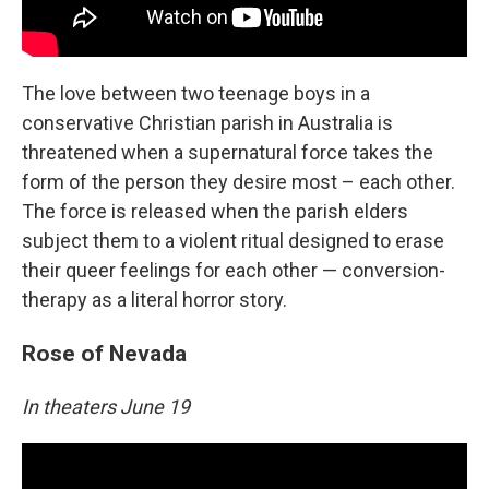
The love between two teenage boys in a
conservative Christian parish in Australia is
threatened when a supernatural force takes the
form of the person they desire most – each other.
The force is released when the parish elders
subject them to a violent ritual designed to erase
their queer feelings for each other — conversion-
therapy as a literal horror story.
Rose of Nevada
In theaters June 19