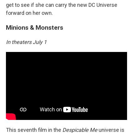
get to see if she can carry the new DC Universe
forward on her own.
Minions & Monsters
In theaters July 1
This seventh film in the
Despicable Me
universe is