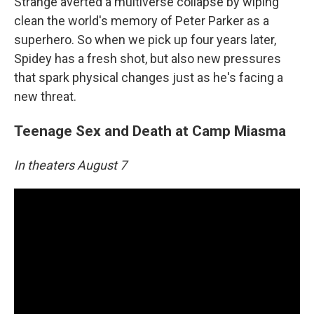
Strange averted a multiverse collapse by wiping
clean the world's memory of Peter Parker as a
superhero. So when we pick up four years later,
Spidey has a fresh shot, but also new pressures
that spark physical changes just as he's facing a
new threat.
Teenage Sex and Death at Camp Miasma
In theaters August 7