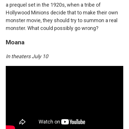
a prequel set in the 1920s, when a tribe of
Hollywood Minions decide that to make their own
monster movie, they should try to summon a real
monster. What could possibly go wrong?
Moana
In theaters July 10