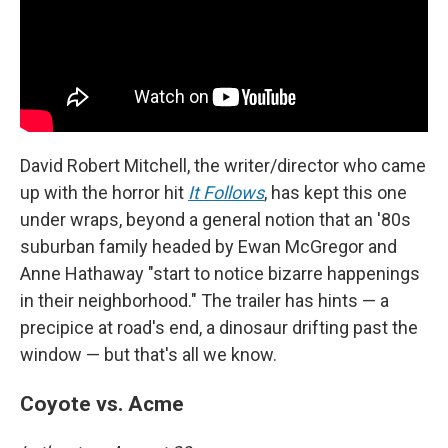
David Robert Mitchell, the writer/director who came
up with the horror hit
It Follows
, has kept this one
under wraps, beyond a general notion that an '80s
suburban family headed by Ewan McGregor and
Anne Hathaway "start to notice bizarre happenings
in their neighborhood." The trailer has hints — a
precipice at road's end, a dinosaur drifting past the
window — but that's all we know.
Coyote vs. Acme