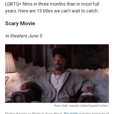
LGBTQ+ films in three months than in most full
years. Here are 15 titles we can't wait to catch.
Scary Movie
In theaters June 5
Photo Credit: Quantrell Colbert/Quantrell Colbert /
Marlon Wayans as Shorty in
Scary Movie
.
This trailer
includes instances of