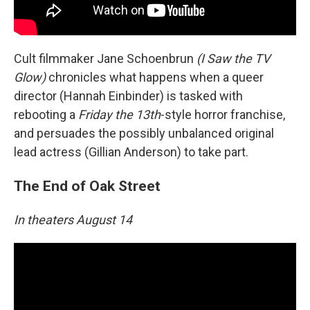
Cult filmmaker Jane Schoenbrun
(I Saw the TV
Glow)
chronicles what happens when a queer
director (Hannah Einbinder) is tasked with
rebooting a
Friday the 13th
-style horror franchise,
and persuades the possibly unbalanced original
lead actress (Gillian Anderson) to take part.
The End of Oak Street
In theaters August 14