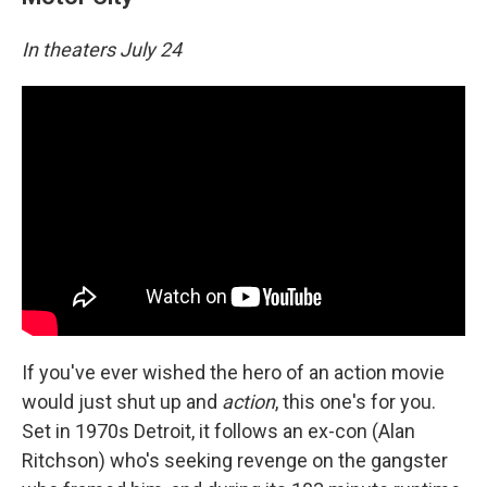
In theaters July 24
If you've ever wished the hero of an action movie
would just shut up and
action
, this one's for you.
Set in 1970s Detroit, it follows an ex-con (Alan
Ritchson) who's seeking revenge on the gangster