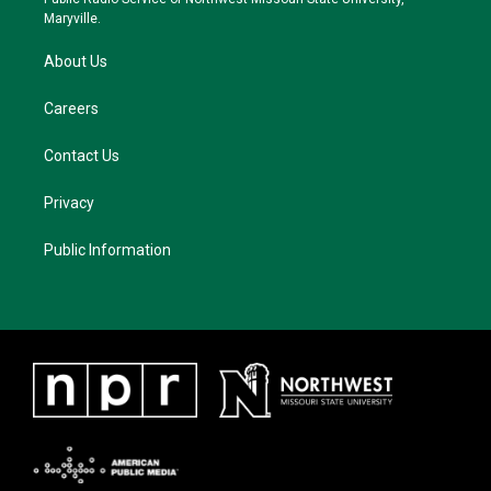
m
Maryville.
About Us
Careers
Contact Us
Privacy
Public Information