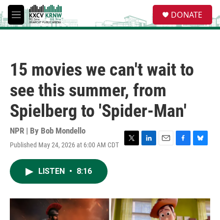
Skip to main content
S
DONATE
e
M
a
e
r
n
c
u
h
15 movies we can't wait to
u
e
see this summer, from
r
y
Spielberg to 'Spider-Man'
NPR | By
Bob Mondello
Published May 24, 2026 at 6:00 AM CDT
T
L
E
F
B
w
i
m
a
l
i
n
a
c
u
LISTEN
•
8:16
t
k
i
e
e
t
e
l
b
s
e
d
o
k
r
I
o
y
n
k