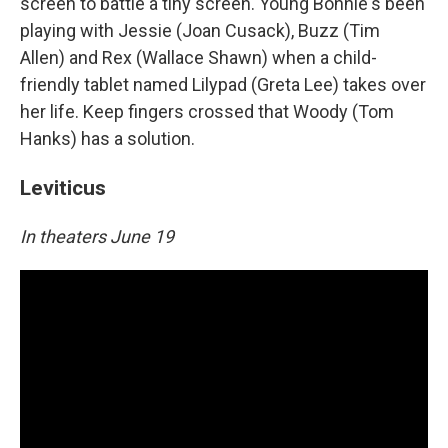
screen to battle a tiny screen. Young Bonnie's been
playing with Jessie (Joan Cusack), Buzz (Tim
Allen) and Rex (Wallace Shawn) when a child-
friendly tablet named Lilypad (Greta Lee) takes over
her life. Keep fingers crossed that Woody (Tom
Hanks) has a solution.
Leviticus
In theaters June 19