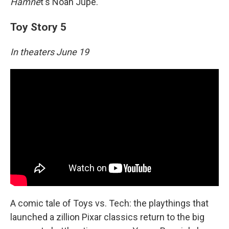
Hamne
t's Noah Jupe.
Toy Story 5
In theaters June 19
A comic tale of Toys vs. Tech: the playthings that
launched a zillion Pixar classics return to the big