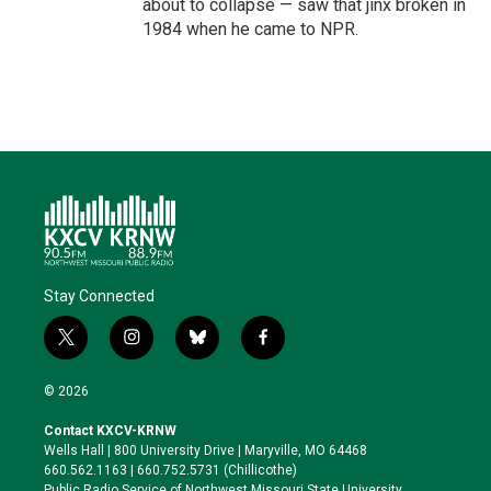
about to collapse — saw that jinx broken in
1984 when he came to NPR.
Stay Connected
t
i
b
f
w
n
l
a
i
s
u
c
© 2026
t
t
e
e
t
a
s
b
Contact KXCV-KRNW
e
g
k
o
Wells Hall | 800 University Drive | Maryville, MO 64468
r
r
y
o
660.562.1163 | 660.752.5731 (Chillicothe)
a
k
Public Radio Service of Northwest Missouri State University,