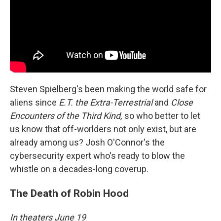
Steven Spielberg's been making the world safe for
aliens since
E.T. the Extra-Terrestrial
and
Close
Encounters of the Third Kind,
so who better to let
us know that off-worlders not only exist, but are
already among us? Josh O'Connor's the
cybersecurity expert who's ready to blow the
whistle on a decades-long coverup.
The Death of Robin Hood
In theaters June 19