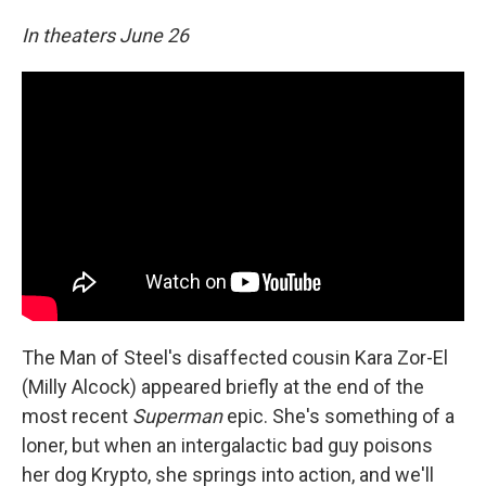
In theaters June 26
The Man of Steel's disaffected cousin Kara Zor-El
(Milly Alcock) appeared briefly at the end of the
most recent
Superman
epic. She's something of a
loner, but when an intergalactic bad guy poisons
her dog Krypto, she springs into action, and we'll