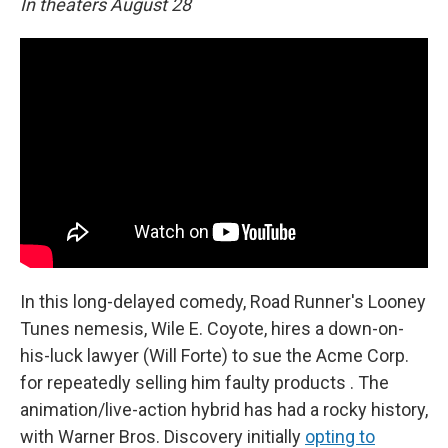
In theaters August 28
In this long-delayed comedy, Road Runner's Looney
Tunes nemesis, Wile E. Coyote, hires a down-on-
his-luck lawyer (Will Forte) to sue the Acme Corp.
for repeatedly selling him faulty products . The
animation/live-action hybrid has had a rocky history,
with Warner Bros. Discovery initially
opting to