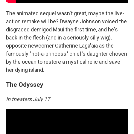
The animated sequel wasn't great, maybe the live-
action remake will be? Dwayne Johnson voiced the
disgraced demigod Maui the first time, and he's
back in the flesh (and in a seriously silly wig),
opposite newcomer Catherine Laga'aia as the
famously "not-a-princess" chief's daughter chosen
by the ocean to restore a mystical relic and save
her dying island.
The Odyssey
In theaters July 17