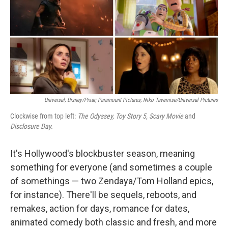
Universal; Disney/Pixar; Paramount Pictures; Niko Tavernise/Universal Pictures
Clockwise from top left:
The Odyssey, Toy Story 5, Scary Movie
and
Disclosure Day.
It's Hollywood's blockbuster season, meaning
something for everyone (and sometimes a couple
of somethings — two Zendaya/Tom Holland epics,
for instance). There'll be sequels, reboots, and
remakes, action for days, romance for dates,
animated comedy both classic and fresh, and more