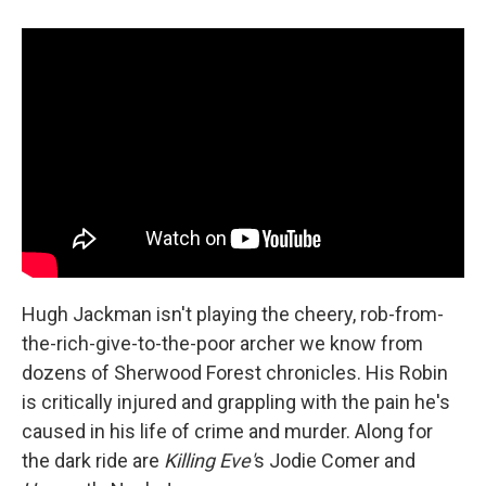
Hugh Jackman isn't playing the cheery, rob-from-
the-rich-give-to-the-poor archer we know from
dozens of Sherwood Forest chronicles. His Robin
is critically injured and grappling with the pain he's
caused in his life of crime and murder. Along for
the dark ride are
Killing Eve'
s Jodie Comer and