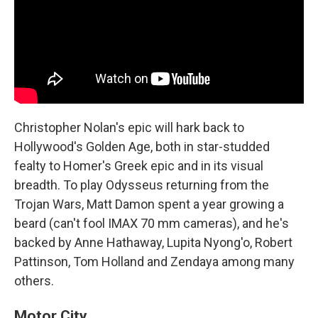
Christopher Nolan's epic will hark back to
Hollywood's Golden Age, both in star-studded
fealty to Homer's Greek epic and in its visual
breadth. To play Odysseus returning from the
Trojan Wars, Matt Damon spent a year growing a
beard (can't fool IMAX 70 mm cameras), and he's
backed by Anne Hathaway, Lupita Nyong'o, Robert
Pattinson, Tom Holland and Zendaya among many
others.
Motor City