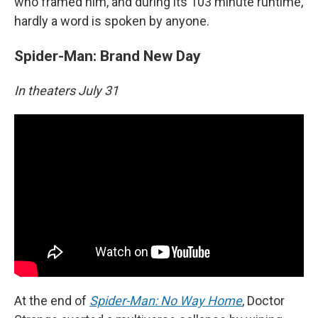
who framed him, and during its 103 minute runtime,
hardly a word is spoken by anyone.
Spider-Man: Brand New Day
In theaters July 31
At the end of
Spider-Man: No Way Home
, Doctor