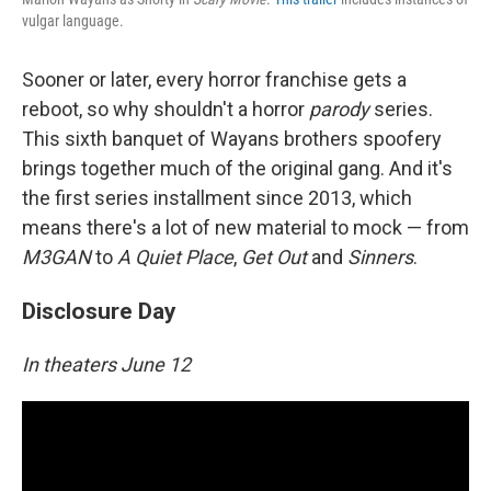
vulgar language.
Sooner or later, every horror franchise gets a
reboot, so why shouldn't a horror
parody
series.
This sixth banquet of Wayans brothers spoofery
brings together much of the original gang. And it's
the first series installment since 2013, which
means there's a lot of new material to mock — from
M3GAN
to
A Quiet Place
,
Get Out
and
Sinners
.
Disclosure Day
In theaters June 12