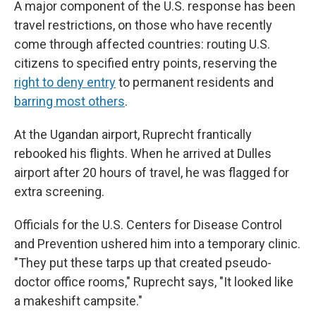
A major component of the U.S. response has been
travel restrictions, on those who have recently
come through affected countries: routing U.S.
citizens to specified entry points, reserving the
right to deny entry
to permanent residents and
barring most others
.
At the Ugandan airport, Ruprecht frantically
rebooked his flights. When he arrived at Dulles
airport after 20 hours of travel, he was flagged for
extra screening.
Officials for the U.S. Centers for Disease Control
and Prevention ushered him into a temporary clinic.
"They put these tarps up that created pseudo-
doctor office rooms," Ruprecht says, "It looked like
a makeshift campsite."