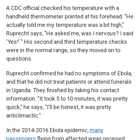
A CDC official checked his temperature with a
handheld thermometer pointed at his forehead. "He
actually told me my temperature was a bit high,"
Ruprecht says, "He asked me, was I nervous? I said
'Yes!' " His second and third temperature checks
were in the normal range, so they moved on to
questions.
Ruprecht confirmed he had no symptoms of Ebola,
and that he did not treat patients or attend funerals
in Uganda. They finished by taking his contact
information. "It took 5 to 10 minutes, it was pretty
quick," he says, "I'll be honest, it was pretty
anticlimactic."
In the 2014-2016 Ebola epidemic,
many
passengers
flying from affected areas received