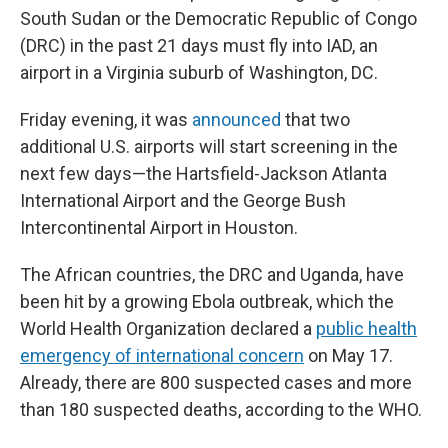
South Sudan or the Democratic Republic of Congo
(DRC) in the past 21 days must fly into IAD, an
airport in a Virginia suburb of Washington, DC.
Friday evening, it was
announced
that two
additional U.S. airports will start screening in the
next few days—the Hartsfield-Jackson Atlanta
International Airport and the George Bush
Intercontinental Airport in Houston.
The African countries, the DRC and Uganda, have
been hit by a growing Ebola outbreak, which the
World Health Organization declared a
public health
emergency of international concern
on May 17.
Already, there are 800 suspected cases and more
than 180 suspected deaths, according to the WHO.