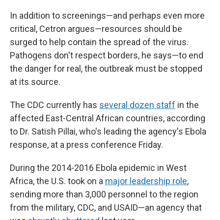
In addition to screenings—and perhaps even more
critical, Cetron argues—resources should be
surged to help contain the spread of the virus.
Pathogens don't respect borders, he says—to end
the danger for real, the outbreak must be stopped
at its source.
The CDC currently has
several dozen staff
in the
affected East-Central African countries, according
to Dr. Satish Pillai, who's leading the agency's Ebola
response, at a press conference Friday.
During the 2014-2016 Ebola epidemic in West
Africa, the U.S. took on a
major leadership role
,
sending more than 3,000 personnel to the region
from the military, CDC, and USAID—an agency that