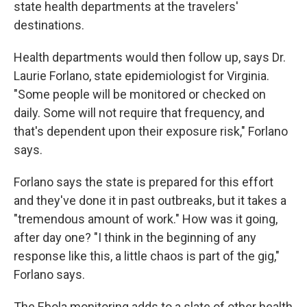
state health departments at the travelers'
destinations.
Health departments would then follow up, says Dr.
Laurie Forlano, state epidemiologist for Virginia.
"Some people will be monitored or checked on
daily. Some will not require that frequency, and
that's dependent upon their exposure risk," Forlano
says.
Forlano says the state is prepared for this effort
and they've done it in past outbreaks, but it takes a
"tremendous amount of work." How was it going,
after day one? "I think in the beginning of any
response like this, a little chaos is part of the gig,"
Forlano says.
The Ebola monitoring adds to a slate of other health