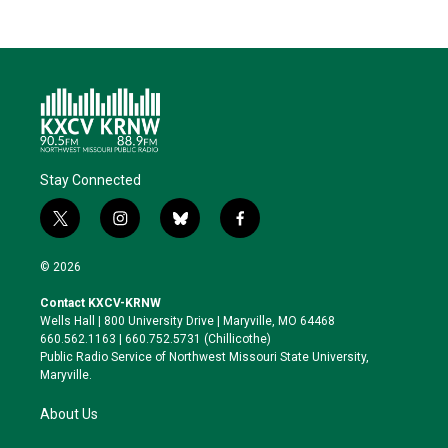
Stay Connected
t
i
b
f
w
n
l
a
i
s
u
c
© 2026
t
t
e
e
t
a
s
b
Contact KXCV-KRNW
e
g
k
o
Wells Hall | 800 University Drive | Maryville, MO 64468
r
r
y
o
660.562.1163 | 660.752.5731 (Chillicothe)
a
k
Public Radio Service of Northwest Missouri State University,
m
Maryville.
About Us