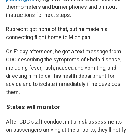
thermometers and burner phones and printout
instructions for next steps.
Ruprecht got none of that, but he made his
connecting flight home to Michigan.
On Friday afternoon, he got a text message from
CDC describing the symptoms of Ebola disease,
including fever, rash, nausea and vomiting, and
directing him to call his health department for
advice and to isolate immediately if he develops
them.
States will monitor
After CDC staff conduct initial risk assessments
on passengers arriving at the airports, they'll notify