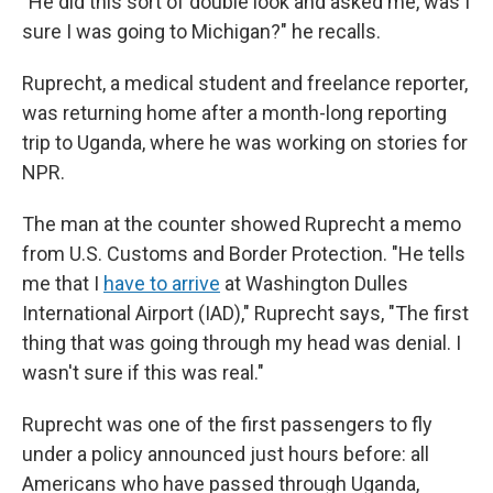
"He did this sort of double look and asked me, was I
sure I was going to Michigan?" he recalls.
Ruprecht, a medical student and freelance reporter,
was returning home after a month-long reporting
trip to Uganda, where he was working on stories for
NPR.
The man at the counter showed Ruprecht a memo
from U.S. Customs and Border Protection. "He tells
me that I
have to arrive
at Washington Dulles
International Airport (IAD)," Ruprecht says, "The first
thing that was going through my head was denial. I
wasn't sure if this was real."
Ruprecht was one of the first passengers to fly
under a policy announced just hours before: all
Americans who have passed through Uganda,