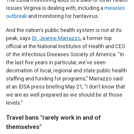
issues Virginia is dealing with, including a
measles
outbreak
and monitoring for hantavirus.
And the nation's public health system is not at its
peak, says
Dr. Jeanne Marrazzo
, a former top
official at the National Institutes of Health and CEO
of the Infectious Diseases Society of America. "In
the last five years in particular, we've seen
decimation of local, regional and state public health
staffing and funding for programs," Marrazzo said
at an IDSA press briefing May 21, "I don't know that
we are as well prepared as we should be at those
levels."
Travel bans "
rarely work in and of
themselves"