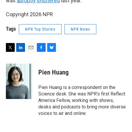
was
abruptly shuttered
last year.
Copyright 2026 NPR
Tags
NPR Top Stories
NPR News
T
L
E
F
B
w
i
m
a
l
i
n
a
c
u
t
k
i
e
e
Pien Huang
t
e
l
b
s
e
d
o
k
r
I
o
y
Pien Huang is a correspondent on the
n
k
Science desk. She was NPR's first Reflect
America Fellow, working with shows,
desks and podcasts to bring more diverse
voices to air and online.