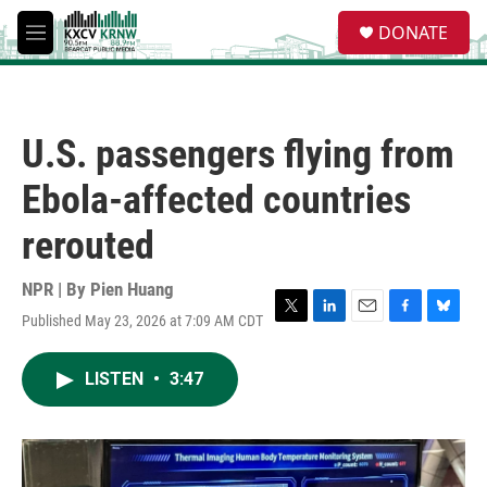
Skip to main content
S
DONATE
e
M
a
e
r
n
c
u
h
U.S. passengers flying from
u
e
Ebola-affected countries
r
y
rerouted
NPR | By
Pien Huang
Published May 23, 2026 at 7:09 AM CDT
T
L
E
F
B
w
i
m
a
l
i
n
a
c
u
LISTEN
•
3:47
t
k
i
e
e
t
e
l
b
s
e
d
o
k
r
I
o
y
n
k