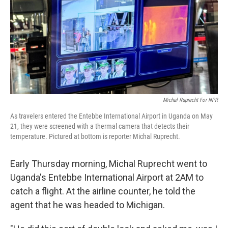
Michal Ruprecht For NPR
As travelers entered the Entebbe International Airport in Uganda on May
21, they were screened with a thermal camera that detects their
temperature. Pictured at bottom is reporter Michal Ruprecht.
Early Thursday morning, Michal Ruprecht went to
Uganda's Entebbe International Airport at 2AM to
catch a flight. At the airline counter, he told the
agent that he was headed to Michigan.