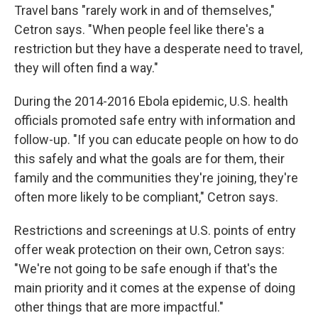
Travel bans "rarely work in and of themselves,"
Cetron says. "When people feel like there's a
restriction but they have a desperate need to travel,
they will often find a way."
During the 2014-2016 Ebola epidemic, U.S. health
officials promoted safe entry with information and
follow-up. "If you can educate people on how to do
this safely and what the goals are for them, their
family and the communities they're joining, they're
often more likely to be compliant," Cetron says.
Restrictions and screenings at U.S. points of entry
offer weak protection on their own, Cetron says:
"We're not going to be safe enough if that's the
main priority and it comes at the expense of doing
other things that are more impactful."