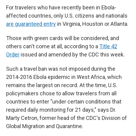
For travelers who have recently been in Ebola-
affected countries, only U.S. citizens and nationals
are guaranteed entry
in Virginia, Houston or Atlanta.
Those with green cards will be considered, and
others can't come at all, according to a
Title 42
Order
issued and amended by the CDC this week.
Such a travel ban was not imposed during the
2014-2016 Ebola epidemic in West Africa, which
remains the largest on record. At the time, U.S.
policymakers chose to allow travelers from all
countries to enter "under certain conditions that
required daily monitoring for 21 days," says Dr.
Marty Cetron, former head of the CDC's Division of
Global Migration and Quarantine.