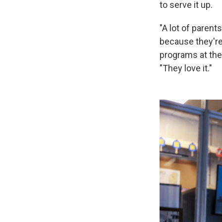
to serve it up.
"A lot of parents
because they're l
programs at the
"They love it."