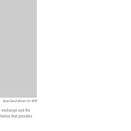
Ryan David Brown For NPR
he exchange and the
iative that provides