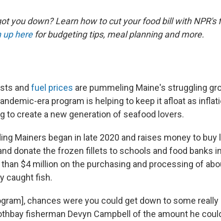
ot you down? Learn how to cut your food bill with NPR's 
 up here
for budgeting tips, meal planning and more.
osts and
fuel prices
are pummeling Maine's struggling gr
pandemic-era program is helping to keep it afloat as infla
ng to create a new generation of seafood lovers.
ng Mainers began in late 2020 and raises money to buy l
 and donate the frozen fillets to schools and food banks in 
than $4 million on the purchasing and processing of abou
y caught fish.
rogram], chances were you could get down to some really
oothbay fisherman Devyn Campbell of the amount he could