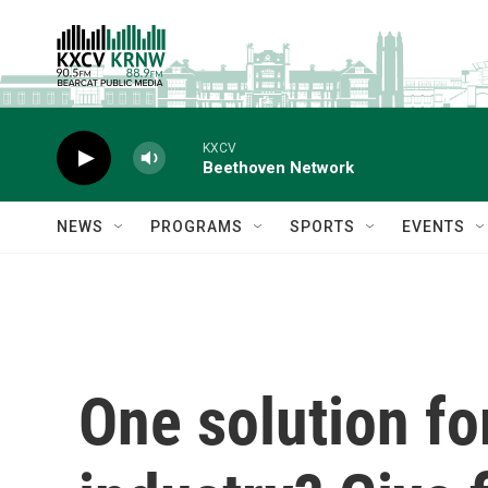
Skip to main content
KXCV
Beethoven Network
NEWS
PROGRAMS
SPORTS
EVENTS
One solution fo