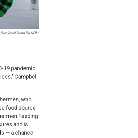
Ryan David Brown For NPR /
VID-19 pandemic
rices," Campbell
ishermen, who
ree food source
ishermen Feeding
sures and is
ols — a chance