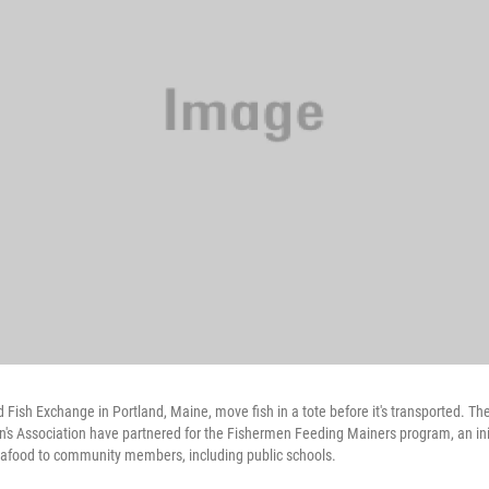
d Fish Exchange in Portland, Maine, move fish in a tote before it's transported. T
s Association have partnered for the Fishermen Feeding Mainers program, an init
seafood to community members, including public schools.