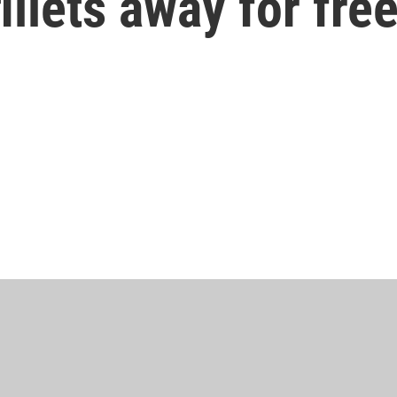
illets away for fre