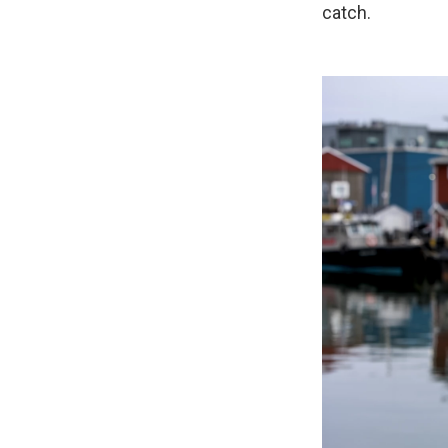
catch.