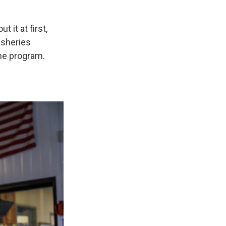
 it at first,
fisheries
he program.