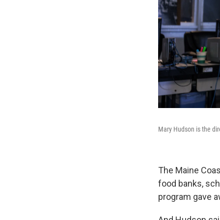
Mary Hudson is the dir
The Maine Coast
food banks, scho
program gave a
And Hudson said