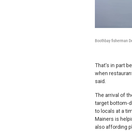
Boothbay fisherman De
That's in part b
when restaurant
said.
The arrival of t
target bottom-d
to locals at a t
Mainers is helpi
also affording p