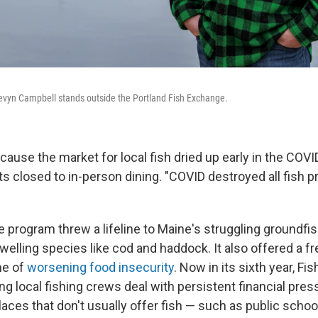
vyn Campbell stands outside the Portland Fish Exchange.
ecause the market for local fish dried up early in the CO
s closed to in-person dining. "COVID destroyed all fish p
he program threw a lifeline to Maine's struggling groundf
welling species like cod and haddock. It also offered a f
ime of
worsening food insecurity
. Now in its sixth year, F
ng local fishing crews deal with persistent financial pres
laces that don't usually offer fish — such as public scho