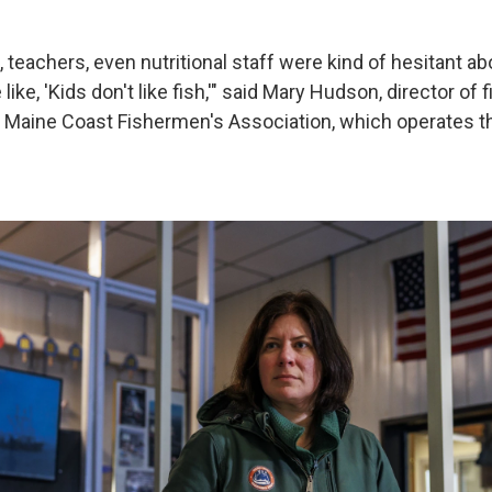
, teachers, even nutritional staff were kind of hesitant about
ike, 'Kids don't like fish,'" said Mary Hudson, director of 
 Maine Coast Fishermen's Association, which operates t