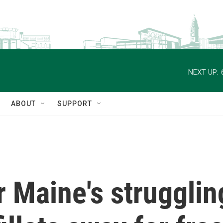
NEXT UP:
ABOUT
SUPPORT
r Maine's strugglin