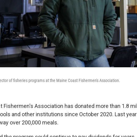
ector of fisheries programs at the Maine Coast Fishermen's Association.
 Fishermen's Association has donated more than 1.8 mil
ols and other institutions since October 2020. Last year
way over 200,000 meals.
 the program could continue to pay dividends for years,