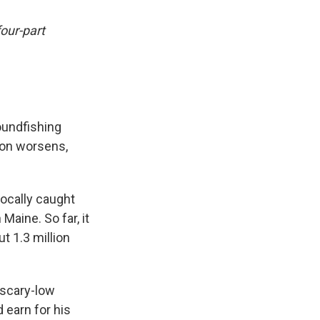
four-part
oundfishing
tion worsens,
ocally caught
Maine. So far, it
t 1.3 million
 scary-low
 earn for his