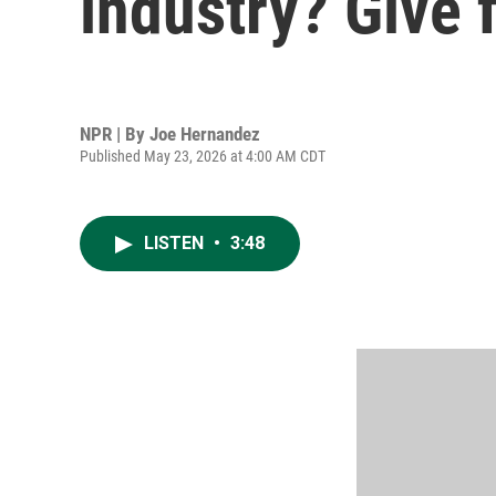
industry? Give f
NPR | By
Joe Hernandez
Published May 23, 2026 at 4:00 AM CDT
LISTEN
•
3:48