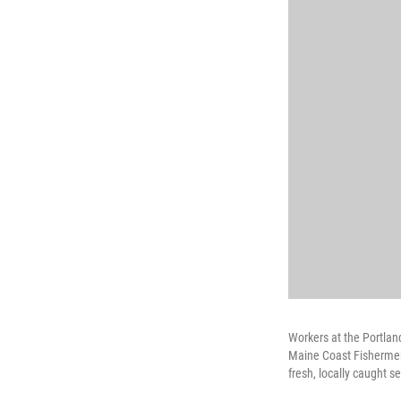
Workers at the Portlan
Maine Coast Fishermen'
fresh, locally caught 