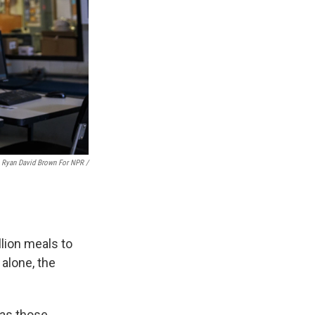
Ryan David Brown For NPR /
lion meals to
 alone, the
 as those