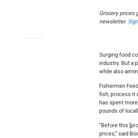
Grocery prices g
newsletter.
Sign
Surging food c
industry. But a 
while also aimi
Fishermen Feedi
fish, process it
has spent more 
pounds of locall
"Before this [p
prices," said B