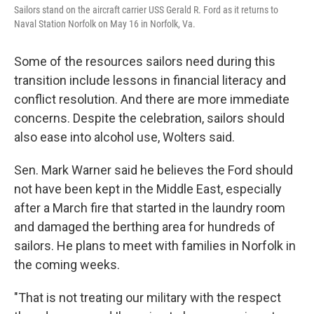
Sailors stand on the aircraft carrier USS Gerald R. Ford as it returns to
Naval Station Norfolk on May 16 in Norfolk, Va.
Some of the resources sailors need during this
transition include lessons in financial literacy and
conflict resolution. And there are more immediate
concerns. Despite the celebration, sailors should
also ease into alcohol use, Wolters said.
Sen. Mark Warner said he believes the Ford should
not have been kept in the Middle East, especially
after a March fire that started in the laundry room
and damaged the berthing area for hundreds of
sailors. He plans to meet with families in Norfolk in
the coming weeks.
"That is not treating our military with the respect