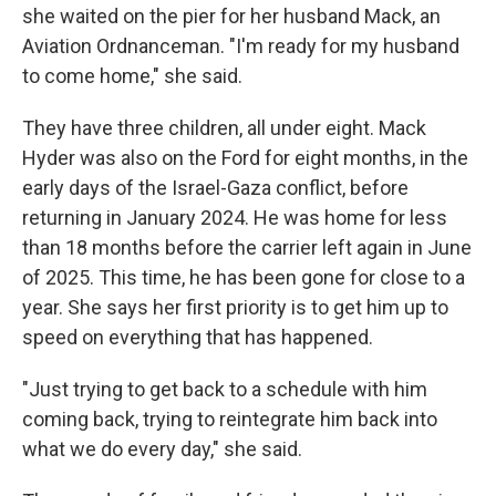
she waited on the pier for her husband Mack, an
Aviation Ordnanceman. "I'm ready for my husband
to come home," she said.
They have three children, all under eight. Mack
Hyder was also on the Ford for eight months, in the
early days of the Israel-Gaza conflict, before
returning in January 2024. He was home for less
than 18 months before the carrier left again in June
of 2025. This time, he has been gone for close to a
year. She says her first priority is to get him up to
speed on everything that has happened.
"Just trying to get back to a schedule with him
coming back, trying to reintegrate him back into
what we do every day," she said.