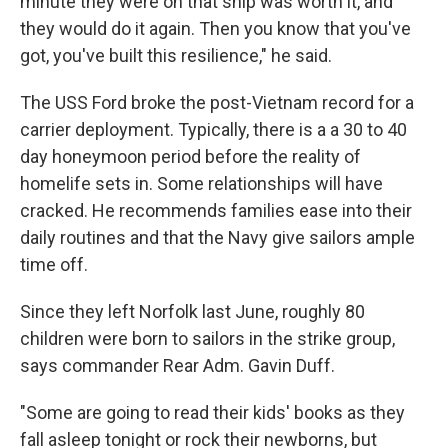
minute they were on that ship was worth it, and
they would do it again. Then you know that you've
got, you've built this resilience," he said.
The USS Ford broke the post-Vietnam record for a
carrier deployment. Typically, there is a a 30 to 40
day honeymoon period before the reality of
homelife sets in. Some relationships will have
cracked. He recommends families ease into their
daily routines and that the Navy give sailors ample
time off.
Since they left Norfolk last June, roughly 80
children were born to sailors in the strike group,
says commander Rear Adm. Gavin Duff.
"Some are going to read their kids' books as they
fall asleep tonight or rock their newborns, but