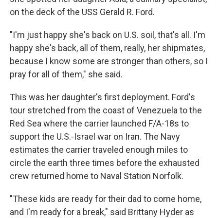
on the deck of the USS Gerald R. Ford.
"I'm just happy she's back on U.S. soil, that's all. I'm
happy she's back, all of them, really, her shipmates,
because I know some are stronger than others, so I
pray for all of them," she said.
This was her daughter's first deployment. Ford's
tour stretched from the coast of Venezuela to the
Red Sea where the carrier launched F/A-18s to
support the U.S.-Israel war on Iran. The Navy
estimates the carrier traveled enough miles to
circle the earth three times before the exhausted
crew returned home to Naval Station Norfolk.
"These kids are ready for their dad to come home,
and I'm ready for a break," said Brittany Hyder as