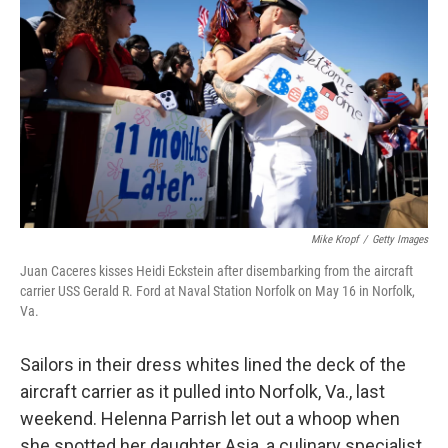
Mike Kropf
/
Getty Images
Juan Caceres kisses Heidi Eckstein after disembarking from the aircraft
carrier USS Gerald R. Ford at Naval Station Norfolk on May 16 in Norfolk,
Va.
Sailors in their dress whites lined the deck of the
aircraft carrier as it pulled into Norfolk, Va., last
weekend. Helenna Parrish let out a whoop when
she spotted her daughter Asia, a culinary specialist,