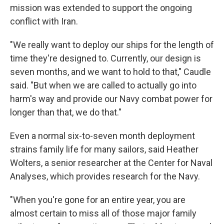
mission was extended to support the ongoing
conflict with Iran.
"We really want to deploy our ships for the length of
time they're designed to. Currently, our design is
seven months, and we want to hold to that," Caudle
said. "But when we are called to actually go into
harm's way and provide our Navy combat power for
longer than that, we do that."
Even a normal six-to-seven month deployment
strains family life for many sailors, said Heather
Wolters, a senior researcher at the Center for Naval
Analyses, which provides research for the Navy.
"When you're gone for an entire year, you are
almost certain to miss all of those major family