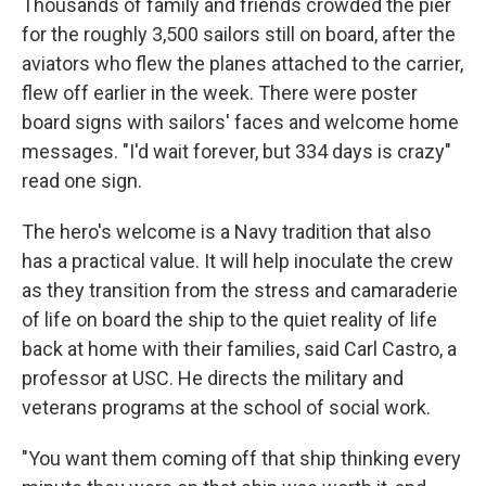
Thousands of family and friends crowded the pier
for the roughly 3,500 sailors still on board, after the
aviators who flew the planes attached to the carrier,
flew off earlier in the week. There were poster
board signs with sailors' faces and welcome home
messages. "I'd wait forever, but 334 days is crazy"
read one sign.
The hero's welcome is a Navy tradition that also
has a practical value. It will help inoculate the crew
as they transition from the stress and camaraderie
of life on board the ship to the quiet reality of life
back at home with their families, said Carl Castro, a
professor at USC. He directs the military and
veterans programs at the school of social work.
"You want them coming off that ship thinking every