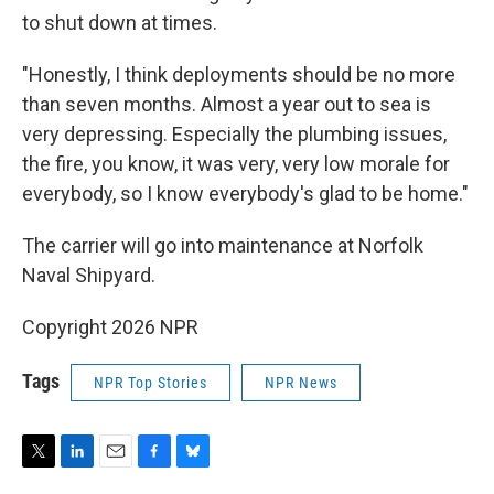
to shut down at times.
"Honestly, I think deployments should be no more
than seven months. Almost a year out to sea is
very depressing. Especially the plumbing issues,
the fire, you know, it was very, very low morale for
everybody, so I know everybody's glad to be home."
The carrier will go into maintenance at Norfolk
Naval Shipyard.
Copyright 2026 NPR
Tags
NPR Top Stories
NPR News
T
L
E
F
B