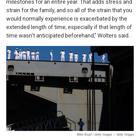
milestones for an entire year. That adds stress and
strain for the family, and so all of the strain that you
would normally experience is exacerbated by the
extended length of time, especially if that length of
time wasn't anticipated beforehand," Wolters said.
Mike Kropf / Getty Images
/
Getty Images