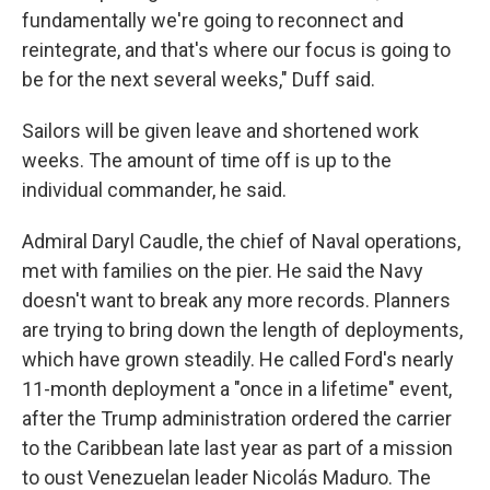
fundamentally we're going to reconnect and
reintegrate, and that's where our focus is going to
be for the next several weeks," Duff said.
Sailors will be given leave and shortened work
weeks. The amount of time off is up to the
individual commander, he said.
Admiral Daryl Caudle, the chief of Naval operations,
met with families on the pier. He said the Navy
doesn't want to break any more records. Planners
are trying to bring down the length of deployments,
which have grown steadily. He called Ford's nearly
11-month deployment a "once in a lifetime" event,
after the Trump administration ordered the carrier
to the Caribbean late last year as part of a mission
to oust Venezuelan leader Nicolás Maduro. The