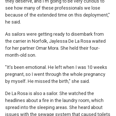
they deserve, and I'm going to be very curious to
see how many of these professionals we lose
because of the extended time on this deployment,"
he said.
As sailors were getting ready to disembark from
the carrier in Norfolk, Jaylessa De La Rosa waited
for her partner Omar Mora. She held their four-
month-old son.
"It's been emotional. He left when I was 10 weeks
pregnant, so I went through the whole pregnancy
by myself. He missed the birth," she said.
De La Rosa is also a sailor. She watched the
headlines about a fire in the laundry room, which
spread into the sleeping areas. She heard about
issues with the sewage system that caused toilets