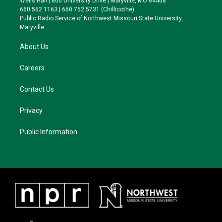
Wells Hall | 800 University Drive | Maryville, MO 64468
r
r
y
o
660.562.1163 | 660.752.5731 (Chillicothe)
a
k
Public Radio Service of Northwest Missouri State University,
m
Maryville.
About Us
Careers
Contact Us
Privacy
Public Information