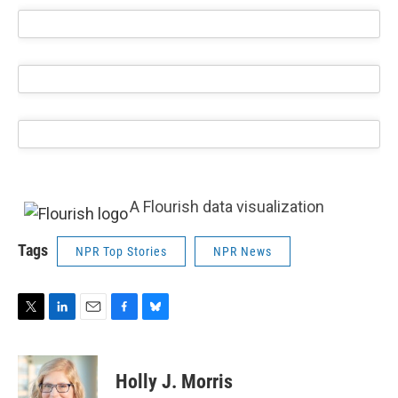
A Flourish data visualization
Tags
NPR Top Stories
NPR News
T
L
E
F
B
w
i
m
a
l
i
n
a
c
u
t
k
i
e
e
Holly J. Morris
t
e
l
b
s