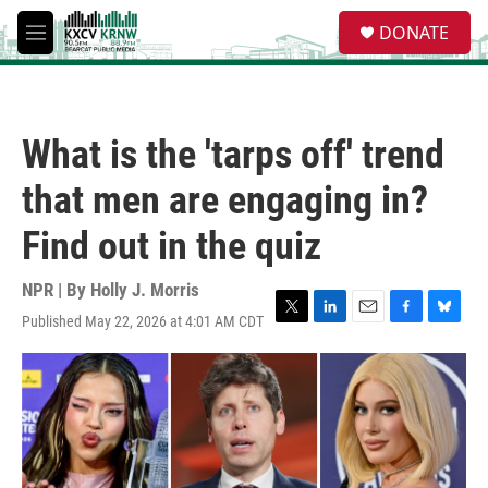
Skip to main content
S
DONATE
e
M
a
e
r
n
c
u
h
What is the 'tarps off' trend
u
e
that men are engaging in?
r
y
Find out in the quiz
NPR | By
Holly J. Morris
Published May 22, 2026 at 4:01 AM CDT
T
L
E
F
B
w
i
m
a
l
i
n
a
c
u
t
k
i
e
e
t
e
l
b
s
e
d
o
k
r
I
o
y
n
k