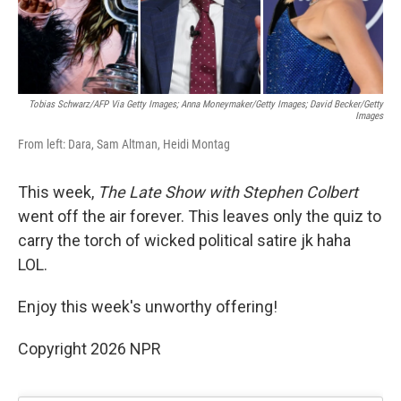
Tobias Schwarz/AFP Via Getty Images; Anna Moneymaker/Getty Images; David Becker/Getty
Images
From left: Dara, Sam Altman, Heidi Montag
This week,
The Late Show with Stephen Colbert
went off the air forever. This leaves only the quiz to
carry the torch of wicked political satire jk haha
LOL.
Enjoy this week's unworthy offering!
Copyright 2026 NPR