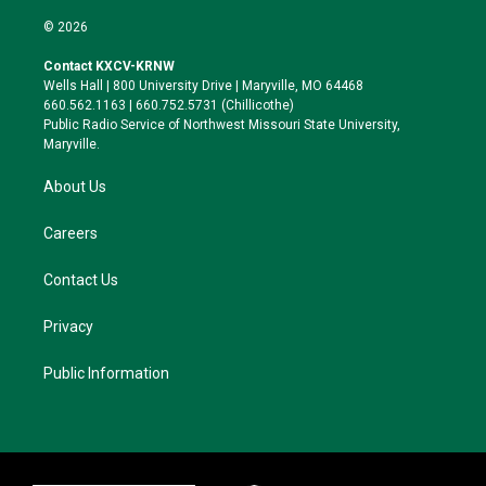
w
n
l
a
i
s
u
c
© 2026
t
t
e
e
t
a
s
b
Contact KXCV-KRNW
e
g
k
o
Wells Hall | 800 University Drive | Maryville, MO 64468
r
r
y
o
660.562.1163 | 660.752.5731 (Chillicothe)
a
k
Public Radio Service of Northwest Missouri State University,
m
Maryville.
About Us
Careers
Contact Us
Privacy
Public Information