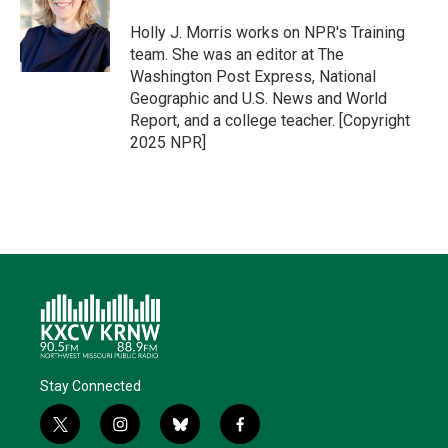
e
d
o
k
r
I
o
y
Holly J. Morris works on NPR's Training
n
k
team. She was an editor at The
Washington Post Express, National
Geographic and U.S. News and World
Report, and a college teacher. [Copyright
2025 NPR]
Stay Connected
t
i
b
f