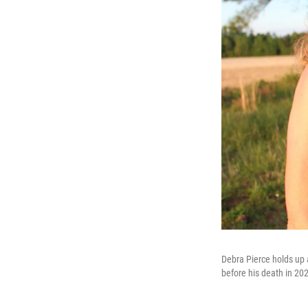
Debra Pierce holds up 
before his death in 20