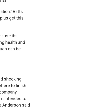
nts.
ation," Batts
lp us get this
cause its
ing health and
uch can be
and shocking
here to finish
e company
it intended to
a Anderson said