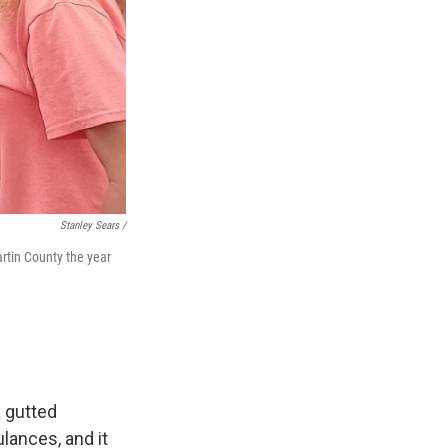
Stanley Sears /
artin County the year
a gutted
lances, and it