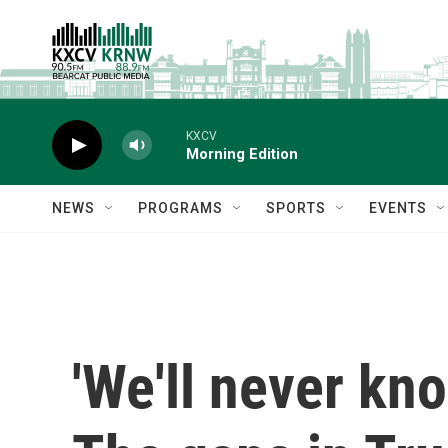
Skip to main content
KXCV
Morning Edition
NEWS
PROGRAMS
SPORTS
EVENTS
'We'll never kn