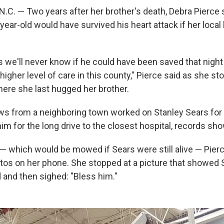
C. — Two years after her brother's death, Debra Pierce s
ear-old would have survived his heart attack if her local 
s we'll never know if he could have been saved that night
higher level of care in this county," Pierce said as she st
re she last hugged her brother.
 from a neighboring town worked on Stanley Sears for a
him for the long drive to the closest hospital, records sho
ss — which would be mowed if Sears were still alive — Pie
tos on her phone. She stopped at a picture that showed 
 and then sighed: "Bless him."