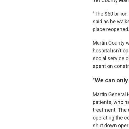
Yet County Mana
"The $50 billion
said as he walked
place reopened.
Martin County wo
hospital isn't o
social service o
spent on constr
"We can only
Martin General 
patients, who h
treatment. The 
operating the c
shut down opera