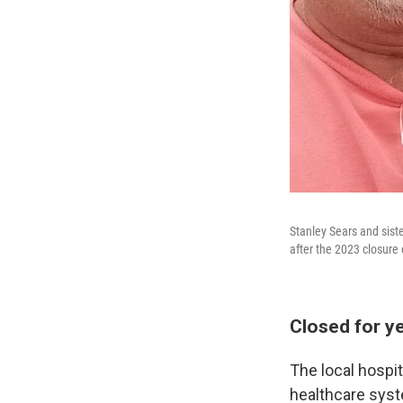
Stanley Sears and siste
after the 2023 closure 
Closed for y
The local hospit
healthcare syst