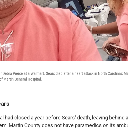
r Debra Pierce at a Walmart. Sears died after a heart attack in North Carolina's M
of Martin General Hospital.
ears
al had closed a year before Sears' death, leaving behind 
em. Martin County does not have paramedics on its ambu