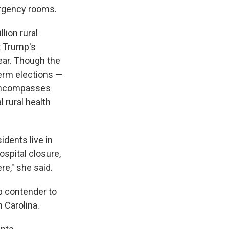
ergency rooms.
lion rural
t Trump's
year. Though the
erm elections —
t encompasses
l rural health
dents live in
ospital closure,
re," she said.
p contender to
 Carolina.