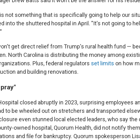
ger Drew Batts said it won't be the answer for his reside
 is not something that is specifically going to help our situ
 into the shuttered hospital in April. "It's not going to he
"
n't get direct relief from Trump's rural health fund — be
pen. North Carolina is distributing the money among exist
rganizations. Plus, federal regulators
set limits
on how m
uction and building renovations.
 pray"
Hospital closed abruptly in 2023, surprising employees 
ad to be wheeled out on stretchers and transported elsew
closure even stunned local elected leaders, who say th
ounty-owned hospital, Quorum Health, did not notify them 
tions and file for bankruptcy. Quorum spokesperson Lis