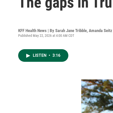
The gaps in Tru
KFF Health News | By
Sarah Jane Tribble
,
Amanda Seitz
Published May 22, 2026 at 4:00 AM CDT
LISTEN
•
3:16