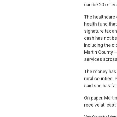
can be 20 mile
The healthcare g
health fund tha
signature tax an
cash has not be
including the c
Martin County — a
services acros
The money has b
rural counties. 
said she has fai
On paper, Marti
receive at least