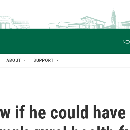
NEX
ABOUT
SUPPORT
ow if he could have