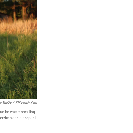
e Tribble
/
KFF Health News
home he was renovating
ervices and a hospital.