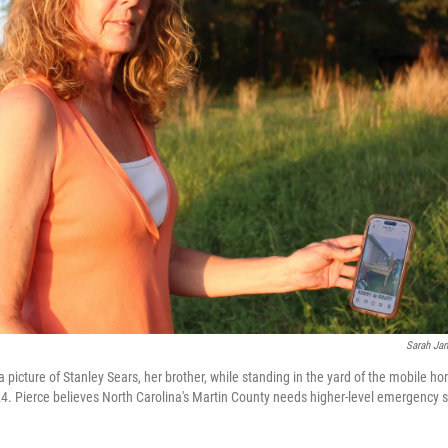
Sarah Jan
a picture of Stanley Sears, her brother, while standing in the yard of the mobile 
24. Pierce believes North Carolina's Martin County needs higher-level emergency s