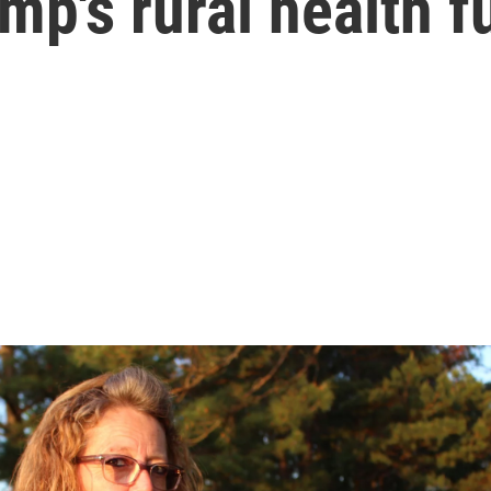
mp's rural health f