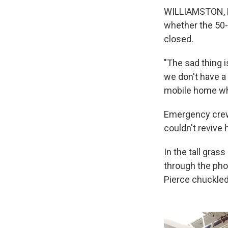
WILLIAMSTON, N.
whether the 50-y
closed.
"The sad thing i
we don't have a 
mobile home whe
Emergency crews
couldn't revive 
In the tall gra
through the pho
Pierce chuckled