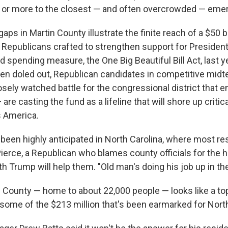
s or more to the closest — and often overcrowded — em
aps in Martin County illustrate the finite reach of a $50 bil
t Republicans crafted to strengthen support for Presiden
d spending measure, the One Big Beautiful Bill Act, last 
en doled out, Republican candidates in competitive midt
losely watched battle for the congressional district tha
re casting the fund as a lifeline that will shore up critica
s America.
een highly anticipated in North Carolina, where most resi
Pierce, a Republican who blames county officials for the h
th Trump will help them. "Old man's doing his job up in the
n County — home to about 22,000 people — looks like a to
 some of the $213 million that's been earmarked for North