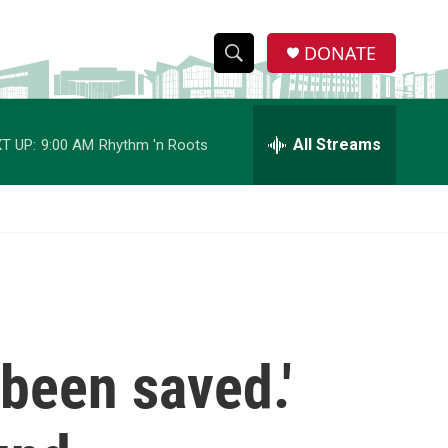
DONATE
S
S
e
h
a
r
All Streams
T UP:
9:00 AM
Rhythm 'n Roots
o
c
h
w
Q
u
S
e
r
e
y
a
r
 been saved.'
c
h