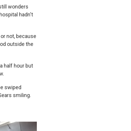
till wonders
hospital hadn't
 or not, because
ood outside the
 half hour but
w.
rce swiped
Sears smiling.