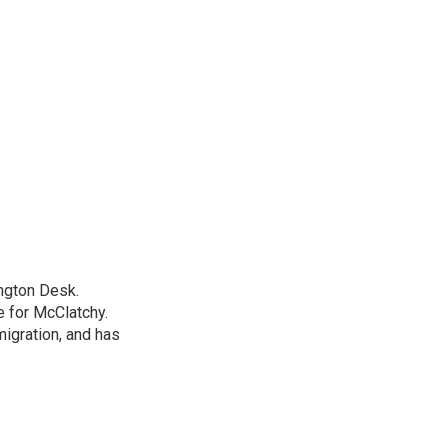
ngton Desk.
 for McClatchy.
migration, and has