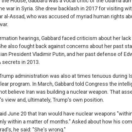
the House, Gabbard was a vocal critic of the Obama admi
the war in Syria. She drew backlash in 2017 for visiting wi
ar al-Assad, who was accused of myriad human rights a
war.
irmation hearings, Gabbard faced criticism about her lack
. She also fought back against concerns about her past s
an President Vladimir Putin, and her past defense of E
 secrets in 2013.
 Trump administration was also at times tenuous during Is
clear program. In March, Gabbard told Congress the intell
ot believe Iran was building a nuclear weapon. That asse
's view and, ultimately, Trump's own position.
aid June 20 that Iran would have nuclear weapons "within
inly within a matter of months." Asked about how his c
ad's, he said: "She's wrong."