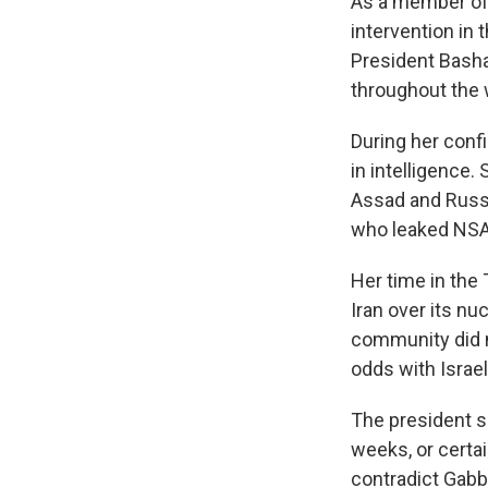
As a member of 
intervention in 
President Bash
throughout the 
During her conf
in intelligence
Assad and Russi
who leaked NSA
Her time in the
Iran over its nu
community did n
odds with Israel
The president s
weeks, or certa
contradict Gabbr