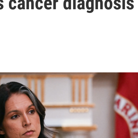
s cancer diagnosis