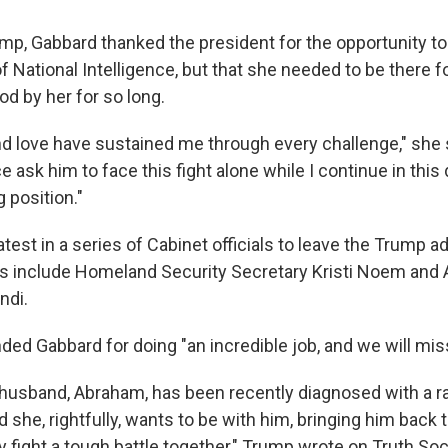
rump, Gabbard thanked the president for the opportunity to
of National Intelligence, but that she needed to be there 
od by her for so long.
d love have sustained me through every challenge," she s
 ask him to face this fight alone while I continue in thi
position."
atest in a series of Cabinet officials to leave the Trump a
s include Homeland Security Secretary Kristi Noem and 
ndi.
 Gabbard for doing "an incredible job, and we will miss
husband, Abraham, has been recently diagnosed with a r
 she, rightfully, wants to be with him, bringing him back 
y fight a tough battle together," Trump wrote on Truth Soci