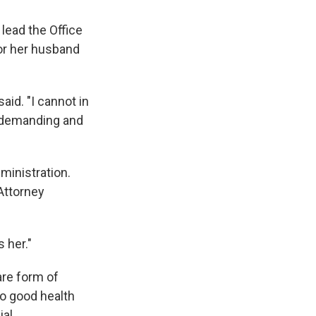
 lead the Office
for her husband
aid. "I cannot in
s demanding and
dministration.
Attorney
 her."
are form of
to good health
al.