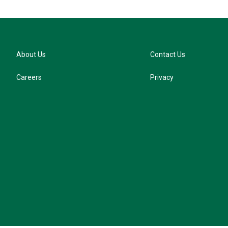
About Us
Contact Us
Careers
Privacy