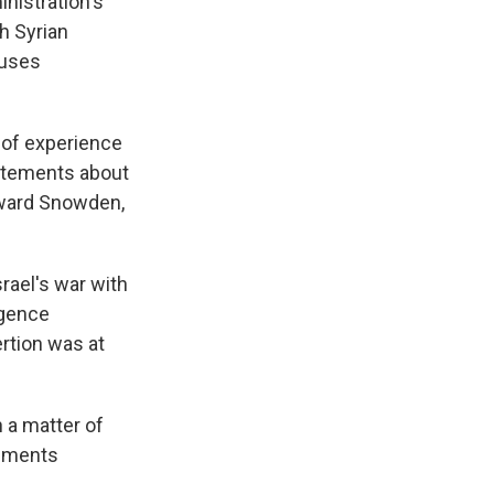
nistration's
th Syrian
buses
 of experience
tatements about
dward Snowden,
rael's war with
igence
rtion was at
 a matter of
omments