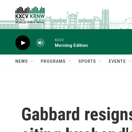
Skip to main content
KXCV
Morning Edition
NEWS
PROGRAMS
SPORTS
EVENTS
Gabbard resigns