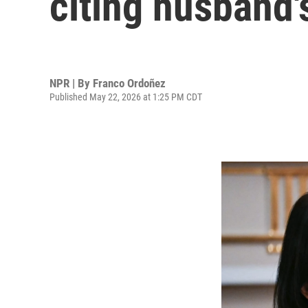
citing husband'
NPR | By
Franco Ordoñez
Published May 22, 2026 at 1:25 PM CDT