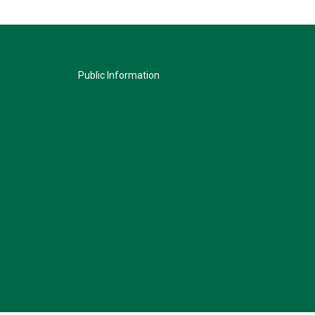
Public Information