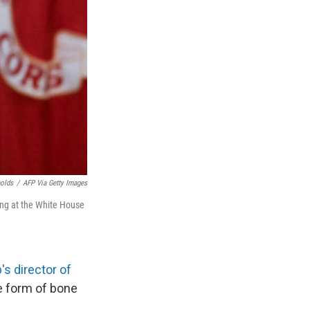
nolds
/
AFP Via Getty Images
ing at the White House
s director of
re form of bone