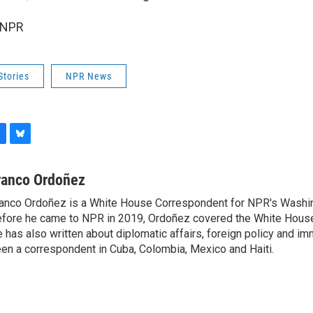
 NPR
Stories
NPR News
B
l
u
ranco Ordoñez
e
anco Ordoñez is a White House Correspondent for NPR's Washi
s
fore he came to NPR in 2019, Ordoñez covered the White House
k
y
 has also written about diplomatic affairs, foreign policy and im
en a correspondent in Cuba, Colombia, Mexico and Haiti.