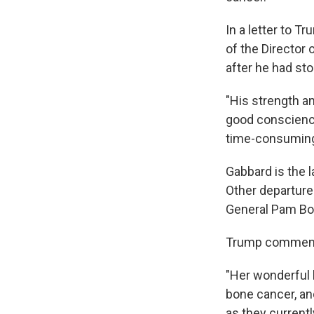
In a letter to T
of the Director 
after he had sto
"His strength an
good conscience
time-consuming 
Gabbard is the l
Other departure
General Pam Bo
Trump commended
"Her wonderful 
bone cancer, and
as they currentl