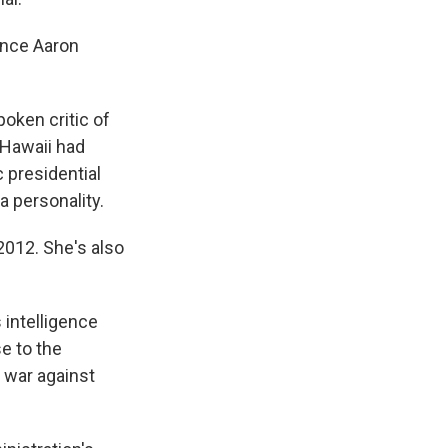
ence Aaron
oken critic of
Hawaii had
c presidential
 personality.
2012. She's also
 intelligence
e to the
s war against