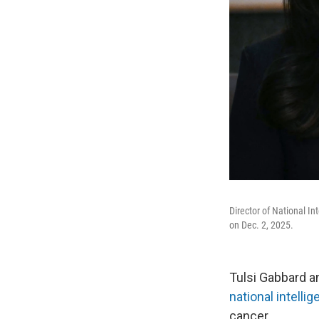
Director of National I
on Dec. 2, 2025.
Tulsi Gabbard a
national intelli
cancer.