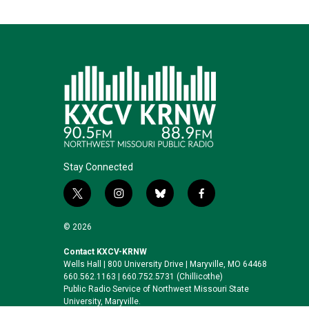
Stay Connected
t
i
b
f
w
n
l
a
i
s
u
c
© 2026
t
t
e
e
t
a
s
b
Contact KXCV-KRNW
Wells Hall | 800 University Drive | Maryville, MO 64468
e
g
k
o
660.562.1163 | 660.752.5731 (Chillicothe)
r
r
y
o
Public Radio Service of Northwest Missouri State
a
k
University, Maryville.