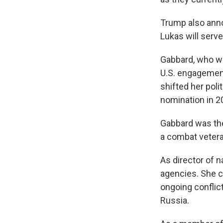
Trump also anno
Lukas will serve
Gabbard, who wa
U.S. engagemen
shifted her poli
nomination in 2
Gabbard was the
a combat vetera
As director of n
agencies. She ca
ongoing conflict
Russia.