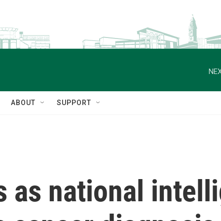
NEX
ABOUT
SUPPORT
 as national intell