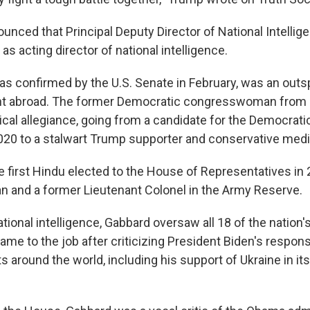
unced that Principal Deputy Director of National Intellig
 as acting director of national intelligence.
s confirmed by the U.S. Senate in February, was an outsp
t abroad. The former Democratic congresswoman from 
tical allegiance, going from a candidate for the Democrati
020 to a stalwart Trump supporter and conservative media
 first Hindu elected to the House of Representatives in 
n and a former Lieutenant Colonel in the Army Reserve.
ational intelligence, Gabbard oversaw all 18 of the nation's
me to the job after criticizing President Biden's respons
s around the world, including his support of Ukraine in it