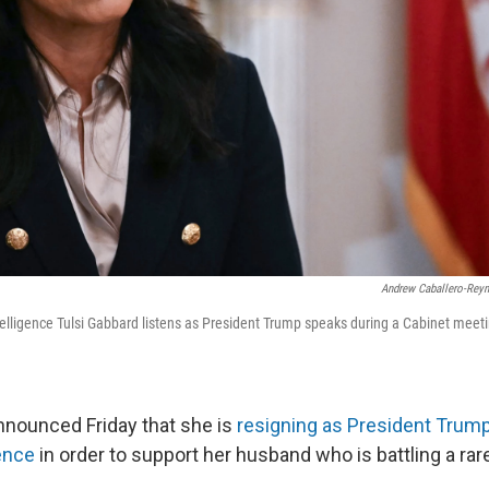
Andrew Caballero-Rey
ntelligence Tulsi Gabbard listens as President Trump speaks during a Cabinet meet
nnounced Friday that she is
resigning as President Trump'
gence
in order to support her husband who is battling a ra