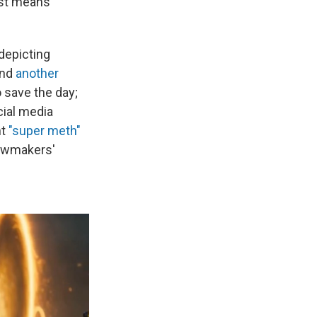
rst means
 depicting
and
another
 save the day;
cial media
nt
"super meth"
lawmakers'