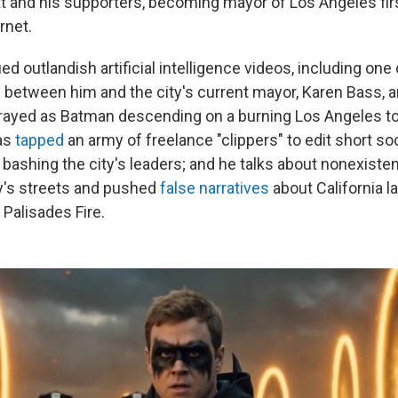
t and his supporters, becoming mayor of Los Angeles fi
rnet.
ied outlandish artificial intelligence videos, including one
s
between him and the city's current mayor, Karen Bass, 
rayed as Batman descending on a burning Los Angeles to
as
tapped
an army of freelance "clippers" to edit short so
 bashing the city's leaders; and he talks about nonexiste
ty's streets and pushed
false narratives
about California 
Palisades Fire.