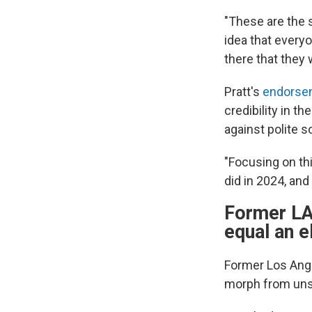
"These are the s
idea that everyo
there that they 
Pratt's
endorse
credibility in 
against polite s
"Focusing on th
did in 2024, an
Former LA
equal an e
Former Los Ang
morph from unse