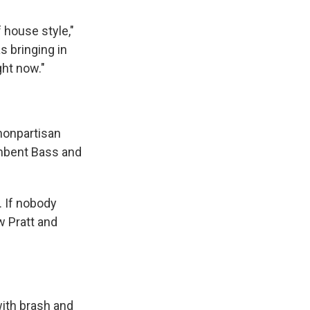
 house style,"
 bringing in
ght now."
 nonpartisan
umbent Bass and
 If nobody
w Pratt and
with brash and