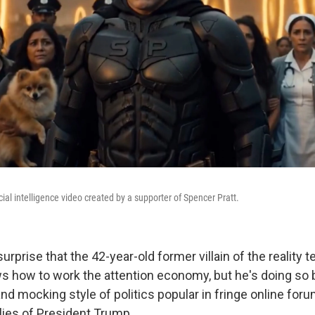
icial intelligence video created by a supporter of Spencer Pratt.
surprise that the 42-year-old former villain of the reality 
ws how to work the attention economy, but he's doing so
nd mocking style of politics popular in fringe online for
lies of President Trump.