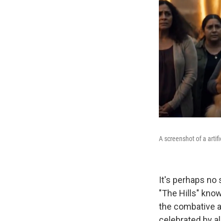
A screenshot of a artif
It's perhaps no 
"The Hills" kno
the combative a
celebrated by al