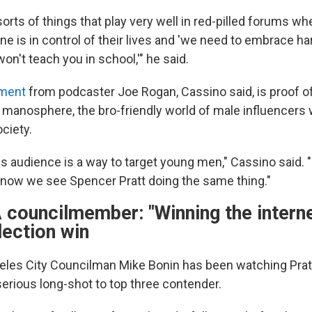
orts of things that play very well in red-pilled forums whe
ne is in control of their lives and 'we need to embrace ha
won't teach you in school,'" he said.
ment
from podcaster Joe Rogan, Cassino said, is proof of
the manosphere, the bro-friendly world of male influencer
ociety.
is audience is a way to target young men," Cassino said.
d now we see Spencer Pratt doing the same thing."
 councilmember: "Winning the interne
lection win
eles City Councilman Mike Bonin has been watching Prat
rious long-shot to top three contender.