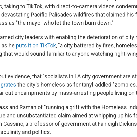
c, taking to TikTok, with direct-to-camera videos condem
devastating Pacific Palisades wildfires that claimed his 
ss as "the mayor who let the town burn down."
lamed city leaders with enabling the deterioration of city 
r, as he
puts it on TikTok
, "a city battered by fires, homel
ng that would sound familiar to anyone watching right-win
out evidence, that "socialists in LA city government are s
igrates
the city's homeless as fentanyl-addled "zombies
ar out encampments by mass-arresting people living on t
ss and Raman of "running a grift with the Homeless Indu
ue and unsubstantiated claim aimed at whipping up his fa
n Cassino, a professor of government at Fairleigh Dickins
culinity and politics.