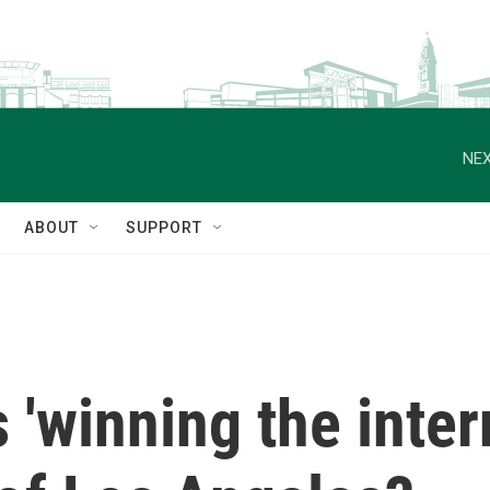
NEX
ABOUT
SUPPORT
 'winning the inter