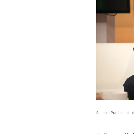
Spencer Pratt speaks 