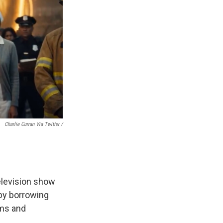
Charlie Curran Via Twitter /
television show
 by borrowing
ums and