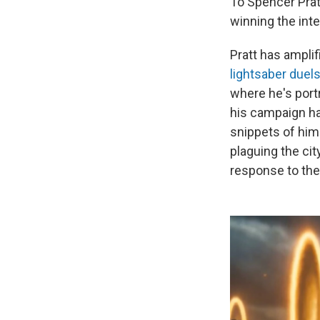
To Spencer Prat
winning the inte
Pratt has amplif
lightsaber duel
where he's port
his campaign h
snippets of him
plaguing the ci
response to the 