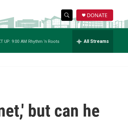
DONATE
S
S
e
h
a
r
All Streams
T UP:
9:00 AM
Rhythm 'n Roots
o
c
h
w
Q
u
S
e
r
e
y
a
r
net,' but can he
c
h