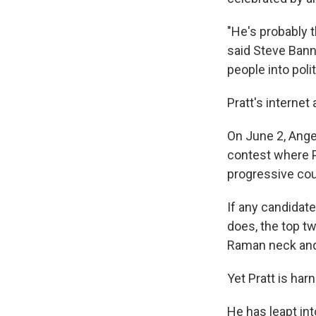
"He's probably 
said Steve Bann
people into poli
Pratt's internet
On June 2, Angel
contest where P
progressive co
If any candidat
does, the top t
Raman neck and
Yet Pratt is har
He has leapt in