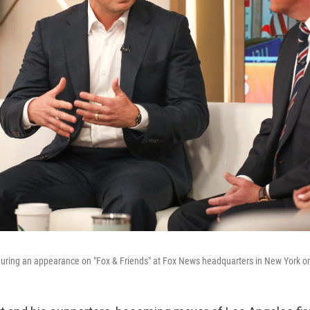
during an appearance on "Fox & Friends" at Fox News headquarters in New York o