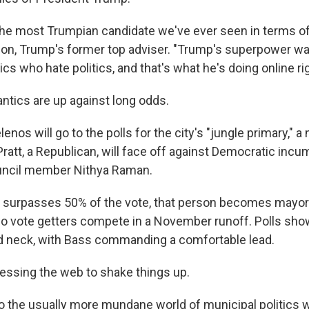
the most Trumpian candidate we've ever seen in terms of
on, Trump's former top adviser. "Trump's superpower was
tics who hate politics, and that's what he's doing online ri
 antics are up against long odds.
enos will go to the polls for the city's "jungle primary," a
ratt, a Republican, will face off against Democratic inc
uncil member Nithya Raman.
e surpasses 50% of the vote, that person becomes mayor.
wo vote getters compete in a November runoff. Polls sho
 neck, with Bass commanding a comfortable lead.
nessing the web to shake things up.
to the usually more mundane world of municipal politics 