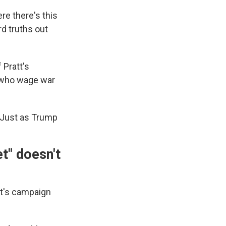
re there's this
rd truths out
 Pratt's
s who wage war
 "Just as Trump
t" doesn't
t's campaign