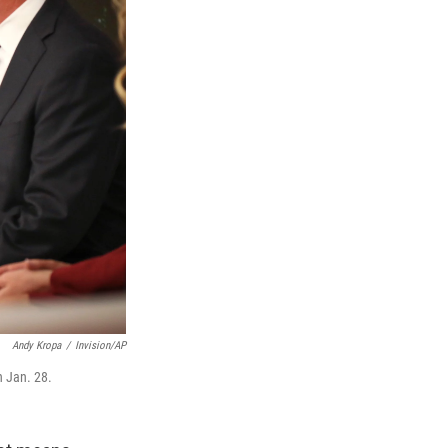
Andy Kropa
/
Invision/AP
n Jan. 28.