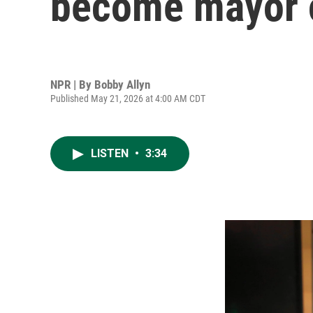
become mayor 
NPR | By
Bobby Allyn
Published May 21, 2026 at 4:00 AM CDT
LISTEN
•
3:34