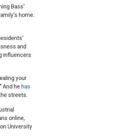
ning Bass'
family's home.
residents'
essness and
g influencers
tealing your
." And he
has
he streets.
strial
ns online,
on University