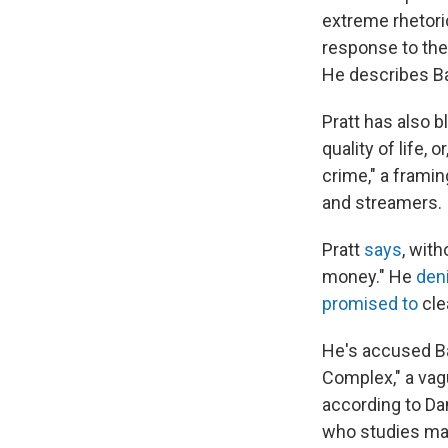
extreme rhetori
response to the 
He describes Ba
Pratt has also b
quality of life, o
crime," a frami
and streamers.
Pratt
says
, with
money." He
den
promised to
cle
He's accused Ba
Complex," a vag
according to Da
who studies mas