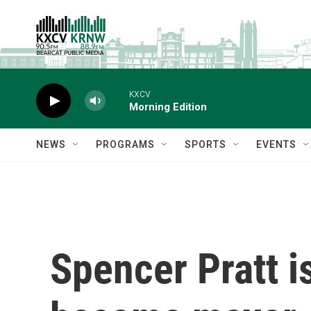
Skip to main content
KXCV
Morning Edition
NEWS
PROGRAMS
SPORTS
EVENTS
Spencer Pratt is