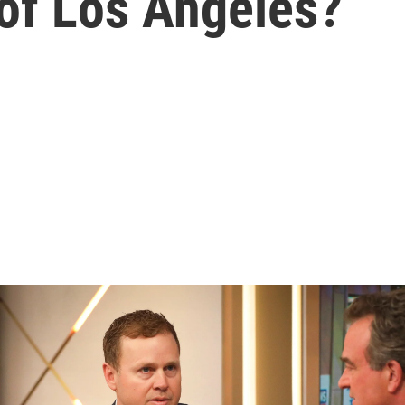
of Los Angeles?