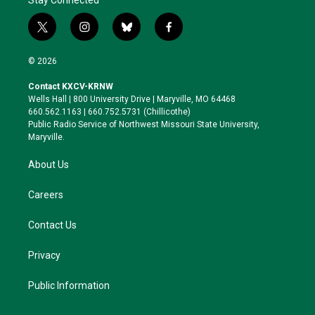
Stay Connected
t
i
b
f
w
n
l
a
i
s
u
c
© 2026
t
t
e
e
t
a
s
b
Contact KXCV-KRNW
e
g
k
o
Wells Hall | 800 University Drive | Maryville, MO 64468
r
r
y
o
660.562.1163 | 660.752.5731 (Chillicothe)
a
k
Public Radio Service of Northwest Missouri State University,
m
Maryville.
About Us
Careers
Contact Us
Privacy
Public Information