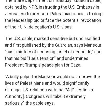
The State Department on Tuesday issued a cable,
obtained by NPR, instructing the U.S. Embassy in
Jerusalem to pressure Palestinian officials to drop
the leadership bid or face the potential revocation
of their U.N. delegation's U.S. visas.
The U.S. cable, marked sensitive but unclassified
and first published by the Guardian, says Mansour
"has a history of accusing Israel of genocide," and
that his bid "fuels tension" and undermines
President Trump's peace plan for Gaza.
"A bully pulpit for Mansour would not improve the
lives of Palestinians and would significantly
damage U.S. relations with the PA [Palestinian
Authority]. Congress will take it extremely
seriously," the cable says.