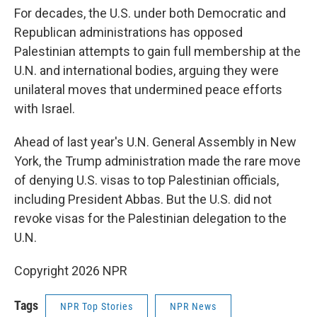
For decades, the U.S. under both Democratic and
Republican administrations has opposed
Palestinian attempts to gain full membership at the
U.N. and international bodies, arguing they were
unilateral moves that undermined peace efforts
with Israel.
Ahead of last year's U.N. General Assembly in New
York, the Trump administration made the rare move
of denying U.S. visas to top Palestinian officials,
including President Abbas. But the U.S. did not
revoke visas for the Palestinian delegation to the
U.N.
Copyright 2026 NPR
Tags
NPR Top Stories
NPR News