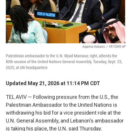
Angelina Katsanis
/
FR172095 AP
Palestinian ambassador to the U.N. Riyad Mansour, right, attends the
80th session of the United Nations General Assembly, Tuesday, Sept. 23,
2025, at UN headquarters
Updated May 21, 2026 at 11:14 PM CDT
TEL AVIV — Following pressure from the U.S., the
Palestinian Ambassador to the United Nations is
withdrawing his bid for a vice president role at the
U.N. General Assembly, and Lebanon's ambassador
is taking his place, the U.N. said Thursday.