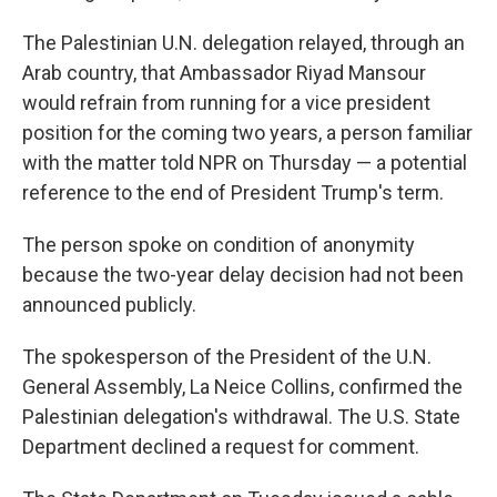
The Palestinian U.N. delegation relayed, through an
Arab country, that Ambassador Riyad Mansour
would refrain from running for a vice president
position for the coming two years, a person familiar
with the matter told NPR on Thursday — a potential
reference to the end of President Trump's term.
The person spoke on condition of anonymity
because the two-year delay decision had not been
announced publicly.
The spokesperson of the President of the U.N.
General Assembly, La Neice Collins, confirmed the
Palestinian delegation's withdrawal. The U.S. State
Department declined a request for comment.