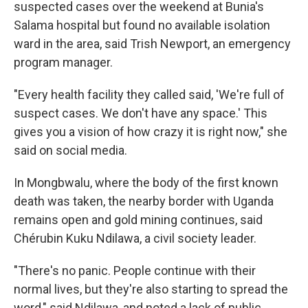
suspected cases over the weekend at Bunia's
Salama hospital but found no available isolation
ward in the area, said Trish Newport, an emergency
program manager.
"Every health facility they called said, 'We're full of
suspect cases. We don't have any space.' This
gives you a vision of how crazy it is right now," she
said on social media.
In Mongbwalu, where the body of the first known
death was taken, the nearby border with Uganda
remains open and gold mining continues, said
Chérubin Kuku Ndilawa, a civil society leader.
"There's no panic. People continue with their
normal lives, but they're also starting to spread the
word," said Ndilawa, and noted a lack of public