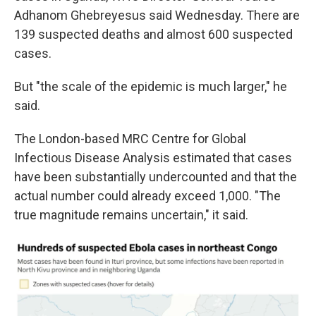
Adhanom Ghebreyesus said Wednesday. There are
139 suspected deaths and almost 600 suspected
cases.
But "the scale of the epidemic is much larger," he
said.
The London-based MRC Centre for Global
Infectious Disease Analysis estimated that cases
have been substantially undercounted and that the
actual number could already exceed 1,000. "The
true magnitude remains uncertain," it said.