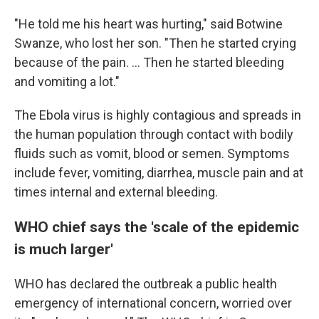
"He told me his heart was hurting," said Botwine
Swanze, who lost her son. "Then he started crying
because of the pain. ... Then he started bleeding
and vomiting a lot."
The Ebola virus is highly contagious and spreads in
the human population through contact with bodily
fluids such as vomit, blood or semen. Symptoms
include fever, vomiting, diarrhea, muscle pain and at
times internal and external bleeding.
WHO chief says the 'scale of the epidemic
is much larger'
WHO has declared the outbreak a public health
emergency of international concern, worried over