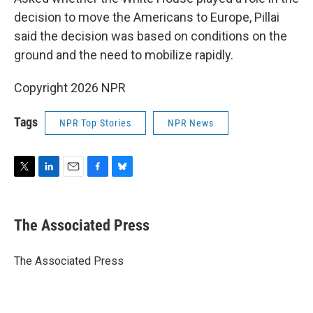
decision to move the Americans to Europe, Pillai
said the decision was based on conditions on the
ground and the need to mobilize rapidly.
Copyright 2026 NPR
Tags
NPR Top Stories
NPR News
T
L
E
F
B
w
i
m
a
l
i
n
a
c
u
t
k
i
e
e
The Associated Press
t
e
l
b
s
e
d
o
k
r
I
o
y
The Associated Press
n
k