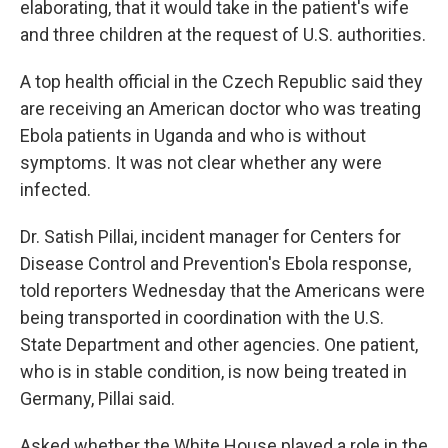
elaborating, that it would take in the patient's wife
and three children at the request of U.S. authorities.
A top health official in the Czech Republic said they
are receiving an American doctor who was treating
Ebola patients in Uganda and who is without
symptoms. It was not clear whether any were
infected.
Dr. Satish Pillai, incident manager for Centers for
Disease Control and Prevention's Ebola response,
told reporters Wednesday that the Americans were
being transported in coordination with the U.S.
State Department and other agencies. One patient,
who is in stable condition, is now being treated in
Germany, Pillai said.
Asked whether the White House played a role in the