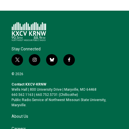
Stay Connected
t
i
b
f
w
n
l
a
i
s
u
c
© 2026
t
t
e
e
t
a
s
b
Contact KXCV-KRNW
e
g
k
o
Wells Hall | 800 University Drive | Maryville, MO 64468
r
r
y
o
660.562.1163 | 660.752.5731 (Chillicothe)
a
k
Public Radio Service of Northwest Missouri State University,
m
Maryville.
About Us
Careers