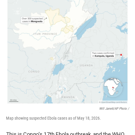
Will Jarrett/AP Photo /
Map showing suspected Ebola cases as of May 18, 2026.
This is Congo's 17th Ebola outbreak, and the WHO