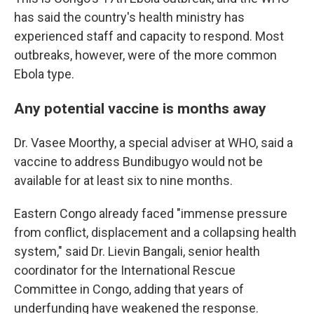
has said the country's health ministry has
experienced staff and capacity to respond. Most
outbreaks, however, were of the more common
Ebola type.
Any potential vaccine is months away
Dr. Vasee Moorthy, a special adviser at WHO, said a
vaccine to address Bundibugyo would not be
available for at least six to nine months.
Eastern Congo already faced "immense pressure
from conflict, displacement and a collapsing health
system," said Dr. Lievin Bangali, senior health
coordinator for the International Rescue
Committee in Congo, adding that years of
underfunding have weakened the response.