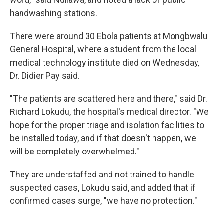
handwashing stations.
There were around 30 Ebola patients at Mongbwalu
General Hospital, where a student from the local
medical technology institute died on Wednesday,
Dr. Didier Pay said.
"The patients are scattered here and there," said Dr.
Richard Lokudu, the hospital's medical director. "We
hope for the proper triage and isolation facilities to
be installed today, and if that doesn't happen, we
will be completely overwhelmed."
They are understaffed and not trained to handle
suspected cases, Lokudu said, and added that if
confirmed cases surge, "we have no protection."