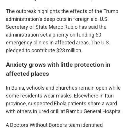
The outbreak highlights the effects of the Trump
administration's deep cuts in foreign aid. U.S.
Secretary of State Marco Rubio has said the
administration set a priority on funding 50
emergency clinics in affected areas. The U.S.
pledged to contribute $23 million.
Anxiety grows with little protection in
affected places
In Bunia, schools and churches remain open while
some residents wear masks. Elsewhere in Ituri
province, suspected Ebola patients share a ward
with others injured or ill at Bambu General Hospital.
A Doctors Without Borders team identified