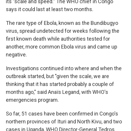
its "scale and speed." The WHO chief in Congo
says it could last at least two months.
The rare type of Ebola, known as the Bundibugyo
virus, spread undetected for weeks following the
first known death while authorities tested for
another, more common Ebola virus and came up
negative.
Investigations continued into where and when the
outbreak started, but "given the scale, we are
thinking that it has started probably a couple of
months ago," said Anaïs Legand, with WHO's
emergencies program.
So far, 51 cases have been confirmed in Congo's
northern provinces of Ituri and North Kivu, and two
cases in Uganda, WHO Director-General Tedros