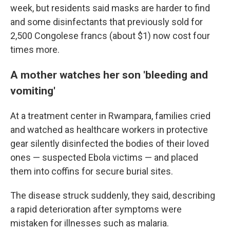
week, but residents said masks are harder to find
and some disinfectants that previously sold for
2,500 Congolese francs (about $1) now cost four
times more.
A mother watches her son 'bleeding and
vomiting'
At a treatment center in Rwampara, families cried
and watched as healthcare workers in protective
gear silently disinfected the bodies of their loved
ones — suspected Ebola victims — and placed
them into coffins for secure burial sites.
The disease struck suddenly, they said, describing
a rapid deterioration after symptoms were
mistaken for illnesses such as malaria.