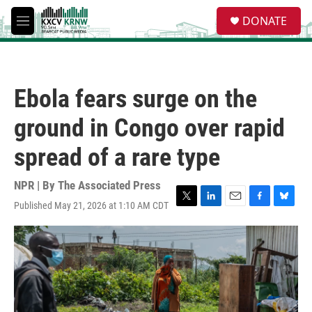
Skip to main content
S
DONATE
e
M
a
e
r
n
c
u
h
Ebola fears surge on the
u
e
ground in Congo over rapid
r
y
spread of a rare type
NPR | By
The Associated Press
Published May 21, 2026 at 1:10 AM CDT
T
L
E
F
B
w
i
m
a
l
i
n
a
c
u
t
k
i
e
e
t
e
l
b
s
e
d
o
k
r
I
o
y
n
k