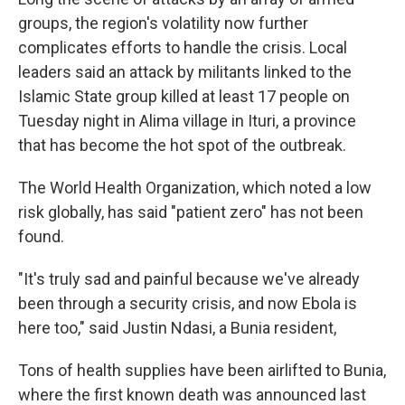
groups, the region's volatility now further
complicates efforts to handle the crisis. Local
leaders said an attack by militants linked to the
Islamic State group killed at least 17 people on
Tuesday night in Alima village in Ituri, a province
that has become the hot spot of the outbreak.
The World Health Organization, which noted a low
risk globally, has said "patient zero" has not been
found.
"It's truly sad and painful because we've already
been through a security crisis, and now Ebola is
here too," said Justin Ndasi, a Bunia resident,
Tons of health supplies have been airlifted to Bunia,
where the first known death was announced last