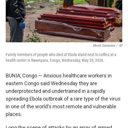
Moses Sawasawa
/
AP
Family members of people who died of Ebola stand next to coffins at a
health center in Rwampara, Congo, Wednesday, May 20, 2026.
BUNIA, Congo — Anxious healthcare workers in
eastern Congo said Wednesday they are
underprotected and undertrained in a rapidly
spreading Ebola outbreak of a rare type of the virus
in one of the world's most remote and vulnerable
places.
Long the scene of attacks by an array of armed