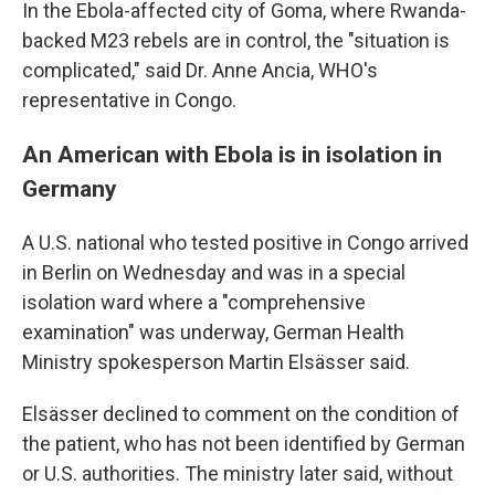
In the Ebola-affected city of Goma, where Rwanda-
backed M23 rebels are in control, the "situation is
complicated," said Dr. Anne Ancia, WHO's
representative in Congo.
An American with Ebola is in isolation in
Germany
A U.S. national who tested positive in Congo arrived
in Berlin on Wednesday and was in a special
isolation ward where a "comprehensive
examination" was underway, German Health
Ministry spokesperson Martin Elsässer said.
Elsässer declined to comment on the condition of
the patient, who has not been identified by German
or U.S. authorities. The ministry later said, without