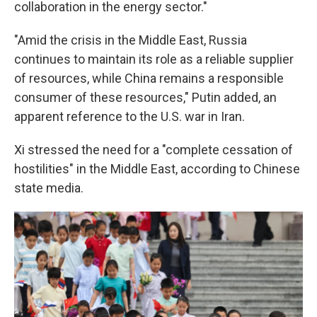
collaboration in the energy sector."
"Amid the crisis in the Middle East, Russia
continues to maintain its role as a reliable supplier
of resources, while China remains a responsible
consumer of these resources," Putin added, an
apparent reference to the U.S. war in Iran.
Xi stressed the need for a "complete cessation of
hostilities" in the Middle East, according to Chinese
state media.