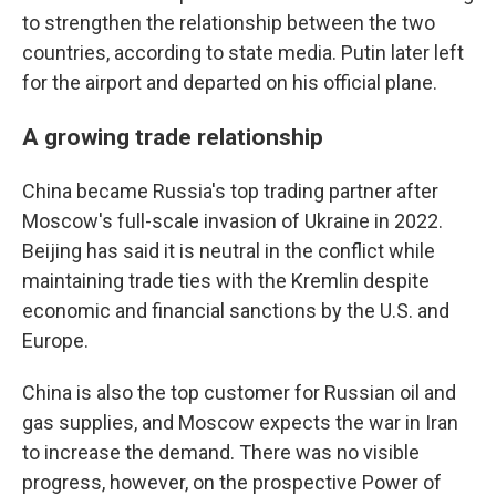
to strengthen the relationship between the two
countries, according to state media. Putin later left
for the airport and departed on his official plane.
A growing trade relationship
China became Russia's top trading partner after
Moscow's full-scale invasion of Ukraine in 2022.
Beijing has said it is neutral in the conflict while
maintaining trade ties with the Kremlin despite
economic and financial sanctions by the U.S. and
Europe.
China is also the top customer for Russian oil and
gas supplies, and Moscow expects the war in Iran
to increase the demand. There was no visible
progress, however, on the prospective Power of