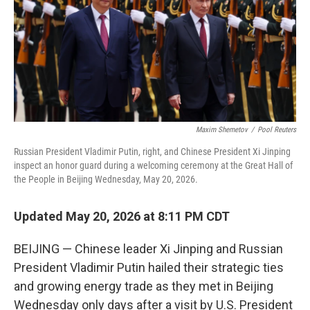
r
I
o
y
n
k
Maxim Shemetov
/
Pool Reuters
Russian President Vladimir Putin, right, and Chinese President Xi Jinping
inspect an honor guard during a welcoming ceremony at the Great Hall of
the People in Beijing Wednesday, May 20, 2026.
Updated May 20, 2026 at 8:11 PM CDT
BEIJING — Chinese leader Xi Jinping and Russian
President Vladimir Putin hailed their strategic ties
and growing energy trade as they met in Beijing
Wednesday only days after a visit by U.S. President