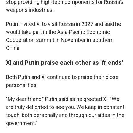
stop providing high-tech components for Russia's
weapons industries.
Putin invited Xi to visit Russia in 2027 and said he
would take part in the Asia-Pacific Economic
Cooperation summit in November in southern
China.
Xi and Putin praise each other as 'friends'
Both Putin and Xi continued to praise their close
personal ties.
"My dear friend," Putin said as he greeted Xi. "We
are truly delighted to see you. We keep in constant
touch, both personally and through our aides in the
government."