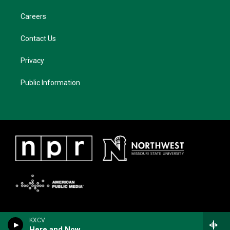
Careers
Contact Us
Privacy
Public Information
KXCV
Here and Now