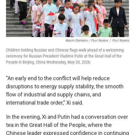
Maxim Shemetov / Pool Reuters
/
Pool Reuters
Children holding Russian and Chinese flags walk ahead of a welcoming
ceremony for Russian President Vladimir Putin at the Great Hall of the
People in Beijing, China Wednesday, May 20, 2026.
"An early end to the conflict will help reduce
disruptions to energy supply stability, the smooth
flow of industrial and supply chains, and
international trade order," Xi said.
In the evening, Xi and Putin had a conversation over
tea in the Great Hall of the People, where the
Chinese leader expressed confidence in continuing