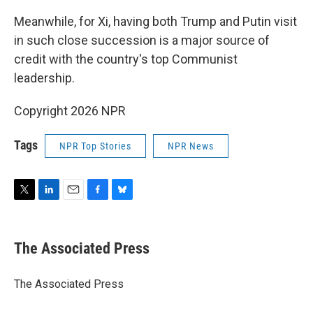
Meanwhile, for Xi, having both Trump and Putin visit
in such close succession is a major source of
credit with the country's top Communist
leadership.
Copyright 2026 NPR
Tags
NPR Top Stories
NPR News
T
L
E
F
B
w
i
m
a
l
i
n
a
c
u
t
k
i
e
e
The Associated Press
t
e
l
b
s
e
d
o
k
r
I
o
y
The Associated Press
n
k