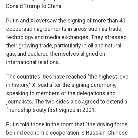
Donald Trump to China.
Putin and Xi oversaw the signing of more than 40
cooperation agreements in areas such as trade,
technology and media exchanges. They stressed
their growing trade, particularly in oil and natural
gas, and declared themselves aligned on
international relations.
The countries' ties have reached "the highest level
in history," Xi said after the signing ceremony,
speaking to members of the delegations and
journalists. The two sides also agreed to extend a
friendship treaty first signed in 2001.
Putin told those in the room that "the driving force
behind economic cooperation is Russian-Chinese