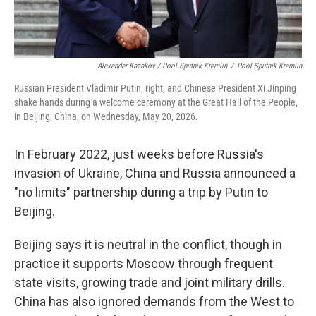
Alexander Kazakov / Pool Sputnik Kremlin
/
Pool Sputnik Kremlin
Russian President Vladimir Putin, right, and Chinese President Xi Jinping
shake hands during a welcome ceremony at the Great Hall of the People,
in Beijing, China, on Wednesday, May 20, 2026.
In February 2022, just weeks before Russia's
invasion of Ukraine, China and Russia announced a
"no limits" partnership during a trip by Putin to
Beijing.
Beijing says it is neutral in the conflict, though in
practice it supports Moscow through frequent
state visits, growing trade and joint military drills.
China has also ignored demands from the West to