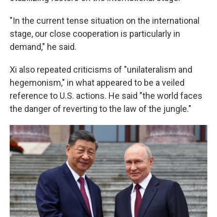
"In the current tense situation on the international
stage, our close cooperation is particularly in
demand," he said.
Xi also repeated criticisms of "unilateralism and
hegemonism," in what appeared to be a veiled
reference to U.S. actions. He said "the world faces
the danger of reverting to the law of the jungle."