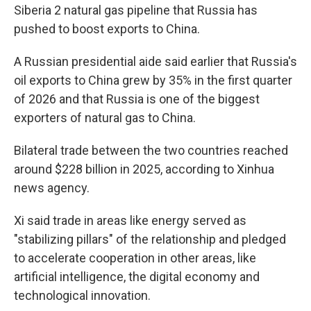
Siberia 2 natural gas pipeline that Russia has
pushed to boost exports to China.
A Russian presidential aide said earlier that Russia's
oil exports to China grew by 35% in the first quarter
of 2026 and that Russia is one of the biggest
exporters of natural gas to China.
Bilateral trade between the two countries reached
around $228 billion in 2025, according to Xinhua
news agency.
Xi said trade in areas like energy served as
"stabilizing pillars" of the relationship and pledged
to accelerate cooperation in other areas, like
artificial intelligence, the digital economy and
technological innovation.