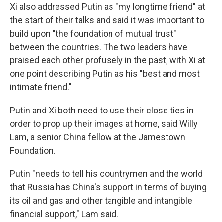
Xi also addressed Putin as "my longtime friend" at
the start of their talks and said it was important to
build upon "the foundation of mutual trust"
between the countries. The two leaders have
praised each other profusely in the past, with Xi at
one point describing Putin as his "best and most
intimate friend."
Putin and Xi both need to use their close ties in
order to prop up their images at home, said Willy
Lam, a senior China fellow at the Jamestown
Foundation.
Putin "needs to tell his countrymen and the world
that Russia has China's support in terms of buying
its oil and gas and other tangible and intangible
financial support," Lam said.