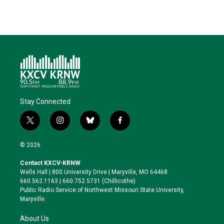
Stay Connected
t
i
b
f
w
n
l
a
i
s
u
c
© 2026
t
t
e
e
t
a
s
b
Contact KXCV-KRNW
e
g
k
o
Wells Hall | 800 University Drive | Maryville, MO 64468
r
r
y
o
660.562.1163 | 660.752.5731 (Chillicothe)
a
k
Public Radio Service of Northwest Missouri State University,
m
Maryville.
About Us