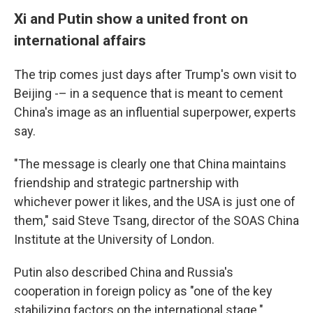
Xi and Putin show a united front on
international affairs
The trip comes just days after Trump's own visit to
Beijing -– in a sequence that is meant to cement
China's image as an influential superpower, experts
say.
"The message is clearly one that China maintains
friendship and strategic partnership with
whichever power it likes, and the USA is just one of
them," said Steve Tsang, director of the SOAS China
Institute at the University of London.
Putin also described China and Russia's
cooperation in foreign policy as "one of the key
stabilizing factors on the international stage."