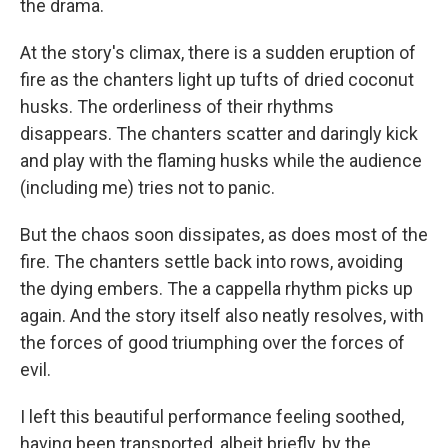
the drama.
At the story's climax, there is a sudden eruption of
fire as the chanters light up tufts of dried coconut
husks. The orderliness of their rhythms
disappears. The chanters scatter and daringly kick
and play with the flaming husks while the audience
(including me) tries not to panic.
But the chaos soon dissipates, as does most of the
fire. The chanters settle back into rows, avoiding
the dying embers. The a cappella rhythm picks up
again. And the story itself also neatly resolves, with
the forces of good triumphing over the forces of
evil.
I left this beautiful performance feeling soothed,
having been transported, albeit briefly, by the