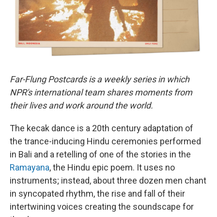
Far-Flung Postcards is a weekly series in which
NPR's international team shares moments from
their lives and work around the world.
The kecak dance is a 20th century adaptation of
the trance-inducing Hindu ceremonies performed
in Bali and a retelling of one of the stories in the
Ramayana
, the Hindu epic poem. It uses no
instruments; instead, about three dozen men chant
in syncopated rhythm, the rise and fall of their
intertwining voices creating the soundscape for