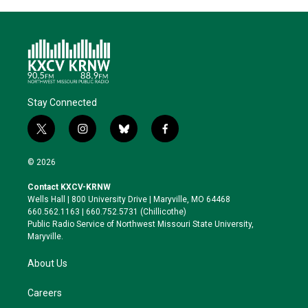
Stay Connected
t
i
b
f
w
n
l
a
i
s
u
c
© 2026
t
t
e
e
t
a
s
b
Contact KXCV-KRNW
e
g
k
o
Wells Hall | 800 University Drive | Maryville, MO 64468
r
r
y
o
660.562.1163 | 660.752.5731 (Chillicothe)
a
k
Public Radio Service of Northwest Missouri State University,
m
Maryville.
About Us
Careers