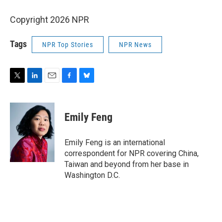
Copyright 2026 NPR
Tags
NPR Top Stories
NPR News
T
L
E
F
B
w
i
m
a
l
i
n
a
c
u
t
k
i
e
e
Emily Feng
t
e
l
b
s
e
d
o
k
r
I
o
y
Emily Feng is an international
n
k
correspondent for NPR covering China,
Taiwan and beyond from her base in
Washington D.C.