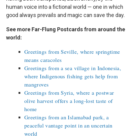
human voice into a fictional world — one in which
good always prevails and magic can save the day.
See more Far-Flung Postcards from around the
world:
Greetings from Seville, where springtime
means caracoles
Greetings from a sea village in Indonesia,
where Indigenous fishing gets help from
mangroves
Greetings from Syria, where a postwar
olive harvest offers a long-lost taste of
home
Greetings from an Islamabad park, a
peaceful vantage point in an uncertain
world