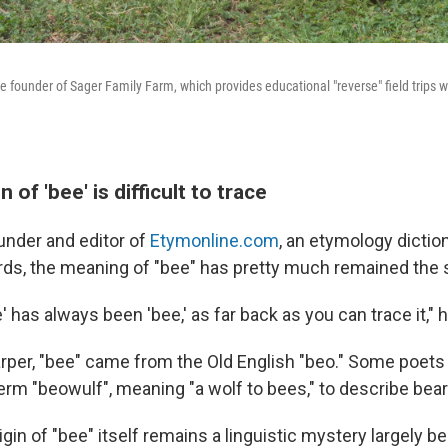
e founder of Sager Family Farm, which provides educational "reverse" field trips w
 of 'bee' is difficult to trace
under and editor of
Etymonline.com
, an etymology diction
ds, the meaning of "bee" has pretty much remained the 
e' has always been 'bee,' as far back as you can trace it," h
rper, "bee" came from the Old English "beo." Some poets 
erm "beowulf", meaning "a wolf to bees," to describe bear
igin of "bee" itself remains a linguistic mystery largely b