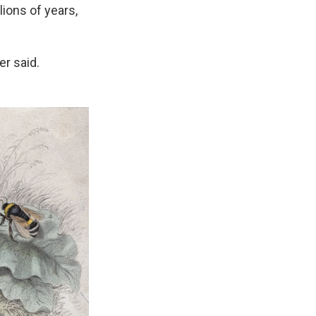
lions of years,
er said.