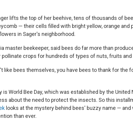
er lifts the top of her beehive, tens of thousands of be
comb — their cells filled with bright yellow, orange and 
flowers in Sager's neighborhood.
rnia master beekeeper, said bees do far more than produc
pollinate crops for hundreds of types of nuts, fruits and
't like bees themselves, you have bees to thank for the 
is World Bee Day, which was established by the United 
ess about the need to protect the insects. So this instal
ek
looks at the mystery behind bees' buzzy name — and
ntion than ever.