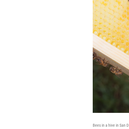
Bees in a hive in San 