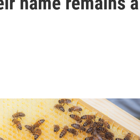
eir name remains a