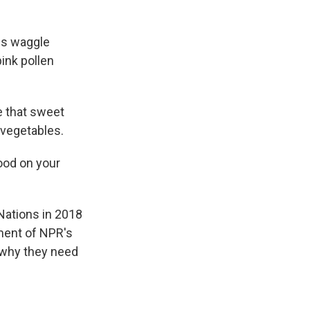
es waggle
pink pollen
e that sweet
 vegetables.
food on your
Nations in 2018
lment of NPR's
 why they need