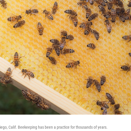
Diego, Calif. Beekeeping has been a practice for thousands of years.