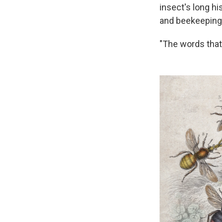
insect's long hi
and beekeeping 
"The words that 