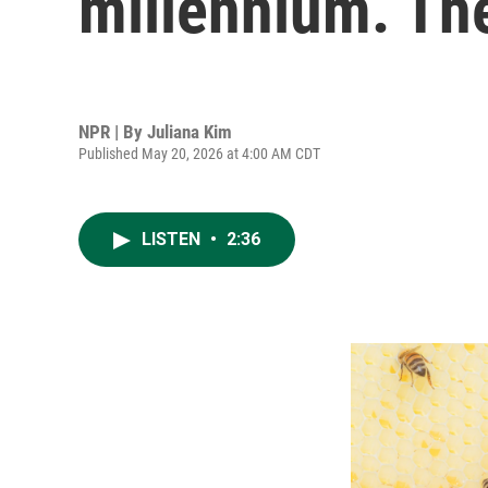
millennium. Th
NPR | By
Juliana Kim
Published May 20, 2026 at 4:00 AM CDT
LISTEN
•
2:36