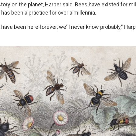
story on the planet, Harper said. Bees have existed for mil
has been a practice for over a millennia.
have been here forever, we'll never know probably," Harp