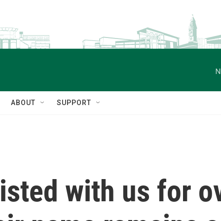
N
ABOUT
SUPPORT
sted with us for o