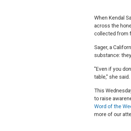
When Kendal Sag
across the honey
collected from 
Sager, a Califo
substance: they 
"Even if you don
table," she said.
This Wednesday 
to raise awaren
Word of the We
more of our atte