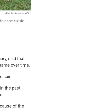
Alan Nakkash For NPR /
here bees visit the
ary, said that
same over time.
e said.
in the past
s.
ecause of the