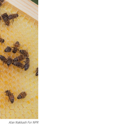
Alan Nakkash For NPR