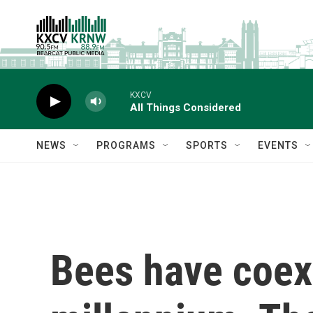
Skip to main content
KXCV
All Things Considered
NEWS
PROGRAMS
SPORTS
EVENTS
Bees have coexi