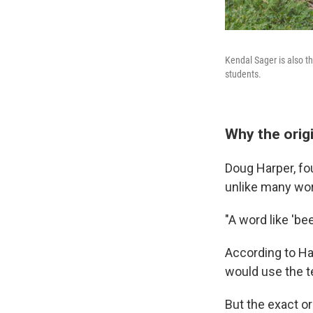
Kendal Sager is also th
students.
Why the origin
Doug Harper, fo
unlike many wor
"A word like 'be
According to Ha
would use the t
But the exact or