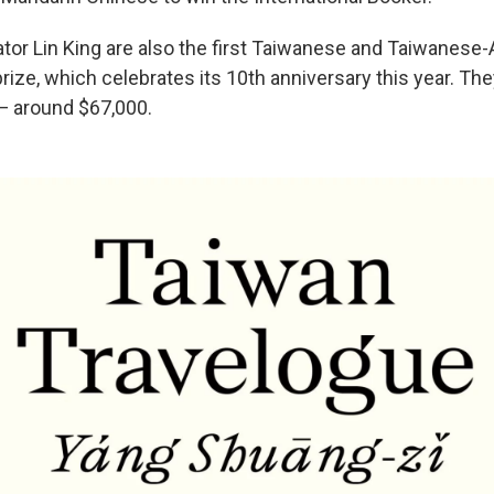
ator Lin King are also the first Taiwanese and Taiwanese
rize, which celebrates its 10th anniversary this year. They
— around $67,000.