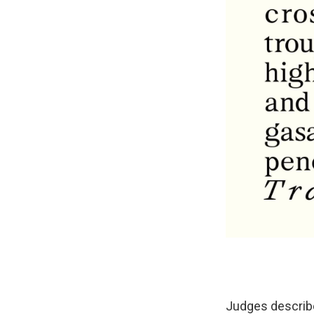
Judges descri