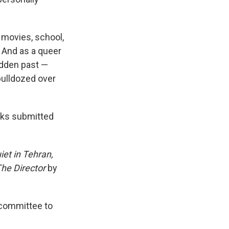
, movies, school,
. And as a queer
idden past —
bulldozed over
oks submitted
iet in Tehran,
The Director
by
e committee to