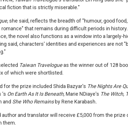
cal fiction that is strictly miserable."
gue
, she said, reflects the breadth of "humour, good food
d romance" that remains during difficult periods in history
ce, the novel also functions as a window into a largely-h
ng said, characters' identities and experiences are not "
g."
selected
Taiwan Travelogue
as the winner out of 128 bo
ix of which were shortlisted.
ed for the prize included Shida Bazyar's
The Nights Are Qu
s 's
On Earth As It Is Beneath,
Marie NDiaye's
The Witch, 
n and
She Who Remains
by Rene Karabash
.
 author and translator will receive £5,000 from the priz
n them.