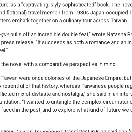
ture,
as a "captivating, slyly sophisticated" book. The nov
nd fictional) travel memoir from 1930s Japan-occupied Ta
ters embark together on a culinary tour across Taiwan.
ogue
pulls off an incredible double feat," wrote Natasha B
a press release. "It succeeds as both a romance and an in
el."
the novel with a comparative perspective in mind:
d Taiwan were once colonies of the Japanese Empire, bu
y resentful of that history, whereas Taiwanese people rega
cted mix of distaste and nostalgia," she said in an inter
undation. "I wanted to untangle the complex circumstanc
faced in the past, and to explore what kind of future we 
erview,
Taiwan Travelogue
's translator Lin King said she 