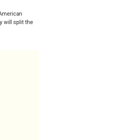
-American
 will split the