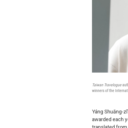
Taiwan Travelogue
aut
winners of the Interna
Yáng Shuāng-zǐ
awarded each yea
translated from