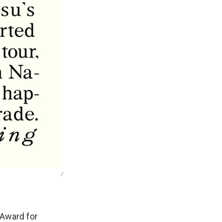
/
 Award for