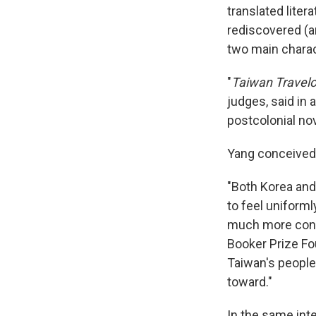
translated litera
rediscovered (a
two main charac
"
Taiwan Travel
judges, said in 
postcolonial nov
Yang conceived 
"Both Korea an
to feel uniforml
much more confli
Booker Prize Fo
Taiwan's people 
toward."
In the same int