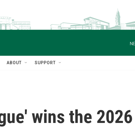
NE
ABOUT
SUPPORT
gue' wins the 2026 