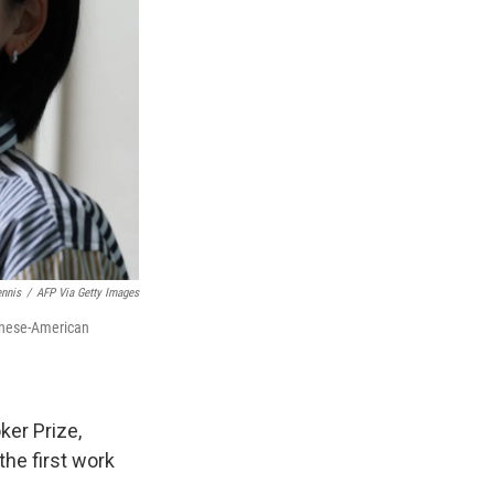
ennis
/
AFP Via Getty Images
wanese-American
ker Prize,
the first work