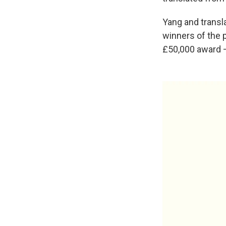
Yang and transl
winners of the p
£50,000 award 