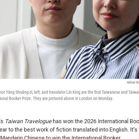
Adrian D
hor Yáng Shuāng-zǐ, left, and translator Lin King are the first Taiwanese and Tai
tional Booker Prize. They are pictured above in London on Monday.
's
Taiwan Travelogue
has won the 2026 International Boo
r to the best work of fiction translated into English. It's 
 Mandarin Chinese to win the International Booker.