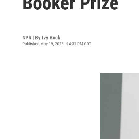
Booker Prize
NPR | By
Ivy Buck
Published May 19, 2026 at 4:31 PM CDT