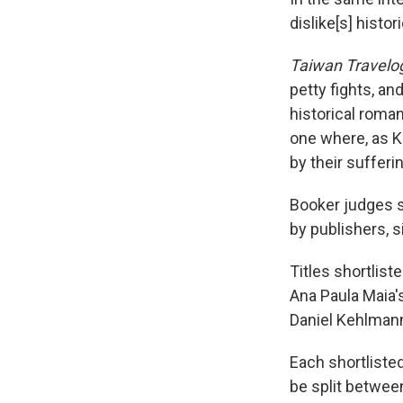
dislike[s] histori
Taiwan Travelo
petty fights, an
historical roman
one where, as Ki
by their sufferin
Booker judges 
by publishers, s
Titles shortlist
Ana Paula Maia'
Daniel Kehlman
Each shortlisted
be split betwee