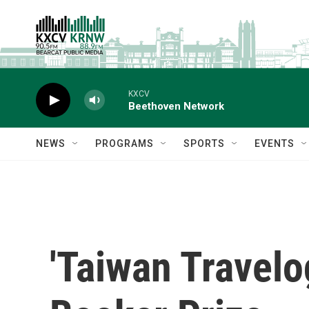
Skip to main content
KXCV
Beethoven Network
NEWS
PROGRAMS
SPORTS
EVENTS
'Taiwan Travelo