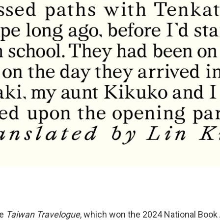
be
Taiwan Travelogue
, which won the 2024 National Book