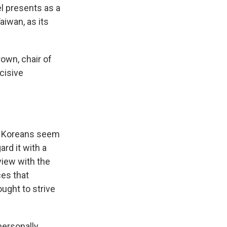
el presents as a
iwan, as its
rown, chair of
cisive
t Koreans seem
rd it with a
view with the
es that
ought to strive
"personally