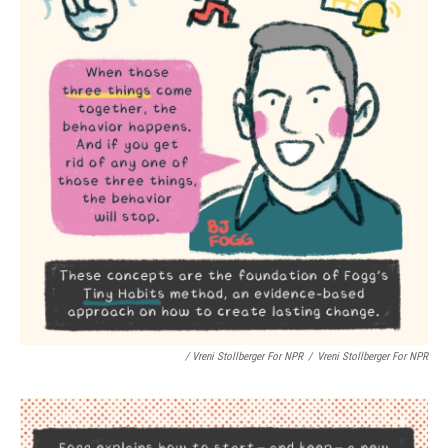
/ Vreni Stollberger For NPR
/
Vreni Stollberger For NPR