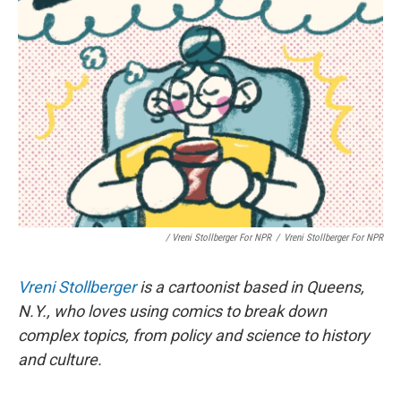
/ Vreni Stollberger For NPR
/
Vreni Stollberger For NPR
Vreni Stollberger
is a cartoonist based in Queens,
N.Y., who loves using comics to break down
complex topics, from policy and science to history
and culture.