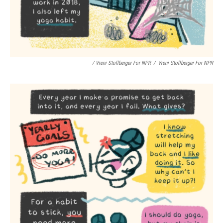
/ Vreni Stollberger For NPR
/
Vreni Stollberger For NPR