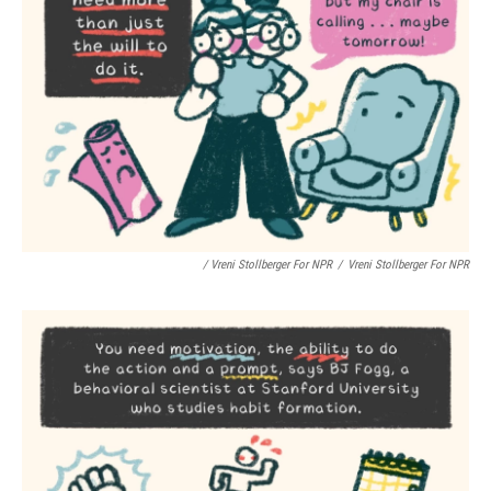
/ Vreni Stollberger For NPR
/
Vreni Stollberger For NPR