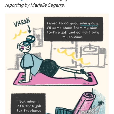
reporting by Marielle Segarra.