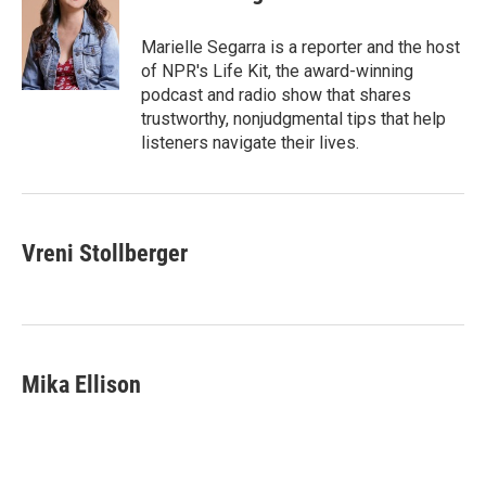
t
e
l
b
s
e
d
o
k
r
I
o
y
Marielle Segarra is a reporter and the host
n
k
of NPR's Life Kit, the award-winning
podcast and radio show that shares
trustworthy, nonjudgmental tips that help
listeners navigate their lives.
Vreni Stollberger
Mika Ellison