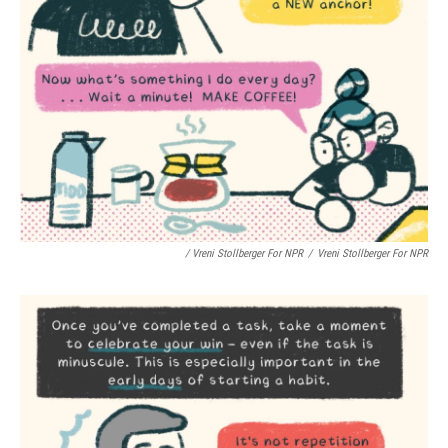
/ Vreni Stollberger For NPR
/
Vreni Stollberger For NPR