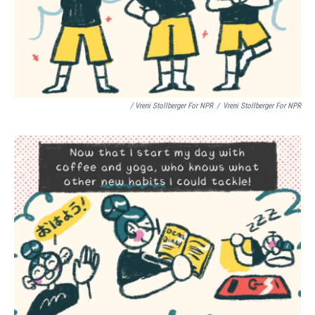
/ Vreni Stollberger For NPR
/
Vreni Stollberger For NPR