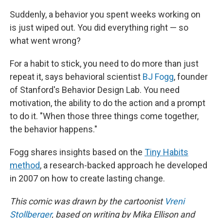
Suddenly, a behavior you spent weeks working on
is just wiped out. You did everything right — so
what went wrong?
For a habit to stick, you need to do more than just
repeat it, says behavioral scientist
BJ Fogg
, founder
of Stanford's Behavior Design Lab. You need
motivation, the ability to do the action and a prompt
to do it. "When those three things come together,
the behavior happens."
Fogg shares insights based on the
Tiny Habits
method
, a research-backed approach he developed
in 2007 on how to create lasting change.
This comic was drawn by the cartoonist
Vreni
Stollberger
, based on writing by Mika Ellison and