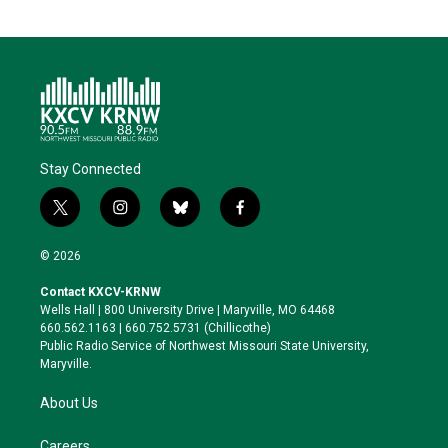
Stay Connected
t
i
b
f
w
n
l
a
i
s
u
c
© 2026
t
t
e
e
t
a
s
b
Contact KXCV-KRNW
e
g
k
o
Wells Hall | 800 University Drive | Maryville, MO 64468
r
r
y
o
660.562.1163 | 660.752.5731 (Chillicothe)
a
k
Public Radio Service of Northwest Missouri State University,
m
Maryville.
About Us
Careers