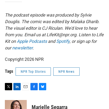
The podcast episode was produced by Sylvie
Douglis.
The comic was edited by Malaka Gharib.
The visual editor is CJ Riculan. We'd love to hear
from you. Email us at LifeKit@npr.org. Listen to Life
Kit on
Apple Podcasts
and
Spotify
, or sign up for
our
newsletter
.
Copyright 2026 NPR
Tags
NPR Top Stories
NPR News
T
L
E
F
B
w
i
m
a
l
i
n
a
c
u
t
k
i
e
e
Marielle Segarra