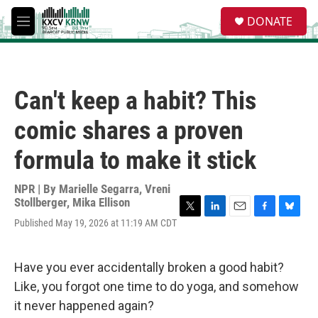
Skip to main content
S
DONATE
e
M
a
e
r
n
c
u
h
Can't keep a habit? This
u
e
comic shares a proven
r
y
formula to make it stick
NPR | By
Marielle Segarra
,
Vreni
Stollberger
,
Mika Ellison
T
L
E
F
B
Published May 19, 2026 at 11:19 AM CDT
w
i
m
a
l
i
n
a
c
u
t
k
i
e
e
Have you ever accidentally broken a good habit?
t
e
l
b
s
e
d
o
k
Like, you forgot one time to do yoga, and somehow
r
I
o
y
it never happened again?
n
k