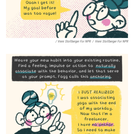
/ Vreni Stollberger For NPR
/
Vreni Stollberger For NPR