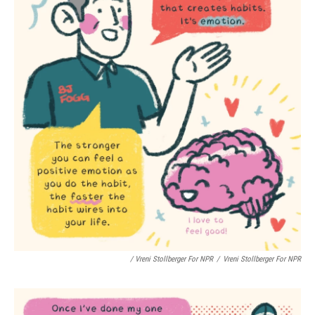
/ Vreni Stollberger For NPR
/
Vreni Stollberger For NPR