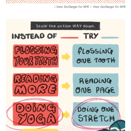
/ Vreni Stollberger For NPR
/
Vreni Stollberger For NPR