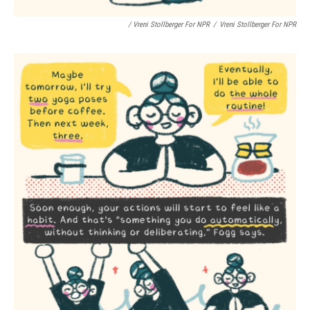
/ Vreni Stollberger For NPR
/
Vreni Stollberger For NPR