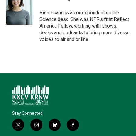
Pien Huang is a correspondent on the
Science desk. She was NPR's first Reflect
America Fellow, working with shows,
desks and podcasts to bring more diverse
voices to air and online.
Stay Connected
t
i
b
f
w
n
l
a