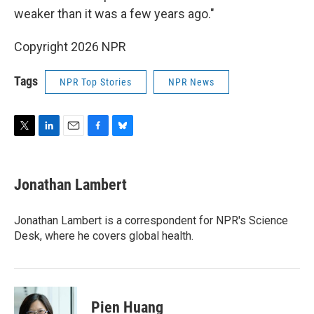
weaker than it was a few years ago."
Copyright 2026 NPR
Tags
NPR Top Stories
NPR News
T
L
E
F
B
w
i
m
a
l
i
n
a
c
u
t
k
i
e
e
Jonathan Lambert
t
e
l
b
s
e
d
o
k
r
I
o
y
Jonathan Lambert is a correspondent for NPR's Science
n
k
Desk, where he covers global health.
Pien Huang