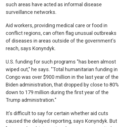
such areas have acted as informal disease
surveillance networks.
Aid workers, providing medical care or food in
conflict regions, can often flag unusual outbreaks
of diseases in areas outside of the government's
reach, says Konyndyk.
U.S. funding for such programs "has been almost
wiped out," he says. "Total humanitarian funding in
Congo was over $900 million in the last year of the
Biden administration, that dropped by close to 80%
down to 179 million during the first year of the
Trump administration."
It's difficult to say for certain whether aid cuts
caused the delayed reporting, says Konyndyk. But