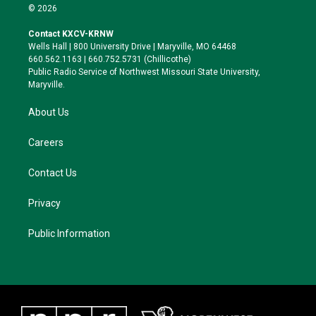
i
s
u
c
© 2026
t
t
e
e
t
a
s
b
Contact KXCV-KRNW
e
g
k
o
Wells Hall | 800 University Drive | Maryville, MO 64468
r
r
y
o
660.562.1163 | 660.752.5731 (Chillicothe)
a
k
Public Radio Service of Northwest Missouri State University,
m
Maryville.
About Us
Careers
Contact Us
Privacy
Public Information