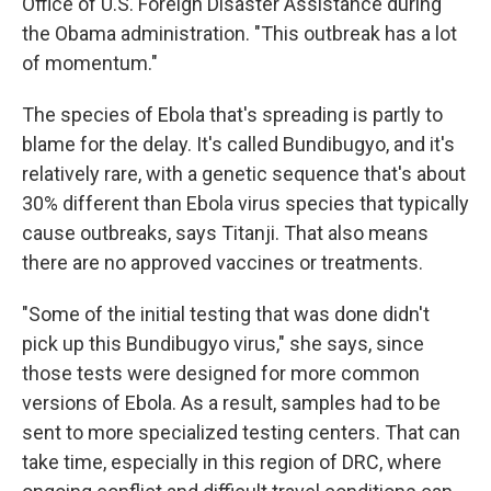
Office of U.S. Foreign Disaster Assistance during
the Obama administration. "This outbreak has a lot
of momentum."
The species of Ebola that's spreading is partly to
blame for the delay. It's called Bundibugyo, and it's
relatively rare, with a genetic sequence that's about
30% different than Ebola virus species that typically
cause outbreaks, says Titanji. That also means
there are no approved vaccines or treatments.
"Some of the initial testing that was done didn't
pick up this Bundibugyo virus," she says, since
those tests were designed for more common
versions of Ebola. As a result, samples had to be
sent to more specialized testing centers. That can
take time, especially in this region of DRC, where