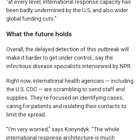
"at every level, international response capacity has
been badly undermined by the U.S, and also wider
global funding cuts."
What the future holds
Overall, the delayed detection of this outbreak will
make it harder to get under control., say the
infectious disease specialists interviewed by NPR.
Right now, international health agencies — including
the U.S. CDC — are scrambling to send staff and
supplies. They're focused on identifying cases,
caring for patients and isolating their contacts to
limit the spread.
"I'm very worried," says Konyndyk. "The whole
international response architecture is much