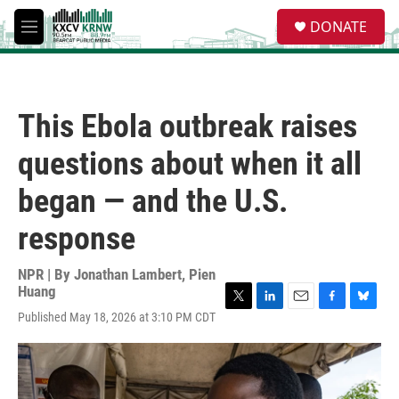
Skip to main content
S
DONATE
e
M
a
e
r
n
c
u
h
This Ebola outbreak raises
u
e
questions about when it all
r
y
began — and the U.S.
response
NPR | By
Jonathan Lambert
,
Pien
Huang
T
L
E
F
B
Published May 18, 2026 at 3:10 PM CDT
w
i
m
a
l
i
n
a
c
u
t
k
i
e
e
t
e
l
b
s
e
d
o
k