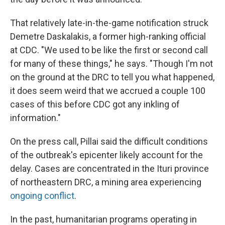
That relatively late-in-the-game notification struck
Demetre Daskalakis, a former high-ranking official
at CDC. "We used to be like the first or second call
for many of these things," he says. "Though I'm not
on the ground at the DRC to tell you what happened,
it does seem weird that we accrued a couple 100
cases of this before CDC got any inkling of
information."
On the press call, Pillai said the difficult conditions
of the outbreak's epicenter likely account for the
delay. Cases are concentrated in the Ituri province
of northeastern DRC, a mining area experiencing
ongoing conflict
.
In the past, humanitarian programs operating in