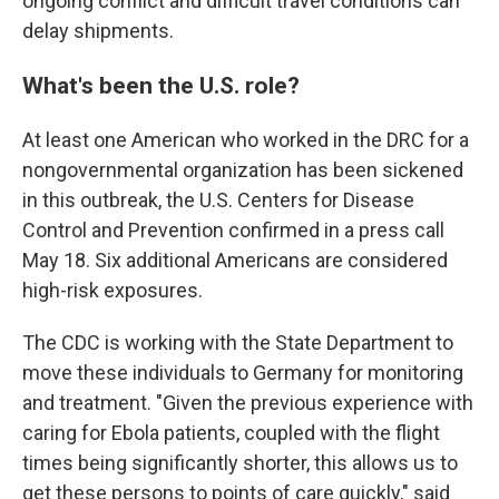
ongoing conflict and difficult travel conditions can
delay shipments.
What's been the U.S. role?
At least one American who worked in the DRC for a
nongovernmental organization has been sickened
in this outbreak, the U.S. Centers for Disease
Control and Prevention confirmed in a press call
May 18. Six additional Americans are considered
high-risk exposures.
The CDC is working with the State Department to
move these individuals to Germany for monitoring
and treatment. "Given the previous experience with
caring for Ebola patients, coupled with the flight
times being significantly shorter, this allows us to
get these persons to points of care quickly," said