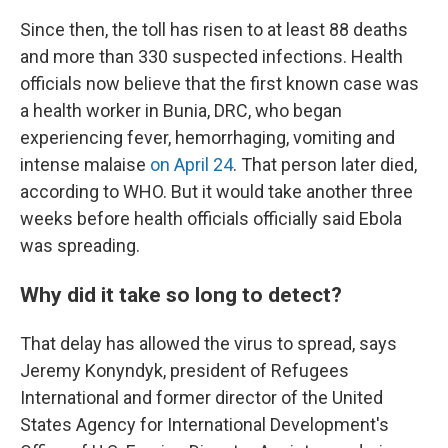
Since then, the toll has risen to at least 88 deaths
and more than 330 suspected infections. Health
officials now believe that the first known case was
a health worker in Bunia, DRC, who began
experiencing fever, hemorrhaging, vomiting and
intense malaise
on April 24
. That person later died,
according to WHO. But it would take another three
weeks before health officials officially said Ebola
was spreading.
Why did it take so long to detect?
That delay has allowed the virus to spread, says
Jeremy Konyndyk, president of Refugees
International and former director of the United
States Agency for International Development's