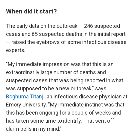
When did it start?
The early data on the outbreak — 246 suspected
cases and 65 suspected deaths in the initial report
— raised the eyebrows of some infectious disease
experts.
"My immediate impression was that this is an
extraordinarily large number of deaths and
suspected cases that was being reported in what
was supposed to be a new outbreak," says
Boghuma Titanji
, an infectious disease physician at
Emory University. "My immediate instinct was that
this has been ongoing for a couple of weeks and
has taken some time to identify. That sent off
alarm bells in my mind."