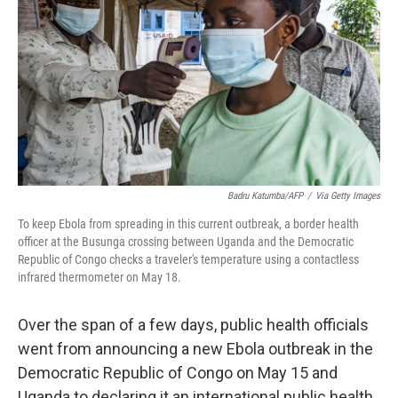
r
I
o
y
n
k
Badru Katumba/AFP
/
Via Getty Images
To keep Ebola from spreading in this current outbreak, a border health
officer at the Busunga crossing between Uganda and the Democratic
Republic of Congo checks a traveler's temperature using a contactless
infrared thermometer on May 18.
Over the span of a few days, public health officials
went from announcing a new Ebola outbreak in the
Democratic Republic of Congo on May 15 and
Uganda to declaring it an international public health