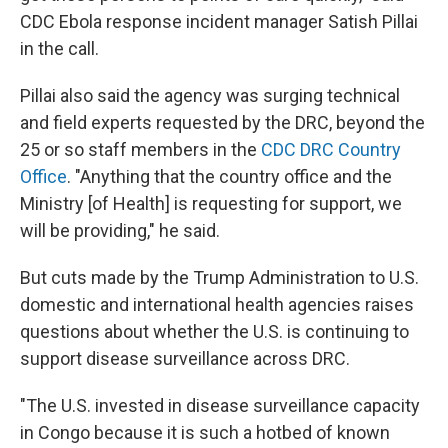
CDC Ebola response incident manager Satish Pillai
in the call.
Pillai also said the agency was surging technical
and field experts requested by the DRC, beyond the
25 or so staff members in the
CDC DRC Country
Office
. "Anything that the country office and the
Ministry [of Health] is requesting for support, we
will be providing," he said.
But cuts made by the Trump Administration to U.S.
domestic and international health agencies raises
questions about whether the U.S. is continuing to
support disease surveillance across DRC.
"The U.S. invested in disease surveillance capacity
in Congo because it is such a hotbed of known