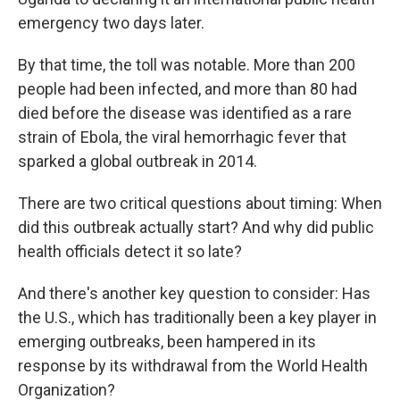
emergency two days later.
By that time, the toll was notable. More than 200
people had been infected, and more than 80
had
died before the disease was identified as a rare
strain of Ebola, the viral hemorrhagic fever that
sparked a global outbreak in 2014.
There are two critical questions about timing: When
did this outbreak actually start? And why did public
health officials detect it so late?
And there's another key question to consider: Has
the U.S., which has traditionally been a key player in
emerging outbreaks, been hampered in its
response by its withdrawal from the World Health
Organization?