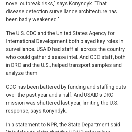
novel outbreak risks," says Konyndyk. "That
disease detection surveillance architecture has
been badly weakened."
The U.S. CDC and the United States Agency for
International Development both played key roles in
surveillance. USAID had staff all across the country
who could gather disease intel. And CDC staff, both
in DRC and the U.S., helped transport samples and
analyze them.
CDC has been battered by funding and staffing cuts
over the past year and a half. And USAID's DRC
mission was shuttered last year, limiting the U.S.
response, says Konyndyk.
In a statement to NPR, the State Department said