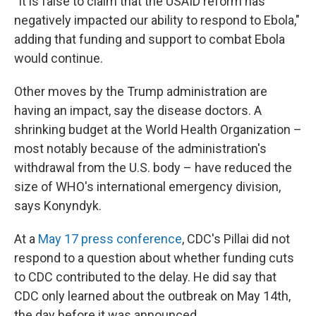
"It is false to claim that the USAID reform has
negatively impacted our ability to respond to Ebola,"
adding that funding and support to combat Ebola
would continue.
Other moves by the Trump administration are
having an impact, say the disease doctors. A
shrinking budget at the World Health Organization –
most notably because of the administration's
withdrawal from the U.S. body – have reduced the
size of WHO's international emergency division,
says Konyndyk.
At a
May 17 press conference
, CDC's Pillai did not
respond to a question about whether funding cuts
to CDC contributed to the delay. He did say that
CDC only learned about the outbreak on May 14th,
the day before it was announced.