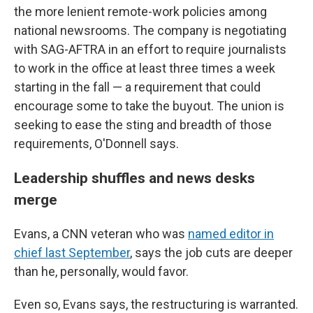
the more lenient remote-work policies among
national newsrooms. The company is negotiating
with SAG-AFTRA in an effort to require journalists
to work in the office at least three times a week
starting in the fall — a requirement that could
encourage some to take the buyout. The union is
seeking to ease the sting and breadth of those
requirements, O'Donnell says.
Leadership shuffles and news desks
merge
Evans, a CNN veteran who was
named editor in
chief last September
, says the job cuts are deeper
than he, personally, would favor.
Even so, Evans says, the restructuring is warranted.