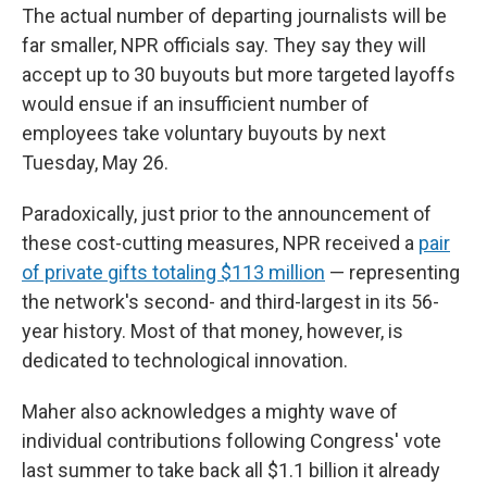
The actual number of departing journalists will be
far smaller, NPR officials say. They say they will
accept up to 30 buyouts but more targeted layoffs
would ensue if an insufficient number of
employees take voluntary buyouts by next
Tuesday, May 26.
Paradoxically, just prior to the announcement of
these cost-cutting measures, NPR received a
pair
of private gifts totaling $113 million
— representing
the network's second- and third-largest in its 56-
year history. Most of that money, however, is
dedicated to technological innovation.
Maher also acknowledges a mighty wave of
individual contributions following Congress' vote
last summer to take back all $1.1 billion it already