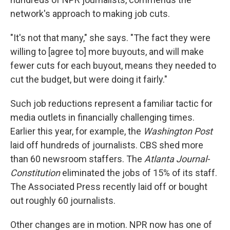
network's approach to making job cuts.
"It's not that many," she says. "The fact they were
willing to [agree to] more buyouts, and will make
fewer cuts for each buyout, means they needed to
cut the budget, but were doing it fairly."
Such job reductions represent a familiar tactic for
media outlets in financially challenging times.
Earlier this year, for example, the
Washington Post
laid off hundreds of journalists. CBS shed more
than 60 newsroom staffers. The
Atlanta Journal-
Constitution
eliminated the jobs of 15% of its staff.
The Associated Press recently laid off or bought
out roughly 60 journalists.
Other changes are in motion. NPR now has one of