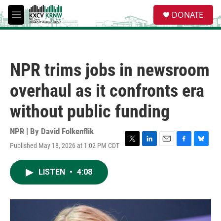
Skip to main content
S
DONATE
e
M
a
e
r
n
c
u
h
NPR trims jobs in newsroom
u
e
overhaul as it confronts era
r
y
without public funding
NPR | By
David Folkenflik
Published May 18, 2026 at 1:02 PM CDT
T
L
E
F
B
w
i
m
a
l
i
n
a
c
u
LISTEN
•
4:08
t
k
i
e
e
t
e
l
b
s
e
d
o
k
r
I
o
y
n
k