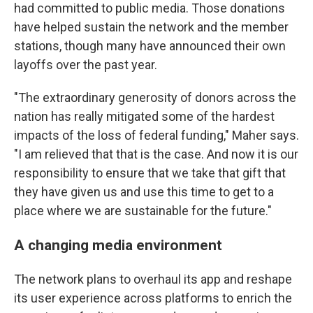
had committed to public media. Those donations
have helped sustain the network and the member
stations, though many have announced their own
layoffs over the past year.
"The extraordinary generosity of donors across the
nation has really mitigated some of the hardest
impacts of the loss of federal funding," Maher says.
"I am relieved that that is the case. And now it is our
responsibility to ensure that we take that gift that
they have given us and use this time to get to a
place where we are sustainable for the future."
A changing media environment
The network plans to overhaul its app and reshape
its user experience across platforms to enrich the