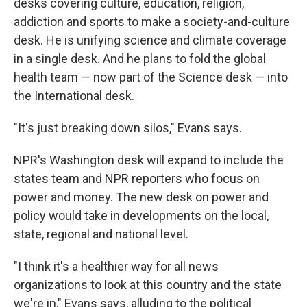
desks covering culture, education, religion,
addiction and sports to make a society-and-culture
desk. He is unifying science and climate coverage
in a single desk. And he plans to fold the global
health team — now part of the Science desk — into
the International desk.
"It's just breaking down silos," Evans says.
NPR's Washington desk will expand to include the
states team and NPR reporters who focus on
power and money. The new desk on power and
policy would take in developments on the local,
state, regional and national level.
"I think it's a healthier way for all news
organizations to look at this country and the state
we're in," Evans says, alluding to the political