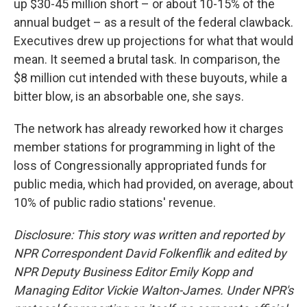
up $30-45 million short – or about 10-15% of the
annual budget – as a result of the federal clawback.
Executives drew up projections for what that would
mean. It seemed a brutal task. In comparison, the
$8 million cut intended with these buyouts, while a
bitter blow, is an absorbable one, she says.
The network has already reworked how it charges
member stations for programming in light of the
loss of Congressionally appropriated funds for
public media, which had provided, on average, about
10% of public radio stations' revenue.
Disclosure: This story was written and reported by
NPR Correspondent David Folkenflik and edited by
NPR Deputy Business Editor Emily Kopp and
Managing Editor Vickie Walton-James.
Under NPR's