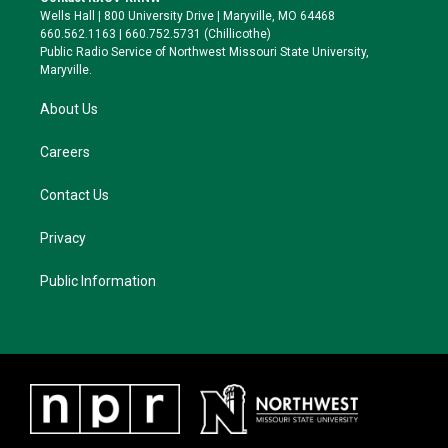
e
g
k
o
Wells Hall | 800 University Drive | Maryville, MO 64468
r
r
y
o
660.562.1163 | 660.752.5731 (Chillicothe)
a
k
Public Radio Service of Northwest Missouri State University,
m
Maryville.
About Us
Careers
Contact Us
Privacy
Public Information