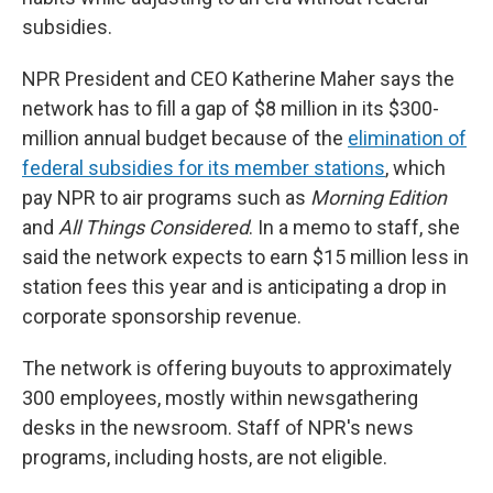
subsidies.
NPR President and CEO Katherine Maher says the
network has to fill a gap of $8 million in its $300-
million annual budget because of the
elimination of
federal subsidies for its member stations
, which
pay NPR to air programs such as
Morning Edition
and
All Things Considered
. In a memo to staff, she
said the network expects to earn $15 million less in
station fees this year and is anticipating a drop in
corporate sponsorship revenue.
The network is offering buyouts to approximately
300 employees, mostly within newsgathering
desks in the newsroom. Staff of NPR's news
programs, including hosts, are not eligible.