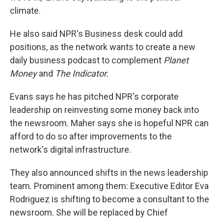
climate.
He also said NPR's Business desk could add
positions, as the network wants to create a new
daily business podcast to complement
Planet
Money
and
The Indicator.
Evans says he has pitched NPR's corporate
leadership on reinvesting some money back into
the newsroom.
Maher says she is hopeful NPR can
afford to do so after improvements to the
network's digital infrastructure.
They also announced shifts in the news leadership
team. Prominent among them: Executive Editor Eva
Rodriguez is shifting to become a consultant to the
newsroom. She will be replaced by Chief