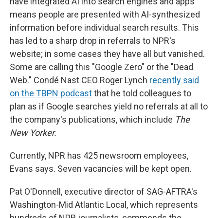
have integrated AI into search engines and apps
means people are presented with AI-synthesized
information before individual search results. This
has led to a sharp drop in referrals to NPR's
website; in some cases they have all but vanished.
Some are calling this "Google Zero" or the "Dead
Web." Condé Nast CEO Roger Lynch
recently said
on the TBPN podcast
that he told colleagues to
plan as if Google searches yield no referrals at all to
the company's publications, which include
The
New Yorker.
Currently, NPR has 425 newsroom employees,
Evans says. Seven vacancies will be kept open.
Pat O'Donnell, executive director of SAG-AFTRA's
Washington-Mid Atlantic Local, which represents
hundreds of NPR journalists, commends the