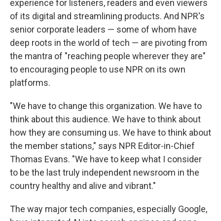
experience for listeners, readers and even viewers
of its digital and streamlining products. And NPR's
senior corporate leaders — some of whom have
deep roots in the world of tech — are pivoting from
the mantra of "reaching people wherever they are"
to encouraging people to use NPR on its own
platforms.
"We have to change this organization. We have to
think about this audience. We have to think about
how they are consuming us. We have to think about
the member stations," says NPR Editor-in-Chief
Thomas Evans. "We have to keep what I consider
to be the last truly independent newsroom in the
country healthy and alive and vibrant."
The way major tech companies, especially Google,