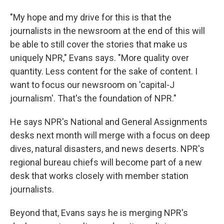
"My hope and my drive for this is that the
journalists in the newsroom at the end of this will
be able to still cover the stories that make us
uniquely NPR," Evans says. "More quality over
quantity. Less content for the sake of content. I
want to focus our newsroom on 'capital-J
journalism'. That's the foundation of NPR."
He says NPR's National and General Assignments
desks next month will merge with a focus on deep
dives, natural disasters, and news deserts. NPR's
regional bureau chiefs will become part of a new
desk that works closely with member station
journalists.
Beyond that, Evans says he is merging NPR's