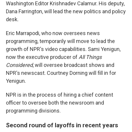
Washington Editor Krishnadev Calamur. His deputy,
Dana Farrington, will lead the new politics and policy
desk.
Eric Marrapodi, who now oversees news
programming, temporarily will move to lead the
growth of NPR's video capabilities. Sami Yenigun,
now the executive producer of
All Things
Considered
, will oversee broadcast shows and
NPR's newscast. Courtney Dorning will fill in for
Yenigun.
NPR is in the process of hiring a chief content
officer to oversee both the newsroom and
programming divisions.
Second round of layoffs in recent years