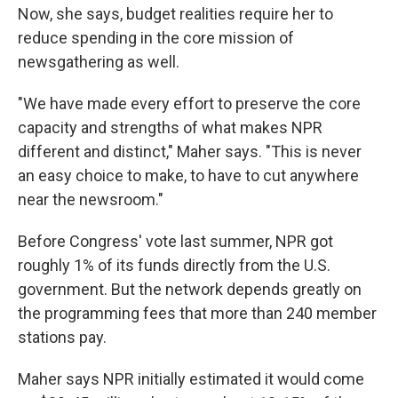
Now, she says, budget realities require her to
reduce spending in the core mission of
newsgathering as well.
"We have made every effort to preserve the core
capacity and strengths of what makes NPR
different and distinct," Maher says. "This is never
an easy choice to make, to have to cut anywhere
near the newsroom."
Before Congress' vote last summer, NPR got
roughly 1% of its funds directly from the U.S.
government. But the network depends greatly on
the programming fees that more than 240 member
stations pay.
Maher says NPR initially estimated it would come