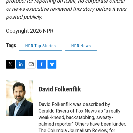
protocol for reporting on itself, no corporate official
or news executive reviewed this story before it was
posted publicly.
Copyright 2026 NPR
Tags
NPR Top Stories
NPR News
T
L
E
F
B
w
i
m
a
l
i
n
a
c
u
t
k
i
e
e
David Folkenflik
t
e
l
b
s
e
d
o
k
r
I
o
y
David Folkenflik was described by
n
k
Geraldo Rivera of Fox News as "a really
weak-kneed, backstabbing, sweaty-
palmed reporter." Others have been kinder.
The Columbia Journalism Review, for