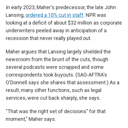
In early 2023, Maher's predecessor, the late John
Lansing,
ordered a 10% cut in staff
. NPR was
looking at a deficit of about $32 million as corporate
underwriters peeled away in anticipation of a
recession that never really played out.
Maher argues that Lansing largely shielded the
newsroom from the brunt of the cuts, though
several podcasts were scrapped and some
correspondents took buyouts. (SAG-AFTRA's
O'Donnell says she shares that assessment.) As a
result, many other functions, such as legal
services, were cut back sharply, she says.
"That was the right set of decisions" for that
moment," Maher says.