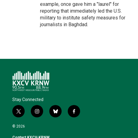
example, once gave him a "laurel" for
reporting that immediately led the U.S.
military to institute safety measures for
journalists in Baghdad.
Stay Connected
t
i
b
f
w
n
l
a
i
s
u
c
© 2026
t
t
e
e
t
a
s
b
Contact KXCV-KRNW