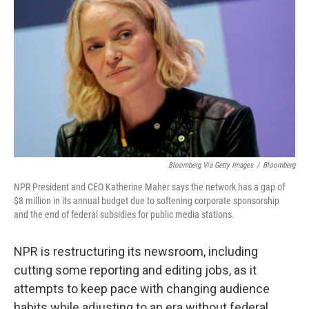
Bloomberg Via Getty Images
/
Bloomberg
NPR President and CEO Katherine Maher says the network has a gap of
$8 million in its annual budget due to softening corporate sponsorship
and the end of federal subsidies for public media stations.
NPR is restructuring its newsroom, including
cutting some reporting and editing jobs, as it
attempts to keep pace with changing audience
habits while adjusting to an era without federal