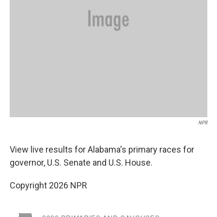
NPR
View live results for Alabama's primary races for
governor, U.S. Senate and U.S. House.
Copyright 2026 NPR