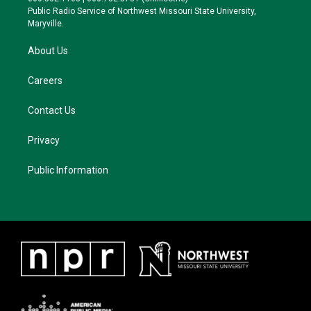
a
k
Public Radio Service of Northwest Missouri State University,
m
Maryville.
About Us
Careers
Contact Us
Privacy
Public Information