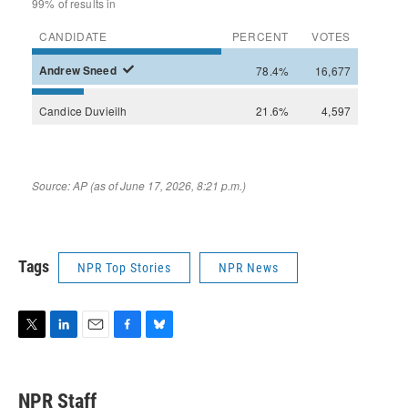
Tags
NPR Top Stories
NPR News
T
L
E
F
B
w
i
m
a
l
i
n
a
c
u
t
k
i
e
e
NPR Staff