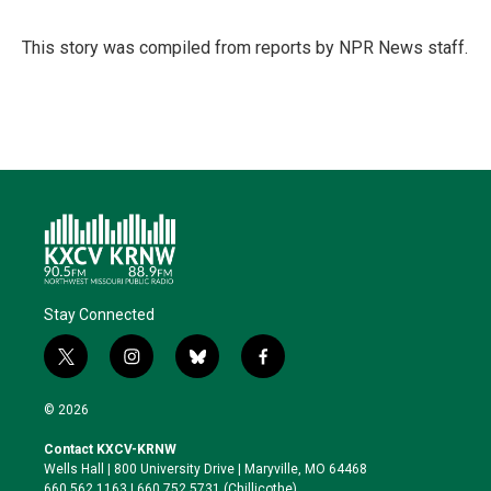
t
e
l
b
s
e
d
o
k
r
I
o
y
This story was compiled from reports by NPR News staff.
n
k
Stay Connected
t
i
b
f
w
n
l
a
i
s
u
c
© 2026
t
t
e
e
t
a
s
b
Contact KXCV-KRNW
e
g
k
o
Wells Hall | 800 University Drive | Maryville, MO 64468
r
r
y
o
660.562.1163 | 660.752.5731 (Chillicothe)