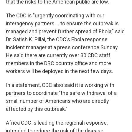
that the risks to the American public are low.
The CDC is "urgently coordinating with our
interagency partners ... to ensure the outbreak is
managed and prevent further spread of Ebola," said
Dr. Satish K. Pillai, the CDC's Ebola response
incident manager at a press conference Sunday.
He said there are currently over 30 CDC staff
members in the DRC country office and more
workers will be deployed in the next few days.
In a statement, CDC also said it is working with
partners to coordinate "the safe withdrawal of a
small number of Americans who are directly
affected by this outbreak."
Africa CDC is leading the regional response,
intended to reduce the risk of the disease