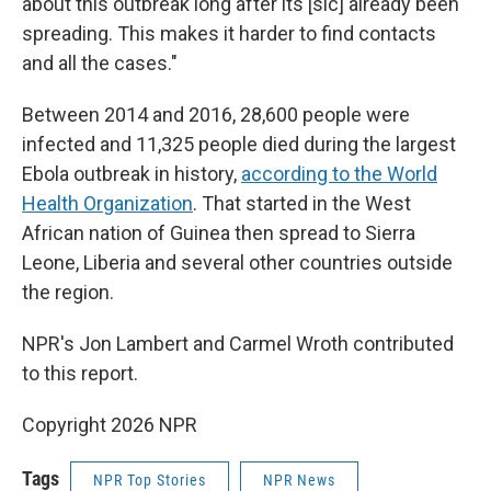
about this outbreak long after its [sic] already been
spreading. This makes it harder to find contacts
and all the cases."
Between 2014 and 2016, 28,600 people were
infected and 11,325 people died during the largest
Ebola outbreak in history,
according to the World
Health Organization
. That started in the West
African nation of Guinea then spread to Sierra
Leone, Liberia and several other countries outside
the region.
NPR's Jon Lambert and Carmel Wroth contributed
to this report.
Copyright 2026 NPR
Tags
NPR Top Stories
NPR News