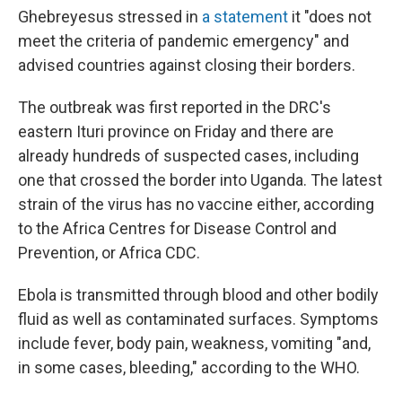
Ghebreyesus stressed in
a statement
it "does not
meet the criteria of pandemic emergency" and
advised countries against closing their borders.
The outbreak was first reported in the DRC's
eastern Ituri province on Friday and there are
already hundreds of suspected cases, including
one that crossed the border into Uganda. The latest
strain of the virus has no vaccine either, according
to the Africa Centres for Disease Control and
Prevention, or Africa CDC.
Ebola is transmitted through blood and other bodily
fluid as well as contaminated surfaces. Symptoms
include fever, body pain, weakness, vomiting "and,
in some cases, bleeding," according to the WHO.