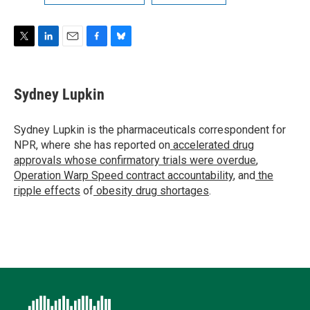
T
L
E
F
B
w
i
m
a
l
i
n
a
c
u
t
k
i
e
e
Sydney Lupkin
t
e
l
b
s
e
d
o
k
r
I
o
y
Sydney Lupkin is the pharmaceuticals correspondent for
n
k
NPR, where she has reported on
accelerated drug
approvals whose confirmatory trials were overdue
,
Operation Warp Speed contract
accountability
, and
the
ripple effects
of
obesity drug shortages
.