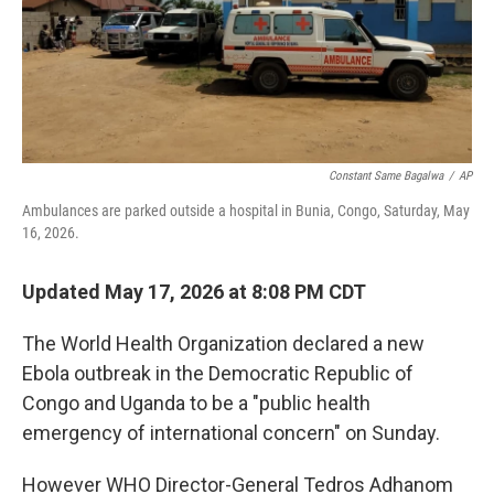
r
I
o
y
n
k
Constant Same Bagalwa
/
AP
Ambulances are parked outside a hospital in Bunia, Congo, Saturday, May
16, 2026.
Updated May 17, 2026 at 8:08 PM CDT
The World Health Organization declared a new
Ebola outbreak in the Democratic Republic of
Congo and Uganda to be a "public health
emergency of international concern" on Sunday.
However WHO Director-General Tedros Adhanom