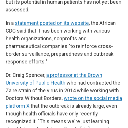
but its potential in human patients has not yet been
assessed.
In a
statement posted on its website
, the African
CDC said that it has been working with various
health organizations, nonprofits and
pharmaceutical companies "to reinforce cross-
border surveillance, preparedness and outbreak
response efforts."
Dr. Craig Spencer,
a professor at the Brown
University of Public Health
who had contracted the
Zaire strain of the virus in 2014 while working with
Doctors Without Borders,
wrote on the social media
platform X
that the outbreak is already large, even
though health officials have only recently
recognized it. "This means we're just learning