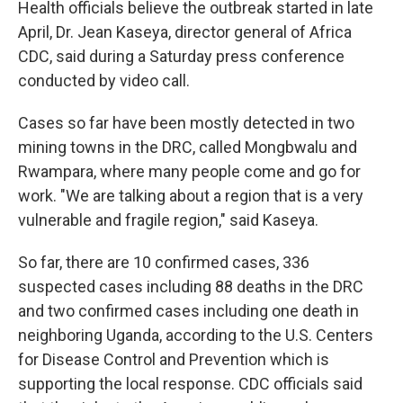
Health officials believe the outbreak started in late
April, Dr. Jean Kaseya, director general of Africa
CDC, said during a Saturday press conference
conducted by video call.
Cases so far have been mostly detected in two
mining towns in the DRC, called Mongbwalu and
Rwampara, where many people come and go for
work. "We are talking about a region that is a very
vulnerable and fragile region," said Kaseya.
So far, there are 10 confirmed cases, 336
suspected cases including 88 deaths in the DRC
and two confirmed cases including one death in
neighboring Uganda, according to the U.S. Centers
for Disease Control and Prevention which is
supporting the local response. CDC officials said