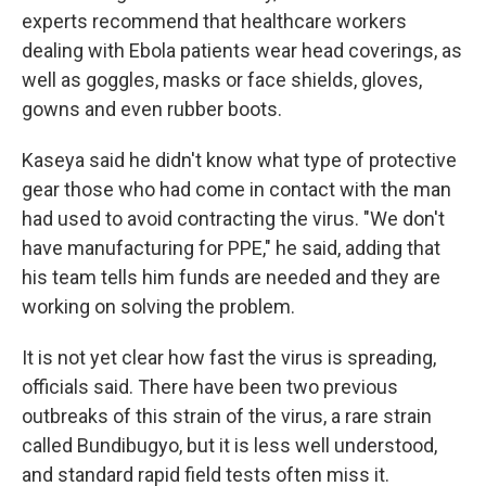
experts recommend that healthcare workers
dealing with Ebola patients wear head coverings, as
well as goggles, masks or face shields, gloves,
gowns and even rubber boots.
Kaseya said he didn't know what type of protective
gear those who had come in contact with the man
had used to avoid contracting the virus. "We don't
have manufacturing for PPE," he said, adding that
his team tells him funds are needed and they are
working on solving the problem.
It is not yet clear how fast the virus is spreading,
officials said. There have been two previous
outbreaks of this strain of the virus, a rare strain
called Bundibugyo, but it is less well understood,
and standard rapid field tests often miss it.