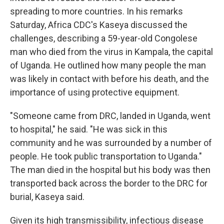
spreading to more countries. In his remarks
Saturday, Africa CDC's Kaseya discussed the
challenges, describing a 59-year-old Congolese
man who died from the virus in Kampala, the capital
of Uganda. He outlined how many people the man
was likely in contact with before his death, and the
importance of using protective equipment.
"Someone came from DRC, landed in Uganda, went
to hospital," he said. "He was sick in this
community and he was surrounded by a number of
people. He took public transportation to Uganda."
The man died in the hospital but his body was then
transported back across the border to the DRC for
burial, Kaseya said.
Given its high transmissibility, infectious disease