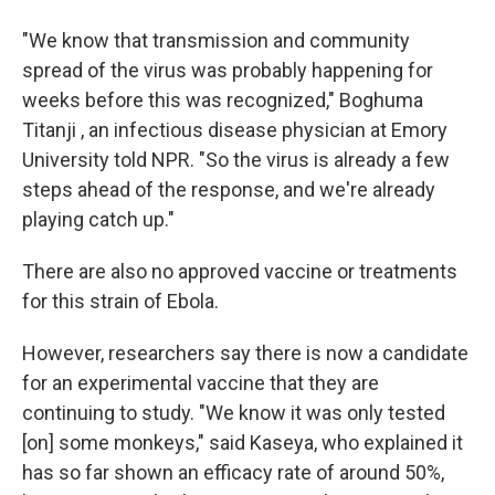
"We know that transmission and community
spread of the virus was probably happening for
weeks before this was recognized," Boghuma
Titanji , an infectious disease physician at Emory
University told NPR. "So the virus is already a few
steps ahead of the response, and we're already
playing catch up."
There are also no approved vaccine or treatments
for this strain of Ebola.
However, researchers say there is now a candidate
for an experimental vaccine that they are
continuing to study. "We know it was only tested
[on] some monkeys," said Kaseya, who explained it
has so far shown an efficacy rate of around 50%,