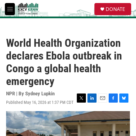
Skip to main content
S
DONATE
e
M
a
e
r
n
c
u
h
World Health Organization
u
e
declares Ebola outbreak in
r
y
Congo a global health
emergency
NPR | By
Sydney Lupkin
Published May 16, 2026 at 1:37 PM CDT
T
L
E
F
B
w
i
m
a
l
i
n
a
c
u
t
k
i
e
e
t
e
l
b
s
e
d
o
k