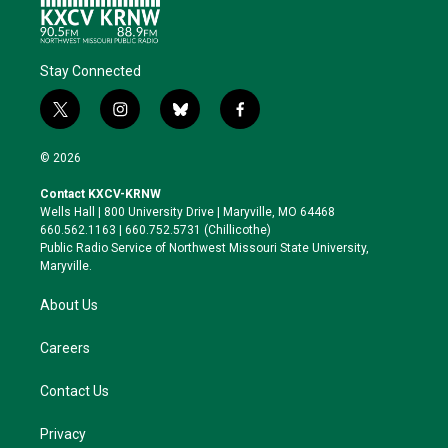
Stay Connected
t
i
b
f
w
n
l
a
i
s
u
c
© 2026
t
t
e
e
t
a
s
b
Contact KXCV-KRNW
e
g
k
o
Wells Hall | 800 University Drive | Maryville, MO 64468
r
r
y
o
660.562.1163 | 660.752.5731 (Chillicothe)
a
k
Public Radio Service of Northwest Missouri State University,
m
Maryville.
About Us
Careers
Contact Us
Privacy