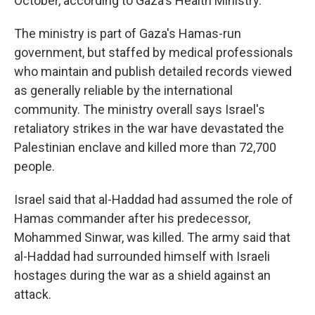
October, according to Gaza's Health Ministry.
The ministry is part of Gaza's Hamas-run
government, but staffed by medical professionals
who maintain and publish detailed records viewed
as generally reliable by the international
community. The ministry overall says Israel's
retaliatory strikes in the war have devastated the
Palestinian enclave and killed more than 72,700
people.
Israel said that al-Haddad had assumed the role of
Hamas commander after his predecessor,
Mohammed Sinwar, was killed. The army said that
al-Haddad had surrounded himself with Israeli
hostages during the war as a shield against an
attack.