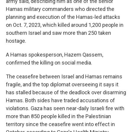
army said, describing him as one of the senior
Hamas military commanders who directed the
planning and execution of the Hamas-led attacks
on Oct. 7, 2023, which killed around 1,200 people in
southern Israel and saw more than 250 taken
hostage.
A Hamas spokesperson, Hazem Qassem,
confirmed the killing on social media.
The ceasefire between Israel and Hamas remains
fragile, and the top diplomat overseeing it says it
has stalled because of the deadlock over disarming
Hamas. Both sides have traded accusations of
violations. Gaza has seen near-daily Israeli fire with
more than 850 people killed in the Palestinian
territory since the ceasefire went into effect in