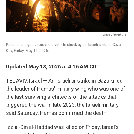
Jehad Alshrafi
/
AP
Palestinians gather around a vehicle struck by an Israeli strike in Gaza
City, Friday, May 15, 2026.
Updated May 18, 2026 at 4:16 AM CDT
TEL AVIV, Israel — An Israeli airstrike in Gaza killed
the leader of Hamas' military wing who was one of
the last surviving architects of the attacks that
triggered the war in late 2023, the Israeli military
said Saturday. Hamas confirmed the death.
Izz al-Din al-Haddad was killed on Friday, Israel's