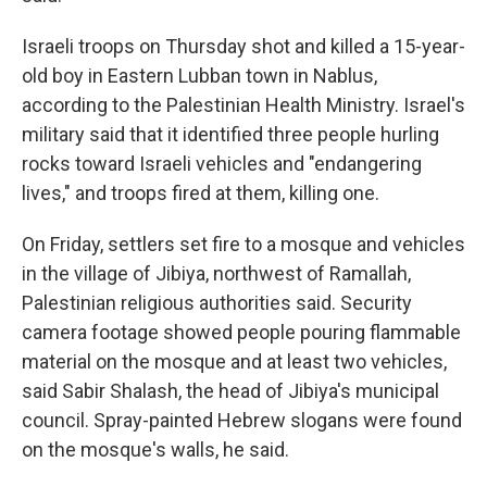
Israeli troops on Thursday shot and killed a 15-year-
old boy in Eastern Lubban town in Nablus,
according to the Palestinian Health Ministry. Israel's
military said that it identified three people hurling
rocks toward Israeli vehicles and "endangering
lives," and troops fired at them, killing one.
On Friday, settlers set fire to a mosque and vehicles
in the village of Jibiya, northwest of Ramallah,
Palestinian religious authorities said. Security
camera footage showed people pouring flammable
material on the mosque and at least two vehicles,
said Sabir Shalash, the head of Jibiya's municipal
council. Spray-painted Hebrew slogans were found
on the mosque's walls, he said.