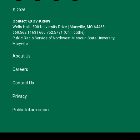
w
n
l
a
i
s
u
c
© 2026
t
t
e
e
t
a
s
b
Contact KXCV-KRNW
e
g
k
o
Wells Hall | 800 University Drive | Maryville, MO 64468
r
r
y
o
660.562.1163 | 660.752.5731 (Chillicothe)
a
k
Public Radio Service of Northwest Missouri State University,
m
Maryville.
About Us
Careers
Contact Us
Privacy
Public Information