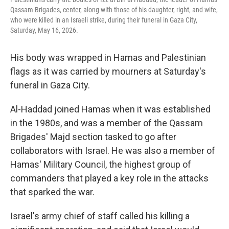
Qassam Brigades, center, along with those of his daughter, right, and wife,
who were killed in an Israeli strike, during their funeral in Gaza City,
Saturday, May 16, 2026.
His body was wrapped in Hamas and Palestinian
flags as it was carried by mourners at Saturday's
funeral in Gaza City.
Al-Haddad joined Hamas when it was established
in the 1980s, and was a member of the Qassam
Brigades' Majd section tasked to go after
collaborators with Israel. He was also a member of
Hamas' Military Council, the highest group of
commanders that played a key role in the attacks
that sparked the war.
Israel's army chief of staff called his killing a