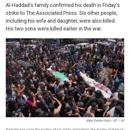
Al-Haddad's family confirmed his death in Friday's
strike to The Associated Press. Six other people,
including his wife and daughter, were also killed.
His two sons were killed earlier in the war.
Abdel Kareem Hana / AP
/
AP
Palestinians carry the bodies of Izz al-Din al-Haddad, the leader of Hamas'