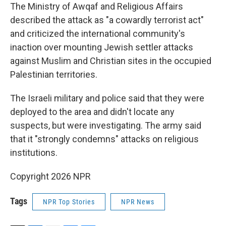
The Ministry of Awqaf and Religious Affairs
described the attack as "a cowardly terrorist act"
and criticized the international community's
inaction over mounting Jewish settler attacks
against Muslim and Christian sites in the occupied
Palestinian territories.
The Israeli military and police said that they were
deployed to the area and didn't locate any
suspects, but were investigating. The army said
that it "strongly condemns" attacks on religious
institutions.
Copyright 2026 NPR
Tags
NPR Top Stories
NPR News