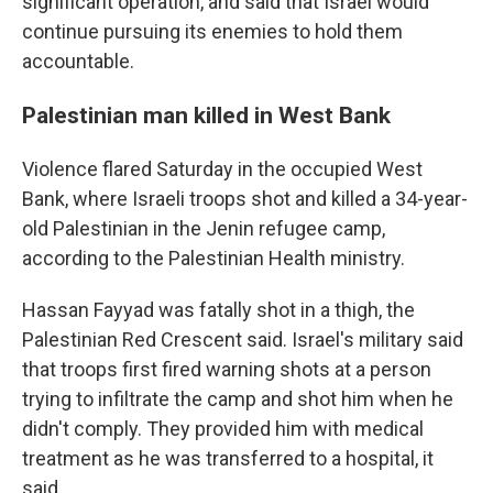
significant operation, and said that Israel would
continue pursuing its enemies to hold them
accountable.
Palestinian man killed in West Bank
Violence flared Saturday in the occupied West
Bank, where Israeli troops shot and killed a 34-year-
old Palestinian in the Jenin refugee camp,
according to the Palestinian Health ministry.
Hassan Fayyad was fatally shot in a thigh, the
Palestinian Red Crescent said. Israel's military said
that troops first fired warning shots at a person
trying to infiltrate the camp and shot him when he
didn't comply. They provided him with medical
treatment as he was transferred to a hospital, it
said.