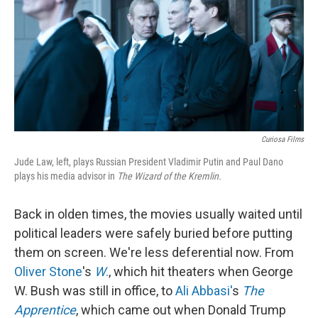
Curiosa Films
Jude Law, left, plays Russian President Vladimir Putin and Paul Dano
plays his media advisor in
The Wizard of the Kremlin.
Back in olden times, the movies usually waited until
political leaders were safely buried before putting
them on screen. We're less deferential now. From
Oliver Stone
's
W
.
, which hit theaters when George
W. Bush was still in office, to
Ali Abbasi'
s
The
Apprentice
, which came out when Donald Trump