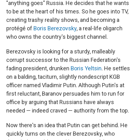
"anything goes" Russia. He decides that he wants
to be at the heart of his times. So he goes into TV,
creating trashy reality shows, and becoming a
protégé of
Boris Berezovsky
, a real-life oligarch
who owns the country's biggest channel.
Berezovsky is looking for a sturdy, malleably
corrupt successor to the Russian Federation's
fading president, drunken
Boris Yeltsin
. He settles
on a balding, taciturn, slightly nondescript KGB
officer named Vladimir Putin. Although Putin's at
first reluctant, Baranov persuades him to run for
office by arguing that Russians have always
needed — indeed craved — authority from the top.
Now there's an idea that Putin can get behind. He
quickly turns on the clever Berezovsky, who