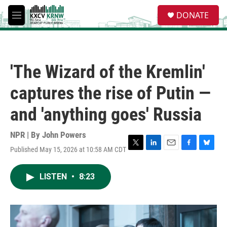
Skip to main content
S
DONATE
e
M
a
e
r
n
c
u
h
'The Wizard of the Kremlin'
u
e
captures the rise of Putin —
r
y
and 'anything goes' Russia
NPR | By
John Powers
Published May 15, 2026 at 10:58 AM CDT
T
L
E
F
B
w
i
m
a
l
i
n
a
c
u
LISTEN
•
8:23
t
k
i
e
e
t
e
l
b
s
e
d
o
k
r
I
o
y
n
k