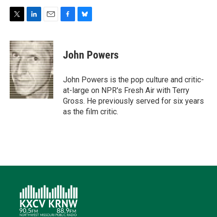
T
L
E
F
B
w
i
m
a
l
i
n
a
c
u
t
k
i
e
e
John Powers
t
e
l
b
s
e
d
o
k
r
I
o
y
John Powers is the pop culture and critic-
n
k
at-large on NPR's Fresh Air with Terry
Gross. He previously served for six years
as the film critic.