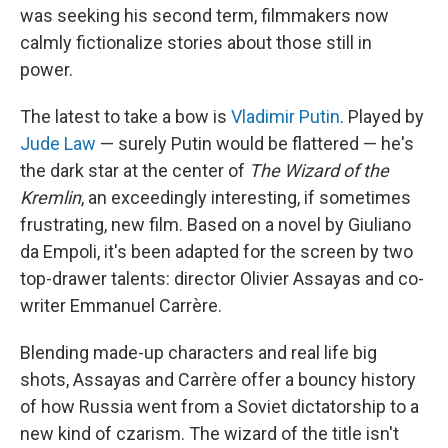
was seeking his second term, filmmakers now
calmly fictionalize stories about those still in
power.
The latest to take a bow is
Vladimir Putin
. Played by
Jude Law
— surely Putin would be flattered — he's
the dark star at the center of
The Wizard of the
Kremlin
, an exceedingly interesting, if sometimes
frustrating, new film. Based on a novel by Giuliano
da Empoli, it's been adapted for the screen by two
top-drawer talents: director Olivier Assayas and co-
writer Emmanuel Carrère.
Blending made-up characters and real life big
shots, Assayas and Carrère offer a bouncy history
of how Russia went from a Soviet dictatorship to a
new kind of czarism. The wizard of the title isn't