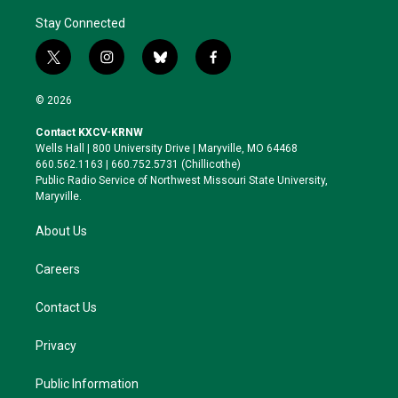
Stay Connected
t
i
b
f
w
n
l
a
i
s
u
c
© 2026
t
t
e
e
t
a
s
b
Contact KXCV-KRNW
e
g
k
o
Wells Hall | 800 University Drive | Maryville, MO 64468
r
r
y
o
660.562.1163 | 660.752.5731 (Chillicothe)
a
k
Public Radio Service of Northwest Missouri State University,
m
Maryville.
About Us
Careers
Contact Us
Privacy
Public Information