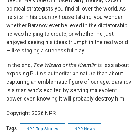
deeds. He's one of those brainy, morally vacant
political strategists you find all over the world. As
he sits in his country house talking, you wonder
whether Baranov ever believed in the dictatorship
he was helping to create, or whether he just
enjoyed seeing his ideas triumph in the real world
— like staging a successful play.
In the end,
The Wizard of the Kremlin
is less about
exposing Putin's authoritarian nature than about
capturing an emblematic figure of our age. Baranov
is a man who's excited by serving malevolent
power, even knowing it will probably destroy him.
Copyright 2026 NPR
Tags
NPR Top Stories
NPR News