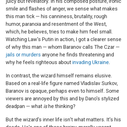
juicy but revelatory. In his composed posture, ironic
smile and flashes of anger, we sense what makes
this man tick — his canniness, brutality, rough
humor, paranoia and resentment of the West,
which, he believes, tries to make him feel small.
Watching Law's Putin in action, I got a clearer sense
of why this man — whom Baranov calls The Czar —
jails or murders
anyone he finds threatening and
why he feels righteous about
invading Ukraine
.
In contrast, the wizard himself remains elusive.
Based on a real-life figure named Vladislav Surkov,
Baranov is opaque, perhaps even to himself. Some
viewers are annoyed by this and by Dano's stylized
deadpan — what
is
he thinking?
But the wizard's inner life isn't what matters. It's his