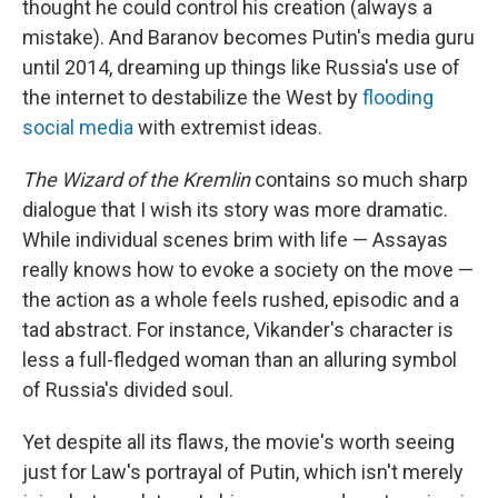
thought he could control his creation (always a
mistake). And Baranov becomes Putin's media guru
until 2014, dreaming up things like Russia's use of
the internet to destabilize the West by
flooding
social media
with extremist ideas.
The Wizard of the Kremlin
contains so much sharp
dialogue that I wish its story was more dramatic.
While individual scenes brim with life — Assayas
really knows how to evoke a society on the move —
the action as a whole feels rushed, episodic and a
tad abstract. For instance, Vikander's character is
less a full-fledged woman than an alluring symbol
of Russia's divided soul.
Yet despite all its flaws, the movie's worth seeing
just for Law's portrayal of Putin, which isn't merely