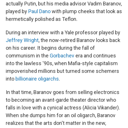
actually Putin, but his media advisor Vadim Baranov,
played by
Paul Dano
with plump cheeks that look as
hermetically polished as Teflon.
During an interview with a Yale professor played by
Jeffrey Wright
, the now-retired Baranov looks back
on his career. It begins during the fall of
communism in the
Gorbachev
era and continues
into the lawless '90s, when Mafia-style capitalism
impoverished millions but turned some schemers
into
billionaire oligarchs
.
In that time, Baranov goes from selling electronics
to becoming an avant-garde theater director who
falls in love with a cynical actress (Alicia Vikander).
When she dumps him for an oil oligarch, Baranov
realizes that the arts don't matter in the new,