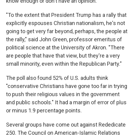
know enough or don't have an opinion.
"To the extent that President Trump has a rally that
explicitly espouses Christian nationalism, he's not
going to get very far beyond, perhaps, the people at
the rally," said John Green, professor emeritus of
political science at the University of Akron. "There
are people that have that view, but they're a very
small minority, even within the Republican Party."
The poll also found 52% of U.S. adults think
"conservative Christians have gone too far in trying
to push their religious values in the government
and public schools." It had a margin of error of plus
or minus 1.9 percentage points.
Several groups have come out against Rededicate
250. The Council on American-Islamic Relations