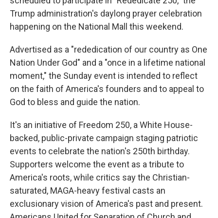
scheduled to participate in "Rededicate 250," the
Trump administration's daylong prayer celebration
happening on the National Mall this weekend.
Advertised as a "rededication of our country as One
Nation Under God" and a "once in a lifetime national
moment," the Sunday event is intended to reflect
on the faith of America's founders and to appeal to
God to bless and guide the nation.
It's an initiative of Freedom 250, a White House-
backed, public-private campaign staging patriotic
events to celebrate the nation's 250th birthday.
Supporters welcome the event as a tribute to
America's roots, while critics say the Christian-
saturated, MAGA-heavy festival casts an
exclusionary vision of America's past and present.
Americans United for Separation of Church and