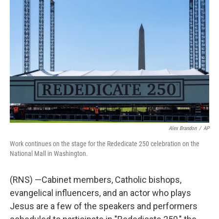
t
k
i
e
e
t
e
l
b
s
e
d
o
k
r
I
o
y
n
k
Alex Brandon
/
AP
Work continues on the stage for the Rededicate 250 celebration on the
National Mall in Washington.
(RNS) —Cabinet members, Catholic bishops,
evangelical influencers, and an actor who plays
Jesus are a few of the speakers and performers