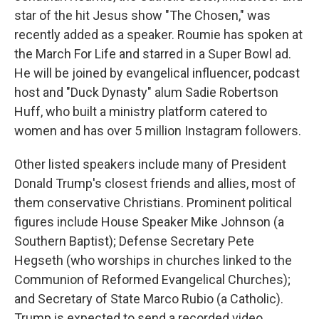
star of the hit Jesus show "The Chosen," was
recently added as a speaker. Roumie has spoken at
the March For Life and starred in a Super Bowl ad.
He will be joined by evangelical influencer, podcast
host and "Duck Dynasty" alum Sadie Robertson
Huff, who built a ministry platform catered to
women and has over 5 million Instagram followers.
Other listed speakers include many of President
Donald Trump's closest friends and allies, most of
them conservative Christians. Prominent political
figures include House Speaker Mike Johnson (a
Southern Baptist); Defense Secretary Pete
Hegseth (who worships in churches linked to the
Communion of Reformed Evangelical Churches);
and Secretary of State Marco Rubio (a Catholic).
Trump is expected to send a recorded video