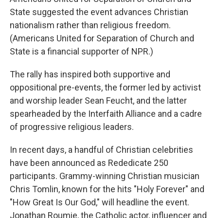
State suggested the event advances Christian
nationalism rather than religious freedom.
(Americans United for Separation of Church and
State is a financial supporter of NPR.)
The rally has inspired both supportive and
oppositional pre-events, the former led by activist
and worship leader Sean Feucht, and the latter
spearheaded by the Interfaith Alliance and a cadre
of progressive religious leaders.
In recent days, a handful of Christian celebrities
have been announced as Rededicate 250
participants. Grammy-winning Christian musician
Chris Tomlin, known for the hits "Holy Forever" and
"How Great Is Our God," will headline the event.
Jonathan Roumie, the Catholic actor, influencer and