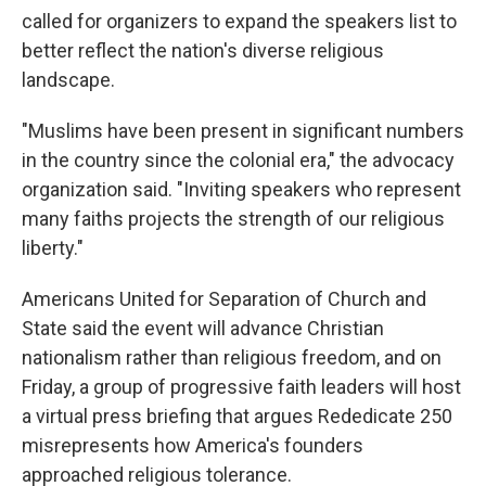
called for organizers to expand the speakers list to
better reflect the nation's diverse religious
landscape.
"Muslims have been present in significant numbers
in the country since the colonial era," the advocacy
organization said. "Inviting speakers who represent
many faiths projects the strength of our religious
liberty."
Americans United for Separation of Church and
State said the event will advance Christian
nationalism rather than religious freedom, and on
Friday, a group of progressive faith leaders will host
a virtual press briefing that argues Rededicate 250
misrepresents how America's founders
approached religious tolerance.