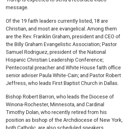
message.
Of the 19 faith leaders currently listed, 18 are
Christian, and most are evangelical. Among them
are the Rev. Franklin Graham, president and CEO of
the Billy Graham Evangelistic Association; Pastor
Samuel Rodriguez, president of the National
Hispanic Christian Leadership Conference;
Pentecostal preacher and White House faith office
senior adviser Paula White-Cain; and Pastor Robert
Jeffress, who leads First Baptist Church in Dallas.
Bishop Robert Barron, who leads the Diocese of
Winona-Rochester, Minnesota, and Cardinal
Timothy Dolan, who recently retired from his
position as bishop of the Archdiocese of New York,
both Catholic, are also scheduled speakers.