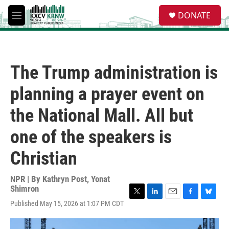
Skip to main content
S
DONATE
e
M
a
e
r
n
c
u
h
The Trump administration is
u
e
planning a prayer event on
r
y
the National Mall. All but
one of the speakers is
Christian
NPR | By
Kathryn Post
,
Yonat
Shimron
T
L
E
F
B
Published May 15, 2026 at 1:07 PM CDT
w
i
m
a
l
i
n
a
c
u