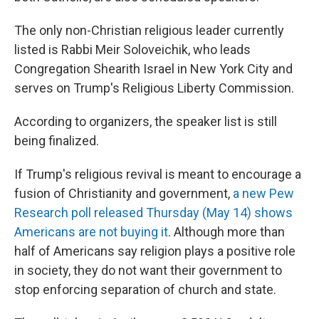
The only non-Christian religious leader currently
listed is Rabbi Meir Soloveichik, who leads
Congregation Shearith Israel in New York City and
serves on Trump's Religious Liberty Commission.
According to organizers, the speaker list is still
being finalized.
If Trump's religious revival is meant to encourage a
fusion of Christianity and government,
a new Pew
Research poll released Thursday (May 14) shows
Americans are not buying it
. Although more than
half of Americans say religion plays a positive role
in society, they do not want their government to
stop enforcing separation of church and state.