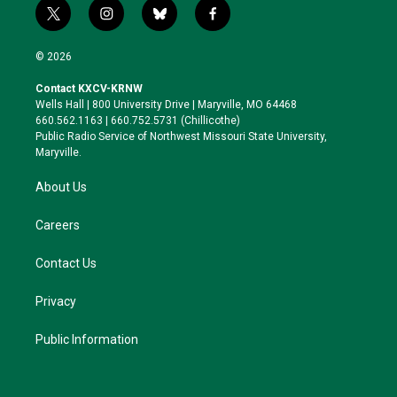
t
i
b
f
w
n
l
a
i
s
u
c
© 2026
t
t
e
e
t
a
s
b
Contact KXCV-KRNW
e
g
k
o
Wells Hall | 800 University Drive | Maryville, MO 64468
r
r
y
o
660.562.1163 | 660.752.5731 (Chillicothe)
a
k
Public Radio Service of Northwest Missouri State University,
m
Maryville.
About Us
Careers
Contact Us
Privacy
Public Information