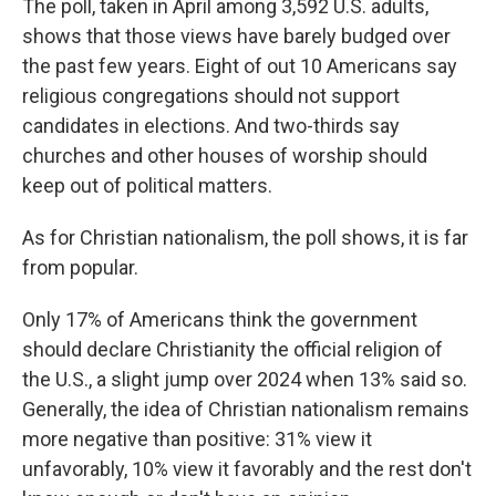
The poll, taken in April among 3,592 U.S. adults,
shows that those views have barely budged over
the past few years. Eight of out 10 Americans say
religious congregations should not support
candidates in elections. And two-thirds say
churches and other houses of worship should
keep out of political matters.
As for Christian nationalism, the poll shows, it is far
from popular.
Only 17% of Americans think the government
should declare Christianity the official religion of
the U.S., a slight jump over 2024 when 13% said so.
Generally, the idea of Christian nationalism remains
more negative than positive: 31% view it
unfavorably, 10% view it favorably and the rest don't