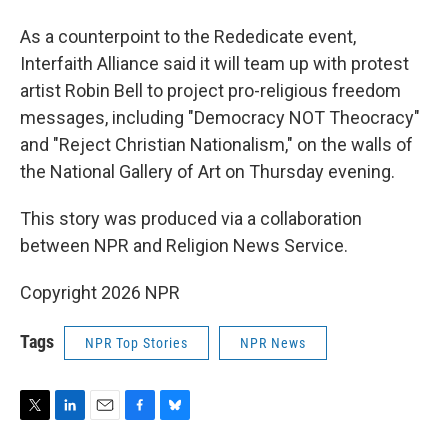
As a counterpoint to the Rededicate event,
Interfaith Alliance said it will team up with protest
artist Robin Bell to project pro-religious freedom
messages, including "Democracy NOT Theocracy"
and "Reject Christian Nationalism," on the walls of
the National Gallery of Art on Thursday evening.
This story was produced via a collaboration
between NPR and Religion News Service.
Copyright 2026 NPR
Tags
NPR Top Stories
NPR News
T
L
E
F
B
w
i
m
a
l