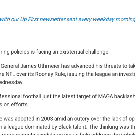
 with our Up First newsletter sent every weekday morning
ring policies is facing an existential challenge.
y General James Uthmeier has advanced his threats to t
he NFL over its Rooney Rule, issuing the league an invest
ednesday.
ssional football just the latest target of MAGA backlash 
sion efforts.
 was adopted in 2003 amid an outcry over the lack of opp
n a league dominated by Black talent. The thinking was t
 in more minority candidates would help address the imba