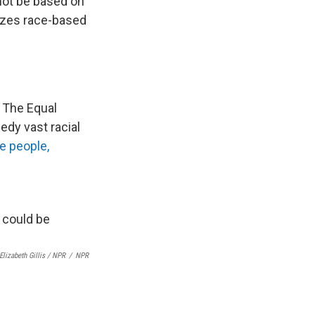
nnot be based on
izes race-based
 The Equal
dy vast racial
e people,
Elizabeth Gillis / NPR
/
NPR