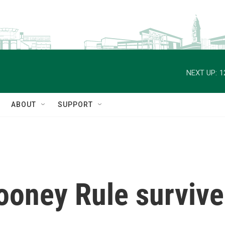
NEXT UP:
1
ABOUT
SUPPORT
ooney Rule survive