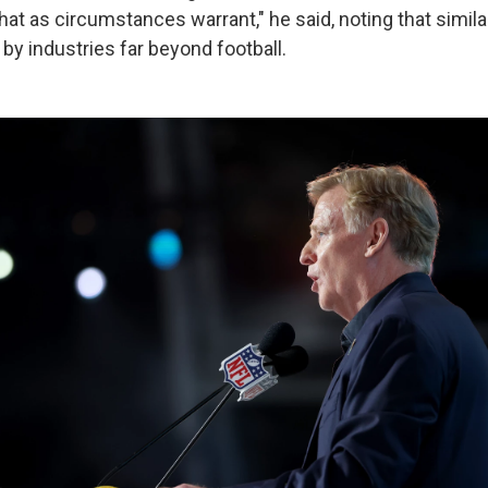
hat as circumstances warrant," he said, noting that simila
y industries far beyond football.