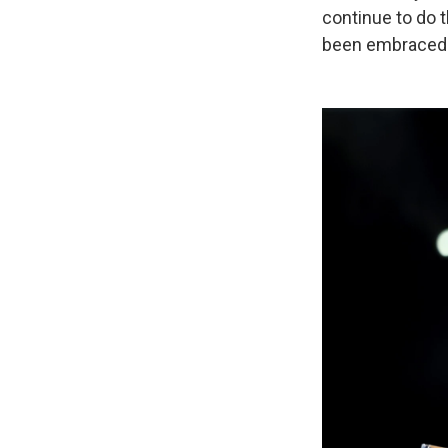
continue to do t
been embraced b