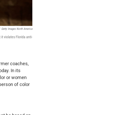
Getty Images North America
t violates Florida anti-
ormer coaches,
day. In its
color or women
person of color