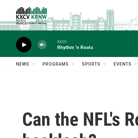
Skip to main content
KXCV
Rhythm 'n Roots
NEWS
PROGRAMS
SPORTS
EVENTS
Can the NFL's R