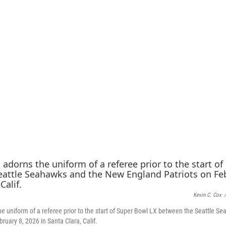
Kevin C. Cox
/
e uniform of a referee prior to the start of Super Bowl LX between the Seattle 
ruary 8, 2026 in Santa Clara, Calif.