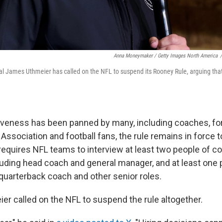
Anna Moneymaker / Getty Images North America
/
l James Uthmeier has called on the NFL to suspend its Rooney Rule, arguing that i
tiveness has been panned by many, including coaches, f
Association and football fans, the rule remains in force to
t requires NFL teams to interview at least two people of 
cluding head coach and general manager, and at least one 
quarterback coach and other senior roles.
er called on the NFL to suspend the rule altogether.