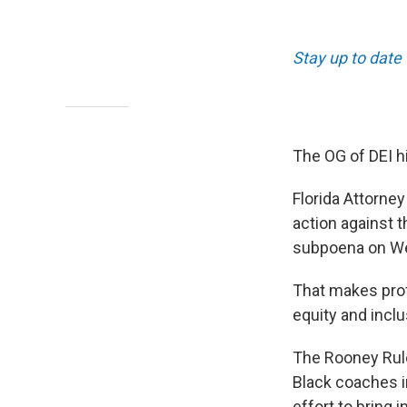
Stay up to date
The OG of DEI hi
Florida Attorne
action against t
subpoena on W
That makes profe
equity and inclu
The Rooney Rule
Black coaches i
effort to bring