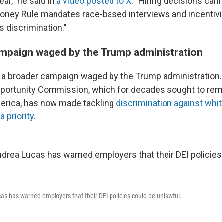
lear," he said in
a video posted to X
. "Hiring decisions ca
ooney Rule mandates race-based interviews and incentiv
s discrimination."
mpaign waged by the Trump administration
a broader campaign waged by the Trump administration.
ortunity Commission, which for decades sought to reme
merica, has now made tackling
discrimination against whit
a priority
.
s has warned employers that their DEI policies could be unlawful.