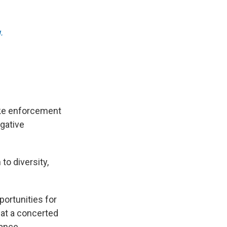
.
ake enforcement
igative
to diversity,
ortunities for
hat a concerted
lance.