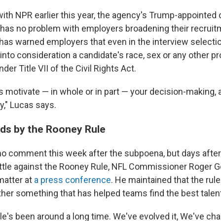
with NPR earlier this year, the agency's Trump-appointed 
 has no problem with employers broadening their recruit
 has warned employers that even in the interview selecti
into consideration a candidate's race, sex or any other p
der Title VII of the Civil Rights Act.
o is motivate — in whole or in part — your decision-making, 
ry," Lucas says.
ds by the Rooney Rule
 comment this week after the subpoena, but days after 
ttle against the Rooney Rule, NFL Commissioner Roger G
matter at
a press conference
. He maintained that the rule 
ther something that has helped teams find the best talen
e's been around a long time. We've evolved it, We've chan