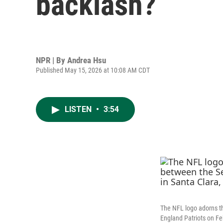
backlash?
NPR | By
Andrea Hsu
Published May 15, 2026 at 10:08 AM CDT
LISTEN
•
3:54
The NFL logo adorns th
England Patriots on Feb