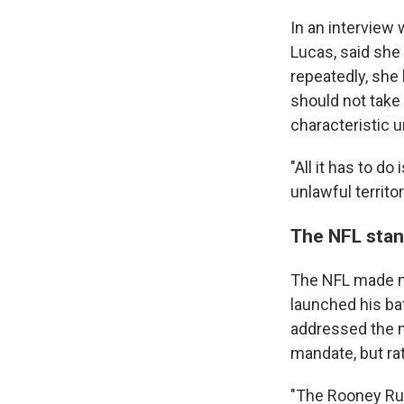
In an interview 
Lucas, said she
repeatedly, she
should not take 
characteristic un
"All it has to d
unlawful territo
The NFL stan
The NFL made no
launched his ba
addressed the 
mandate, but ra
"The Rooney Rul