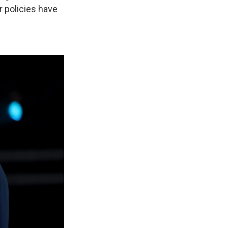
r policies have