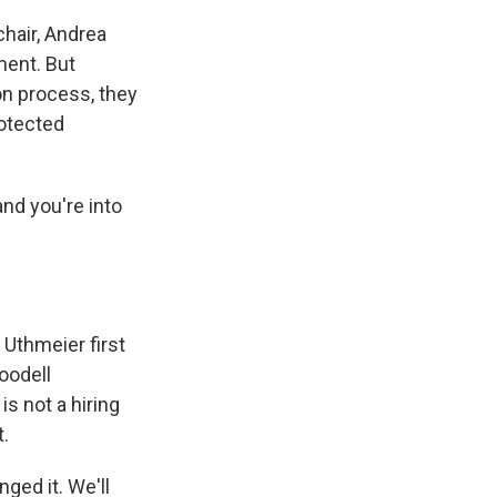
chair, Andrea
ment. But
on process, they
rotected
and you're into
Uthmeier first
oodell
is not a hiring
t.
ged it. We'll