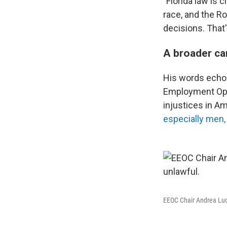
"Florida law is c
race, and the R
decisions. That'
A broader ca
His words echo 
Employment Opp
injustices in A
especially men, 
EEOC Chair Andrea Luca