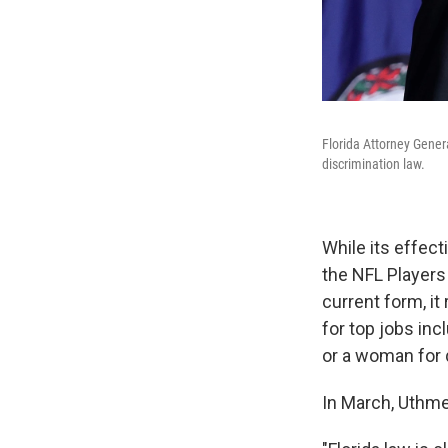
Florida Attorney Genera
discrimination law.
While its effec
the NFL Players 
current form, i
for top jobs in
or a woman for 
In March, Uthmei