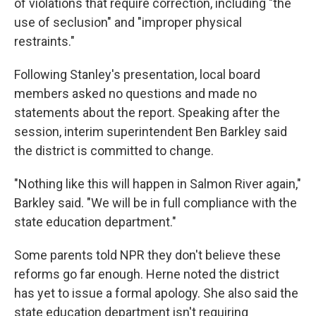
of violations that require correction, including "the
use of seclusion" and "improper physical
restraints."
Following Stanley's presentation, local board
members asked no questions and made no
statements about the report. Speaking after the
session, interim superintendent Ben Barkley said
the district is committed to change.
"Nothing like this will happen in Salmon River again,"
Barkley said. "We will be in full compliance with the
state education department."
Some parents told NPR they don't believe these
reforms go far enough. Herne noted the district
has yet to issue a formal apology. She also said the
state education department isn't requiring