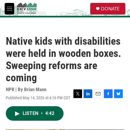
Skip to main content
S
DONATE
e
M
a
e
r
n
c
u
h
Native kids with disabilities
u
e
were held in wooden boxes.
r
y
Sweeping reforms are
coming
NPR | By
Brian Mann
Published May 14, 2026 at 4:16 PM CDT
T
L
E
F
B
w
i
m
a
l
i
n
a
c
u
LISTEN
•
4:42
t
k
i
e
e
t
e
l
b
s
e
d
o
k