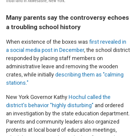
tribal land in Akwesasne, New York.
Many parents say the controversy echoes
a troubling school history
When existence of the boxes was
first revealed in
a social media post in December
, the school district
responded by placing staff members on
administrative leave and removing the wooden
crates, while initially
describing them as "calming
stations."
New York Governor Kathy
Hochul called the
district's behavior "highly disturbing"
and ordered
an investigation by the state education department.
Parents and community leaders also organized
protests at local board of education meetings,