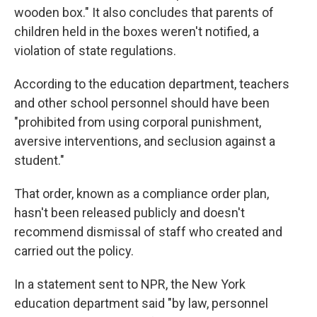
wooden box." It also concludes that parents of
children held in the boxes weren't notified, a
violation of state regulations.
According to the education department, teachers
and other school personnel should have been
"prohibited from using corporal punishment,
aversive interventions, and seclusion against a
student."
That order, known as a compliance order plan,
hasn't been released publicly and doesn't
recommend dismissal of staff who created and
carried out the policy.
In a statement sent to NPR, the New York
education department said "by law, personnel