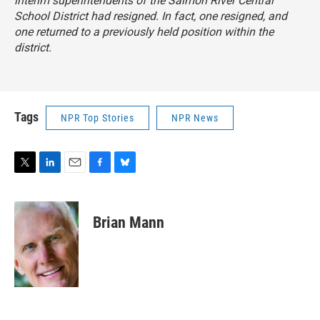
interim superintendents of the Salmon River Central
School District had resigned. In fact, one resigned, and
one returned to a previously held position within the
district.
Tags
NPR Top Stories
NPR News
T
L
E
F
B
w
i
m
a
l
i
n
a
c
u
t
k
i
e
e
Brian Mann
t
e
l
b
s
e
d
o
k
r
I
o
y
n
k