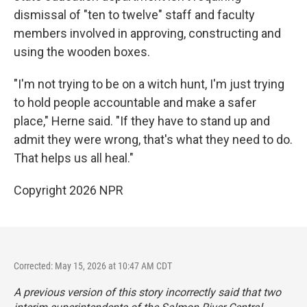
dismissal of "ten to twelve" staff and faculty
members involved in approving, constructing and
using the wooden boxes.
"I'm not trying to be on a witch hunt, I'm just trying
to hold people accountable and make a safer
place," Herne said. "If they have to stand up and
admit they were wrong, that's what they need to do.
That helps us all heal."
Copyright 2026 NPR
Corrected: May 15, 2026 at 10:47 AM CDT
A previous version of this story incorrectly said that two