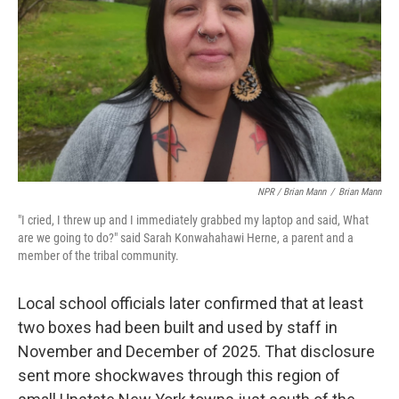
NPR / Brian Mann
/
Brian Mann
"I cried, I threw up and I immediately grabbed my laptop and said, What
are we going to do?" said Sarah Konwahahawi Herne, a parent and a
member of the tribal community.
Local school officials later confirmed that at least
two boxes had been built and used by staff in
November and December of 2025. That disclosure
sent more shockwaves through this region of