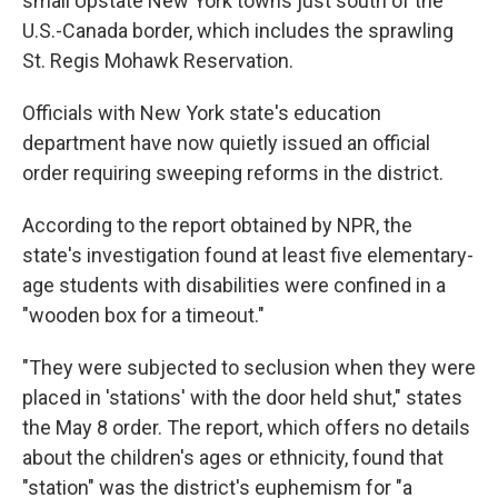
small Upstate New York towns just south of the
U.S.-Canada border, which includes the sprawling
St. Regis Mohawk Reservation.
Officials with New York state's education
department have now quietly issued an official
order requiring sweeping reforms in the district.
According to the report obtained by NPR, the
state's investigation found at least five elementary-
age students with disabilities were confined in a
"wooden box for a timeout."
"They were subjected to seclusion when they were
placed in 'stations' with the door held shut," states
the May 8 order. The report, which offers no details
about the children's ages or ethnicity, found that
"station" was the district's euphemism for "a