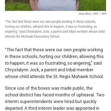
Brian Mann / NPR
/
NPR
"The fact that these were our own people working in these schools,
hurting our children, allowed this to happen, it was so frustrating, so
angering," said Chrystalynn Jock, a parent and tribal member whose child
attends the Mohawk Elementary School.
"The fact that these were our own people working
in these schools, hurting our children, allowing this
to happen, it was so frustrating, so angering," said
Chrystalynn Jock, a parent and tribal member
whose child attends the St. Regis Mohawk School.
Since use of the boxes was made public, the
school district has faced months of upheaval. Two
interim superintendents were hired but quickly
departed. A third interim leader was appointed in