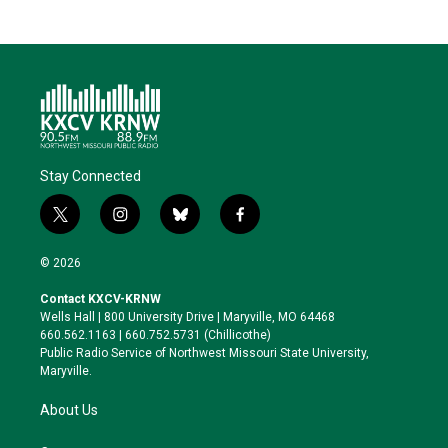
Stay Connected
t
i
b
f
w
n
l
a
i
s
u
c
© 2026
t
t
e
e
t
a
s
b
Contact KXCV-KRNW
e
g
k
o
Wells Hall | 800 University Drive | Maryville, MO 64468
r
r
y
o
660.562.1163 | 660.752.5731 (Chillicothe)
a
k
Public Radio Service of Northwest Missouri State University,
m
Maryville.
About Us