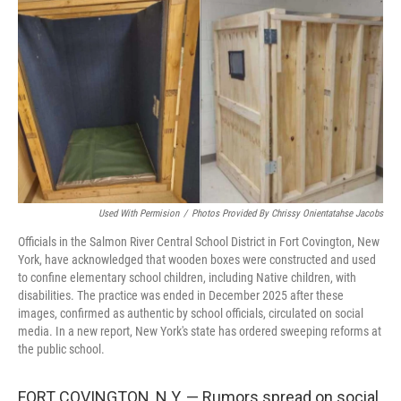
r
I
o
y
n
k
Used With Permision
/
Photos Provided By Chrissy Onientatahse Jacobs
Officials in the Salmon River Central School District in Fort Covington, New
York, have acknowledged that wooden boxes were constructed and used
to confine elementary school children, including Native children, with
disabilities. The practice was ended in December 2025 after these
images, confirmed as authentic by school officials, circulated on social
media. In a new report, New York's state has ordered sweeping reforms at
the public school.
FORT COVINGTON, N.Y. — Rumors spread on social