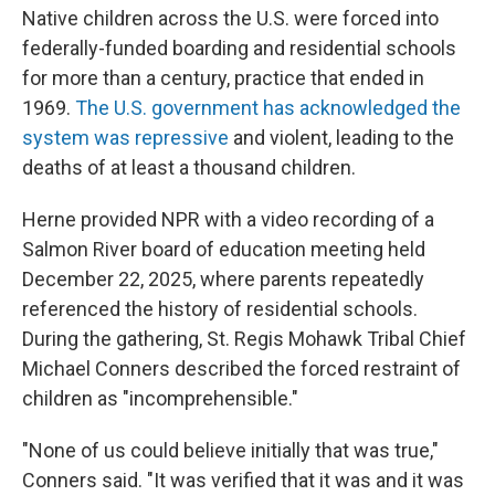
Native children across the U.S. were forced into
federally-funded boarding and residential schools
for more than a century, practice that ended in
1969.
The U.S. government has acknowledged the
system was repressive
and violent, leading to the
deaths of at least a thousand children.
Herne provided NPR with a video recording of a
Salmon River board of education meeting held
December 22, 2025, where parents repeatedly
referenced the history of residential schools.
During the gathering, St. Regis Mohawk Tribal Chief
Michael Conners described the forced restraint of
children as "incomprehensible."
"None of us could believe initially that was true,"
Conners said. "It was verified that it was and it was