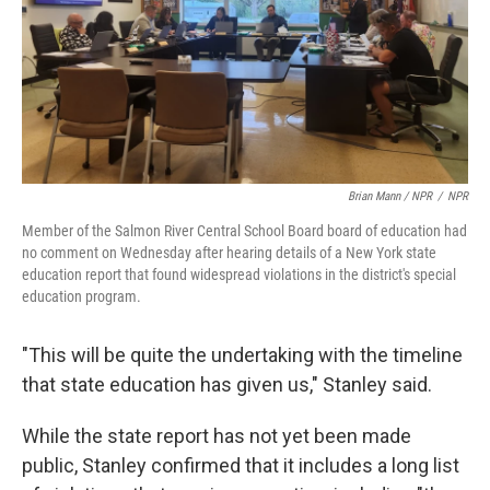
Brian Mann / NPR
/
NPR
Member of the Salmon River Central School Board board of education had
no comment on Wednesday after hearing details of a New York state
education report that found widespread violations in the district's special
education program.
"This will be quite the undertaking with the timeline
that state education has given us," Stanley said.
While the state report has not yet been made
public, Stanley confirmed that it includes a long list