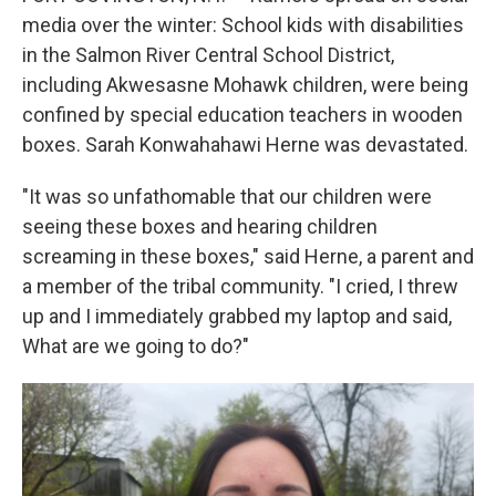
media over the winter: School kids with disabilities
in the Salmon River Central School District,
including Akwesasne Mohawk children, were being
confined by special education teachers in wooden
boxes. Sarah Konwahahawi Herne was devastated.
"It was so unfathomable that our children were
seeing these boxes and hearing children
screaming in these boxes," said Herne, a parent and
a member of the tribal community. "I cried, I threw
up and I immediately grabbed my laptop and said,
What are we going to do?"