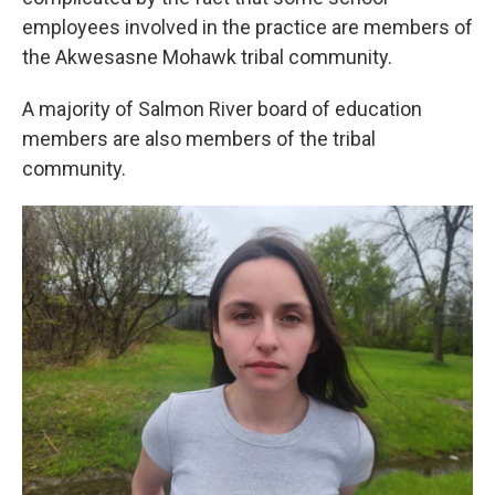
employees involved in the practice are members of
the Akwesasne Mohawk tribal community.
A majority of Salmon River board of education
members are also members of the tribal
community.