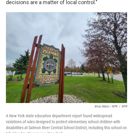
decisions are a matter of local control."
Brian Mann / NPR
/
NPR
A New York state education department report found widespread
violations of rules designed to protect elementary school children with
disabilities at Salmon River Central School District, including this school on