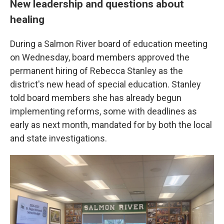
New leadership and questions about
healing
During a Salmon River board of education meeting
on Wednesday, board members approved the
permanent hiring of Rebecca Stanley as the
district's new head of special education. Stanley
told board members she has already begun
implementing reforms, some with deadlines as
early as next month, mandated for by both the local
and state investigations.