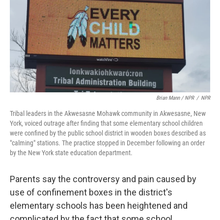
Brian Mann / NPR
/
NPR
Tribal leaders in the Akwesasne Mohawk community in Akwesasne, New
York, voiced outrage after finding that some elementary school children
were confined by the public school district in wooden boxes described as
"calming" stations. The practice stopped in December following an order
by the New York state education department.
Parents say the controversy and pain caused by
use of confinement boxes in the district's
elementary schools has been heightened and
complicated by the fact that some school