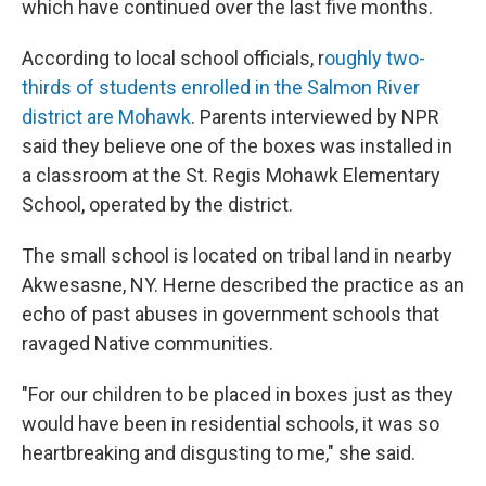
which have continued over the last five months.
According to local school officials, r
oughly two-
thirds of students enrolled in the Salmon River
district are Mohawk
. Parents interviewed by NPR
said they believe one of the boxes was installed in
a classroom at the St. Regis Mohawk Elementary
School, operated by the district.
The small school is located on tribal land in nearby
Akwesasne, NY. Herne described the practice as an
echo of past abuses in government schools that
ravaged Native communities.
"For our children to be placed in boxes just as they
would have been in residential schools, it was so
heartbreaking and disgusting to me," she said.