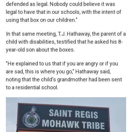
defended as legal. Nobody could believe it was
legal to have that in our schools, with the intent of
using that box on our children."
In that same meeting, T.J. Hathaway, the parent of a
child with disabilities, testified that he asked his 8-
year-old son about the boxes.
"He explained to us that if you are angry or if you
are sad, this is where you go," Hathaway said,
noting that the child's grandmother had been sent
to a residential school.