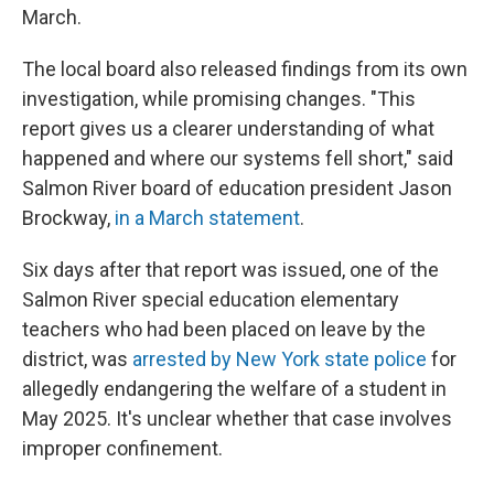
March.
The local board also released findings from its own
investigation, while promising changes. "This
report gives us a clearer understanding of what
happened and where our systems fell short," said
Salmon River board of education president Jason
Brockway,
in a March statement
.
Six days after that report was issued, one of the
Salmon River special education elementary
teachers who had been placed on leave by the
district, was
arrested by New York state police
for
allegedly endangering the welfare of a student in
May 2025. It's unclear whether that case involves
improper confinement.