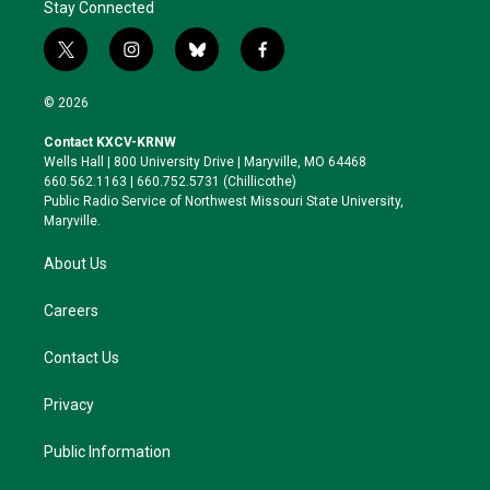
Stay Connected
t
i
b
f
w
n
l
a
i
s
u
c
© 2026
t
t
e
e
t
a
s
b
Contact KXCV-KRNW
e
g
k
o
Wells Hall | 800 University Drive | Maryville, MO 64468
r
r
y
o
660.562.1163 | 660.752.5731 (Chillicothe)
a
k
Public Radio Service of Northwest Missouri State University,
m
Maryville.
About Us
Careers
Contact Us
Privacy
Public Information