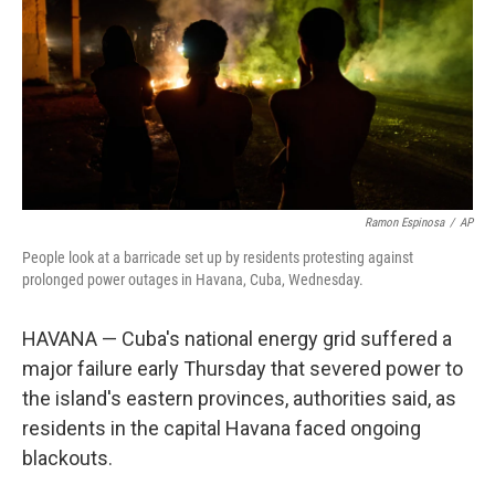
r
I
o
y
n
k
Ramon Espinosa
/
AP
People look at a barricade set up by residents protesting against
prolonged power outages in Havana, Cuba, Wednesday.
HAVANA — Cuba's national energy grid suffered a
major failure early Thursday that severed power to
the island's eastern provinces, authorities said, as
residents in the capital Havana faced ongoing
blackouts.