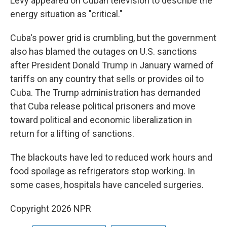
Levy appeared on Cuban television to describe the
energy situation as "critical."
Cuba's power grid is crumbling, but the government
also has blamed the outages on U.S. sanctions
after President Donald Trump in January warned of
tariffs on any country that sells or provides oil to
Cuba. The Trump administration has demanded
that Cuba release political prisoners and move
toward political and economic liberalization in
return for a lifting of sanctions.
The blackouts have led to reduced work hours and
food spoilage as refrigerators stop working. In
some cases, hospitals have canceled surgeries.
Copyright 2026 NPR