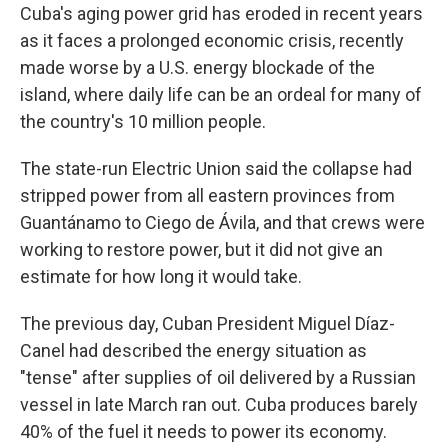
Cuba's aging power grid has eroded in recent years
as it faces a prolonged economic crisis, recently
made worse by a U.S. energy blockade of the
island, where daily life can be an ordeal for many of
the country's 10 million people.
The state-run Electric Union said the collapse had
stripped power from all eastern provinces from
Guantánamo to Ciego de Ávila, and that crews were
working to restore power, but it did not give an
estimate for how long it would take.
The previous day, Cuban President Miguel Díaz-
Canel had described the energy situation as
"tense" after supplies of oil delivered by a Russian
vessel in late March ran out. Cuba produces barely
40% of the fuel it needs to power its economy.