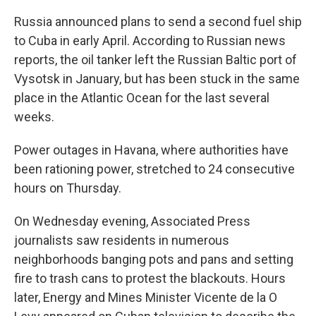
Russia announced plans to send a second fuel ship
to Cuba in early April. According to Russian news
reports, the oil tanker left the Russian Baltic port of
Vysotsk in January, but has been stuck in the same
place in the Atlantic Ocean for the last several
weeks.
Power outages in Havana, where authorities have
been rationing power, stretched to 24 consecutive
hours on Thursday.
On Wednesday evening, Associated Press
journalists saw residents in numerous
neighborhoods banging pots and pans and setting
fire to trash cans to protest the blackouts. Hours
later, Energy and Mines Minister Vicente de la O