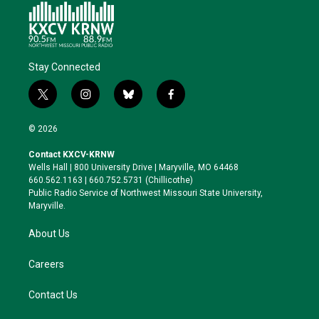
Stay Connected
t
i
b
f
w
n
l
a
i
s
u
c
© 2026
t
t
e
e
t
a
s
b
Contact KXCV-KRNW
e
g
k
o
Wells Hall | 800 University Drive | Maryville, MO 64468
r
r
y
o
660.562.1163 | 660.752.5731 (Chillicothe)
a
k
Public Radio Service of Northwest Missouri State University,
m
Maryville.
About Us
Careers
Contact Us