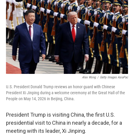
Alex Wong
/
Getty Images AsiaPac
U.S. President Donald Trump reviews an honor guard with Chinese
President Xi Jinping during a welcome ceremony at the Great Hall of the
People on May 14, 2026 in Beijing, China.
President Trump is visiting China, the first U.S.
presidential visit to China in nearly a decade, for a
meeting with its leader, Xi Jinping.