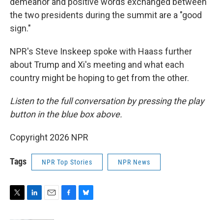
demeanor and positive words exchanged between
the two presidents during the summit are a "good
sign."
NPR's Steve Inskeep spoke with Haass further
about Trump and Xi's meeting and what each
country might be hoping to get from the other.
Listen to the full conversation by pressing the play
button in the blue box above.
Copyright 2026 NPR
Tags
NPR Top Stories
NPR News
T
L
E
F
B
w
i
m
a
l