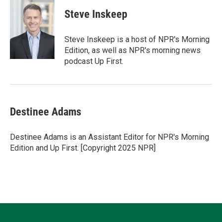
i
n
a
c
u
t
k
i
e
e
Steve Inskeep
t
e
l
b
s
e
d
o
k
r
I
o
y
Steve Inskeep is a host of NPR's Morning
n
k
Edition, as well as NPR's morning news
podcast Up First.
Destinee Adams
Destinee Adams is an Assistant Editor for NPR's Morning
Edition and Up First. [Copyright 2025 NPR]