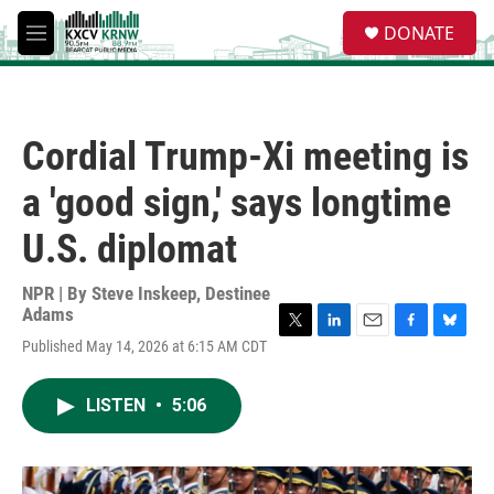
Skip to main content
S
DONATE
e
M
a
e
r
n
c
u
h
Cordial Trump-Xi meeting is
u
e
a 'good sign,' says longtime
r
y
U.S. diplomat
NPR | By
Steve Inskeep
,
Destinee
Adams
T
L
E
F
B
Published May 14, 2026 at 6:15 AM CDT
w
i
m
a
l
i
n
a
c
u
t
k
i
e
e
LISTEN
•
5:06
t
e
l
b
s
e
d
o
k
r
I
o
y
n
k