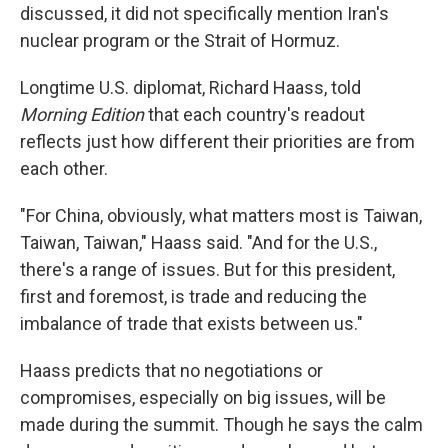
discussed, it did not specifically mention Iran's
nuclear program or the Strait of Hormuz.
Longtime U.S. diplomat, Richard Haass, told
Morning Edition
that each country's readout
reflects just how different their priorities are from
each other.
"For China, obviously, what matters most is Taiwan,
Taiwan, Taiwan," Haass said. "And for the U.S.,
there's a range of issues. But for this president,
first and foremost, is trade and reducing the
imbalance of trade that exists between us."
Haass predicts that no negotiations or
compromises, especially on big issues, will be
made during the summit. Though he says the calm