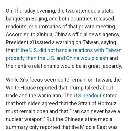
On Thursday evening, the two attended a state
banquet in Beijing, and both countries released
readouts, or summaries of that private meeting.
According to Xinhua, China's official news agency,
President Xi issued a warning on Taiwan, saying
that
if the U.S. did not handle relations with Taiwan
properly then the U.S. and China would clash
and
their entire relationship would be in great jeopardy.
While Xi's focus seemed to remain on Taiwan, the
White House reported that Trump talked about
trade and the war in Iran. The
U.S. readout
stated
that both sides agreed that the Strait of Hormuz
must remain open and that "Iran can never have a
nuclear weapon." But the Chinese state media
summary only reported that the Middle East was