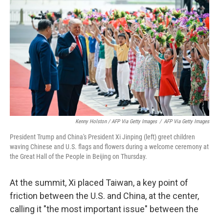
Kenny Holston / AFP Via Getty Images
/
AFP Via Getty Images
President Trump and China's President Xi Jinping (left) greet children
waving Chinese and U.S. flags and flowers during a welcome ceremony at
the Great Hall of the People in Beijing on Thursday.
At the summit, Xi placed Taiwan, a key point of
friction between the U.S. and China, at the center,
calling it "the most important issue" between the