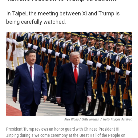
In Taipei, the meeting between Xi and Trump is
being carefully watched.
Alex Wong / Getty Images
/
Getty Images AsiaPac
President Trump reviews an honor guard with Chinese President Xi
Jinping during a welcome ceremony at the Great Hall of the People on