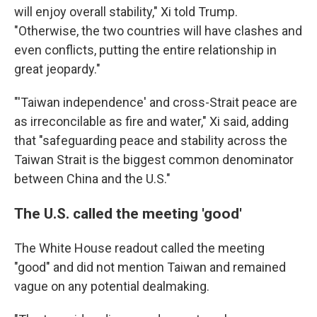
will enjoy overall stability," Xi told Trump.
"Otherwise, the two countries will have clashes and
even conflicts, putting the entire relationship in
great jeopardy."
"'Taiwan independence' and cross-Strait peace are
as irreconcilable as fire and water," Xi said, adding
that "safeguarding peace and stability across the
Taiwan Strait is the biggest common denominator
between China and the U.S."
The U.S. called the meeting 'good'
The White House readout called the meeting
"good" and did not mention Taiwan and remained
vague on any potential dealmaking.