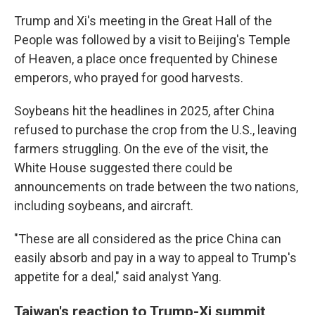
Trump and Xi's meeting in the Great Hall of the
People was followed by a visit to Beijing's Temple
of Heaven, a place once frequented by Chinese
emperors, who prayed for good harvests.
Soybeans hit the headlines in 2025, after China
refused to purchase the crop from the U.S., leaving
farmers struggling. On the eve of the visit, the
White House suggested there could be
announcements on trade between the two nations,
including soybeans, and aircraft.
"These are all considered as the price China can
easily absorb and pay in a way to appeal to Trump's
appetite for a deal," said analyst Yang.
Taiwan's reaction to Trump-Xi summit