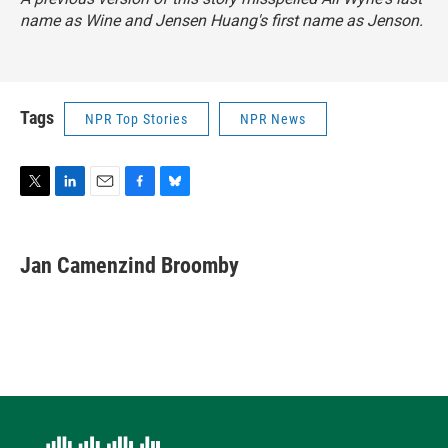
name as Wine and Jensen Huang's first name as Jenson.
Tags
NPR Top Stories
NPR News
T
L
E
F
B
w
i
m
a
l
i
n
a
c
u
t
k
i
e
e
Jan Camenzind Broomby
t
e
l
b
s
e
d
o
k
r
I
o
y
n
k