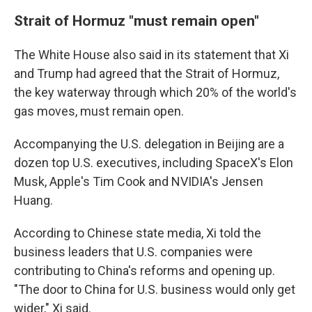
Strait of Hormuz "must remain open"
The White House also said in its statement that Xi
and Trump had agreed that the Strait of Hormuz,
the key waterway through which 20% of the world's
gas moves, must remain open.
Accompanying the U.S. delegation in Beijing are a
dozen top U.S. executives, including SpaceX's Elon
Musk, Apple's Tim Cook and NVIDIA's Jensen
Huang.
According to Chinese state media, Xi told the
business leaders that U.S. companies were
contributing to China's reforms and opening up.
"The door to China for U.S. business would only get
wider," Xi said.