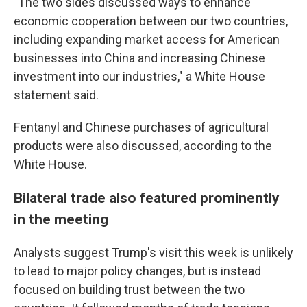
"The two sides discussed ways to enhance
economic cooperation between our two countries,
including expanding market access for American
businesses into China and increasing Chinese
investment into our industries," a White House
statement said.
Fentanyl and Chinese purchases of agricultural
products were also discussed, according to the
White House.
Bilateral trade also featured prominently
in the meeting
Analysts suggest Trump's visit this week is unlikely
to lead to major policy changes, but is instead
focused on building trust between the two