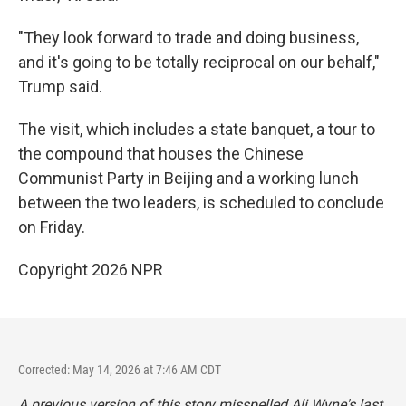
"They look forward to trade and doing business,
and it's going to be totally reciprocal on our behalf,"
Trump said.
The visit, which includes a state banquet, a tour to
the compound that houses the Chinese
Communist Party in Beijing and a working lunch
between the two leaders, is scheduled to conclude
on Friday.
Copyright 2026 NPR
Corrected: May 14, 2026 at 7:46 AM CDT
A previous version of this story misspelled Ali Wyne's last