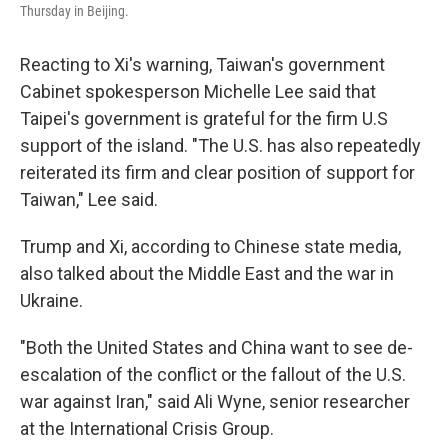
Thursday in Beijing.
Reacting to Xi's warning, Taiwan's government
Cabinet spokesperson Michelle Lee said that
Taipei's government is grateful for the firm U.S
support of the island. "The U.S. has also repeatedly
reiterated its firm and clear position of support for
Taiwan," Lee said.
Trump and Xi, according to Chinese state media,
also talked about the Middle East and the war in
Ukraine.
"Both the United States and China want to see de-
escalation of the conflict or the fallout of the U.S.
war against Iran," said Ali Wyne, senior researcher
at the International Crisis Group.