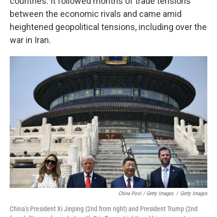
countries. It followed months of trade tensions
between the economic rivals and came amid
heightened geopolitical tensions, including over the
war in Iran.
China Pool / Getty Images
/
Getty Images
China's President Xi Jinping (2nd from right) and President Trump (2nd