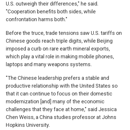
U.S. outweigh their differences," he said.
"Cooperation benefits both sides, while
confrontation harms both."
Before the truce, trade tensions saw U.S. tariffs on
Chinese goods reach triple digits, while Beijing
imposed a curb on rare earth mineral exports,
which play a vital role in making mobile phones,
laptops and many weapons systems.
"The Chinese leadership prefers a stable and
productive relationship with the United States so
that it can continue to focus on their domestic
modernization [and] many of the economic
challenges that they face at home," said Jessica
Chen Weiss, a China studies professor at Johns
Hopkins University.