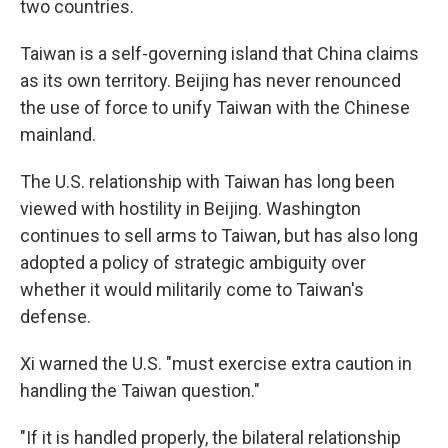
two countries.
Taiwan is a self-governing island that China claims
as its own territory. Beijing has never renounced
the use of force to unify Taiwan with the Chinese
mainland.
The U.S. relationship with Taiwan has long been
viewed with hostility in Beijing. Washington
continues to sell arms to Taiwan, but has also long
adopted a policy of strategic ambiguity over
whether it would militarily come to Taiwan's
defense.
Xi warned the U.S. "must exercise extra caution in
handling the Taiwan question."
"If it is handled properly, the bilateral relationship