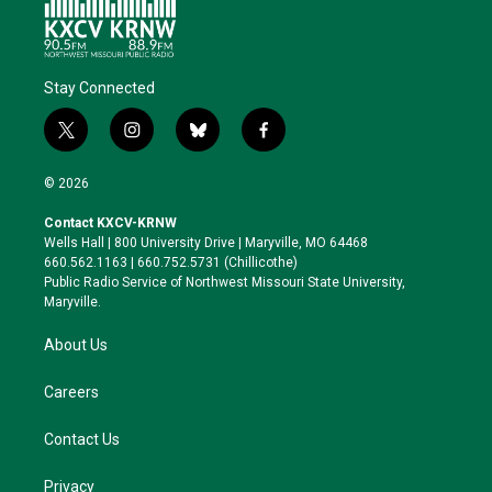
Stay Connected
t
i
b
f
w
n
l
a
i
s
u
c
© 2026
t
t
e
e
t
a
s
b
Contact KXCV-KRNW
e
g
k
o
Wells Hall | 800 University Drive | Maryville, MO 64468
r
r
y
o
660.562.1163 | 660.752.5731 (Chillicothe)
a
k
Public Radio Service of Northwest Missouri State University,
m
Maryville.
About Us
Careers
Contact Us
Privacy