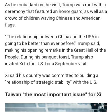
As he embarked on the visit, Trump was met with a
ceremony that featured an honor guard, as well as a
crowd of children waving Chinese and American
flags.
"The relationship between China and the USA is
going to be better than ever before," Trump said,
making his opening remarks in the Great Hall of the
People. During his banquet toast, Trump also
invited Xi to the U.S. for a September visit.
Xi said his country was committed to building a
"relationship of strategic stability" with the U.S.
Taiwan "the most important issue" for Xi