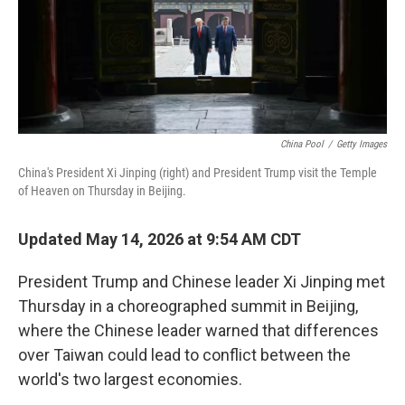
China Pool
/
Getty Images
China's President Xi Jinping (right) and President Trump visit the Temple
of Heaven on Thursday in Beijing.
Updated May 14, 2026 at 9:54 AM CDT
President Trump and Chinese leader Xi Jinping met
Thursday in a choreographed summit in Beijing,
where the Chinese leader warned that differences
over Taiwan could lead to conflict between the
world's two largest economies.