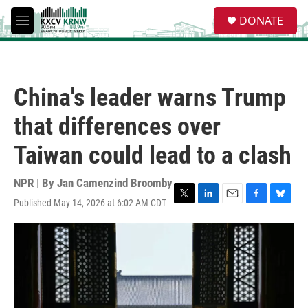
Skip to main content
S
DONATE
e
M
a
e
r
n
c
u
h
China's leader warns Trump
u
e
that differences over
r
y
Taiwan could lead to a clash
NPR | By
Jan Camenzind Broomby
Published May 14, 2026 at 6:02 AM CDT
T
L
E
F
B
w
i
m
a
l
i
n
a
c
u
t
k
i
e
e
t
e
l
b
s
e
d
o
k
r
I
o
y
n
k