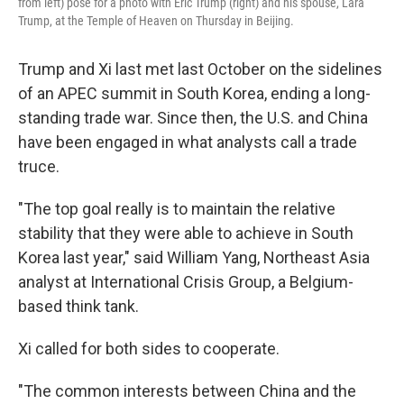
from left) pose for a photo with Eric Trump (right) and his spouse, Lara
Trump, at the Temple of Heaven on Thursday in Beijing.
Trump and Xi last met last October on the sidelines
of an APEC summit in South Korea, ending a long-
standing trade war. Since then, the U.S. and China
have been engaged in what analysts call a trade
truce.
"The top goal really is to maintain the relative
stability that they were able to achieve in South
Korea last year," said William Yang, Northeast Asia
analyst at International Crisis Group, a Belgium-
based think tank.
Xi called for both sides to cooperate.
"The common interests between China and the