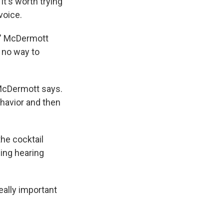
t's worth trying
voice.
," McDermott
 no way to
 McDermott says.
ehavior and then
he cocktail
ling hearing
really important