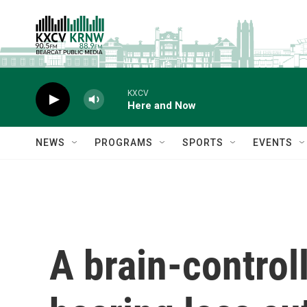
Skip to main content
KXCV
Here and Now
NEWS
PROGRAMS
SPORTS
EVENTS
A brain-control