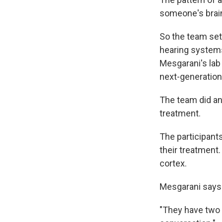
someone's brain 
So the team set
hearing systems
Mesgarani's lab 
next-generation
The team did an
treatment.
The participants
their treatment
cortex.
Mesgarani says 
"They have two l