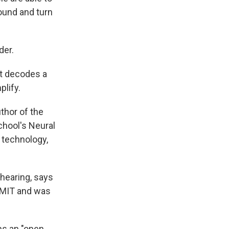
sound and turn
der.
at decodes a
plify.
uthor of the
chool's Neural
 technology,
 hearing, says
t MIT and was
ns an "open