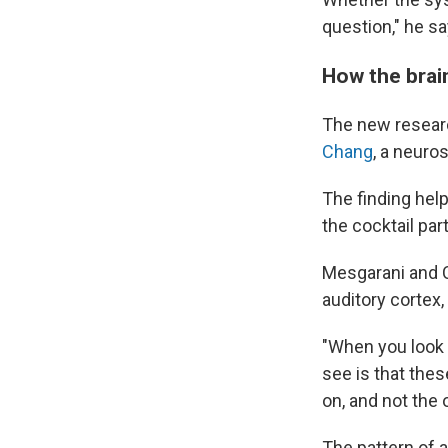
question," he sa
How the brain
The new resear
Chang
, a neuro
The finding help
the cocktail par
Mesgarani and C
auditory cortex
"When you look a
see is that thes
on, and not the 
The pattern of a