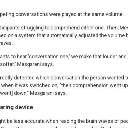
ompeting conversations were played at the same volume.
articipants struggling to comprehend either one. Then, Me
ed on a system that automatically adjusted the volume 
waves.
wants to hear 'conversation one,' we make that louder an
softer," Mesgarani says.
ectly detected which conversation the person wanted t
d when it was switched on, "their comprehension went up
 [went] down," Mesgarani says.
aring device
t be less accurate when reading the brain waves of peo