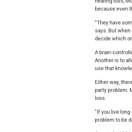
hearing loss, Mc
because even th
"They have some
says. But when 
decide which on
A brain-control
Another is to al
use that knowled
Either way, the
party problem. M
loss.
"If you live lon
problem to be do