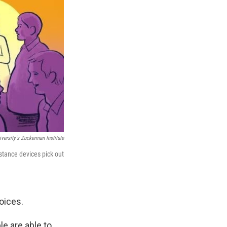
versity's Zuckerman Institute
stance devices pick out
oices.
le are able to