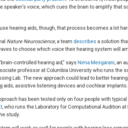
e speaker's voice, which cues the brain to amplify that 
use hearing aids, though, that process becomes a lot har
nal
Nature Neuroscience
, a team
describes
a solution th
waves to choose which voice their hearing system will am
"brain-controlled hearing aid," says
Nima Mesgarani
, an a
sociate professor at Columbia University who runs the s
sing Lab. The new approach could lead to better hearing
g aids, assistive listening devices and cochlear implants.
approach has been tested only on four people with typical
t
, who runs the Laboratory for Computational Audition a
the study.
tem will work as well for people with hearing loss remai