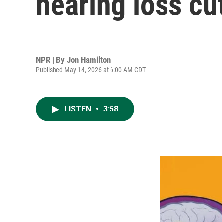
hearing loss cu
NPR | By
Jon Hamilton
Published May 14, 2026 at 6:00 AM CDT
LISTEN
•
3:58