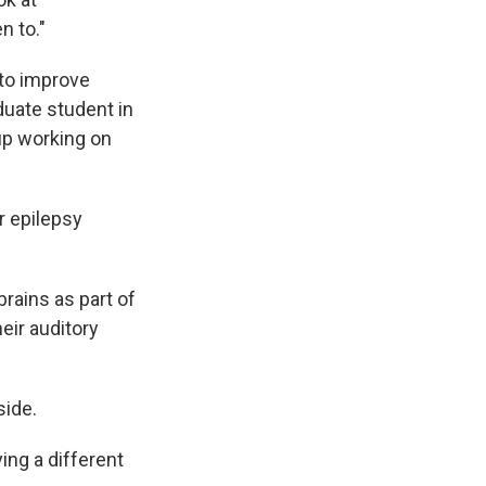
n to."
 to improve
duate student in
tup working on
r epilepsy
brains as part of
eir auditory
side.
ing a different