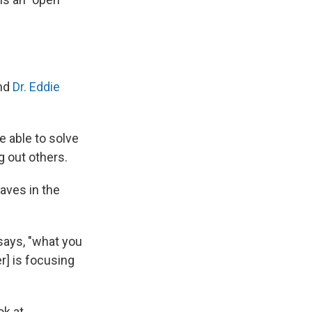
and
Dr. Eddie
e able to solve
g out others.
aves in the
 says, "what you
r] is focusing
ok at