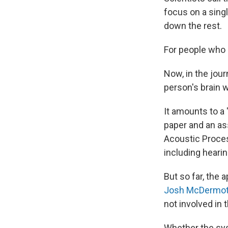
focus on a singl
down the rest.
For people who 
Now, in the jour
person's brain 
It amounts to a 
paper and an as
Acoustic Proces
including hearin
But so far, the 
Josh McDermot
not involved in 
Whether the sys