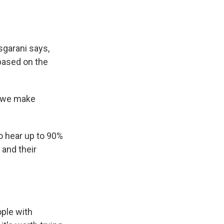
sgarani says,
based on the
d we make
o hear up to 90%
 and their
ple with