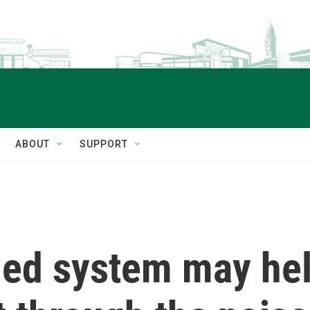
ABOUT
SUPPORT
led system may hel