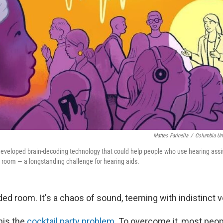
Matteo Farinella
/
Columbia Uni
 developed brain-decoding technology that could help people who use hearing assi
 room — a longstanding challenge for hearing aids.
ed room. It's a chaos of sound, teeming with indistinct v
this the
cocktail party problem
. To overcome it, most peop