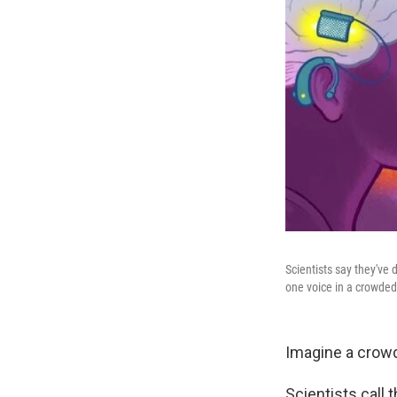
Scientists say they've
one voice in a crowded
Imagine a crowd
Scientists call 