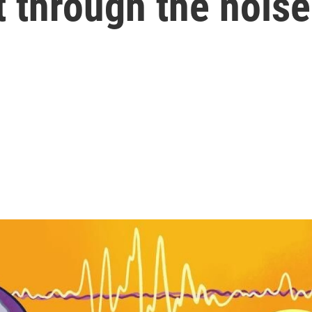
t through the noise