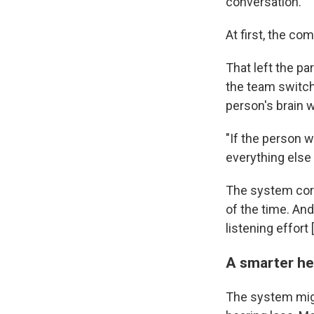
conversation."
At first, the c
That left the p
the team switch
person's brain 
"If the person 
everything else 
The system corr
of the time. An
listening effort
A smarter he
The system migh