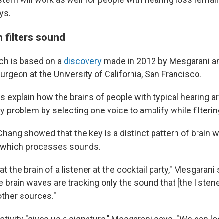
ys.
 filters sound
ch is based on a
discovery
made in 2012 by Mesgarani 
surgeon at the University of California, San Francisco.
s explain how the brains of people with typical hearing ar
ty problem by selecting one voice to amplify while filterin
hang showed that the key is a distinct pattern of brain w
, which processes sounds.
t the brain of a listener at the cocktail party," Mesgarani
e brain waves are tracking only the sound that [the listene
other sources."
ctivity "gives us a signature," Mesgarani says. "We can lo