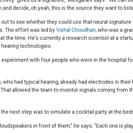
and decide, oh yeah, this is the source they want to liste
 out to see whether they could use that neural signature
. The effort was led by
Vishal Choudhari
, who was a gra
at the time. He's currently a research scientist at a star
 hearing technologies.
 experiment with four people who were in the hospital fo
, who had typical hearing, already had electrodes in their 
. That allowed the team to monitor signals coming from th
the next step was to simulate a cocktail party at the bed
oudspeakers in front of them," he says. "Each one is play