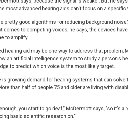
Dermott says, because the signal is weaker. But he says i
e most advanced hearing aids can't focus on a specific 
 pretty good algorithms for reducing background noise
it comes to competing voices, he says, the devices have
e to amplify.
led hearing aid may be one way to address that problem,
low an artificial intelligence system to study a person's b
ge to predict which voice is the most likely target.
re is growing demand for hearing systems that can solve t
ore than half of people 75 and older are living with disab
g enough, you start to go deaf," McDermott says, "so it's a 
ing basic scientific research on."