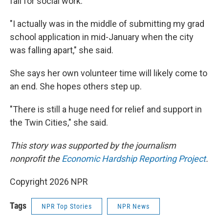
fall for social work.
"I actually was in the middle of submitting my grad
school application in mid-January when the city
was falling apart," she said.
She says her own volunteer time will likely come to
an end. She hopes others step up.
"There is still a huge need for relief and support in
the Twin Cities," she said.
This story was supported by the journalism
nonprofit the
Economic Hardship Reporting Project
.
Copyright 2026 NPR
Tags
NPR Top Stories
NPR News