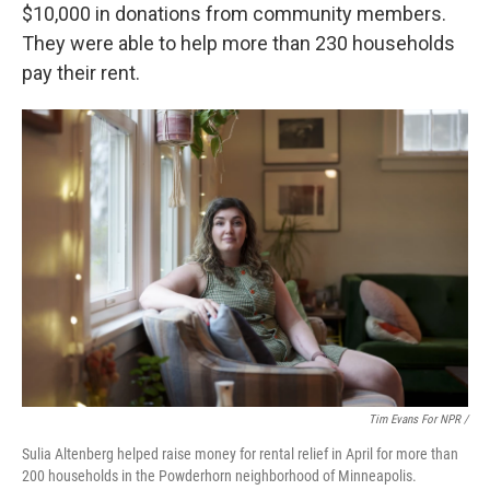
$10,000 in donations from community members.
They were able to help more than 230 households
pay their rent.
Tim Evans For NPR /
Sulia Altenberg helped raise money for rental relief in April for more than
200 households in the Powderhorn neighborhood of Minneapolis.