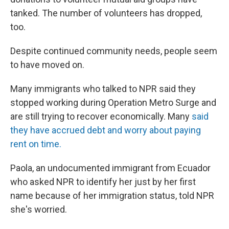
tanked. The number of volunteers has dropped,
too.
Despite continued community needs, people seem
to have moved on.
Many immigrants who talked to NPR said they
stopped working during Operation Metro Surge and
are still trying to recover economically. Many
said
they have accrued debt and worry about paying
rent on time.
Paola, an undocumented immigrant from Ecuador
who asked NPR to identify her just by her first
name because of her immigration status, told NPR
she's worried.