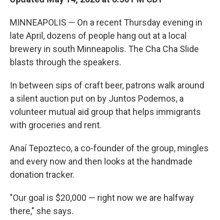
MINNEAPOLIS — On a recent Thursday evening in
late April, dozens of people hang out at a local
brewery in south Minneapolis. The Cha Cha Slide
blasts through the speakers.
In between sips of craft beer, patrons walk around
a silent auction put on by Juntos Podemos, a
volunteer mutual aid group that helps immigrants
with groceries and rent.
Anaí Tepozteco, a co-founder of the group, mingles
and every now and then looks at the handmade
donation tracker.
"Our goal is $20,000 — right now we are halfway
there," she says.