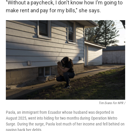
"Without a paycheck, I don't know how I'm going to
make rent and pay for my bills," she says.
Tim Evans For NPR /
Paola, an immigrant from Ecuador whose husband was deported in
August 2025, went into hiding for two months during Operation Metro
Surge. During the surge, Paola lost much of her income and fell behind on
paying back her debts.