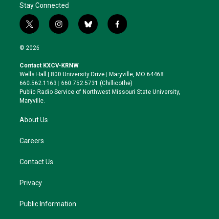
Stay Connected
t
i
b
f
w
n
l
a
i
s
u
c
© 2026
t
t
e
e
t
a
s
b
Contact KXCV-KRNW
e
g
k
o
Wells Hall | 800 University Drive | Maryville, MO 64468
r
r
y
o
660.562.1163 | 660.752.5731 (Chillicothe)
a
k
Public Radio Service of Northwest Missouri State University,
m
Maryville.
About Us
Careers
Contact Us
Privacy
Public Information