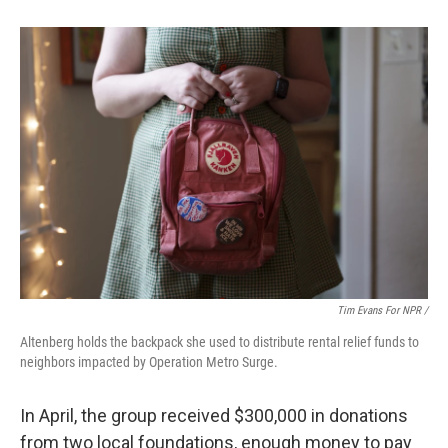
Tim Evans For NPR /
Altenberg holds the backpack she used to distribute rental relief funds to
neighbors impacted by Operation Metro Surge.
In April, the group received $300,000 in donations
from two local
foundations, enough money to pay