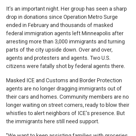
It's an important night. Her group has seen a
sharp
drop in donations since Operation Metro Surge
ended in February and thousands of masked
federal immigration agents left Minneapolis after
arresting more than 3,000 immigrants and turning
parts of the city upside down. Over and over,
agents and protesters and agents. Two U.S.
citizens were fatally shot by federal agents there.
Masked ICE and Customs and Border Protection
agents are no longer dragging immigrants out of
their cars and homes. Community members are no
longer waiting on street corners, ready to blow their
whistles to alert neighbors of ICE's presence. But
the immigrants here still need support.
"We want to keep assisting families with groceries