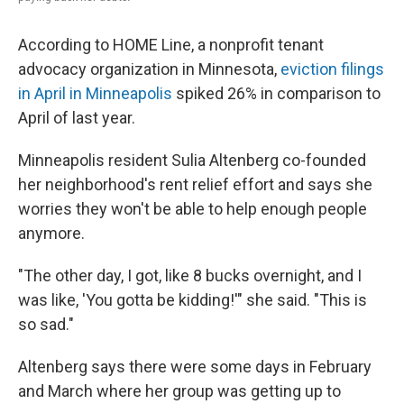
According to HOME Line, a nonprofit tenant
advocacy organization in Minnesota,
eviction filings
in April in Minneapolis
spiked 26% in comparison to
April of last year.
Minneapolis resident Sulia Altenberg co-founded
her neighborhood's rent relief effort and says she
worries they won't be able to help enough people
anymore.
"The other day, I got, like 8 bucks overnight, and I
was like, 'You gotta be kidding!'" she said. "This is
so sad."
Altenberg says there were some days in February
and March where her group was getting up to