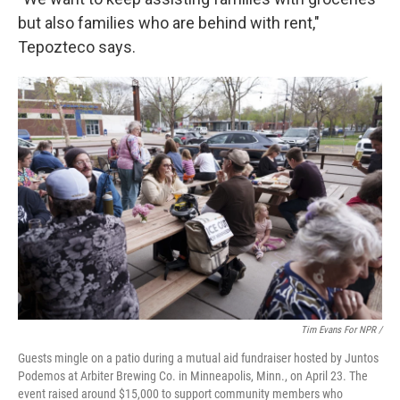
but also families who are behind with rent,"
Tepozteco says.
Tim Evans For NPR /
Guests mingle on a patio during a mutual aid fundraiser hosted by Juntos
Podemos at Arbiter Brewing Co. in Minneapolis, Minn., on April 23. The
event raised around $15,000 to support community members who