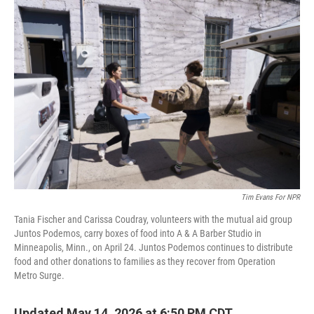
r
I
o
y
n
k
Tim Evans For NPR
Tania Fischer and Carissa Coudray, volunteers with the mutual aid group
Juntos Podemos, carry boxes of food into A & A Barber Studio in
Minneapolis, Minn., on April 24. Juntos Podemos continues to distribute
food and other donations to families as they recover from Operation
Metro Surge.
Updated May 14, 2026 at 6:50 PM CDT