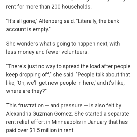
rent for more than 200 households.
"It's all gone," Altenberg said. "Literally, the bank
account is empty."
She wonders what's going to happen next, with
less money and fewer volunteers.
"There's just no way to spread the load after people
keep dropping off," she said. "People talk about that
like, 'Oh, we'll get new people in here,' and it's like,
where are they?"
This frustration — and pressure — is also felt by
Alexandria Guzman Gomez. She started a
separate
rent relief effort in Minneapolis in January that has
paid over $1.5 million in rent.