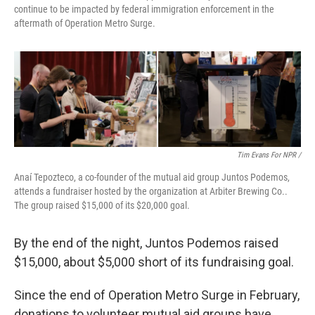
continue to be impacted by federal immigration enforcement in the
aftermath of Operation Metro Surge.
Tim Evans For NPR /
Anaí Tepozteco, a co-founder of the mutual aid group Juntos Podemos,
attends a fundraiser hosted by the organization at Arbiter Brewing Co..
The group raised $15,000 of its $20,000 goal.
By the end of the night, Juntos Podemos raised
$15,000, about $5,000 short of its fundraising goal.
Since the end of Operation Metro Surge in February,
donations to volunteer mutual aid groups have