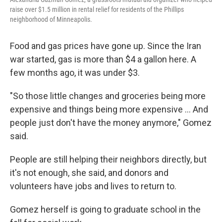
raise over $1.5 million in rental relief for residents of the Phillips
neighborhood of Minneapolis.
Food and gas prices have gone up. Since the Iran
war started, gas is more than $4 a gallon here. A
few months ago, it was under $3.
"So those little changes and groceries being more
expensive and things being more expensive … And
people just don't have the money anymore," Gomez
said.
People are still helping their neighbors directly, but
it's not enough, she said, and donors and
volunteers have jobs and lives to return to.
Gomez herself is going to graduate school in the