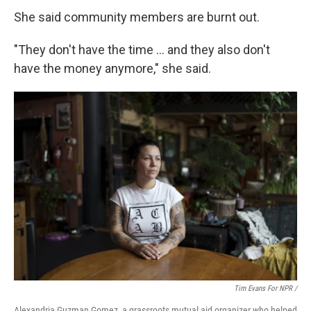
She said community members are burnt out.
"They don't have the time … and they also don't
have the money anymore," she said.
Tim Evans For NPR /
Alexandria Guzman Gomez, a grassroots mutual aid organizer who helped