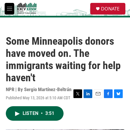
Skip to main content
S
DONATE
e
M
a
e
r
n
c
u
h
Some Minneapolis donors
u
e
have moved on. The
r
y
immigrants waiting for help
haven't
NPR | By
Sergio Martínez-Beltrán
Published May 13, 2026 at 5:10 AM CDT
T
L
E
F
B
w
i
m
a
l
i
n
a
c
u
LISTEN
•
3:51
t
k
i
e
e
t
e
l
b
s
e
d
o
k