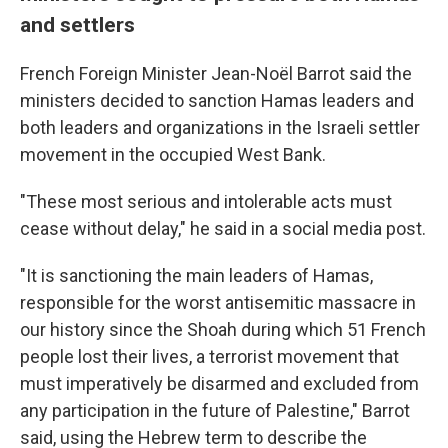
and settlers
French Foreign Minister Jean-Noël Barrot said the
ministers decided to sanction Hamas leaders and
both leaders and organizations in the Israeli settler
movement in the occupied West Bank.
"These most serious and intolerable acts must
cease without delay," he said in a social media post.
"It is sanctioning the main leaders of Hamas,
responsible for the worst antisemitic massacre in
our history since the Shoah during which 51 French
people lost their lives, a terrorist movement that
must imperatively be disarmed and excluded from
any participation in the future of Palestine," Barrot
said, using the Hebrew term to describe the