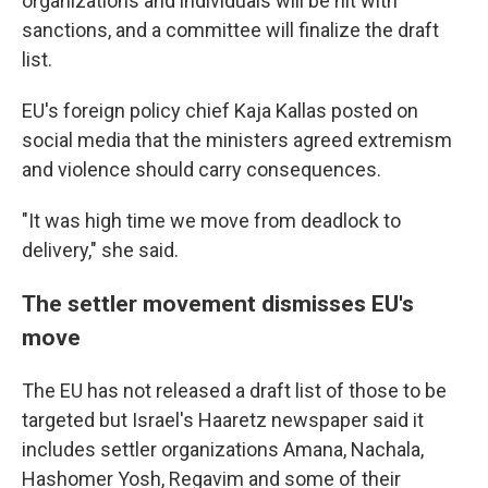
organizations and individuals will be hit with
sanctions, and a committee will finalize the draft
list.
EU's foreign policy chief Kaja Kallas posted on
social media that the ministers agreed extremism
and violence should carry consequences.
"It was high time we move from deadlock to
delivery," she said.
The settler movement dismisses EU's
move
The EU has not released a draft list of those to be
targeted but Israel's Haaretz newspaper said it
includes settler organizations Amana, Nachala,
Hashomer Yosh, Regavim and some of their