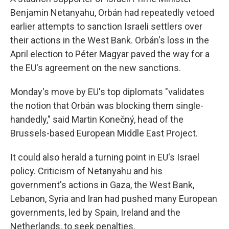
Benjamin Netanyahu, Orbán had repeatedly vetoed
earlier attempts to sanction Israeli settlers over
their actions in the West Bank. Orbán's loss in the
April election to Péter Magyar paved the way for a
the EU's agreement on the new sanctions.
Monday's move by EU's top diplomats "validates
the notion that Orbán was blocking them single-
handedly," said Martin Konečný, head of the
Brussels-based European Middle East Project.
It could also herald a turning point in EU's Israel
policy. Criticism of Netanyahu and his
government's actions in Gaza, the West Bank,
Lebanon, Syria and Iran had pushed many European
governments, led by Spain, Ireland and the
Netherlands, to seek penalties.