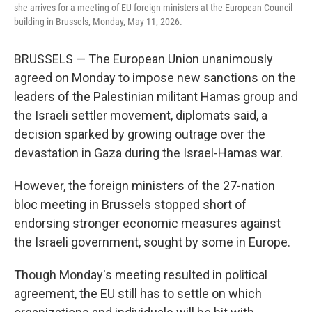
she arrives for a meeting of EU foreign ministers at the European Council
building in Brussels, Monday, May 11, 2026.
BRUSSELS — The European Union unanimously
agreed on Monday to impose new sanctions on the
leaders of the Palestinian militant Hamas group and
the Israeli settler movement, diplomats said, a
decision sparked by growing outrage over the
devastation in Gaza during the Israel-Hamas war.
However, the foreign ministers of the 27-nation
bloc meeting in Brussels stopped short of
endorsing stronger economic measures against
the Israeli government, sought by some in Europe.
Though Monday's meeting resulted in political
agreement, the EU still has to settle on which