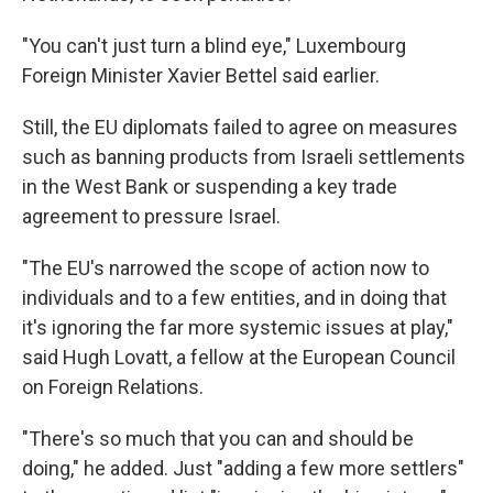
"You can't just turn a blind eye," Luxembourg
Foreign Minister Xavier Bettel said earlier.
Still, the EU diplomats failed to agree on measures
such as banning products from Israeli settlements
in the West Bank or suspending a key trade
agreement to pressure Israel.
"The EU's narrowed the scope of action now to
individuals and to a few entities, and in doing that
it's ignoring the far more systemic issues at play,"
said Hugh Lovatt, a fellow at the European Council
on Foreign Relations.
"There's so much that you can and should be
doing," he added. Just "adding a few more settlers"