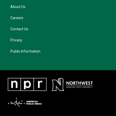
About Us
Careers
Contact Us
Privacy
Public Information