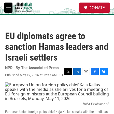
Skip to main content
S
DONATE
e
M
a
e
r
n
c
u
h
EU diplomats agree to
u
e
sanction Hamas leaders and
r
y
Israeli settlers
NPR | By
The Associated Press
Published May 12, 2026 at 12:47 AM CDT
T
L
E
F
B
w
i
m
a
l
i
n
a
c
u
t
k
i
e
e
t
e
l
b
s
e
d
o
k
r
I
o
y
Marius Burgelman
/
AP
n
k
European Union foreign policy chief Kaja Kallas speaks with the media as