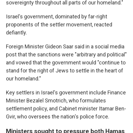
sovereignty throughout all parts of our homeland."
Israel's government, dominated by far-right
proponents of the settler movement, reacted
defiantly.
Foreign Minister Gideon Saar said in a social media
post that the sanctions were "arbitrary and political"
and vowed that the government would "continue to
stand for the right of Jews to settle in the heart of
our homeland."
Key settlers in Israel's government include Finance
Minister Bezalel Smotrich, who formulates
settlement policy, and Cabinet minister Itamar Ben-
Gvir, who oversees the nation's police force.
Ministers sought to pressure both Hamas