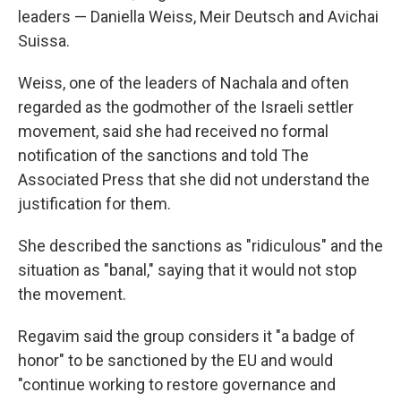
leaders — Daniella Weiss, Meir Deutsch and Avichai
Suissa.
Weiss, one of the leaders of Nachala and often
regarded as the godmother of the Israeli settler
movement, said she had received no formal
notification of the sanctions and told The
Associated Press that she did not understand the
justification for them.
She described the sanctions as "ridiculous" and the
situation as "banal," saying that it would not stop
the movement.
Regavim said the group considers it "a badge of
honor" to be sanctioned by the EU and would
"continue working to restore governance and