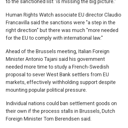
to the sanctioned list "is missing the big picture."
Human Rights Watch associate EU director Claudio
Francavilla said the sanctions were "a step in the
right direction" but there was much "more needed
for the EU to comply with international law."
Ahead of the Brussels meeting, Italian Foreign
Minister Antonio Tajani said his government
needed more time to study a French-Swedish
proposal to sever West Bank settlers from EU
markets, effectively withholding support despite
mounting popular political pressure.
Individual nations could ban settlement goods on
their own if the process stalls in Brussels, Dutch
Foreign Minister Tom Berendsen said.