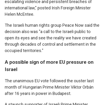
escalating violence and persistent breaches of
international law," posted Irish Foreign Minister
Helen McEntee.
The Israeli human rights group Peace Now said the
decision also was "a call to the Israeli public to
open its eyes and see the reality we have created
through decades of control and settlement in the
occupied territories."
A possible sign of more EU pressure on
Israel
The unanimous EU vote followed the ouster last
month of Hungarian Prime Minister Viktor Orbán
after 16 years in power in Budapest.
A staunch supporter of Israeli Prime Minister