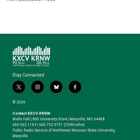
n
k
Stay Connected
t
i
b
f
w
n
l
a
i
s
u
c
© 2026
t
t
e
e
t
a
s
b
Contact KXCV-KRNW
e
g
k
o
Wells Hall | 800 University Drive | Maryville, MO 64468
r
r
y
o
660.562.1163 | 660.752.5731 (Chillicothe)
a
k
Public Radio Service of Northwest Missouri State University,
m
Maryville.