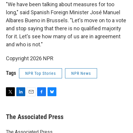
"We have been talking about measures for too
long," said Spanish Foreign Minister José Manuel
Albares Bueno in Brussels. "Let's move on to a vote
and stop saying that there is no qualified majority
for it. Let's see how many of us are in agreement
and who is not."
Copyright 2026 NPR
Tags
NPR Top Stories
NPR News
T
L
E
F
B
w
i
m
a
l
i
n
a
c
u
t
k
i
e
e
The Associated Press
t
e
l
b
s
e
d
o
k
r
I
o
y
The Associated Press