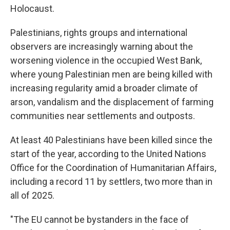
Holocaust.
Palestinians, rights groups and international
observers are increasingly warning about the
worsening violence in the occupied West Bank,
where young Palestinian men are being killed with
increasing regularity amid a broader climate of
arson, vandalism and the displacement of farming
communities near settlements and outposts.
At least 40 Palestinians have been killed since the
start of the year, according to the United Nations
Office for the Coordination of Humanitarian Affairs,
including a record 11 by settlers, two more than in
all of 2025.
"The EU cannot be bystanders in the face of