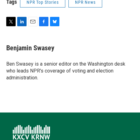
Tags
NPR Top Stories
NPR News
T
L
E
F
B
w
i
m
a
l
i
n
a
c
u
t
k
i
e
e
Benjamin Swasey
t
e
l
b
s
e
d
o
k
r
I
o
y
Ben Swasey is a senior editor on the Washington desk
n
k
who leads NPR's coverage of voting and election
administration.