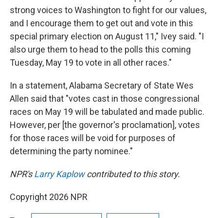
strong voices to Washington to fight for our values,
and I encourage them to get out and vote in this
special primary election on August 11," Ivey said. "I
also urge them to head to the polls this coming
Tuesday, May 19 to vote in all other races."
In a statement, Alabama Secretary of State Wes
Allen said that "votes cast in those congressional
races on May 19 will be tabulated and made public.
However, per [the governor's proclamation], votes
for those races will be void for purposes of
determining the party nominee."
NPR's
Larry Kaplow
contributed to this story.
Copyright 2026 NPR