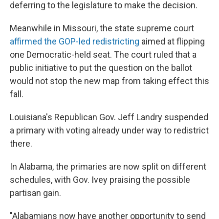
deferring to the legislature to make the decision.
Meanwhile in Missouri, the state supreme court
affirmed the GOP-led redistricting
aimed at flipping
one Democratic-held seat. The court ruled that a
public initiative to put the question on the ballot
would not stop the new map from taking effect this
fall.
Louisiana's Republican Gov. Jeff Landry suspended
a primary with voting already under way to redistrict
there.
In Alabama, the primaries are now split on different
schedules, with Gov. Ivey praising the possible
partisan gain.
"Alabamians now have another opportunity to send