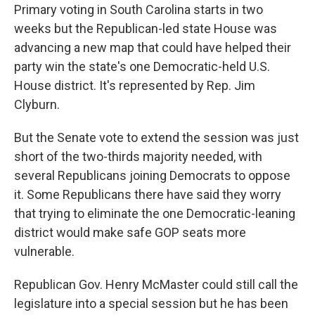
Primary voting in South Carolina starts in two
weeks but the Republican-led state House was
advancing a new map that could have helped their
party win the state's one Democratic-held U.S.
House district. It's represented by Rep. Jim
Clyburn.
But the Senate vote to extend the session was just
short of the two-thirds majority needed, with
several Republicans joining Democrats to oppose
it. Some Republicans there have said they worry
that trying to eliminate the one Democratic-leaning
district would make safe GOP seats more
vulnerable.
Republican Gov. Henry McMaster could still call the
legislature into a special session but he has been