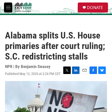
Skip to main content
S
DONATE
e
M
a
e
r
n
c
u
h
Alabama splits U.S. House
u
e
primaries after court ruling;
r
y
S.C. redistricting stalls
NPR | By
Benjamin Swasey
Published May 12, 2026 at 2:24 PM CDT
T
L
E
F
B
w
i
m
a
l
i
n
a
c
u
t
k
i
e
e
t
e
l
b
s
e
d
o
k
r
I
o
y
n
k