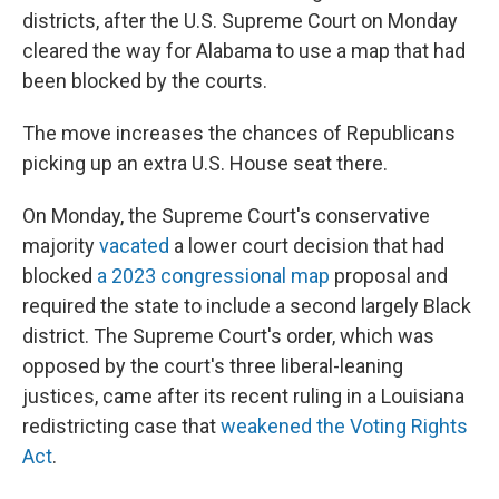
districts, after the U.S. Supreme Court on Monday
cleared the way for Alabama to use a map that had
been blocked by the courts.
The move increases the chances of Republicans
picking up an extra U.S. House seat there.
On Monday, the Supreme Court's conservative
majority
vacated
a lower court decision that had
blocked
a 2023 congressional map
proposal and
required the state to include a second largely Black
district. The Supreme Court's order, which was
opposed by the court's three liberal-leaning
justices, came after its recent ruling in a Louisiana
redistricting case that
weakened the Voting Rights
Act
.