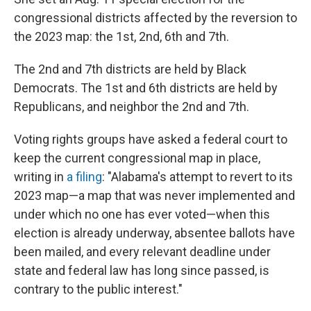
congressional districts affected by the reversion to
the 2023 map: the 1st, 2nd, 6th and 7th.
The 2nd and 7th districts are held by Black
Democrats. The 1st and 6th districts are held by
Republicans, and neighbor the 2nd and 7th.
Voting rights groups have asked a federal court to
keep the current congressional map in place,
writing in
a filing
: "Alabama's attempt to revert to its
2023 map—a map that was never implemented and
under which no one has ever voted—when this
election is already underway, absentee ballots have
been mailed, and every relevant deadline under
state and federal law has long since passed, is
contrary to the public interest."