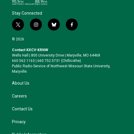
Stay Connected
t
i
b
f
w
n
l
a
i
s
u
c
© 2026
t
t
e
e
t
a
s
b
Contact KXCV-KRNW
e
g
k
o
Wells Hall | 800 University Drive | Maryville, MO 64468
r
r
y
o
660.562.1163 | 660.752.5731 (Chillicothe)
a
k
Public Radio Service of Northwest Missouri State University,
m
Maryville.
About Us
Careers
Contact Us
Privacy