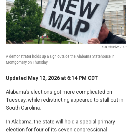
Kim Chandler
/
AP
A demonstrator holds up a sign outside the Alabama Statehouse in
Montgomery on Thursday.
Updated May 12, 2026 at 6:14 PM CDT
Alabama's elections got more complicated on
Tuesday, while redistricting appeared to stall out in
South Carolina.
In Alabama, the state will hold a special primary
election for four of its seven congressional