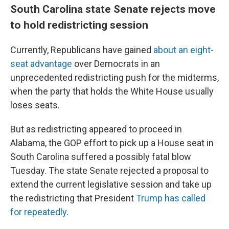
South Carolina state Senate rejects move
to hold redistricting session
Currently, Republicans have gained
about an eight-
seat advantage
over Democrats in an
unprecedented redistricting push for the midterms,
when the party that holds the White House usually
loses seats.
But as redistricting appeared to proceed in
Alabama, the GOP effort to pick up a House seat in
South Carolina suffered a possibly fatal blow
Tuesday. The state Senate rejected a proposal to
extend the current legislative session and take up
the redistricting that President
Trump has called
for repeatedly
.