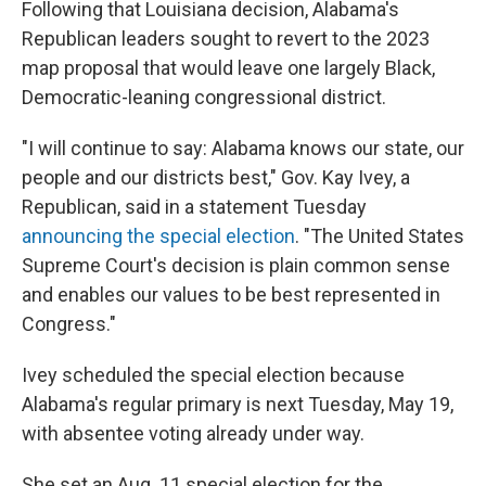
Following that Louisiana decision, Alabama's
Republican leaders sought to revert to the 2023
map proposal that would leave one largely Black,
Democratic-leaning congressional district.
"I will continue to say: Alabama knows our state, our
people and our districts best," Gov. Kay Ivey, a
Republican, said in a statement Tuesday
announcing the special election
. "The United States
Supreme Court's decision is plain common sense
and enables our values to be best represented in
Congress."
Ivey scheduled the special election because
Alabama's regular primary is next Tuesday, May 19,
with absentee voting already under way.
She set an Aug. 11 special election for the