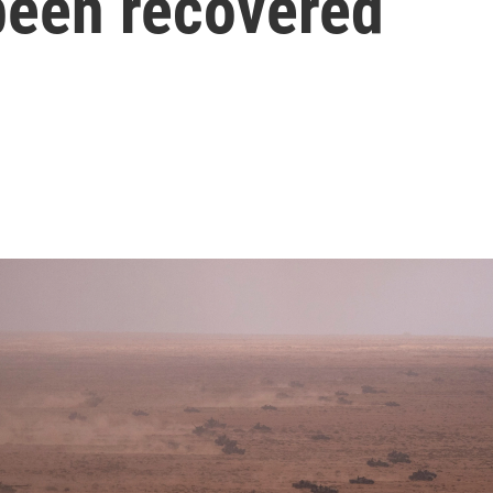
een recovered