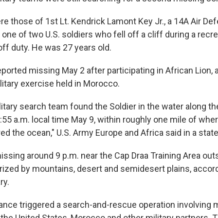
 those of 1st Lt. Kendrick Lamont Key Jr., a 14A Air Defe
one of two U.S. soldiers who fell off a cliff during a recre
ff duty. He was 27 years old.
orted missing May 2 after participating in African Lion, 
litary exercise held in Morocco.
tary search team found the Soldier in the water along th
55 a.m. local time May 9, within roughly one mile of whe
ed the ocean," U.S. Army Europe and Africa said in a stat
ssing around 9 p.m. near the Cap Draa Training Area outs
erized by mountains, desert and semidesert plains, accord
ry.
ance triggered a search-and-rescue operation involving 
the United States, Morocco and other military partners. 