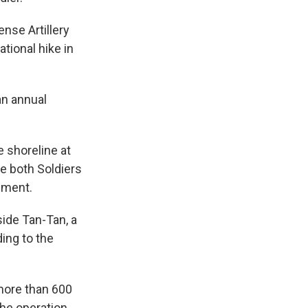
nse Artillery
ational hike in
an annual
e shoreline at
re both Soldiers
ement.
ide Tan-Tan, a
ing to the
more than 600
The operation