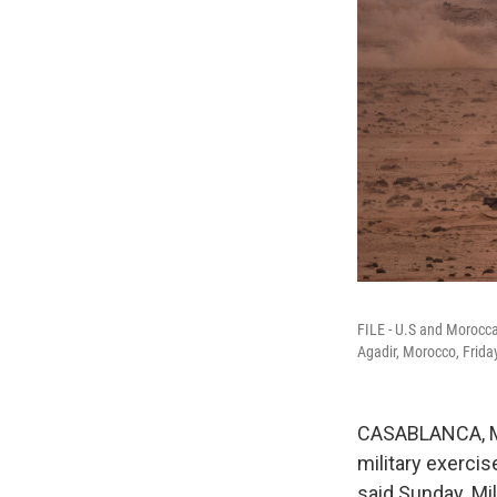
FILE - U.S and Moroccan
Agadir, Morocco, Frida
CASABLANCA, Mo
military exerci
said Sunday. Mil