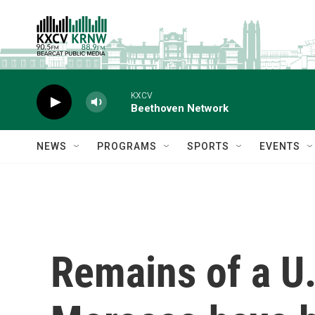
Skip to main content
KXCV
Beethoven Network
NEWS
PROGRAMS
SPORTS
EVENTS
Remains of a U.