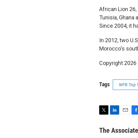
African Lion 26,
Tunisia, Ghana 
Since 2004, it ha
In 2012, two U.S
Morocco's southe
Copyright 2026
Tags
NPR Top 
T
L
E
F
w
i
m
a
i
n
a
c
The Associat
t
k
i
e