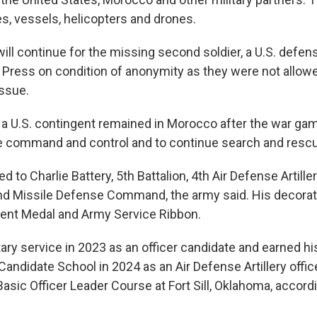
es, vessels, helicopters and drones.
ill continue for the missing second soldier, a U.S. defense
Press on condition of anonymity as they were not allow
issue.
id a U.S. contingent remained in Morocco after the war g
de command and control and to continue search and rescu
 to Charlie Battery, 5th Battalion, 4th Air Defense Artill
nd Missile Defense Command, the army said. His decorat
nt Medal and Army Service Ribbon.
tary service in 2023 as an officer candidate and earned 
Candidate School in 2024 as an Air Defense Artillery office
sic Officer Leader Course at Fort Sill, Oklahoma, accordi