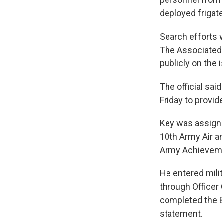
deployed frigat
Search efforts w
The Associated 
publicly on the 
The official sa
Friday to provi
Key was assigned
10th Army Air a
Army Achieveme
He entered mili
through Officer 
completed the Ba
statement.