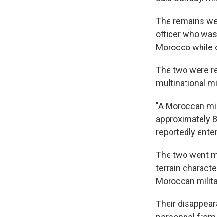
The remains were
officer who was 
Morocco while o
The two were rep
multinational mi
"A Moroccan mili
approximately 8:
reportedly enter
The two went mi
terrain charact
Moroccan milita
Their disappear
personnel from 