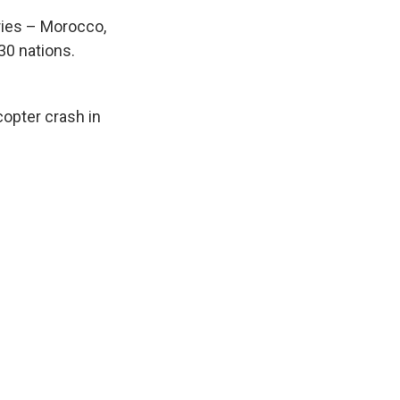
tries – Morocco,
30 nations.
copter crash in