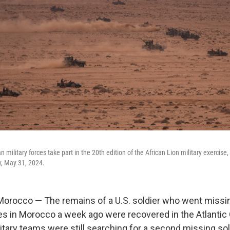
 military forces take part in the 20th edition of the African Lion military exercise,
y, May 31, 2024.
rocco — The remains of a U.S. soldier who went missin
ses in Morocco a week ago were recovered in the Atlantic
itary teams were still searching for a second missing sol