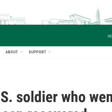
NE
ABOUT
SUPPORT
S. soldier who wen