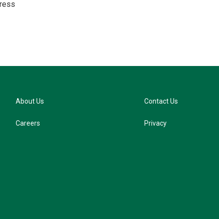
ress
s
k
y
About Us
Contact Us
Careers
Privacy