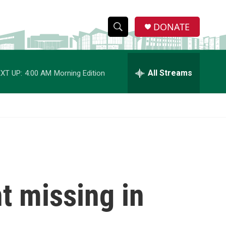
DONATE
S
S
e
h
a
r
All Streams
XT UP:
4:00 AM
Morning Edition
o
c
h
w
Q
u
S
e
r
e
y
a
r
t missing in
c
h