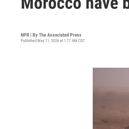
Morocco have b
NPR | By
The Associated Press
Published May 11, 2026 at 1:17 AM CDT