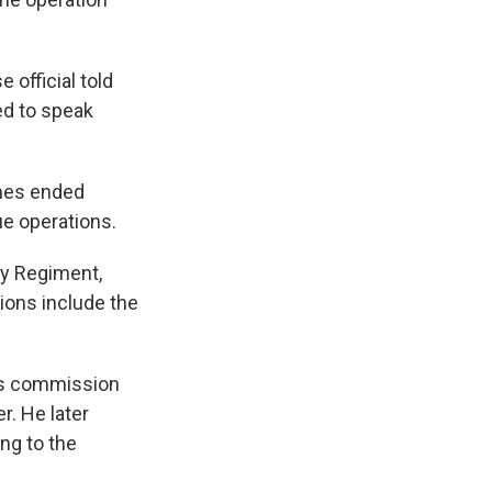
 official told
ed to speak
ames ended
e operations.
ery Regiment,
ions include the
his commission
r. He later
ng to the