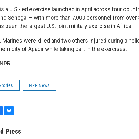
 is a U.S.-led exercise launched in April across four coun
and Senegal – with more than 7,000 personnel from over 
s been the largest U.S. joint military exercise in Africa.
. Marines were killed and two others injured during a heli
rn city of Agadir while taking part in the exercises.
 NPR
Stories
NPR News
B
l
u
ed Press
e