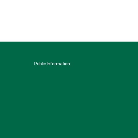
Public Information