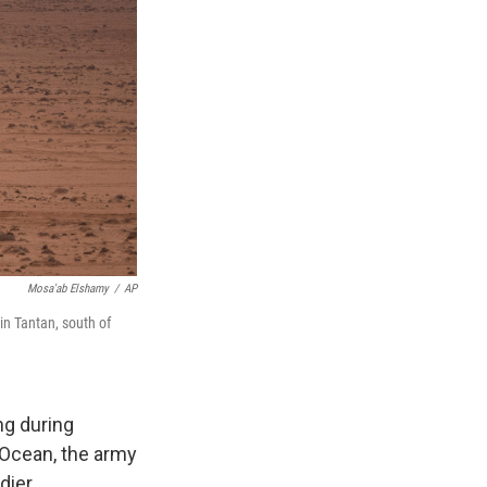
Mosa'ab Elshamy
/
AP
 in Tantan, south of
g during
 Ocean, the army
dier.