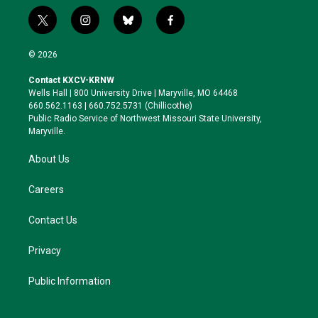
t
i
b
f
w
n
l
a
i
s
u
c
© 2026
t
t
e
e
t
a
s
b
Contact KXCV-KRNW
e
g
k
o
Wells Hall | 800 University Drive | Maryville, MO 64468
r
r
y
o
660.562.1163 | 660.752.5731 (Chillicothe)
a
k
Public Radio Service of Northwest Missouri State University,
m
Maryville.
About Us
Careers
Contact Us
Privacy
Public Information