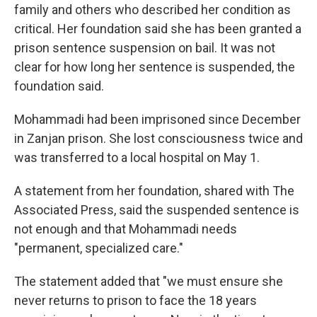
family and others who described her condition as
critical. Her foundation said she has been granted a
prison sentence suspension on bail. It was not
clear for how long her sentence is suspended, the
foundation said.
Mohammadi had been imprisoned since December
in Zanjan prison. She lost consciousness twice and
was transferred to a local hospital on May 1.
A statement from her foundation, shared with The
Associated Press, said the suspended sentence is
not enough and that Mohammadi needs
"permanent, specialized care."
The statement added that "we must ensure she
never returns to prison to face the 18 years