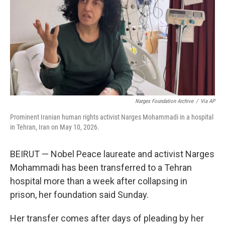
r
I
o
y
n
k
Narges Foundation Archive
/
Via AP
Prominent Iranian human rights activist Narges Mohammadi in a hospital
in Tehran, Iran on May 10, 2026.
BEIRUT — Nobel Peace laureate and activist Narges
Mohammadi has been transferred to a Tehran
hospital more than a week after collapsing in
prison, her foundation said Sunday.
Her transfer comes after days of pleading by her