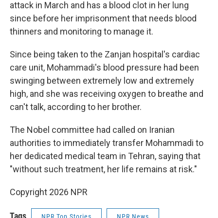
attack in March and has a blood clot in her lung
since before her imprisonment that needs blood
thinners and monitoring to manage it.
Since being taken to the Zanjan hospital's cardiac
care unit, Mohammadi's blood pressure had been
swinging between extremely low and extremely
high, and she was receiving oxygen to breathe and
can't talk, according to her brother.
The Nobel committee had called on Iranian
authorities to immediately transfer Mohammadi to
her dedicated medical team in Tehran, saying that
"without such treatment, her life remains at risk."
Copyright 2026 NPR
Tags
NPR Top Stories
NPR News