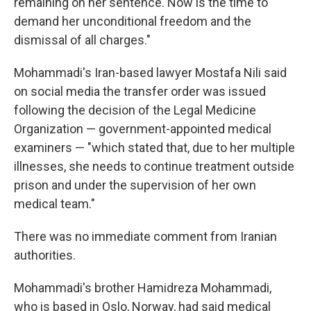
remaining on her sentence. Now is the time to
demand her unconditional freedom and the
dismissal of all charges."
Mohammadi's Iran-based lawyer Mostafa Nili said
on social media the transfer order was issued
following the decision of the Legal Medicine
Organization — government-appointed medical
examiners — "which stated that, due to her multiple
illnesses, she needs to continue treatment outside
prison and under the supervision of her own
medical team."
There was no immediate comment from Iranian
authorities.
Mohammadi's brother Hamidreza Mohammadi,
who is based in Oslo, Norway, had said medical