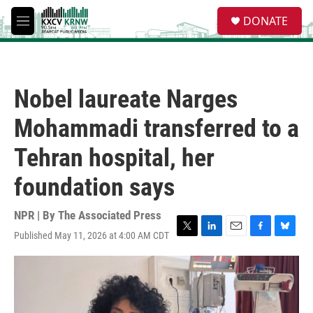
Skip to main content
S
DONATE
e
M
a
e
r
n
c
u
h
Nobel laureate Narges
u
e
Mohammadi transferred to a
r
y
Tehran hospital, her
foundation says
NPR | By
The Associated Press
Published May 11, 2026 at 4:00 AM CDT
T
L
E
F
B
w
i
m
a
l
i
n
a
c
u
t
k
i
e
e
t
e
l
b
s
e
d
o
k