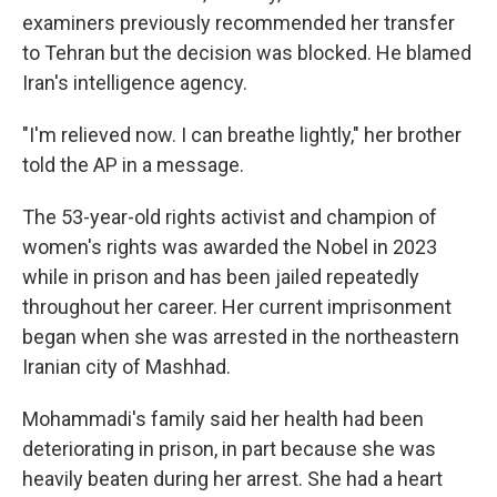
examiners previously recommended her transfer
to Tehran but the decision was blocked. He blamed
Iran's intelligence agency.
"I'm relieved now. I can breathe lightly," her brother
told the AP in a message.
The 53-year-old rights activist and champion of
women's rights was awarded the Nobel in 2023
while in prison and has been jailed repeatedly
throughout her career. Her current imprisonment
began when she was arrested in the northeastern
Iranian city of Mashhad.
Mohammadi's family said her health had been
deteriorating in prison, in part because she was
heavily beaten during her arrest. She had a heart