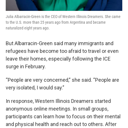
Julia Albarracin-Green is the CEO of Western Illinois Dreamers. She came
to the U.S. more than 25 years ago from Argentina and became
naturalized eight years ago.
But Albarracin-Green said many immigrants and
refugees have become too afraid to travel or even
leave their homes, especially following the ICE
surge in February.
“People are very concerned,” she said. “People are
very isolated, I would say.”
In response, Western Illinois Dreamers started
anonymous online meetings. In small groups,
participants can learn how to focus on their mental
and physical health and reach out to others. After