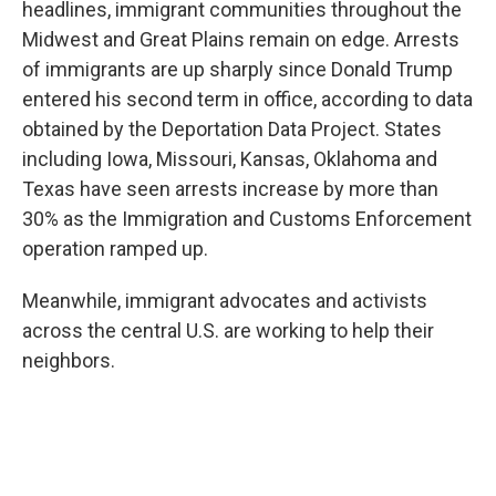
headlines, immigrant communities throughout the
Midwest and Great Plains remain on edge. Arrests
of immigrants are up sharply since Donald Trump
entered his second term in office, according to data
obtained by the Deportation Data Project. States
including Iowa, Missouri, Kansas, Oklahoma and
Texas have seen arrests increase by more than
30% as the Immigration and Customs Enforcement
operation ramped up.
Meanwhile, immigrant advocates and activists
across the central U.S. are working to help their
neighbors.