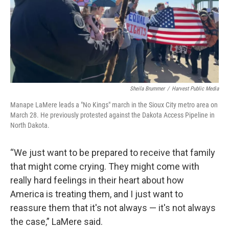
Sheila Brummer
/
Harvest Public Media
Manape LaMere leads a "No Kings" march in the Sioux City metro area on
March 28. He previously protested against the Dakota Access Pipeline in
North Dakota.
“We just want to be prepared to receive that family
that might come crying. They might come with
really hard feelings in their heart about how
America is treating them, and I just want to
reassure them that it's not always — it's not always
the case,” LaMere said.