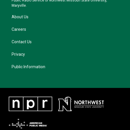
Public Radio Service of Northwest Missouri State University,
m
Maryville.
About Us
Careers
Contact Us
Privacy
Public Information