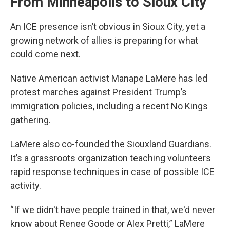
From Minneapolis to Sioux City
An ICE presence isn’t obvious in Sioux City, yet a
growing network of allies is preparing for what
could come next.
Native American activist Manape LaMere has led
protest marches against President Trump’s
immigration policies, including a recent No Kings
gathering.
LaMere also co-founded the Siouxland Guardians.
It’s a grassroots organization teaching volunteers
rapid response techniques in case of possible ICE
activity.
“If we didn't have people trained in that, we'd never
know about Renee Goode or Alex Pretti,” LaMere