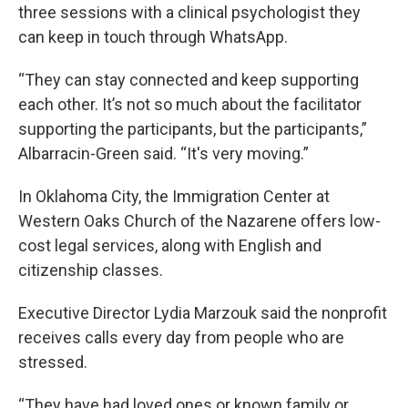
three sessions with a clinical psychologist they
can keep in touch through WhatsApp.
“They can stay connected and keep supporting
each other. It’s not so much about the facilitator
supporting the participants, but the participants,”
Albarracin-Green said. “It's very moving.”
In Oklahoma City, the Immigration Center at
Western Oaks Church of the Nazarene offers low-
cost legal services, along with English and
citizenship classes.
Executive Director Lydia Marzouk said the nonprofit
receives calls every day from people who are
stressed.
“They have had loved ones or known family or