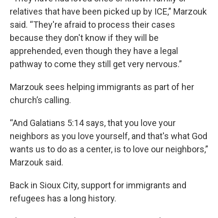
relatives that have been picked up by ICE,” Marzouk
said. “They're afraid to process their cases
because they don't know if they will be
apprehended, even though they have a legal
pathway to come they still get very nervous.”
Marzouk sees helping immigrants as part of her
church’s calling.
“And Galatians 5:14 says, that you love your
neighbors as you love yourself, and that's what God
wants us to do as a center, is to love our neighbors,”
Marzouk said.
Back in Sioux City, support for immigrants and
refugees has a long history.