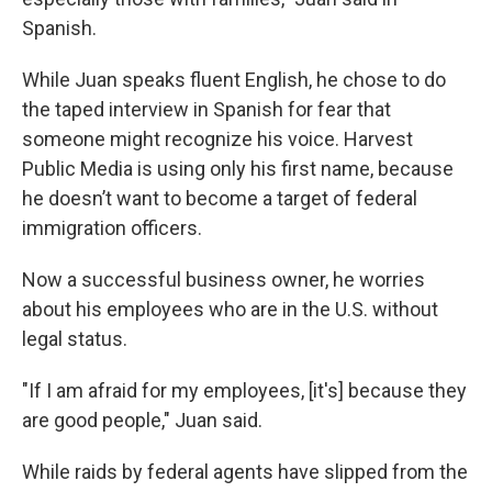
Spanish.
While Juan speaks fluent English, he chose to do
the taped interview in Spanish for fear that
someone might recognize his voice. Harvest
Public Media is using only his first name, because
he doesn’t want to become a target of federal
immigration officers.
Now a successful business owner, he worries
about his employees who are in the U.S. without
legal status.
"If I am afraid for my employees, [it's] because they
are good people," Juan said.
While raids by federal agents have slipped from the