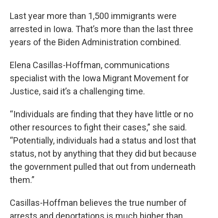
Last year more than 1,500 immigrants were
arrested in Iowa. That’s more than the last three
years of the Biden Administration combined.
Elena Casillas-Hoffman, communications
specialist with the Iowa Migrant Movement for
Justice, said it’s a challenging time.
“Individuals are finding that they have little or no
other resources to fight their cases,” she said.
“Potentially, individuals had a status and lost that
status, not by anything that they did but because
the government pulled that out from underneath
them.”
Casillas-Hoffman believes the true number of
arrests and deportations is much higher than