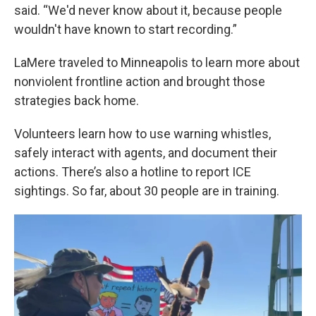
said. “We'd never know about it, because people
wouldn't have known to start recording.”
LaMere traveled to Minneapolis to learn more about
nonviolent frontline action and brought those
strategies back home.
Volunteers learn how to use warning whistles,
safely interact with agents, and document their
actions. There’s also a hotline to report ICE
sightings. So far, about 30 people are in training.