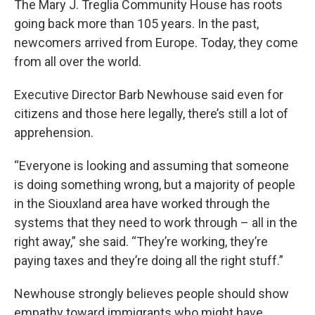
The Mary J. Treglia Community House has roots
going back more than 105 years. In the past,
newcomers arrived from Europe. Today, they come
from all over the world.
Executive Director Barb Newhouse said even for
citizens and those here legally, there’s still a lot of
apprehension.
“Everyone is looking and assuming that someone
is doing something wrong, but a majority of people
in the Siouxland area have worked through the
systems that they need to work through – all in the
right away,” she said. “They’re working, they’re
paying taxes and they’re doing all the right stuff.”
Newhouse strongly believes people should show
empathy toward immigrants who might have