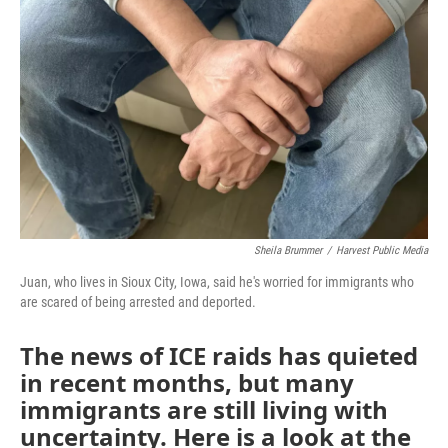
Sheila Brummer
/
Harvest Public Media
Juan, who lives in Sioux City, Iowa, said he's worried for immigrants who
are scared of being arrested and deported.
The news of ICE raids has quieted
in recent months, but many
immigrants are still living with
uncertainty. Here is a look at the