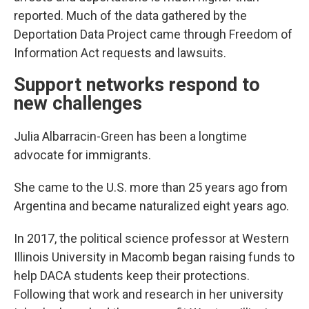
reported. Much of the data gathered by the
Deportation Data Project came through Freedom of
Information Act requests and lawsuits.
Support networks respond to
new challenges
Julia Albarracin-Green has been a longtime
advocate for immigrants.
She came to the U.S. more than 25 years ago from
Argentina and became naturalized eight years ago.
In 2017, the political science professor at Western
Illinois University in Macomb began raising funds to
help DACA students keep their protections.
Following that work and research in her university