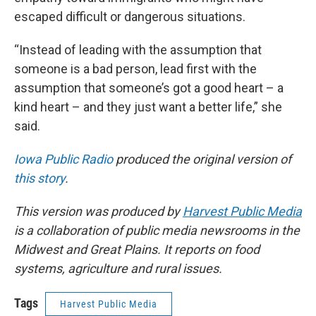
escaped difficult or dangerous situations.
“Instead of leading with the assumption that
someone is a bad person, lead first with the
assumption that someone’s got a good heart – a
kind heart – and they just want a better life,” she
said.
Iowa Public Radio
produced the original version of
this story
.
This version was produced by
Harvest Public Media
is a collaboration of public media newsrooms in the
Midwest and Great Plains. It reports on food
systems, agriculture and rural issues.
Tags
Harvest Public Media