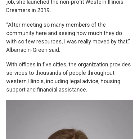
job, she launched the non-profit Western Illinois
Dreamers in 2019.
“After meeting so many members of the
community here and seeing how much they do
with so few resources, I was really moved by that,”
Albarracin-Green said.
With offices in five cities, the organization provides
services to thousands of people throughout
western Illinois, including legal advice, housing
support and financial assistance.