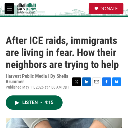
Skip to main content
S
DONATE
e
M
a
e
r
n
c
u
h
After ICE raids, immigrants
u
e
are living in fear. How their
r
y
neighbors are trying to help
Harvest Public Media | By
Sheila
Brummer
Published May 11, 2026 at 4:00 AM CDT
T
L
E
F
B
w
i
m
a
l
i
n
a
c
u
LISTEN
•
4:15
t
k
i
e
e
t
e
l
b
s
e
d
o
k
r
I
o
y
n
k