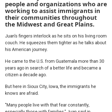
people and organizations who are
working to assist immigrants in
their communities throughout
the Midwest and Great Plains.
Juan’s fingers interlock as he sits on his living room
couch. He squeezes them tighter as he talks about
his American journey.
He came to the U.S. from Guatemala more than 30
years ago in search of a better life and became a
citizen a decade ago.
But here in Sioux City, Iowa, the immigrants he
knows are afraid.
"Many people live with that fear constantly,
especially those with families," Juan said in