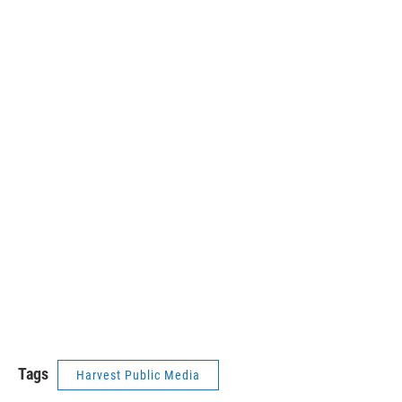
Tags
Harvest Public Media