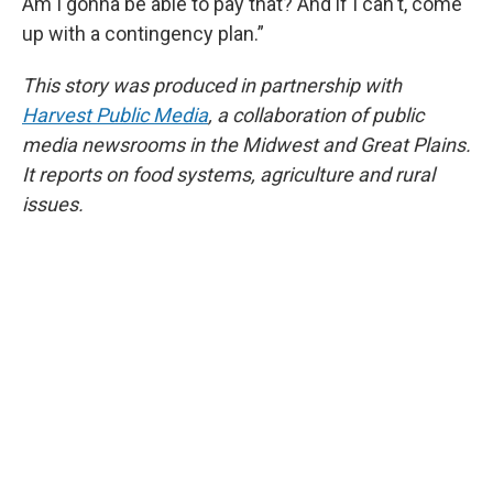
Am I gonna be able to pay that? And if I can't, come
up with a contingency plan.”
This story was produced in partnership with
Harvest Public Media
, a collaboration of public
media newsrooms in the Midwest and Great Plains.
It reports on food systems, agriculture and rural
issues.