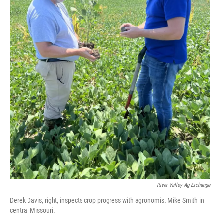
River Valley Ag Exchange
Derek Davis, right, inspects crop progress with agronomist Mike Smith in
central Missouri.