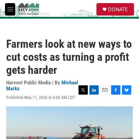
Skip to main content
S
DONATE
e
M
a
e
r
n
c
u
h
Farmers look at new ways to
u
e
cut costs as turning a profit
r
y
gets harder
Harvest Public Media | By
Michael
Marks
T
L
E
F
B
Published May 11, 2026 at 4:00 AM CDT
w
i
m
a
l
i
n
a
c
u
t
k
i
e
e
t
e
l
b
s
e
d
o
k
r
I
o
y
n
k