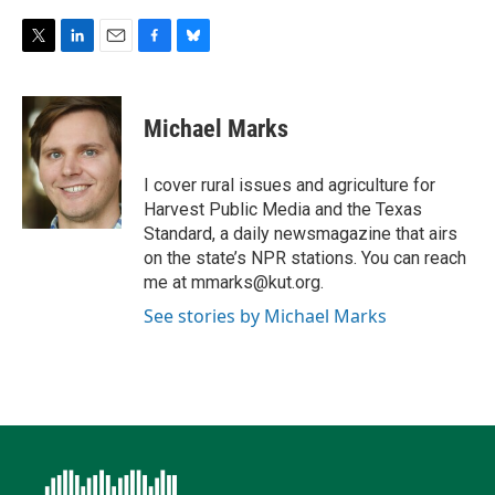
T
L
E
F
B
w
i
m
a
l
i
n
a
c
u
t
k
i
e
e
Michael Marks
t
e
l
b
s
e
d
o
k
r
I
o
y
I cover rural issues and agriculture for
n
k
Harvest Public Media and the Texas
Standard, a daily newsmagazine that airs
on the state’s NPR stations. You can reach
me at mmarks@kut.org.
See stories by Michael Marks