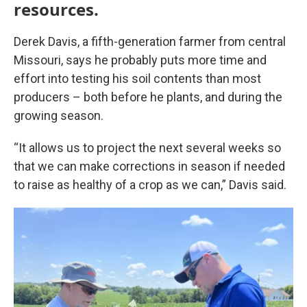
resources.
Derek Davis, a fifth-generation farmer from central
Missouri, says he probably puts more time and
effort into testing his soil contents than most
producers – both before he plants, and during the
growing season.
“It allows us to project the next several weeks so
that we can make corrections in season if needed
to raise as healthy of a crop as we can,” Davis said.