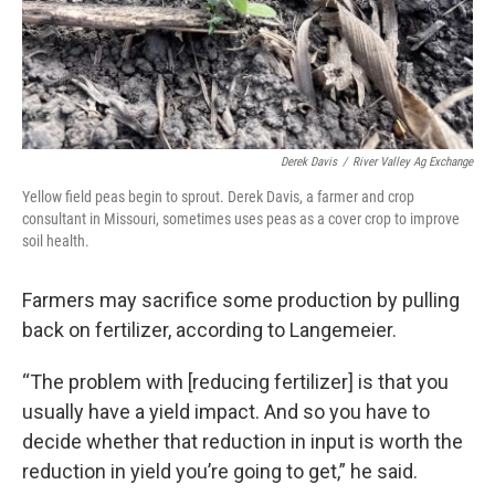
Derek Davis
/
River Valley Ag Exchange
Yellow field peas begin to sprout. Derek Davis, a farmer and crop
consultant in Missouri, sometimes uses peas as a cover crop to improve
soil health.
Farmers may sacrifice some production by pulling
back on fertilizer, according to Langemeier.
“The problem with [reducing fertilizer] is that you
usually have a yield impact. And so you have to
decide whether that reduction in input is worth the
reduction in yield you’re going to get,” he said.