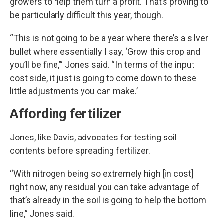
growers to help them turn a profit. That’s proving to
be particularly difficult this year, though.
“This is not going to be a year where there’s a silver
bullet where essentially I say, ‘Grow this crop and
you’ll be fine,’” Jones said. “In terms of the input
cost side, it just is going to come down to these
little adjustments you can make.”
Affording fertilizer
Jones, like Davis, advocates for testing soil
contents before spreading fertilizer.
“With nitrogen being so extremely high [in cost]
right now, any residual you can take advantage of
that’s already in the soil is going to help the bottom
line,” Jones said.