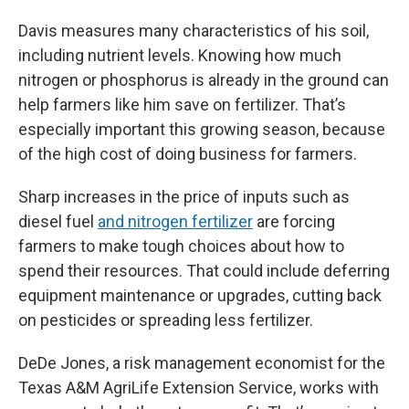
Davis measures many characteristics of his soil,
including nutrient levels. Knowing how much
nitrogen or phosphorus is already in the ground can
help farmers like him save on fertilizer. That’s
especially important this growing season, because
of the high cost of doing business for farmers.
Sharp increases in the price of inputs such as
diesel fuel
and nitrogen fertilizer
are forcing
farmers to make tough choices about how to
spend their resources. That could include deferring
equipment maintenance or upgrades, cutting back
on pesticides or spreading less fertilizer.
DeDe Jones, a risk management economist for the
Texas A&M AgriLife Extension Service, works with