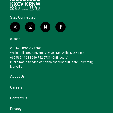
Stay Connected
t
i
b
f
w
n
l
a
i
s
u
c
© 2026
t
t
e
e
t
a
s
b
Contact KXCV-KRNW
e
g
k
o
Wells Hall | 800 University Drive | Maryville, MO 64468
r
r
y
o
660.562.1163 | 660.752.5731 (Chillicothe)
a
k
Public Radio Service of Northwest Missouri State University,
m
Maryville.
About Us
Careers
Contact Us
Privacy