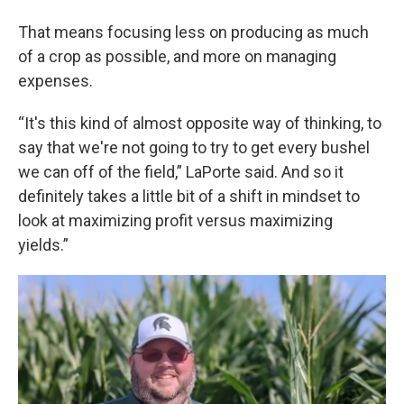
That means focusing less on producing as much
of a crop as possible, and more on managing
expenses.
“It's this kind of almost opposite way of thinking, to
say that we're not going to try to get every bushel
we can off of the field,” LaPorte said. And so it
definitely takes a little bit of a shift in mindset to
look at maximizing profit versus maximizing
yields.”