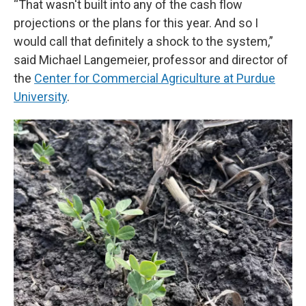
“That wasn't built into any of the cash flow
projections or the plans for this year. And so I
would call that definitely a shock to the system,”
said Michael Langemeier, professor and director of
the
Center for Commercial Agriculture at Purdue
University
.