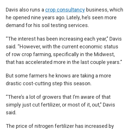
Davis also runs a
crop consultancy
business, which
he opened nine years ago. Lately, he’s seen more
demand for his soil testing services.
“The interest has been increasing each year,” Davis
said. “However, with the current economic status
of row crop farming, specifically in the Midwest,
that has accelerated more in the last couple years.”
But some farmers he knows are taking a more
drastic cost-cutting step this season.
“There’s a lot of growers that I’m aware of that
simply just cut fertilizer, or most of it, out,” Davis
said.
The price of nitrogen fertilizer has increased by