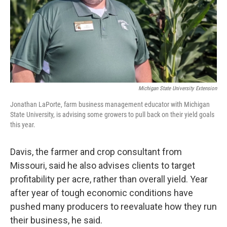
Michigan State University Extension
Jonathan LaPorte, farm business management educator with Michigan
State University, is advising some growers to pull back on their yield goals
this year.
Davis, the farmer and crop consultant from
Missouri, said he also advises clients to target
profitability per acre, rather than overall yield. Year
after year of tough economic conditions have
pushed many producers to reevaluate how they run
their business, he said.