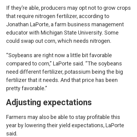
If they’re able, producers may opt not to grow crops
that require nitrogen fertilizer, according to
Jonathan LaPorte, a farm business management
educator with Michigan State University. Some
could swap out corn, which needs nitrogen.
“Soybeans are right now a little bit favorable
compared to corn,” LaPorte said. “The soybeans
need different fertilizer, potassium being the big
fertilizer that it needs. And that price has been
pretty favorable.”
Adjusting expectations
Farmers may also be able to stay profitable this
year by lowering their yield expectations, LaPorte
said.