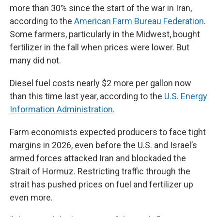
more than 30% since the start of the war in Iran,
according to the
American Farm Bureau Federation
.
Some farmers, particularly in the Midwest, bought
fertilizer in the fall when prices were lower. But
many did not.
Diesel fuel costs nearly $2 more per gallon now
than this time last year, according to the
U.S. Energy
Information Administration
.
Farm economists expected producers to face tight
margins in 2026, even before the U.S. and Israel’s
armed forces attacked Iran and blockaded the
Strait of Hormuz. Restricting traffic through the
strait has pushed prices on fuel and fertilizer up
even more.