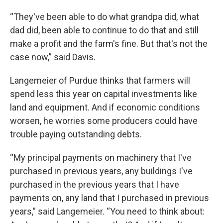
“They've been able to do what grandpa did, what
dad did, been able to continue to do that and still
make a profit and the farm's fine. But that's not the
case now,” said Davis.
Langemeier of Purdue thinks that farmers will
spend less this year on capital investments like
land and equipment. And if economic conditions
worsen, he worries some producers could have
trouble paying outstanding debts.
“My principal payments on machinery that I've
purchased in previous years, any buildings I've
purchased in the previous years that I have
payments on, any land that I purchased in previous
years,” said Langemeier. “You need to think about: