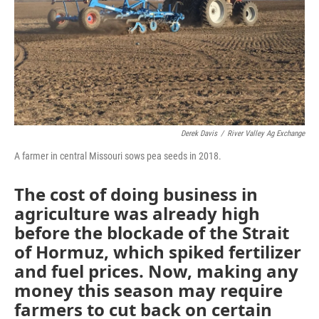
Derek Davis
/
River Valley Ag Exchange
A farmer in central Missouri sows pea seeds in 2018.
The cost of doing business in
agriculture was already high
before the blockade of the Strait
of Hormuz, which spiked fertilizer
and fuel prices. Now, making any
money this season may require
farmers to cut back on certain